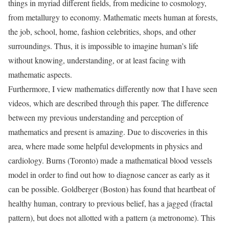
things in myriad different fields, from medicine to cosmology,
from metallurgy to economy. Mathematic meets human at forests,
the job, school, home, fashion celebrities, shops, and other
surroundings. Thus, it is impossible to imagine human’s life
without knowing, understanding, or at least facing with
mathematic aspects.
Furthermore, I view mathematics differently now that I have seen
videos, which are described through this paper. The difference
between my previous understanding and perception of
mathematics and present is amazing. Due to discoveries in this
area, where made some helpful developments in physics and
cardiology. Burns (Toronto) made a mathematical blood vessels
model in order to find out how to diagnose cancer as early as it
can be possible. Goldberger (Boston) has found that heartbeat of
healthy human, contrary to previous belief, has a jagged (fractal
pattern), but does not allotted with a pattern (a metronome). This