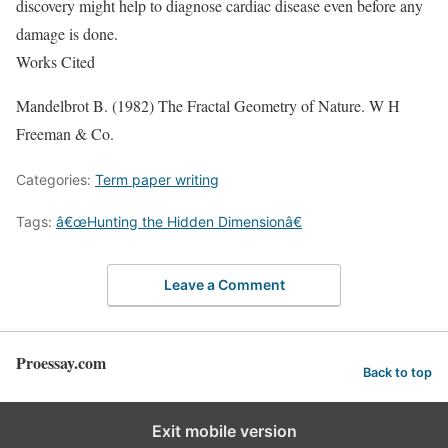
discovery might help to diagnose cardiac disease even before any
damage is done.
Works Cited
Mandelbrot B. (1982) The Fractal Geometry of Nature. W H
Freeman & Co.
Categories:
Term paper writing
Tags:
â€œHunting the Hidden Dimensionâ€
Leave a Comment
Proessay.com
Back to top
Exit mobile version