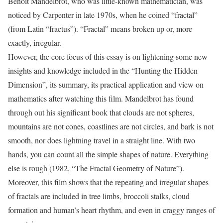
Benoit Mandelbrot, who was little-known mathematician, was
noticed by Carpenter in late 1970s, when he coined “fractal”
(from Latin “fractus”). “Fractal” means broken up or, more
exactly, irregular.
However, the core focus of this essay is on lightening some new
insights and knowledge included in the “Hunting the Hidden
Dimension”, its summary, its practical application and view on
mathematics after watching this film. Mandelbrot has found
through out his significant book that clouds are not spheres,
mountains are not cones, coastlines are not circles, and bark is not
smooth, nor does lightning travel in a straight line. With two
hands, you can count all the simple shapes of nature. Everything
else is rough (1982, “The Fractal Geometry of Nature”).
Moreover, this film shows that the repeating and irregular shapes
of fractals are included in tree limbs, broccoli stalks, cloud
formation and human’s heart rhythm, and even in craggy ranges of