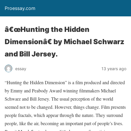
Proessay.com
â€œHunting the Hidden
Dimensionâ€ by Michael Schwarz
and Bill Jersey.
essay
13 years ago
“Hunting the Hidden Dimension” is a film produced and directed
by Emmy and Peabody Award winning filmmakers Michael
Schwarz and Bill Jersey. The usual perception of the world
seemed not to be changed. However, things change. Film presents
people fractals, which appear through the nature. They surround
people, like the air, becoming an important part of people’s lives.