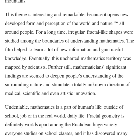
mountains.
This theme is interesting and remarkable, because it opens new
developed form and perception of the world and nature ”“ all
around people. For a long time, irregular, fractal-like shapes were
studied among the boundaries of understanding mathematics. The
film helped to learn a lot of new information and gain useful
knowledge. Eventually, this uncharted mathematics territory was
mapped by scientists. Further still, mathematicians’ significant
findings are seemed to deepen people’s understanding of the
surrounding nature and stimulate a totally unknown direction of
medical, scientific and even artistic innovation.
Undeniable, mathematics is a part of human’s life: outside of
school, job or in the real world, daily life. Fractal geometry is
definitely worlds apart among the Euclidean huge variety
everyone studies on school classes, and it has discovered many