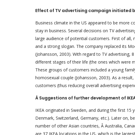
Effect of TV advertising campaign initiated b
Business climate in the US appeared to be more com
stay in business. Several decisions on TV advertisi
large audience of potential customers. First of al
and a strong slogan. The company replaced its Moose
(Johansson, 2003). With regard to TV advertising, 8
different stages of their life (the ones which were
These groups of customers included a young famil
homosexual couple (Johansson, 2003). As a result, 
customers (thus reducing overall advertising expend
Â Suggestions of further development of IKE
IKEA originated in Sweden, and during the first 15
Denmark, Switzerland, Germany, etc.). Later on, 
number of other Asian countries, Â Australia, Cana
are 37 IKEA locations in the US, which is the large