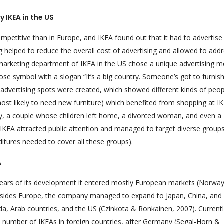
y IKEA in the US
petitive than in Europe, and IKEA found out that it had to advertise 
ng helped to reduce the overall cost of advertising and allowed to add
l, marketing department of IKEA in the US chose a unique advertising 
 symbol with a slogan “It’s a big country. Someone’s got to furnish i
 advertising spots were created, which showed different kinds of peop
 most likely to need new furniture) which benefited from shopping at IK
y, a couple whose children left home, a divorced woman, and even a
IKEA attracted public attention and managed to target diverse group
itures needed to cover all these groups).
A
 years of its development it entered mostly European markets (Norway
besides Europe, the company managed to expand to Japan, China, and
da, Arab countries, and the US (Czinkota & Ronkainen, 2007). Currentl
st number of IKEAs in foreign countries, after Germany (Segal-Horn &