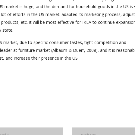
t, US market is huge, and the demand for household goods in the US is 
 lot of efforts in the US market: adapted its marketing process, adjus
oducts, etc. It will be most effective for IKEA to continue expansion
 state.
US market, due to specific consumer tastes, tight competition and
leader at furniture market (Albaum & Duerr, 2008), and it is reasonab
st, and increase their presence in the US.