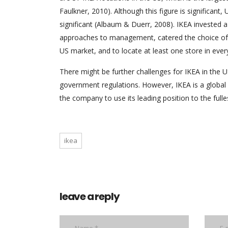
Faulkner, 2010). Although this figure is significan
significant (Albaum & Duerr, 2008). IKEA invested a
approaches to management, catered the choice of pr
US market, and to locate at least one store in every
There might be further challenges for IKEA in the 
government regulations. However, IKEA is a global 
the company to use its leading position to the fulle
ikea
leave a reply