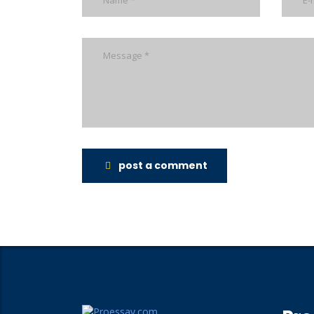
post a comment