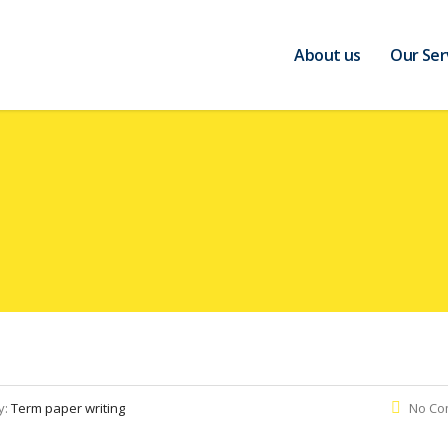
About us
Our Ser
y:
Term paper writing
No Co