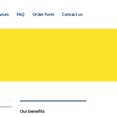
vices
FAQ
Order Form
Contact us
mments
Our benefits