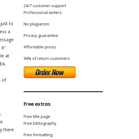
24/7 customer support
Professional writers
just to
No plagiarism
ress a
Privacy guarantee
message
Affordable prices
t”
le at
94% of return customers
EA.
s of
Free extras
,
Free title page
 a
Free bibliography
y there
Free formatting