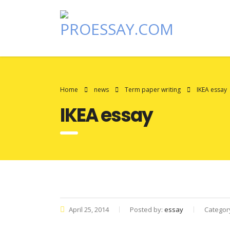
Home
news
Term paper writing
IKEA essay
IKEA essay
April 25, 2014
Posted by:
essay
Categor