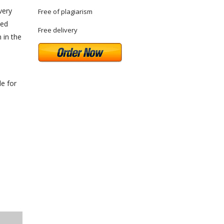
very
Free of plagiarism
ted
Free delivery
 in the
le for