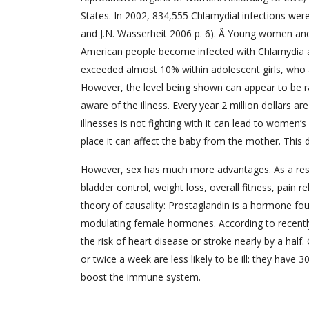
States. In 2002, 834,555 Chlamydial infections wer
and J.N. Wasserheit 2006 p. 6). Â Young women and
American people become infected with Chlamydia an
exceeded almost 10% within adolescent girls, who
However, the level being shown can appear to be r
aware of the illness. Every year 2 million dollars 
illnesses is not fighting with it can lead to women’
place it can affect the baby from the mother. This
However, sex has much more advantages. As a resul
bladder control, weight loss, overall fitness, pain r
theory of causality: Prostaglandin is a hormone fou
modulating female hormones. According to recentl
the risk of heart disease or stroke nearly by a ha
or twice a week are less likely to be ill: they have
boost the immune system.