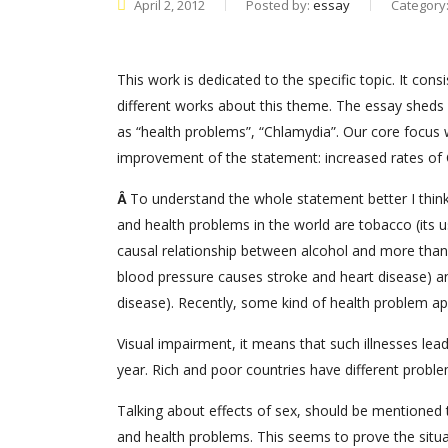
April 2, 2012
Posted by:
essay
Category
This work is dedicated to the specific topic. It co
different works about this theme. The essay sheds 
as “health problems”, “Chlamydia”. Our core focus
improvement of the statement: increased rates of 
Â
To understand the whole statement better I think
and health problems in the world are tobacco (its us
causal relationship between alcohol and more than 6
blood pressure causes stroke and heart disease) and
disease). Recently, some kind of health problem a
Visual impairment, it means that such illnesses lead
year. Rich and poor countries have different proble
Talking about effects of sex, should be mentioned t
and health problems. This seems to prove the situat