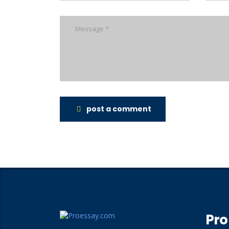
post a comment
Pro