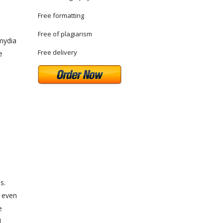
Free formatting
Free of plagiarism
mydia
Free delivery
e
s.
d even
e
d