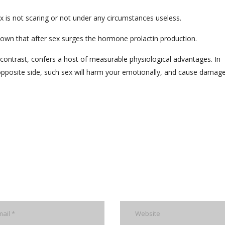
x is not scaring or not under any circumstances useless.
known that after sex surges the hormone prolactin production.
y contrast, confers a host of measurable physiological advantages. In
 opposite side, such sex will harm your emotionally, and cause damag