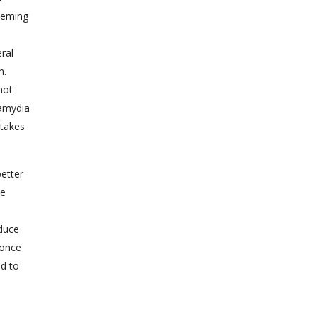
Fleming
ral
n.
not
lamydia
 takes
etter
ne
duce
 once
ed to