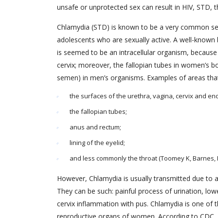
unsafe or unprotected sex can result in HIV, STD, the
Chlamydia (STD) is known to be a very common sex
adolescents who are sexually active. A well-known
is seemed to be an intracellular organism, because 
cervix; moreover, the fallopian tubes in women’s b
semen) in men’s organisms. Examples of areas that 
the surfaces of the urethra, vagina, cervix and e
the fallopian tubes;
anus and rectum;
lining of the eyelid;
and less commonly the throat (Toomey K, Barnes, R.
However, Chlamydia is usually transmitted due to 
They can be such: painful process of urination, lo
cervix inflammation with pus. Chlamydia is one of
reproductive organs of women. According to CDC, C