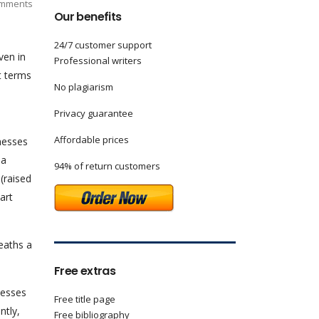
mments
Our benefits
24/7 customer support
ven in
Professional writers
t terms
No plagiarism
Privacy guarantee
Affordable prices
lnesses
 a
94% of return customers
(raised
art
deaths a
Free extras
nesses
Free title page
ntly,
Free bibliography