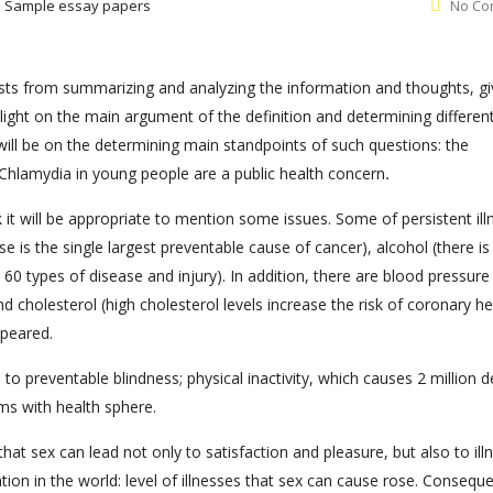
:
Sample essay papers
No Co
nsists from summarizing and analyzing the information and thoughts, gi
light on the main argument of the definition and determining differen
 will be on the determining main standpoints of such questions: the
Chlamydia in young people are a public health concern
.
 it will be appropriate to mention some issues. Some of persistent il
e is the single largest preventable cause of cancer), alcohol (there is
0 types of disease and injury). In addition, there are blood pressure 
 cholesterol (high cholesterol levels increase the risk of coronary he
ppeared.
 to preventable blindness; physical inactivity, which causes 2 million 
ms with health sphere.
hat sex can lead not only to satisfaction and pleasure, but also to ill
ion in the world: level of illnesses that sex can cause rose. Conseque