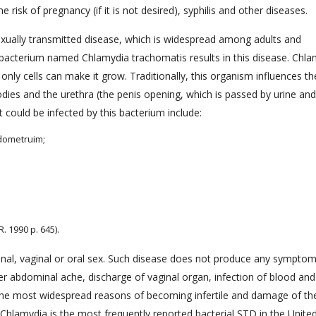
 risk of pregnancy (if it is not desired), syphilis and other diseases.
ually transmitted disease, which is widespread among adults and
 bacterium named Chlamydia trachomatis results in this disease. Chla
only cells can make it grow. Traditionally, this organism influences th
odies and the urethra (the penis opening, which is passed by urine and
could be infected by this bacterium include:
ndometruim;
 1990 p. 645).
anal, vaginal or oral sex. Such disease does not produce any symptom
wer abdominal ache, discharge of vaginal organ, infection of blood an
 the most widespread reasons of becoming infertile and damage of th
hlamydia is the most frequently reported bacterial STD in the Unite