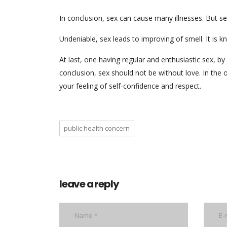
In conclusion, sex can cause many illnesses. But se
Undeniable, sex leads to improving of smell. It is 
At last, one having regular and enthusiastic sex, b
conclusion, sex should not be without love. In the
your feeling of self-confidence and respect.
public health concern
leave a reply