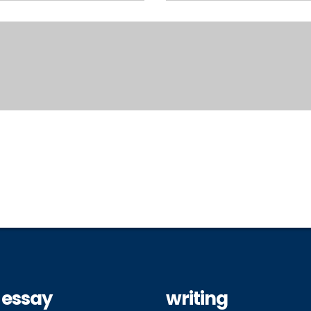
 essay
writing