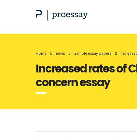
Home
news
Sample essay papers
Increased
Increased rates of C
concern essay