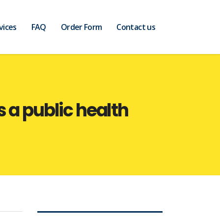
vices
FAQ
Order Form
Contact us
 a public health