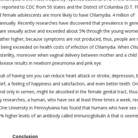
e reported to CDC from 50 states and the District of Columbia (D.T. 
 female adolescents are more likely to have Chlamydia. 4 million of
nually. Recently researches have discovered that prevalence in gene
 are sexually active and exceeded about 5% through the young wome
ather higher, because symptoms are not produced, thus, people are 
are being exceeded on health costs of infection of Chlamydia. When Ch
s sterility, moreover when vaginal delivery between mother and a child
 disease results in newborn pneumonia and pink eye.
t of having sex you can reduce heart attack or stroke, depression, b
elief, a feeling of happiness and satisfaction, and even better teeth. O
nd only in semen, might be absorbed in the female genital tract, thus
y researches, a human, who have sex at least three times a week, re
lf. One University in Pennsylvania has found that humans who have sex
 30% higher levels of an antibody called immunoglobulin A that is seem
Conclusion