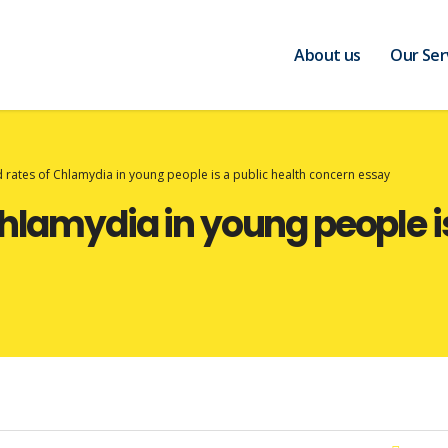
About us
Our Ser
 rates of Chlamydia in young people is a public health concern essay
hlamydia in young people is