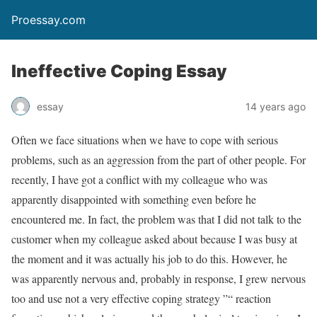
Proessay.com
Ineffective Coping Essay
essay
14 years ago
Often we face situations when we have to cope with serious
problems, such as an aggression from the part of other people. For
recently, I have got a conflict with my colleague who was
apparently disappointed with something even before he
encountered me. In fact, the problem was that I did not talk to the
customer when my colleague asked about because I was busy at
the moment and it was actually his job to do this. However, he
was apparently nervous and, probably in response, I grew nervous
too and use not a very effective coping strategy ”“ reaction