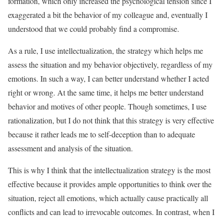
formation, which only increased the psychological tension since I
exaggerated a bit the behavior of my colleague and, eventually I
understood that we could probably find a compromise.
As a rule, I use intellectualization, the strategy which helps me
assess the situation and my behavior objectively, regardless of my
emotions. In such a way, I can better understand whether I acted
right or wrong. At the same time, it helps me better understand
behavior and motives of other people. Though sometimes, I use
rationalization, but I do not think that this strategy is very effective
because it rather leads me to self-deception than to adequate
assessment and analysis of the situation.
This is why I think that the intellectualization strategy is the most
effective because it provides ample opportunities to think over the
situation, reject all emotions, which actually cause practically all
conflicts and can lead to irrevocable outcomes. In contrast, when I