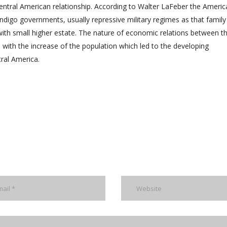
ntral American relationship. According to Walter LaFeber the Americ
indigo governments, usually repressive military regimes as that family
h small higher estate. The nature of economic relations between t
with the increase of the population which led to the developing
tral America.