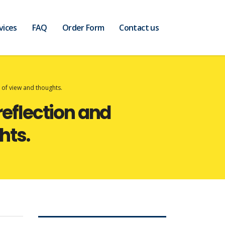
vices
FAQ
Order Form
Contact us
t of view and thoughts.
reflection and
hts.