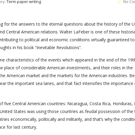
ory:
Term paper writing
No Co
ng for the answers to the eternal questions about the history of the U
nd Central American relations. Walter LaFeber is one of these histori
ntributing to political and economic conditions virtually guaranteed to
ughts in his book “Inevitable Revolutions”.
me characteristics of the events which appeared in the end of the 19t
 place of considerable American investments, and their roles in the
he American market and the markets for the American industries. Be
ar the important sea lanes, and that fact intensifies the importance 
of five Central American countries: Nicaragua, Costa Rica, Honduras, 
United States was using those countries as feudal possession of the
es economically, politically and militarily, and that’s why the conditi
ce for last century.