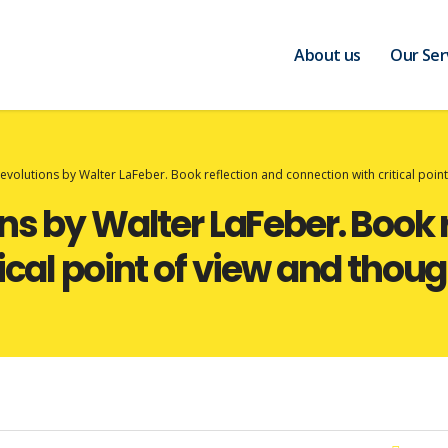
About us
Our Ser
Revolutions by Walter LaFeber. Book reflection and connection with critical poin
ns by Walter LaFeber. Book 
ical point of view and thoug