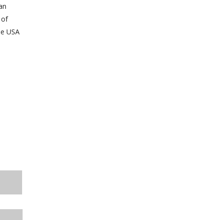
an
 of
he USA