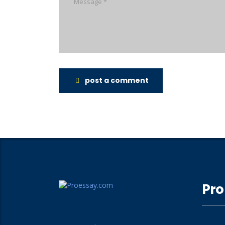
post a comment
Pro