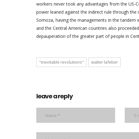
workers never took any advantages from the US-Ce
power leaned against the indirect rule through the 
Somoza, having the managements in the tandem wit
and the Central American countries also proceeded 
depauperation of the greater part of people in Cen
"inevitable revolutions"
walter lafeber
leave a reply