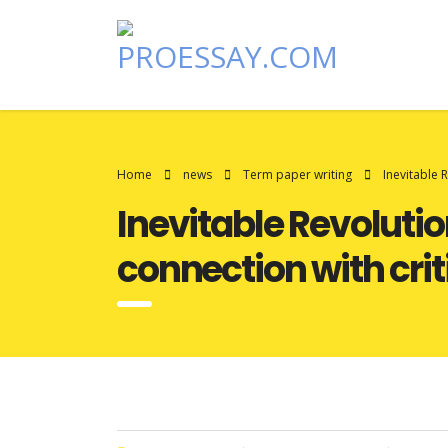
Home
news
Term paper writing
Inevitable 
Inevitable Revolutio
connection with crit