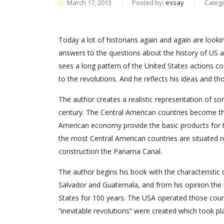
March 17, 2013
Posted by:
essay
Categ
Today a lot of historians again and again are looki
answers to the questions about the history of US a
sees a long pattern of the United States actions co
to the revolutions. And he reflects his ideas and tho
The author creates a realistic representation of so
century. The Central American countries become the
American economy provide the basic products for t
the most Central American countries are situated ne
construction the Panama Canal.
The author begins his book with the characteristic 
Salvador and Guatemala, and from his opinion the 
States for 100 years. The USA operated those countri
“inevitable revolutions” were created which took pla