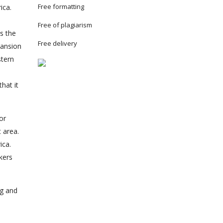
Free formatting
ica.
Free of plagiarism
s the
Free delivery
pansion
stern
hat it
or
 area.
ica.
kers
ng and
e