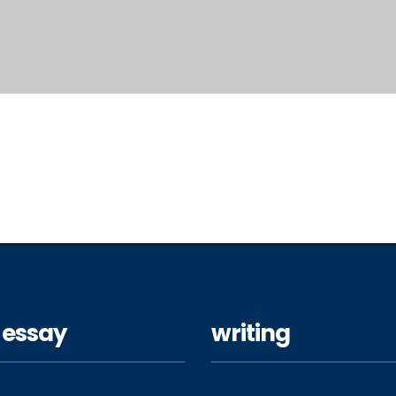
 essay
writing