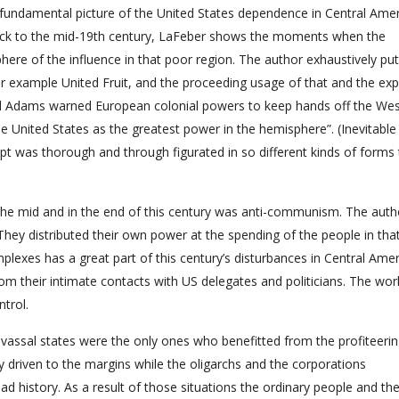
a fundamental picture of the United States dependence in Central Amer
back to the mid-19th century, LaFeber shows the moments when the
ere of the influence in that poor region. The author exhaustively put
or example United Fruit, and the proceeding usage of that and the ex
nd Adams warned European colonial powers to keep hands off the We
 United States as the greatest power in the hemisphere”. (Inevitable
pt was thorough and through figurated in so different kinds of forms t
n the mid and in the end of this century was anti-communism. The auth
 They distributed their own power at the spending of the people in that
mplexes has a great part of this century’s disturbances in Central Amer
m their intimate contacts with US delegates and politicians. The wor
ntrol.
n vassal states were the only ones who benefitted from the profiteeri
y driven to the margins while the oligarchs and the corporations
a sad history. As a result of those situations the ordinary people and th