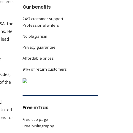
mments
Our benefits
24/7 customer support
SA, the
Professional writers
ans. He
No plagiarism
 lead
Privacy guarantee
Affordable prices
h
94% of return customers
sides,
of the
El
Free extras
 United
ons for
Free title page
Free bibliography