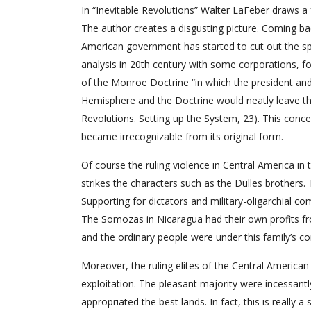
In “Inevitable Revolutions” Walter LaFeber draws 
The author creates a disgusting picture. Coming 
American government has started to cut out the sph
analysis in 20th century with some corporations, f
of the Monroe Doctrine “in which the president a
Hemisphere and the Doctrine would neatly leave the
Revolutions. Setting up the System, 23). This conce
became irrecognizable from its original form.
Of course the ruling violence in Central America i
strikes the characters such as the Dulles brothers.
Supporting for dictators and military-oligarchial co
The Somozas in Nicaragua had their own profits fro
and the ordinary people were under this family’s co
Moreover, the ruling elites of the Central America
exploitation. The pleasant majority were incessantl
appropriated the best lands. In fact, this is really 