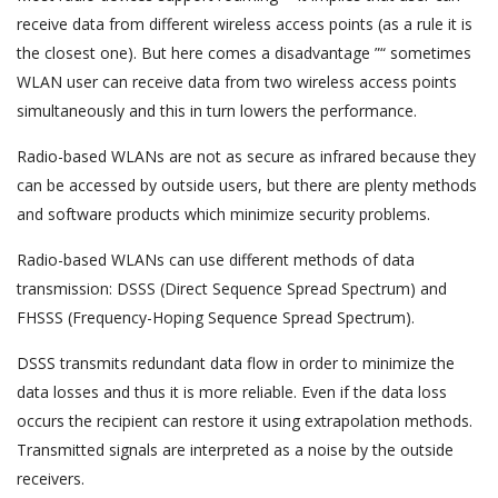
receive data from different wireless access points (as a rule it is
the closest one). But here comes a disadvantage ”“ sometimes
WLAN user can receive data from two wireless access points
simultaneously and this in turn lowers the performance.
Radio-based WLANs are not as secure as infrared because they
can be accessed by outside users, but there are plenty methods
and software products which minimize security problems.
Radio-based WLANs can use different methods of data
transmission: DSSS (Direct Sequence Spread Spectrum) and
FHSSS (Frequency-Hoping Sequence Spread Spectrum).
DSSS transmits redundant data flow in order to minimize the
data losses and thus it is more reliable. Even if the data loss
occurs the recipient can restore it using extrapolation methods.
Transmitted signals are interpreted as a noise by the outside
receivers.