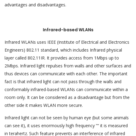
advantages and disadvantages.
Infrared-based WLANs
Infrared WLANs uses IEEE (Institute of Electrical and Electronics
Engineers) 802.11 standard, which includes Infrared physical
layer called 802.11IR. It provides access from 1Mbps up to
2Mbps. Infrared light repulses from walls and other surfaces and
thus devices can communicate with each other. The important
fact is that infrared light can not pass through the walls and
conformably infrared-based WLANs can communicate within a
room only. It can be considered as a disadvantage but from the
other side it makes WLAN more secure.
Infrared light can not be seen by human eye (but some animals
can see it), it uses enormously high frequency ”“ it is measured
in terahertz. Such feature prevents an interference of infrared