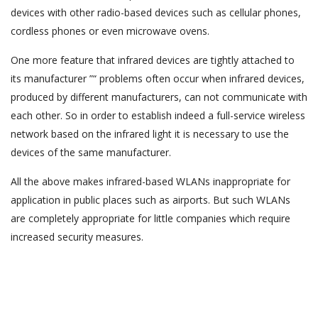
devices with other radio-based devices such as cellular phones,
cordless phones or even microwave ovens.
One more feature that infrared devices are tightly attached to
its manufacturer ”“ problems often occur when infrared devices,
produced by different manufacturers, can not communicate with
each other. So in order to establish indeed a full-service wireless
network based on the infrared light it is necessary to use the
devices of the same manufacturer.
All the above makes infrared-based WLANs inappropriate for
application in public places such as airports. But such WLANs
are completely appropriate for little companies which require
increased security measures.