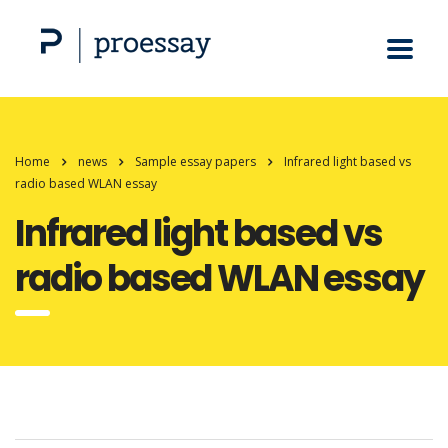
Home
news
Sample essay papers
Infrared light based vs
radio based WLAN essay
Infrared light based vs
radio based WLAN essay