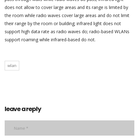
does not allow to cover large areas and its range is limited by
the room while radio waves cover large areas and do not limit
their range by the room or building; infrared light does not
support high data rate as radio waves do; radio-based WLANs
support roaming while infrared-based do not.
wlan
leave a reply