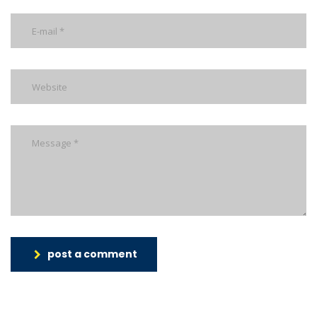
post a comment