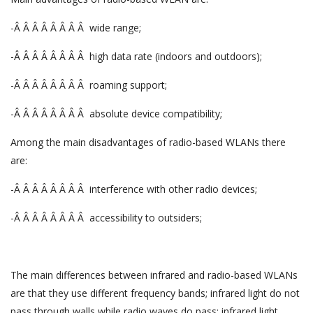
-Â Â Â Â Â Â Â Â wide range;
-Â Â Â Â Â Â Â Â high data rate (indoors and outdoors);
-Â Â Â Â Â Â Â Â roaming support;
-Â Â Â Â Â Â Â Â absolute device compatibility;
Among the main disadvantages of radio-based WLANs there
are:
-Â Â Â Â Â Â Â Â interference with other radio devices;
-Â Â Â Â Â Â Â Â accessibility to outsiders;
The main differences between infrared and radio-based WLANs
are that they use different frequency bands; infrared light do not
pass through walls while radio waves do pass; infrared light