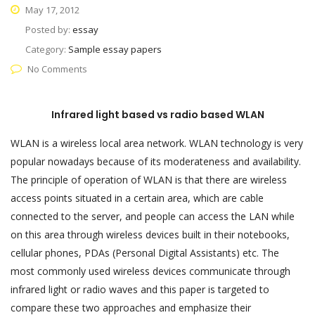
May 17, 2012
Posted by:
essay
Category:
Sample essay papers
No Comments
Infrared light based vs radio based WLAN
WLAN is a wireless local area network. WLAN technology is very
popular nowadays because of its moderateness and availability.
The principle of operation of WLAN is that there are wireless
access points situated in a certain area, which are cable
connected to the server, and people can access the LAN while
on this area through wireless devices built in their notebooks,
cellular phones, PDAs (Personal Digital Assistants) etc. The
most commonly used wireless devices communicate through
infrared light or radio waves and this paper is targeted to
compare these two approaches and emphasize their