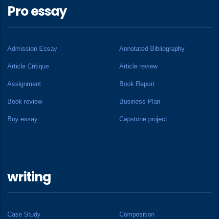
Pro essay
Admission Essay
Annotated Bibliography
Article Critique
Article review
Assignment
Book Report
Book review
Business Plan
Buy essay
Capstone project
writing
Case Study
Composition