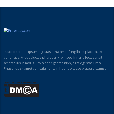
Fusce interdum ipsum egestas urna amet fringilla, et placerat ex
venenatis. Aliquet luctus pharetra. Proin sed fringilla lectusar sit
amet tellus in mollis. Proin nec egestas nibh, eget egestas urna.
Phasellus sit amet vehicula nunc. In hac habitasse platea dictumst.