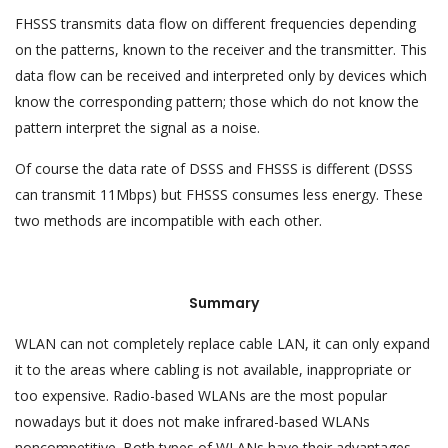
FHSSS transmits data flow on different frequencies depending
on the patterns, known to the receiver and the transmitter. This
data flow can be received and interpreted only by devices which
know the corresponding pattern; those which do not know the
pattern interpret the signal as a noise.
Of course the data rate of DSSS and FHSSS is different (DSSS
can transmit 11Mbps) but FHSSS consumes less energy. These
two methods are incompatible with each other.
Summary
WLAN can not completely replace cable LAN, it can only expand
it to the areas where cabling is not available, inappropriate or
too expensive. Radio-based WLANs are the most popular
nowadays but it does not make infrared-based WLANs
noncompetitive. Both types of WLANs have their advantages