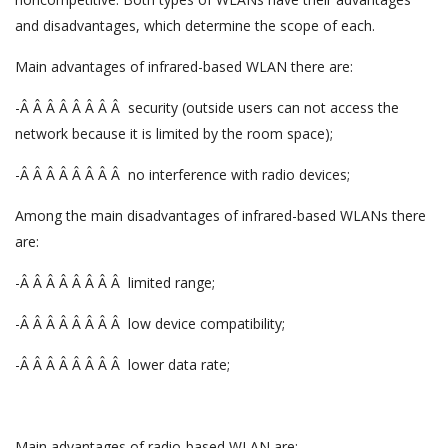
and disadvantages, which determine the scope of each.
Main advantages of infrared-based WLAN there are:
-Â Â Â Â Â Â Â Â security (outside users can not access the
network because it is limited by the room space);
-Â Â Â Â Â Â Â Â no interference with radio devices;
Among the main disadvantages of infrared-based WLANs there
are:
-Â Â Â Â Â Â Â Â limited range;
-Â Â Â Â Â Â Â Â low device compatibility;
-Â Â Â Â Â Â Â Â lower data rate;
Main advantages of radio-based WLAN are: