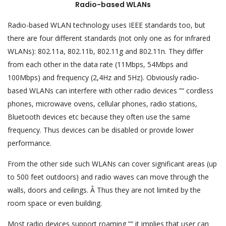
Radio-based WLANs
Radio-based WLAN technology uses IEEE standards too, but
there are four different standards (not only one as for infrared
WLANs): 802.11a, 802.11b, 802.11g and 802.11n. They differ
from each other in the data rate (11Mbps, 54Mbps and
100Mbps) and frequency (2,4Hz and 5Hz). Obviously radio-
based WLANs can interfere with other radio devices ”“ cordless
phones, microwave ovens, cellular phones, radio stations,
Bluetooth devices etc because they often use the same
frequency. Thus devices can be disabled or provide lower
performance.
From the other side such WLANs can cover significant areas (up
to 500 feet outdoors) and radio waves can move through the
walls, doors and ceilings. Â Thus they are not limited by the
room space or even building.
Most radio devices support roaming ”“ it implies that user can