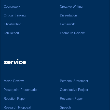
Coursework
Creative Writing
Critical thinking
Dissertation
Ghostwriting
Homework
Lab Report
Literature Review
service
Movie Review
Personal Statement
Powerpoint Presentation
Quantitative Project
Reaction Paper
Research Paper
Research Proposal
Speech