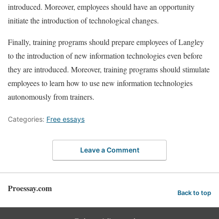
introduced. Moreover, employees should have an opportunity
initiate the introduction of technological changes.
Finally, training programs should prepare employees of Langley
to the introduction of new information technologies even before
they are introduced. Moreover, training programs should stimulate
employees to learn how to use new information technologies
autonomously from trainers.
Categories:
Free essays
Leave a Comment
Proessay.com
Back to top