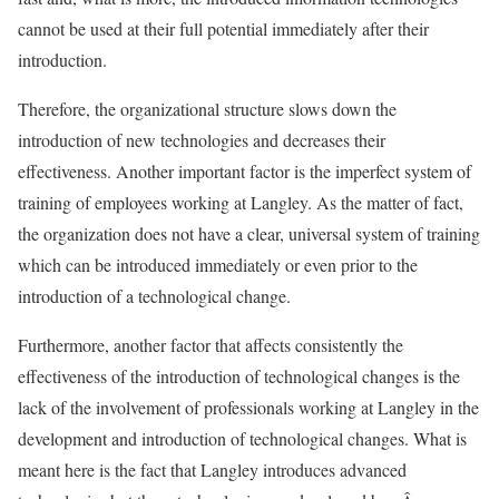
cannot be used at their full potential immediately after their
introduction.
Therefore, the organizational structure slows down the
introduction of new technologies and decreases their
effectiveness. Another important factor is the imperfect system of
training of employees working at Langley. As the matter of fact,
the organization does not have a clear, universal system of training
which can be introduced immediately or even prior to the
introduction of a technological change.
Furthermore, another factor that affects consistently the
effectiveness of the introduction of technological changes is the
lack of the involvement of professionals working at Langley in the
development and introduction of technological changes. What is
meant here is the fact that Langley introduces advanced