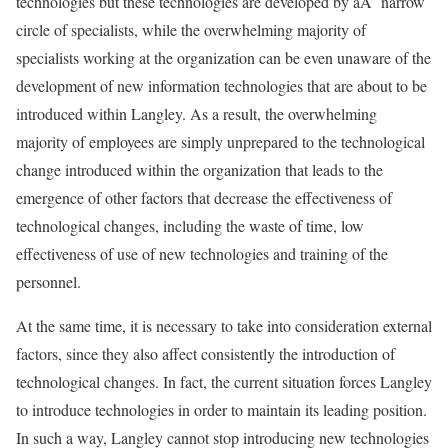
technologies but these technologies are developed by aÂ narrow
circle of specialists, while the overwhelming majority of
specialists working at the organization can be even unaware of the
development of new information technologies that are about to be
introduced within Langley. As a result, the overwhelming
majority of employees are simply unprepared to the technological
change introduced within the organization that leads to the
emergence of other factors that decrease the effectiveness of
technological changes, including the waste of time, low
effectiveness of use of new technologies and training of the
personnel.
At the same time, it is necessary to take into consideration external
factors, since they also affect consistently the introduction of
technological changes. In fact, the current situation forces Langley
to introduce technologies in order to maintain its leading position.
In such a way, Langley cannot stop introducing new technologies