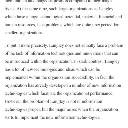
them into an advantageous position compared to their major
rivals. At the same time, such large organizations as Langley
which have a huge technological potential, material, financial and
human resources, face problems which are quite unexpected for
smaller organizations.
To put it more precisely, Langley does not actually face a problem
of the lack of information technologies and innovations that can
be introduced within the organization. In stark contrast, Langley
has a lot of new technologies and ideas which can be
implemented within the organization successfully. In fact, the
organization has already developed a number of new information
technologies which facilitate the organizational performance.
However, the problem of Langley is not in information
technologies proper, but the major arises when the organization
starts to implement the new information technologies.