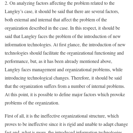
2. On analyzing factors affecting the problem related to the
Langley’s case, it should be said that there are several factors,
both external and internal that affect the problem of the
organization described in the case. In this respect, it should be
said that Langley faces the problem of the introduction of new
information technologies. At first glance, the introduction of new
technologies should facilitate the organizational functioning and
performance, but, as it has been already mentioned above,
Langley faces management and organizational problems, while
introducing technological changes. Therefore, it should be said
that the organization suffers from a number of internal problems.
At this point, it is possible to define major factors which provoke
problems of the organization.
First of all, it is the ineffective organizational structure, which
proves to be ineffective since it is rigid and unable to adapt change
fast and, what is more, the introduced information technologies