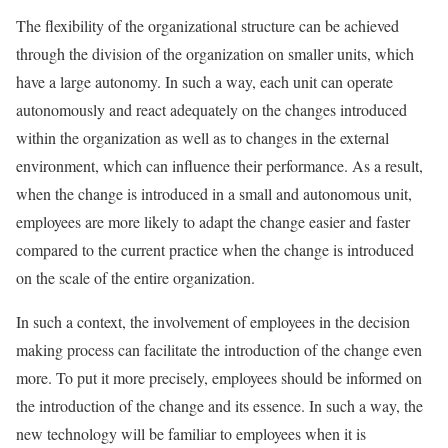
The flexibility of the organizational structure can be achieved
through the division of the organization on smaller units, which
have a large autonomy. In such a way, each unit can operate
autonomously and react adequately on the changes introduced
within the organization as well as to changes in the external
environment, which can influence their performance. As a result,
when the change is introduced in a small and autonomous unit,
employees are more likely to adapt the change easier and faster
compared to the current practice when the change is introduced
on the scale of the entire organization.
In such a context, the involvement of employees in the decision
making process can facilitate the introduction of the change even
more. To put it more precisely, employees should be informed on
the introduction of the change and its essence. In such a way, the
new technology will be familiar to employees when it is