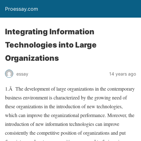
Proessay.com
Integrating Information
Technologies into Large
Organizations
essay
14 years ago
1.Â The development of large organizations in the contemporary
business environment is characterized by the growing need of
these organizations in the introduction of new technologies,
which can improve the organizational performance. Moreover, the
introduction of new information technologies can improve
consistently the competitive position of organizations and put