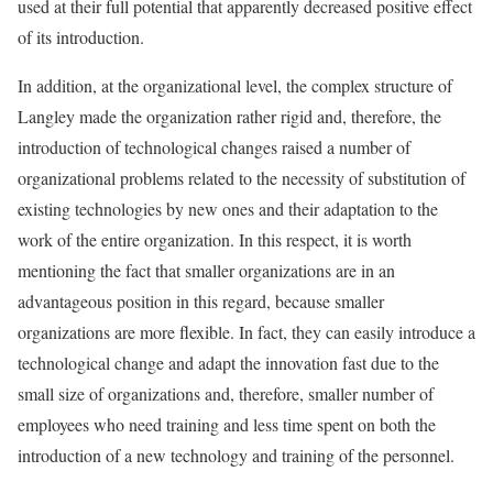
used at their full potential that apparently decreased positive effect
of its introduction.
In addition, at the organizational level, the complex structure of
Langley made the organization rather rigid and, therefore, the
introduction of technological changes raised a number of
organizational problems related to the necessity of substitution of
existing technologies by new ones and their adaptation to the
work of the entire organization. In this respect, it is worth
mentioning the fact that smaller organizations are in an
advantageous position in this regard, because smaller
organizations are more flexible. In fact, they can easily introduce a
technological change and adapt the innovation fast due to the
small size of organizations and, therefore, smaller number of
employees who need training and less time spent on both the
introduction of a new technology and training of the personnel.