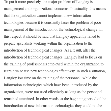
To put it more precisely, the major problem of Langley is
management and organizational concerns. In actuality, this means
that the organization cannot implement new information
technologies because it is constantly faces the problem of poor
management of the introduction of the technological change. In
this respect, it should be said that Langley apparently failed to
prepare specialists working within the organization to the
introduction of technological changes. As a result, after the
introduction of technological changes, Langley had to focus on
the training of professionals employed within the organization to
learn how to use new technologies effectively. In such a situation,
Langley lost time on the training of the personnel, while the
information technologies which have been introduced by the
organization, were not used effectively as long as the personnel
remained untrained. In other words, at the beginning period of the
introduction of new information technologies they could not be