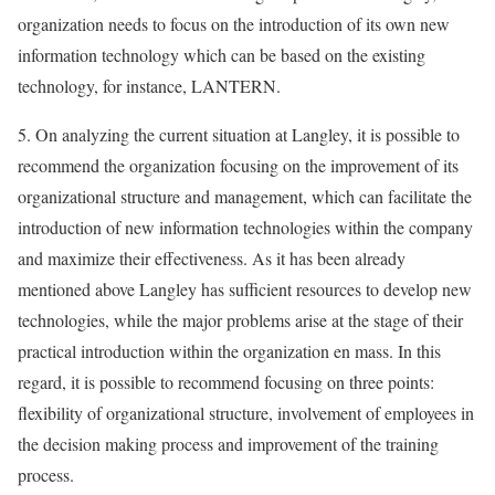
organization needs to focus on the introduction of its own new
information technology which can be based on the existing
technology, for instance, LANTERN.
5. On analyzing the current situation at Langley, it is possible to
recommend the organization focusing on the improvement of its
organizational structure and management, which can facilitate the
introduction of new information technologies within the company
and maximize their effectiveness. As it has been already
mentioned above Langley has sufficient resources to develop new
technologies, while the major problems arise at the stage of their
practical introduction within the organization en mass. In this
regard, it is possible to recommend focusing on three points:
flexibility of organizational structure, involvement of employees in
the decision making process and improvement of the training
process.