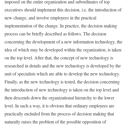
imposed on the entire organization and subordinates of top
executives should implement this decision, i.e. the introduction of
new change, and involve employees in the practical
implementation of the change. In practice, the decision making
process can be briefly described as follows. The decision
concerning the development of a new information technology, the
idea of which may be developed within the organization, is taken
on the top level. After that, the concept of new technology is
researched in details and the new technology is developed by the
unit of specialists which are able to develop the new technology.
Finally, as the new technology is tested, the decision concerning
the introduction of new technology is taken on the top level and
then descends down the organizational hierarchy to the lower
level. In such a way, it is obvious that ordinary employees are
practically excluded from the process of decision making that
naturally raises the problem of the possible opposition of