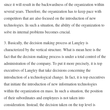
since it will result in the backwardness of the organization within
several years. Therefore, the organization has to keep pace with
competitors that are also focused on the introduction of new
technologies. In such a situation, the ability of the organization to
solve its internal problems becomes crucial.
3. Basically, the decision making process at Langley is
characterized by the vertical structure. What is mean here is the
fact that the decision making process is under a total control of the
administration of the company. To put it more precisely, it is top
executives of Langley that take decisions concerning the
introduction of a technological change. In fact, it is top executives
that initiate the introduction of new information technologies
within the organization en mass. In such a situation, the position
of their subordinates and employees is not taken into
consideration. Instead, the decision taken on the top level is