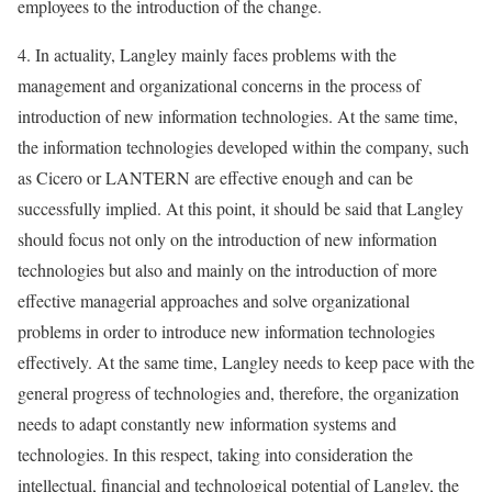
employees to the introduction of the change.
4. In actuality, Langley mainly faces problems with the
management and organizational concerns in the process of
introduction of new information technologies. At the same time,
the information technologies developed within the company, such
as Cicero or LANTERN are effective enough and can be
successfully implied. At this point, it should be said that Langley
should focus not only on the introduction of new information
technologies but also and mainly on the introduction of more
effective managerial approaches and solve organizational
problems in order to introduce new information technologies
effectively. At the same time, Langley needs to keep pace with the
general progress of technologies and, therefore, the organization
needs to adapt constantly new information systems and
technologies. In this respect, taking into consideration the
intellectual, financial and technological potential of Langley, the