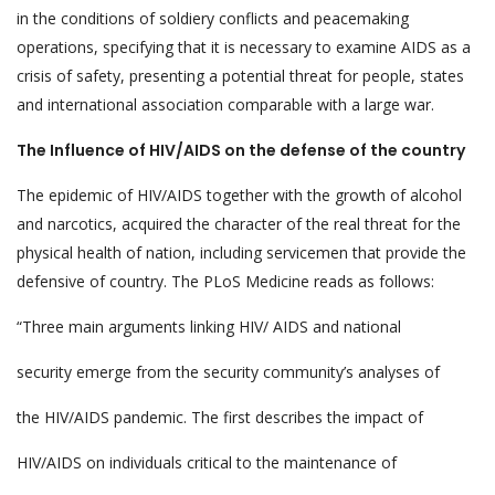
in the conditions of soldiery conflicts and peacemaking
operations, specifying that it is necessary to examine AIDS as a
crisis of safety, presenting a potential threat for people, states
and international association comparable with a large war.
The Influence of HIV/AIDS on the defense of the country
The epidemic of HIV/AIDS together with the growth of alcohol
and narcotics, acquired the character of the real threat for the
physical health of nation, including servicemen that provide the
defensive of country. The PLoS Medicine reads as follows:
“Three main arguments linking HIV/ AIDS and national
security emerge from the security community’s analyses of
the HIV/AIDS pandemic. The first describes the impact of
HIV/AIDS on individuals critical to the maintenance of