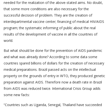
needed for the realization of the above-stated aims. No doubt,
that some more conditions are also necessary for the
successful decision of problem. They are the creation of
interdepartmental vaccine center; financing of medical HIV/AIDS
program; the systematic informing of public about the real
results of the development of vaccine in all the countries of
world.
But what should be done for the prevention of AIDS pandemic
and what was already done? According to some data some
countries spared billions of dollars for the creation of necessary
medical preparations. Brazil passed acts on the intellectual
property on the grounds of entry in WTO, they produced genetic
preparation against AIDS. Therefore now a death rate in Brazil
from AIDS was reduced twice. International Crisis Group adds
some new facts:
“Countries such as Uganda, Senegal, Thailand have succeeded