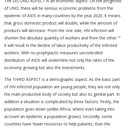
The SECOND ASPECT is an economic aspect. On the prognosis
of UNO, there will be serious economic problems from the
epidemic of AIDS in many countries by the year 2020. It means
that gross domestic product will double, while the amount of
products will decrease. From the one side, HIV infection will
shorten the absolute quantity of workers and from the other ”“
it will result in the decline of labor productivity of the infected
workers. With no prophylactic measures uncontrolled
distribution of AIDS will undermine not only the rates of the
economy growing but also the investments.
The THIRD ASPECT is a demographic aspect. As the basic part
of HIV infected population are young people, they are not only
the main productive body of society but also its genital part. In
addition a situation is complicated by three factors. Firstly, the
population goes down (unlike Africa, where even taking into
account an epidemic a population grows). Secondly, some
countries have fewer resources to help patients, than the