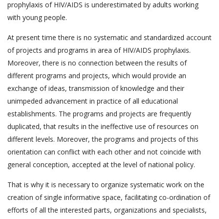
prophylaxis of HIV/AIDS is underestimated by adults working
with young people.
At present time there is no systematic and standardized account
of projects and programs in area of HIV/AIDS prophylaxis.
Moreover, there is no connection between the results of
different programs and projects, which would provide an
exchange of ideas, transmission of knowledge and their
unimpeded advancement in practice of all educational
establishments. The programs and projects are frequently
duplicated, that results in the ineffective use of resources on
different levels. Moreover, the programs and projects of this
orientation can conflict with each other and not coincide with
general conception, accepted at the level of national policy.
That is why it is necessary to organize systematic work on the
creation of single informative space, facilitating co-ordination of
efforts of all the interested parts, organizations and specialists,