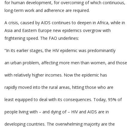
for human development, for overcoming of which continuous,
long-term work and adherence are required.
A crisis, caused by AIDS continues to deepen in Africa, while in
Asia and Eastern Europe new epidemics overgrow with
frightening speed. The FAO underlines:
“In its earlier stages, the HIV epidemic was predominantly
an urban problem, affecting more men than women, and those
with relatively higher incomes. Now the epidemic has
rapidly moved into the rural areas, hitting those who are
least equipped to deal with its consequences. Today, 95% of
people living with – and dying of – HIV and AIDS are in
developing countries. The overwhelming majority are the