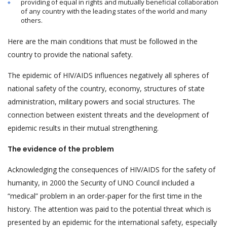
providing of equal in rights and mutually beneficial collaboration
of any country with the leading states of the world and many
others.
Here are the main conditions that must be followed in the
country to provide the national safety.
The epidemic of HIV/AIDS influences negatively all spheres of
national safety of the country, economy, structures of state
administration, military powers and social structures. The
connection between existent threats and the development of
epidemic results in their mutual strengthening.
The evidence of the problem
Acknowledging the consequences of HIV/AIDS for the safety of
humanity, in 2000 the Security of UNO Council included a
“medical” problem in an order-paper for the first time in the
history. The attention was paid to the potential threat which is
presented by an epidemic for the international safety, especially