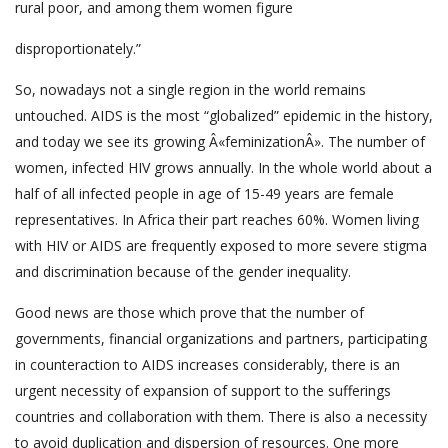
rural poor, and among them women figure
disproportionately.”
So, nowadays not a single region in the world remains
untouched. AIDS is the most “globalized” epidemic in the history,
and today we see its growing Â«feminizationÂ». The number of
women, infected HIV grows annually. In the whole world about a
half of all infected people in age of 15-49 years are female
representatives. In Africa their part reaches 60%. Women living
with HIV or AIDS are frequently exposed to more severe stigma
and discrimination because of the gender inequality.
Good news are those which prove that the number of
governments, financial organizations and partners, participating
in counteraction to AIDS increases considerably, there is an
urgent necessity of expansion of support to the sufferings
countries and collaboration with them. There is also a necessity
to avoid duplication and dispersion of resources. One more