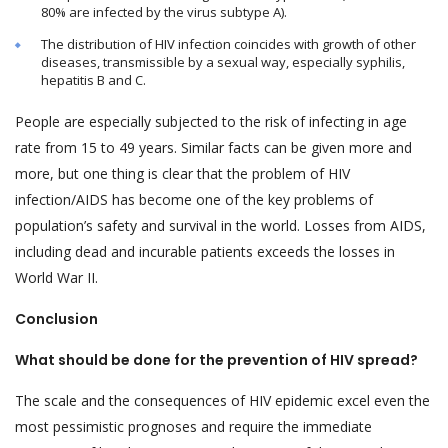
80% are infected by the virus subtype A).
The distribution of HIV infection coincides with growth of other
diseases, transmissible by a sexual way, especially syphilis,
hepatitis B and C.
People are especially subjected to the risk of infecting in age
rate from 15 to 49 years. Similar facts can be given more and
more, but one thing is clear that the problem of HIV
infection/AIDS has become one of the key problems of
population’s safety and survival in the world. Losses from AIDS,
including dead and incurable patients exceeds the losses in
World War II.
Conclusion
What should be done for the prevention of HIV spread?
The scale and the consequences of HIV epidemic excel even the
most pessimistic prognoses and require the immediate