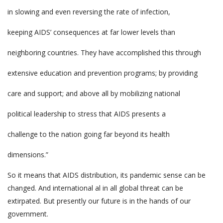
in slowing and even reversing the rate of infection,
keeping AIDS’ consequences at far lower levels than
neighboring countries. They have accomplished this through
extensive education and prevention programs; by providing
care and support; and above all by mobilizing national
political leadership to stress that AIDS presents a
challenge to the nation going far beyond its health
dimensions.”
So it means that AIDS distribution, its pandemic sense can be
changed. And international al in all global threat can be
extirpated. But presently our future is in the hands of our
government.