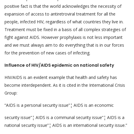
positive fact is that the world acknowledges the necessity of
expansion of access to antiretroviral treatment for all the
people, infected HIV, regardless of what countries they live in.
Treatment must be fixed in a basis of all complex strategies of
fight against AIDS. However prophylaxis is not less important
and we must always aim to do everything that is in our forces
for the prevention of new cases of infecting.
Influence of HIV/AIDS epidemic on national safety
HIV/AIDS is an evident example that health and safety has
become interdependent. As it is cited in the International Crisis
Group:
“AIDS is a personal security issue”¦ AIDS is an economic
security issue”¦ AIDS is a communal security issue”¦ AIDS is a
national security issue”¦ AIDS is an international security issue.”