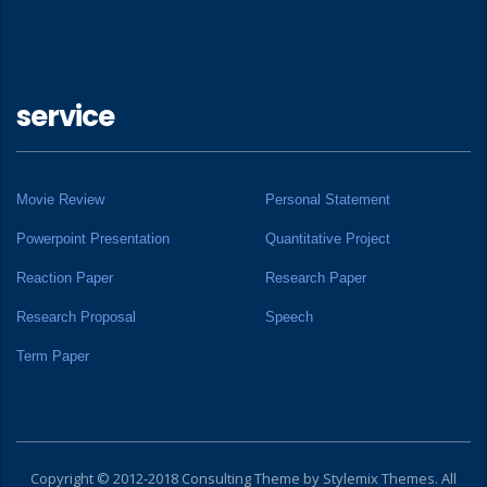
service
Movie Review
Personal Statement
Powerpoint Presentation
Quantitative Project
Reaction Paper
Research Paper
Research Proposal
Speech
Term Paper
Copyright © 2012-2018 Consulting Theme by
Stylemix Themes
. All