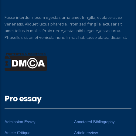
Fusce interdum ipsum egestas urna amet fringilla, et placerat ex
venenatis. Aliquet luctus pharetra. Proin sed fringilla lectusar sit
amet tellus in mollis. Proin nec egestas nibh, eget egestas urna.
Phasellus sit amet vehicula nunc. In hac habitasse platea dictumst.
Pro essay
Admission Essay
Annotated Bibliography
Article Critique
Article review