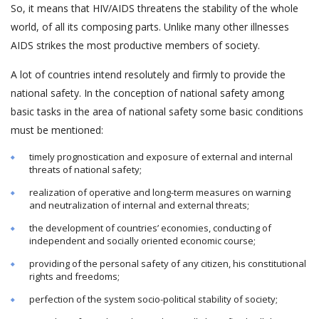
So, it means that HIV/AIDS threatens the stability of the whole
world, of all its composing parts. Unlike many other illnesses
AIDS strikes the most productive members of society.
A lot of countries intend resolutely and firmly to provide the
national safety. In the conception of national safety among
basic tasks in the area of national safety some basic conditions
must be mentioned:
timely prognostication and exposure of external and internal
threats of national safety;
realization of operative and long-term measures on warning
and neutralization of internal and external threats;
the development of countries’ economies, conducting of
independent and socially oriented economic course;
providing of the personal safety of any citizen, his constitutional
rights and freedoms;
perfection of the system socio-political stability of society;