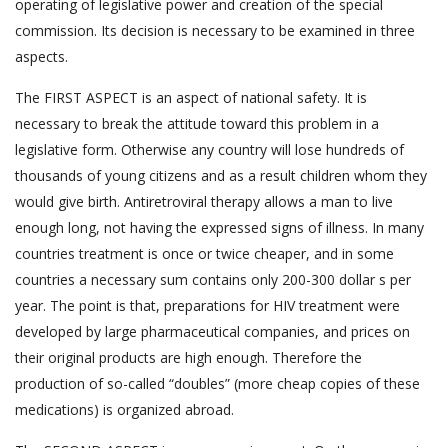
operating of legislative power and creation of the special
commission. Its decision is necessary to be examined in three
aspects.
The FIRST ASPECT is an aspect of national safety. It is
necessary to break the attitude toward this problem in a
legislative form. Otherwise any country will lose hundreds of
thousands of young citizens and as a result children whom they
would give birth. Antiretroviral therapy allows a man to live
enough long, not having the expressed signs of illness. In many
countries treatment is once or twice cheaper, and in some
countries a necessary sum contains only 200-300 dollar s per
year. The point is that, preparations for HIV treatment were
developed by large pharmaceutical companies, and prices on
their original products are high enough. Therefore the
production of so-called “doubles” (more cheap copies of these
medications) is organized abroad.