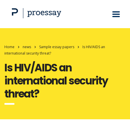
Home
news
Sample essay papers
Is HIV/AIDS an
international security threat?
Is HIV/AIDS an
international security
threat?