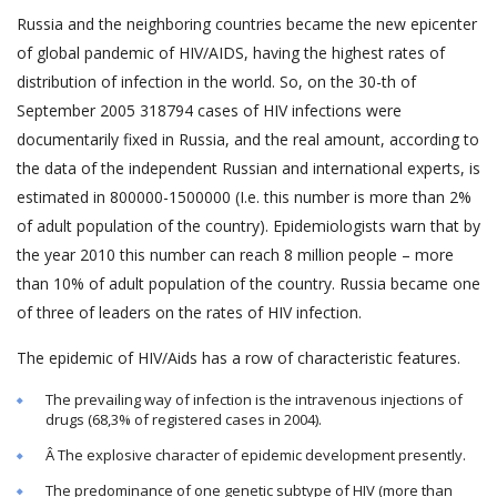
Russia and the neighboring countries became the new epicenter
of global pandemic of HIV/AIDS, having the highest rates of
distribution of infection in the world. So, on the 30-th of
September 2005 318794 cases of HIV infections were
documentarily fixed in Russia, and the real amount, according to
the data of the independent Russian and international experts, is
estimated in 800000-1500000 (I.e. this number is more than 2%
of adult population of the country). Epidemiologists warn that by
the year 2010 this number can reach 8 million people – more
than 10% of adult population of the country. Russia became one
of three of leaders on the rates of HIV infection.
The epidemic of HIV/Aids has a row of characteristic features.
The prevailing way of infection is the intravenous injections of
drugs (68,3% of registered cases in 2004).
Â The explosive character of epidemic development presently.
The predominance of one genetic subtype of HIV (more than