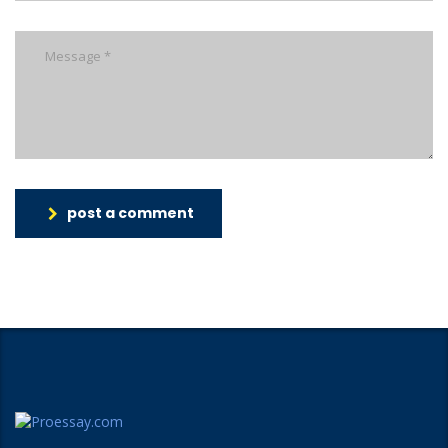
post a comment