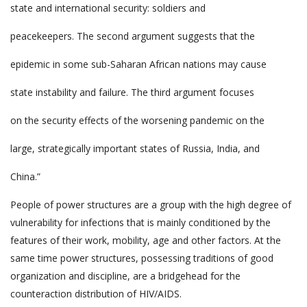
state and international security: soldiers and
peacekeepers. The second argument suggests that the
epidemic in some sub-Saharan African nations may cause
state instability and failure. The third argument focuses
on the security effects of the worsening pandemic on the
large, strategically important states of Russia, India, and
China.”
People of power structures are a group with the high degree of
vulnerability for infections that is mainly conditioned by the
features of their work, mobility, age and other factors. At the
same time power structures, possessing traditions of good
organization and discipline, are a bridgehead for the
counteraction distribution of HIV/AIDS.