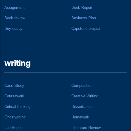
Assignment
Book Report
Book review
Business Plan
Buy essay
Capstone project
writing
Case Study
Composition
Coursework
Creative Writing
Critical thinking
Dissertation
Ghostwriting
Homework
Lab Report
Literature Review