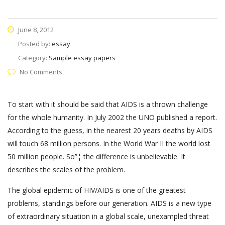
June 8, 2012
Posted by:
essay
Category:
Sample essay papers
No Comments
To start with it should be said that AIDS is a thrown challenge
for the whole humanity. In July 2002 the UNO published a report.
According to the guess, in the nearest 20 years deaths by AIDS
will touch 68 million persons. In the World War II the world lost
50 million people. So”¦ the difference is unbelievable. It
describes the scales of the problem.
The global epidemic of HIV/AIDS is one of the greatest
problems, standings before our generation. AIDS is a new type
of extraordinary situation in a global scale, unexampled threat