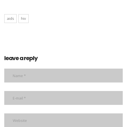
aids
hiv
leave a reply