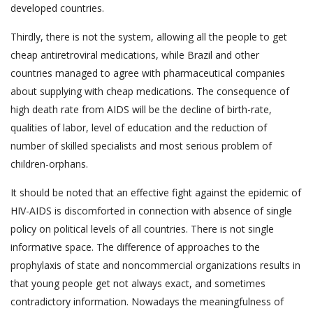
developed countries.
Thirdly, there is not the system, allowing all the people to get
cheap antiretroviral medications, while Brazil and other
countries managed to agree with pharmaceutical companies
about supplying with cheap medications. The consequence of
high death rate from AIDS will be the decline of birth-rate,
qualities of labor, level of education and the reduction of
number of skilled specialists and most serious problem of
children-orphans.
It should be noted that an effective fight against the epidemic of
HIV-AIDS is discomforted in connection with absence of single
policy on political levels of all countries. There is not single
informative space. The difference of approaches to the
prophylaxis of state and noncommercial organizations results in
that young people get not always exact, and sometimes
contradictory information. Nowadays the meaningfulness of