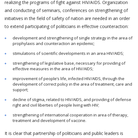
realizing the programs of fight against HIV/AIDS. Organization
and conducting of seminars, conferences on strengthening of
initiatives in the field of safety of nation are needed in an order
to extend participating of politicians in effective counteraction:
development and strengthening of single strategy in the area of
prophylaxis and counteraction an epidemic;
stimulations of scientific developments in an area HIV/AIDS;
strengthening of legislative base, necessary for providing of
effective measures in the area of HIV/AIDS;
improvement of people’s life, infected HIV/AIDS, through the
development of correct policy in the area of treatment, care and
support;
decline of stigma, related to HIV/AIDS, and providing of defense
right and civil liberties of people living with HIV;
strengthening of international cooperation in area of therapy,
treatment and development of vaccine.
It is clear that partnership of politicians and public leaders is