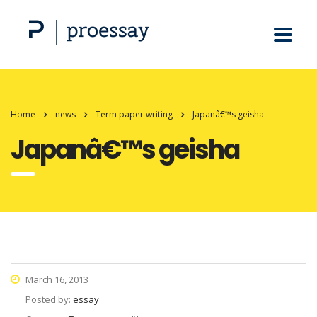
Home
news
Term paper writing
Japanâ€™s geisha
Japanâ€™s geisha
March 16, 2013
Posted by:
essay