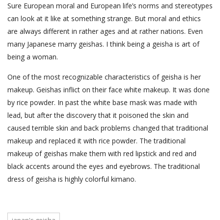
Sure European moral and European life’s norms and stereotypes
can look at it like at something strange. But moral and ethics
are always different in rather ages and at rather nations. Even
many Japanese marry geishas. I think being a geisha is art of
being a woman.
One of the most recognizable characteristics of geisha is her
makeup. Geishas inflict on their face white makeup. It was done
by rice powder. In past the white base mask was made with
lead, but after the discovery that it poisoned the skin and
caused terrible skin and back problems changed that traditional
makeup and replaced it with rice powder. The traditional
makeup of geishas make them with red lipstick and red and
black accents around the eyes and eyebrows. The traditional
dress of geisha is highly colorful kimano.