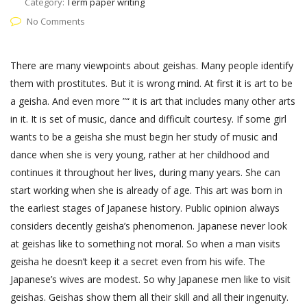
Category:
Term paper writing
No Comments
There are many viewpoints about geishas. Many people identify
them with prostitutes. But it is wrong mind. At first it is art to be
a geisha. And even more ”“ it is art that includes many other arts
in it. It is set of music, dance and difficult courtesy. If some girl
wants to be a geisha she must begin her study of music and
dance when she is very young, rather at her childhood and
continues it throughout her lives, during many years. She can
start working when she is already of age. This art was born in
the earliest stages of Japanese history. Public opinion always
considers decently geisha’s phenomenon. Japanese never look
at geishas like to something not moral. So when a man visits
geisha he doesn’t keep it a secret even from his wife. The
Japanese’s wives are modest. So why Japanese men like to visit
geishas. Geishas show them all their skill and all their ingenuity.