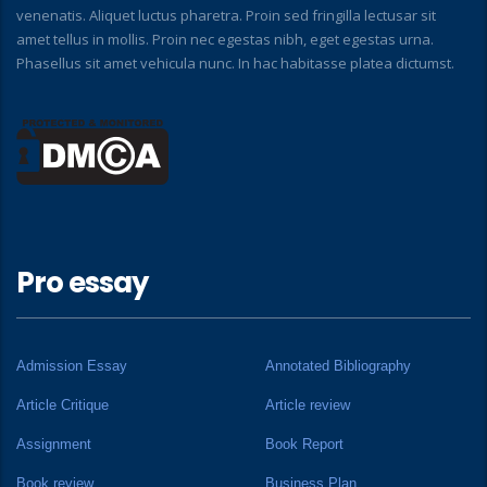
venenatis. Aliquet luctus pharetra. Proin sed fringilla lectusar sit
amet tellus in mollis. Proin nec egestas nibh, eget egestas urna.
Phasellus sit amet vehicula nunc. In hac habitasse platea dictumst.
Pro essay
Admission Essay
Annotated Bibliography
Article Critique
Article review
Assignment
Book Report
Book review
Business Plan