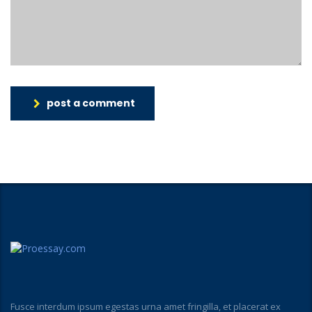
post a comment
Fusce interdum ipsum egestas urna amet fringilla, et placerat ex