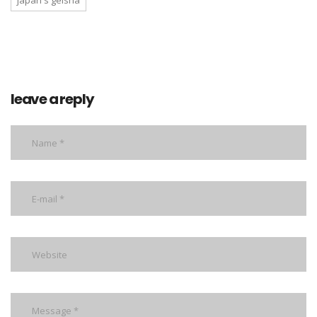
japan's geisha
leave a reply