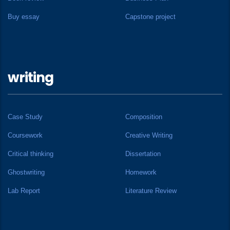
Buy essay
Capstone project
writing
Case Study
Composition
Coursework
Creative Writing
Critical thinking
Dissertation
Ghostwriting
Homework
Lab Report
Literature Review