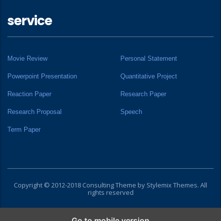
service
Movie Review
Personal Statement
Powerpoint Presentation
Quantitative Project
Reaction Paper
Research Paper
Research Proposal
Speech
Term Paper
Copyright © 2012-2018 Consulting Theme by
Stylemix Themes
. All
rights reserved
Go to mobile version