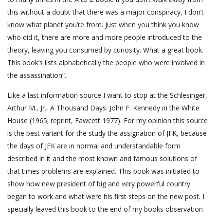
this without a doubt that there was a major conspiracy, I don’t
know what planet you’re from. Just when you think you know
who did it, there are more and more people introduced to the
theory, leaving you consumed by curiosity. What a great book.
This book’s lists alphabetically the people who were involved in
the assassination”.
Like a last information source I want to stop at the Schlesinger,
Arthur M., Jr., A Thousand Days: John F. Kennedy in the White
House (1965; reprint, Fawcett 1977). For my opinion this source
is the best variant for the study the assignation of JFK, because
the days of JFK are in normal and understandable form
described in it and the most known and famous solutions of
that times problems are explained. This book was initiated to
show how new president of big and very powerful country
began to work and what were his first steps on the new post. I
specially leaved this book to the end of my books observation