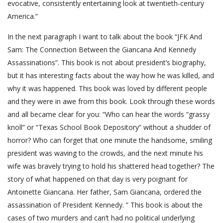
evocative, consistently entertaining look at twentieth-century
America.”
In the next paragraph I want to talk about the book “JFK And
Sam: The Connection Between the Giancana And Kennedy
Assassinations”. This book is not about president’s biography,
but it has interesting facts about the way how he was killed, and
why it was happened. This book was loved by different people
and they were in awe from this book. Look through these words
and all became clear for you: “Who can hear the words “grassy
knoll” or “Texas School Book Depository” without a shudder of
horror? Who can forget that one minute the handsome, smiling
president was waving to the crowds, and the next minute his
wife was bravely trying to hold his shattered head together? The
story of what happened on that day is very poignant for
Antoinette Giancana. Her father, Sam Giancana, ordered the
assassination of President Kennedy. ” This book is about the
cases of two murders and can’t had no political underlying