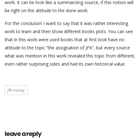
work. It can be look like a summarizing source, if this notion will
be right on the attitude to the done work.
For the conclusion I want to say that it was rather interesting
work to learn and then show different books plots. You can see
that in this work were used books that at first look have no
attitude to the topic “the assignation of JFK”, but every source
what was mention in this work revealed this topic from different,
even rather surprising sides and had its own historical value.
jfk essay
leave a reply