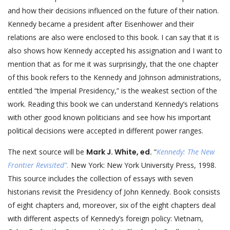
and how their decisions influenced on the future of their nation.
Kennedy became a president after Eisenhower and their
relations are also were enclosed to this book. I can say that it is
also shows how Kennedy accepted his assignation and I want to
mention that as for me it was surprisingly, that the one chapter
of this book refers to the Kennedy and Johnson administrations,
entitled “the Imperial Presidency,” is the weakest section of the
work. Reading this book we can understand Kennedy’s relations
with other good known politicians and see how his important
political decisions were accepted in different power ranges.
The next source will be
Mark J. White, ed.
“
Kennedy: The New
Frontier Revisited”.
New York: New York University Press, 1998.
This source includes the collection of essays with seven
historians revisit the Presidency of John Kennedy. Book consists
of eight chapters and, moreover, six of the eight chapters deal
with different aspects of Kennedy’s foreign policy: Vietnam,