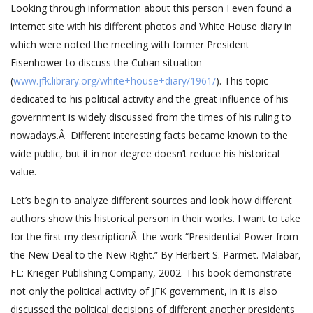
Looking through information about this person I even found a
internet site with his different photos and White House diary in
which were noted the meeting with former President
Eisenhower to discuss the Cuban situation
(
www.jfk.library.org/white+house+diary/1961/
). This topic
dedicated to his political activity and the great influence of his
government is widely discussed from the times of his ruling to
nowadays.Â Different interesting facts became known to the
wide public, but it in nor degree doesn’t reduce his historical
value.
Let’s begin to analyze different sources and look how different
authors show this historical person in their works. I want to take
for the first my descriptionÂ the work “Presidential Power from
the New Deal to the New Right.” By Herbert S. Parmet. Malabar,
FL: Krieger Publishing Company, 2002. This book demonstrate
not only the political activity of JFK government, in it is also
discussed the political decisions of different another presidents