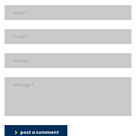
post a comment