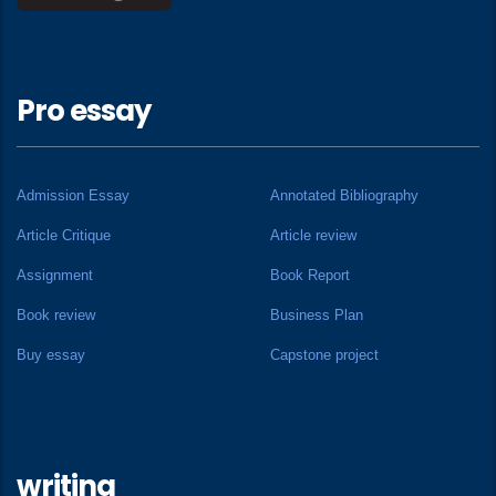
Pro essay
Admission Essay
Annotated Bibliography
Article Critique
Article review
Assignment
Book Report
Book review
Business Plan
Buy essay
Capstone project
writing