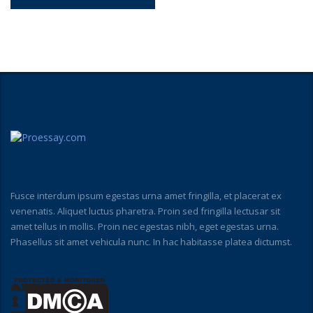
Fusce interdum ipsum egestas urna amet fringilla, et placerat ex
venenatis. Aliquet luctus pharetra. Proin sed fringilla lectusar sit
amet tellus in mollis. Proin nec egestas nibh, eget egestas urna.
Phasellus sit amet vehicula nunc. In hac habitasse platea dictumst.