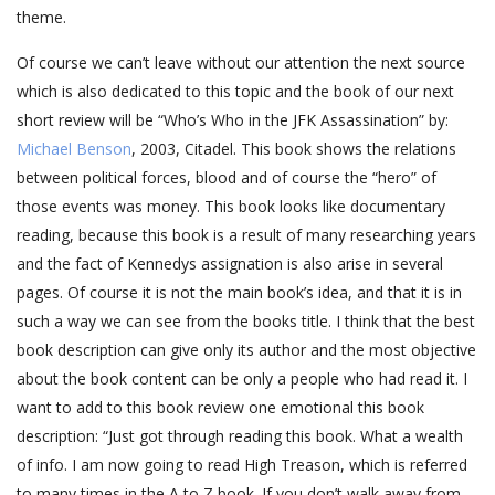
theme.
Of course we can’t leave without our attention the next source
which is also dedicated to this topic and the book of our next
short review will be “Who’s Who in the JFK Assassination” by:
Michael Benson
, 2003, Citadel. This book shows the relations
between political forces, blood and of course the “hero” of
those events was money. This book looks like documentary
reading, because this book is a result of many researching years
and the fact of Kennedys assignation is also arise in several
pages. Of course it is not the main book’s idea, and that it is in
such a way we can see from the books title. I think that the best
book description can give only its author and the most objective
about the book content can be only a people who had read it. I
want to add to this book review one emotional this book
description: “Just got through reading this book. What a wealth
of info. I am now going to read High Treason, which is referred
to many times in the A to Z book. If you don’t walk away from