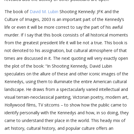
The book of
David M. Lubin
Shooting Kennedy: JFK and the
Culture of Images, 2003 is an important part of the Kennedy’s
life or even it will be more correct to say the part of his awful
murder. If I say that this book consists of all historical moments
from the greatest president life it will be not a true. This book is
not denoted to his assignation, but cultural atmosphere of that
times are discussed in it. The next quoting will very exactly open
the plot of the book: “In Shooting Kennedy, David Lubin
speculates on the allure of these and other iconic images of the
Kennedys, using them to illuminate the entire American cultural
landscape. He draws from a spectacularly varied intellectual and
visual terrain-neoclassical painting, Victorian poetry, modern art,
Hollywood films, TV sitcoms – to show how the public came to
identify personally with the Kennedys and how, in so doing, they
came to understand their place in the world. This heady mix of
art history, cultural history, and popular culture offers an