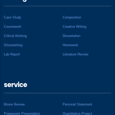
Case Study
Composition
Coursework
Creative Writing
Critical thinking
Dissertation
Ghostwriting
Homework
Lab Report
Literature Review
service
Movie Review
Personal Statement
Powerpoint Presentation
Quantitative Project