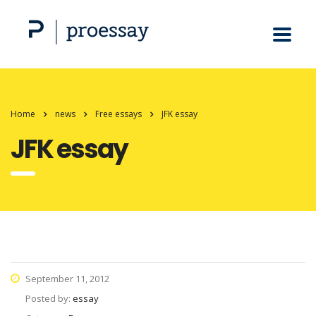
Home
news
Free essays
JFK essay
JFK essay
September 11, 2012
Posted by:
essay