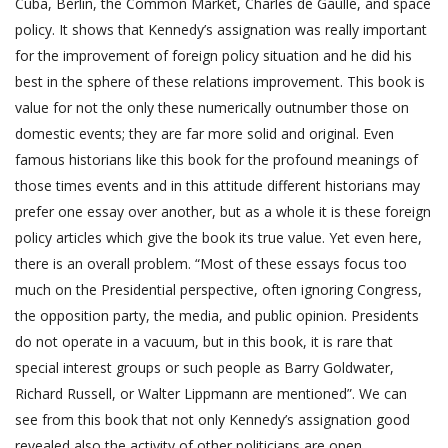
Cuba, Berlin, the Common Market, Charles de Gaulle, and space
policy. It shows that Kennedy’s assignation was really important
for the improvement of foreign policy situation and he did his
best in the sphere of these relations improvement. This book is
value for not the only these numerically outnumber those on
domestic events; they are far more solid and original. Even
famous historians like this book for the profound meanings of
those times events and in this attitude different historians may
prefer one essay over another, but as a whole it is these foreign
policy articles which give the book its true value. Yet even here,
there is an overall problem. “Most of these essays focus too
much on the Presidential perspective, often ignoring Congress,
the opposition party, the media, and public opinion. Presidents
do not operate in a vacuum, but in this book, it is rare that
special interest groups or such people as Barry Goldwater,
Richard Russell, or Walter Lippmann are mentioned”. We can
see from this book that not only Kennedy’s assignation good
revealed also the activity of other politicians are open.