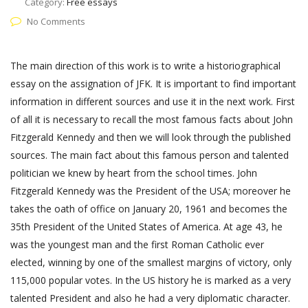
Category:
Free essays
No Comments
The main direction of this work is to write a historiographical
essay on the assignation of JFK. It is important to find important
information in different sources and use it in the next work. First
of all it is necessary to recall the most famous facts about John
Fitzgerald Kennedy and then we will look through the published
sources. The main fact about this famous person and talented
politician we knew by heart from the school times. John
Fitzgerald Kennedy was the President of the USA; moreover he
takes the oath of office on January 20, 1961 and becomes the
35th President of the United States of America. At age 43, he
was the youngest man and the first Roman Catholic ever
elected, winning by one of the smallest margins of victory, only
115,000 popular votes. In the US history he is marked as a very
talented President and also he had a very diplomatic character.