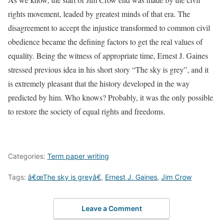
rights movement, leaded by greatest minds of that era. The
disagreement to accept the injustice transformed to common civil
obedience became the defining factors to get the real values of
equality. Being the witness of appropriate time, Ernest J. Gaines
stressed previous idea in his short story “The sky is grey”, and it
is extremely pleasant that the history developed in the way
predicted by him. Who knows? Probably, it was the only possible
to restore the society of equal rights and freedoms.
Categories:
Term paper writing
Tags:
â€œThe sky is greyâ€
,
Ernest J. Gaines
,
Jim Crow
Leave a Comment