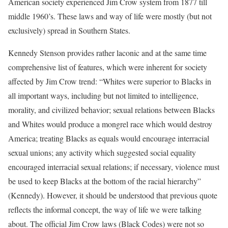
American society experienced Jim Crow system from 1877 till
middle 1960’s. These laws and way of life were mostly (but not
exclusively) spread in Southern States.
Kennedy Stenson provides rather laconic and at the same time
comprehensive list of features, which were inherent for society
affected by Jim Crow trend: “Whites were superior to Blacks in
all important ways, including but not limited to intelligence,
morality, and civilized behavior; sexual relations between Blacks
and Whites would produce a mongrel race which would destroy
America; treating Blacks as equals would encourage interracial
sexual unions; any activity which suggested social equality
encouraged interracial sexual relations; if necessary, violence must
be used to keep Blacks at the bottom of the racial hierarchy”
(Kennedy). However, it should be understood that previous quote
reflects the informal concept, the way of life we were talking
about. The official Jim Crow laws (Black Codes) were not so