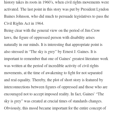
history takes its roots in 1960’s, when civil rights movements were
activated. The last point in this story was put by President Lyndon
Baines Johnson, who did much to persuade legislatives to pass the
Civil Rights Act in 1964.
Being clear with the general view on the period of Jim Crow
laws, the figure of oppressed person with disability arises
naturally in our minds. It is interesting that appropriate point is
also stressed in “The sky is grey” by Ernest J. Gaines. It is
important to remember that one of Gaines’ greatest literature work
was written at the period of incredible activity of civil rights
movements, at the time of awakening to fight for not separated
and real equality. Thereby, the plot of short story is featured by
interconnections between figures of oppressed and those who are
encouraged not to accept imposed reality. In fact, Gaines’ “The
sky is grey” was created at crucial times of standards changes.
Obviously, this mood became important for the entire concept of