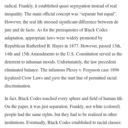
radical. Frankly, it established quasi segregation instead of real
inequality. The main official concept was “separate but equal”.
However, the real life stressed significant difference between de
jure and de facto. As for the prerequisites of Black Codes
adaptation, appropriate laws were widely promoted by
Republican Rutherford B. Hayes in 1877. However, passed 13th,
14th and 15th Amendments to the U.S. Constitution served as the
deterrent to inhuman moods. Unfortunately, the law precedent
eliminated balance. The infamous Plessy v. Ferguson case 1896
legalized Crow Laws and gave the start line of permitted racial
discrimination.
In fact, Black Codes touched every sphere and field of human life.
On the paper, it was just separation. Frankly, not white (colored)
people had the same rights, but they had to be realized in other
institutions. Eventually, Black Codes established to racial classes: