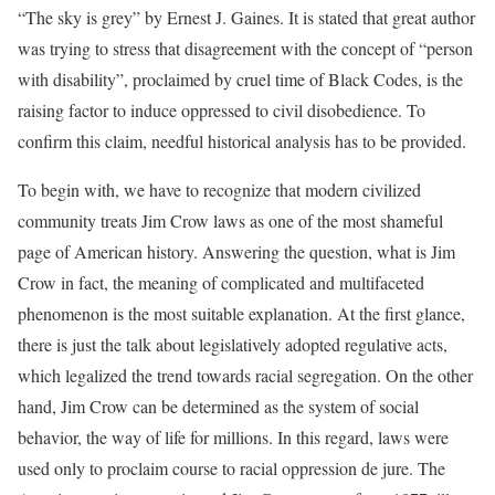
“The sky is grey” by Ernest J. Gaines. It is stated that great author
was trying to stress that disagreement with the concept of “person
with disability”, proclaimed by cruel time of Black Codes, is the
raising factor to induce oppressed to civil disobedience. To
confirm this claim, needful historical analysis has to be provided.
To begin with, we have to recognize that modern civilized
community treats Jim Crow laws as one of the most shameful
page of American history. Answering the question, what is Jim
Crow in fact, the meaning of complicated and multifaceted
phenomenon is the most suitable explanation. At the first glance,
there is just the talk about legislatively adopted regulative acts,
which legalized the trend towards racial segregation. On the other
hand, Jim Crow can be determined as the system of social
behavior, the way of life for millions. In this regard, laws were
used only to proclaim course to racial oppression de jure. The