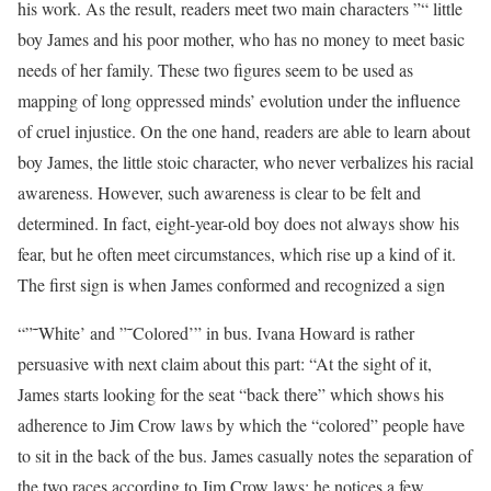
his work. As the result, readers meet two main characters ”“ little
boy James and his poor mother, who has no money to meet basic
needs of her family. These two figures seem to be used as
mapping of long oppressed minds’ evolution under the influence
of cruel injustice. On the one hand, readers are able to learn about
boy James, the little stoic character, who never verbalizes his racial
awareness. However, such awareness is clear to be felt and
determined. In fact, eight-year-old boy does not always show his
fear, but he often meet circumstances, which rise up a kind of it.
The first sign is when James conformed and recognized a sign
“”˜White’ and ”˜Colored’” in bus. Ivana Howard is rather
persuasive with next claim about this part: “At the sight of it,
James starts looking for the seat “back there” which shows his
adherence to Jim Crow laws by which the “colored” people have
to sit in the back of the bus. James casually notes the separation of
the two races according to Jim Crow laws: he notices a few