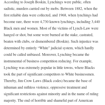
According to Joseph Boskin, Lynchings were public, often
sadistic, murders carried out by mobs. Between 1882, when the
first reliable data were collected, and 1968, when lynchings had
become rare, there were 4,730 known lynchings, including 3,440
Black men and women. Most of the victims of Lynch-Law were
hanged or shot, but some were burned at the stake, castrated,
beaten with clubs, or dismembered (Boskin). Such injustice was
determined by entirely “White” judicial system, which hardly
could be called unbiased. Moreover, Lynching became the
instrumental of business competition reducing. For example,
Lynching was extremely popular in little towns, where Blacks
took the part of significant competitors to White businessmen.
Thereby, Jim Crow Laws (Black codes) became the base of
inhuman and ruthless violence, oppressive treatment and
significant restrictions against minority and in the name of ruling
majority. The end of horrible and shameful part of American