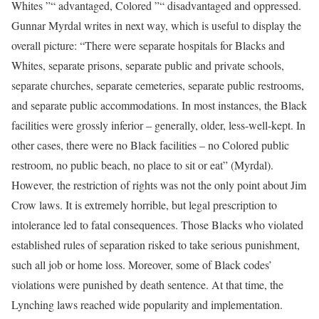
Whites ”“ advantaged, Colored ”“ disadvantaged and oppressed.
Gunnar Myrdal writes in next way, which is useful to display the
overall picture: “There were separate hospitals for Blacks and
Whites, separate prisons, separate public and private schools,
separate churches, separate cemeteries, separate public restrooms,
and separate public accommodations. In most instances, the Black
facilities were grossly inferior – generally, older, less-well-kept. In
other cases, there were no Black facilities – no Colored public
restroom, no public beach, no place to sit or eat” (Myrdal).
However, the restriction of rights was not the only point about Jim
Crow laws. It is extremely horrible, but legal prescription to
intolerance led to fatal consequences. Those Blacks who violated
established rules of separation risked to take serious punishment,
such all job or home loss. Moreover, some of Black codes’
violations were punished by death sentence. At that time, the
Lynching laws reached wide popularity and implementation.