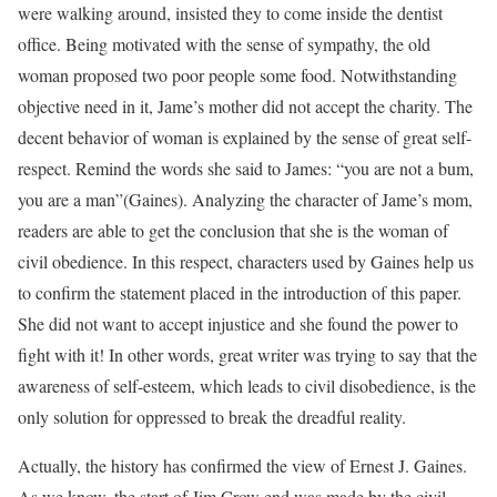
were walking around, insisted they to come inside the dentist
office. Being motivated with the sense of sympathy, the old
woman proposed two poor people some food. Notwithstanding
objective need in it, Jame’s mother did not accept the charity. The
decent behavior of woman is explained by the sense of great self-
respect. Remind the words she said to James: “you are not a bum,
you are a man”(Gaines). Analyzing the character of Jame’s mom,
readers are able to get the conclusion that she is the woman of
civil obedience. In this respect, characters used by Gaines help us
to confirm the statement placed in the introduction of this paper.
She did not want to accept injustice and she found the power to
fight with it! In other words, great writer was trying to say that the
awareness of self-esteem, which leads to civil disobedience, is the
only solution for oppressed to break the dreadful reality.
Actually, the history has confirmed the view of Ernest J. Gaines.
As we know, the start of Jim Crow end was made by the civil