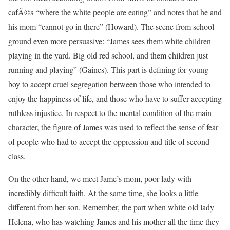
cafÃ©s “where the white people are eating” and notes that he and
his mom “cannot go in there” (Howard). The scene from school
ground even more persuasive: “James sees them white children
playing in the yard. Big old red school, and them children just
running and playing” (Gaines). This part is defining for young
boy to accept cruel segregation between those who intended to
enjoy the happiness of life, and those who have to suffer accepting
ruthless injustice. In respect to the mental condition of the main
character, the figure of James was used to reflect the sense of fear
of people who had to accept the oppression and title of second
class.
On the other hand, we meet Jame’s mom, poor lady with
incredibly difficult faith. At the same time, she looks a little
different from her son. Remember, the part when white old lady
Helena, who has watching James and his mother all the time they