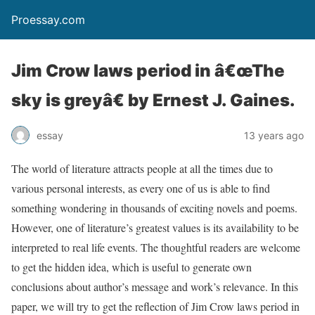
Proessay.com
Jim Crow laws period in â€œThe
sky is greyâ€ by Ernest J. Gaines.
essay
13 years ago
The world of literature attracts people at all the times due to
various personal interests, as every one of us is able to find
something wondering in thousands of exciting novels and poems.
However, one of literature’s greatest values is its availability to be
interpreted to real life events. The thoughtful readers are welcome
to get the hidden idea, which is useful to generate own
conclusions about author’s message and work’s relevance. In this
paper, we will try to get the reflection of Jim Crow laws period in