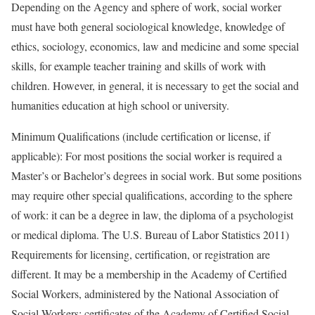
Depending on the Agency and sphere of work, social worker
must have both general sociological knowledge, knowledge of
ethics, sociology, economics, law and medicine and some special
skills, for example teacher training and skills of work with
children. However, in general, it is necessary to get the social and
humanities education at high school or university.
Minimum Qualifications (include certification or license, if
applicable): For most positions the social worker is required a
Master’s or Bachelor’s degrees in social work. But some positions
may require other special qualifications, according to the sphere
of work: it can be a degree in law, the diploma of a psychologist
or medical diploma. The U.S. Bureau of Labor Statistics 2011)
Requirements for licensing, certification, or registration are
different. It may be a membership in the Academy of Certified
Social Workers, administered by the National Association of
Social Workers; certificates of the Academy of Certified Social