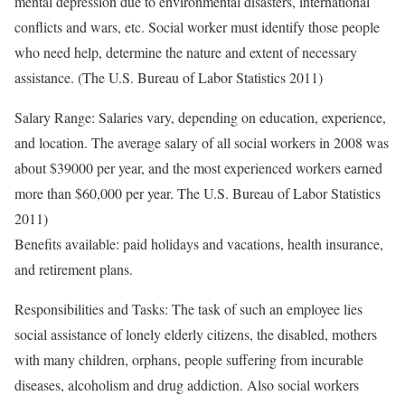
mental depression due to environmental disasters, international
conflicts and wars, etc. Social worker must identify those people
who need help, determine the nature and extent of necessary
assistance. (The U.S. Bureau of Labor Statistics 2011)
Salary Range: Salaries vary, depending on education, experience,
and location. The average salary of all social workers in 2008 was
about $39000 per year, and the most experienced workers earned
more than $60,000 per year. The U.S. Bureau of Labor Statistics
2011)
Benefits available: paid holidays and vacations, health insurance,
and retirement plans.
Responsibilities and Tasks: The task of such an employee lies
social assistance of lonely elderly citizens, the disabled, mothers
with many children, orphans, people suffering from incurable
diseases, alcoholism and drug addiction. Also social workers