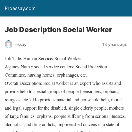
Proessay.com
Job Description Social Worker
essay
13 years ago
Job Title: Human Service/ Social Worker
Agency Name: social service centers; Social Protection
Committee, nursing homes, orphanages, etc.
Overall Description: Social worker is an expert who assists and
provide help to special groups of people (pensioners, orphans,
refugees, etc.). He provides material and household help, moral
and legal support for the disabled, single elderly people, mothers
of large families, orphans, people suffering from serious illnesses,
alcoholics and drug addicts, impoverished citizens in a state of