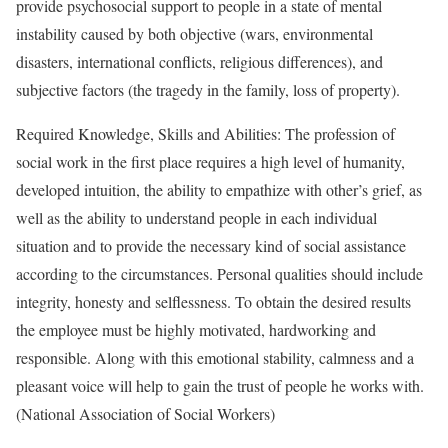
provide psychosocial support to people in a state of mental
instability caused by both objective (wars, environmental
disasters, international conflicts, religious differences), and
subjective factors (the tragedy in the family, loss of property).
Required Knowledge, Skills and Abilities: The profession of
social work in the first place requires a high level of humanity,
developed intuition, the ability to empathize with other’s grief, as
well as the ability to understand people in each individual
situation and to provide the necessary kind of social assistance
according to the circumstances. Personal qualities should include
integrity, honesty and selflessness. To obtain the desired results
the employee must be highly motivated, hardworking and
responsible. Along with this emotional stability, calmness and a
pleasant voice will help to gain the trust of people he works with.
(National Association of Social Workers)