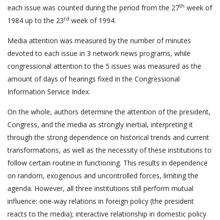
th
each issue was counted during the period from the 27
week of
rd
1984 up to the 23
week of 1994.
Media attention was measured by the number of minutes
devoted to each issue in 3 network news programs, while
congressional attention to the 5 issues was measured as the
amount of days of hearings fixed in the Congressional
Information Service Index.
On the whole, authors determine the attention of the president,
Congress, and the media as strongly inertial, interpreting it
through the strong dependence on historical trends and current
transformations, as well as the necessity of these institutions to
follow certain routine in functioning. This results in dependence
on random, exogenous and uncontrolled forces, limiting the
agenda. However, all three institutions still perform mutual
influence: one-way relations in foreign policy (the president
reacts to the media); interactive relationship in domestic policy