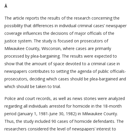
Â
The article reports the results of the research concerning the
possibility that differences in individual criminal cases’ newspaper
coverage influences the decisions of major officials of the
justice system. The study is focused on prosecutors of
Milwaukee County, Wisconsin, where cases are primarily
processed by plea-bargaining. The results were expected to
show that the amount of space devoted to a criminal case in
newspapers contributes to setting the agenda of public officials-
prosecutors, deciding which cases should be plea-bargained and
which should be taken to trial.
Police and court records, as well as news stories were analyzed
regarding all individuals arrested for homicide in the 18-month
period (January 1, 1981-June 30, 1982) in Milwaukee County.
Thus, the study included 90 cases of homicide defendants. The
researchers considered the level of newspapers’ interest to