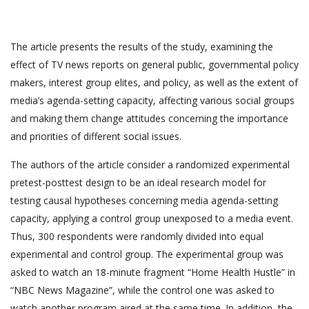
The article presents the results of the study, examining the
effect of TV news reports on general public, governmental policy
makers, interest group elites, and policy, as well as the extent of
media’s agenda-setting capacity, affecting various social groups
and making them change attitudes concerning the importance
and priorities of different social issues.
The authors of the article consider a randomized experimental
pretest-posttest design to be an ideal research model for
testing causal hypotheses concerning media agenda-setting
capacity, applying a control group unexposed to a media event.
Thus, 300 respondents were randomly divided into equal
experimental and control group. The experimental group was
asked to watch an 18-minute fragment “Home Health Hustle” in
“NBC News Magazine”, while the control one was asked to
watch another program aired at the same time. In addition, the