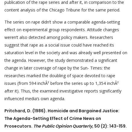
publication of the rape series and after it, in comparison to the
content analysis of the Chicago Tribune for the same period.
The series on rape didn’t show a comparable agenda-setting
effect on experimental group respondents. Attitude changes
weren’t also detected among policy makers. Researchers
suggest that rape as a social issue could have reached its
saturation level in the society and was already well presented on
the agenda. However, the study demonstrated a significant
change in later coverage of rape by the Sun- Times: the
researches marked the doubling of space devoted to rape
issues (from 594 inchÂ² before the series up to 1,354 inchÂ²
after it). Thus, the examined investigative reports significantly
influenced media’s own agenda.
Pritchard, D. (1986). Homicide and Bargained Justice:
The Agenda-Setting Effect of Crime News on
Prosecutors.
The Public Opinion Quarterly
, 50 (2): 143-159.