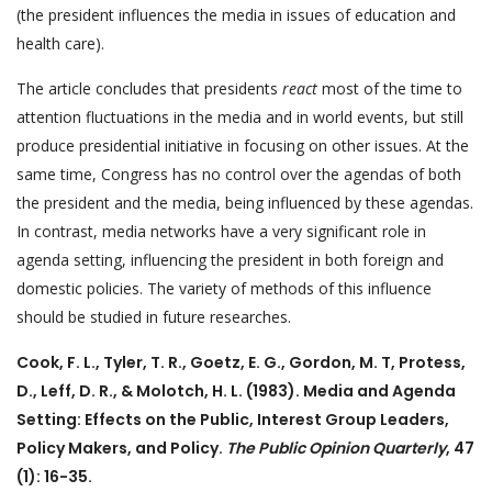
(the president influences the media in issues of education and
health care).
The article concludes that presidents
react
most of the time to
attention fluctuations in the media and in world events, but still
produce presidential initiative in focusing on other issues. At the
same time, Congress has no control over the agendas of both
the president and the media, being influenced by these agendas.
In contrast, media networks have a very significant role in
agenda setting, influencing the president in both foreign and
domestic policies. The variety of methods of this influence
should be studied in future researches.
Cook, F. L., Tyler, T. R., Goetz, E. G., Gordon, M. T, Protess,
D., Leff, D. R., & Molotch, H. L. (1983). Media and Agenda
Setting: Effects on the Public, Interest Group Leaders,
Policy Makers, and Policy.
The Public Opinion Quarterly
, 47
(1): 16-35.