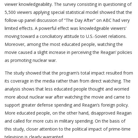
viewer knowledgeability. The survey consisting in questioning of
5,500 viewers applying special statistical model showed that the
follow-up panel discussion of “The Day After” on ABC had very
limited effects. A powerful effect was knowledgeable viewers’
moving toward a conciliatory attitude to U.S.-Soviet relations.
Moreover, among the most educated people, watching the
movie caused a slight increase in perceiving the Reagan’ policies
as promoting nuclear war.
The study showed that the program’s total impact resulted from
its coverage in the media rather than from direct watching. The
analysis shows that less educated people thought and worried
more about nuclear war after watching the movie and came to
support greater defense spending and Reagan’s foreign policy.
More educated people, on the other hand, disapproved Reagan
and called for more cuts in military spending. On the basis of
this study, closer attention to the political impact of prime-time
television is clearly warranted.