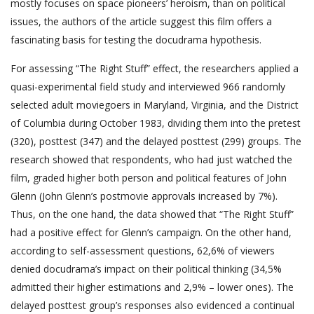
mostly focuses on space pioneers’ heroism, than on political
issues, the authors of the article suggest this film offers a
fascinating basis for testing the docudrama hypothesis.
For assessing “The Right Stuff” effect, the researchers applied a
quasi-experimental field study and interviewed 966 randomly
selected adult moviegoers in Maryland, Virginia, and the District
of Columbia during October 1983, dividing them into the pretest
(320), posttest (347) and the delayed posttest (299) groups. The
research showed that respondents, who had just watched the
film, graded higher both person and political features of John
Glenn (John Glenn’s postmovie approvals increased by 7%).
Thus, on the one hand, the data showed that “The Right Stuff”
had a positive effect for Glenn’s campaign. On the other hand,
according to self-assessment questions, 62,6% of viewers
denied docudrama’s impact on their political thinking (34,5%
admitted their higher estimations and 2,9% – lower ones). The
delayed posttest group’s responses also evidenced a continual