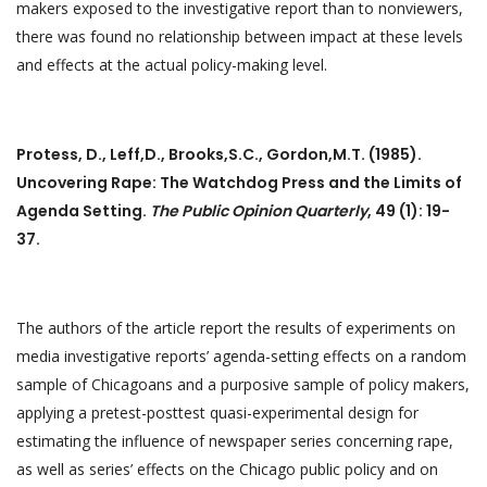
makers exposed to the investigative report than to nonviewers,
there was found no relationship between impact at these levels
and effects at the actual policy-making level.
Protess, D., Leff,D., Brooks,S.C., Gordon,M.T. (1985).
Uncovering Rape: The Watchdog Press and the Limits of
Agenda Setting.
The Public Opinion Quarterly
, 49 (1): 19-
37.
The authors of the article report the results of experiments on
media investigative reports’ agenda-setting effects on a random
sample of Chicagoans and a purposive sample of policy makers,
applying a pretest-posttest quasi-experimental design for
estimating the influence of newspaper series concerning rape,
as well as series’ effects on the Chicago public policy and on