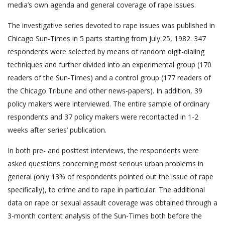
media’s own agenda and general coverage of rape issues.
The investigative series devoted to rape issues was published in
Chicago Sun-Times in 5 parts starting from July 25, 1982. 347
respondents were selected by means of random digit-dialing
techniques and further divided into an experimental group (170
readers of the Sun-Times) and a control group (177 readers of
the Chicago Tribune and other news-papers). In addition, 39
policy makers were interviewed. The entire sample of ordinary
respondents and 37 policy makers were recontacted in 1-2
weeks after series’ publication.
In both pre- and posttest interviews, the respondents were
asked questions concerning most serious urban problems in
general (only 13% of respondents pointed out the issue of rape
specifically), to crime and to rape in particular. The additional
data on rape or sexual assault coverage was obtained through a
3-month content analysis of the Sun-Times both before the