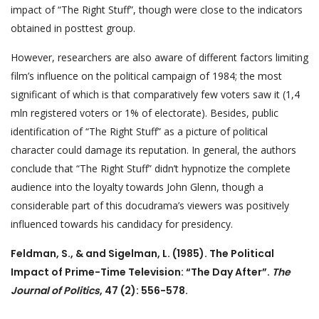
impact of “The Right Stuff”, though were close to the indicators
obtained in posttest group.
However, researchers are also aware of different factors limiting
film’s influence on the political campaign of 1984; the most
significant of which is that comparatively few voters saw it (1,4
mln registered voters or 1% of electorate). Besides, public
identification of “The Right Stuff” as a picture of political
character could damage its reputation. In general, the authors
conclude that “The Right Stuff” didn’t hypnotize the complete
audience into the loyalty towards John Glenn, though a
considerable part of this docudrama’s viewers was positively
influenced towards his candidacy for presidency.
Feldman, S., & and Sigelman, L. (1985). The Political
Impact of Prime-Time Television: “The Day After”.
The
Journal of Politics
, 47 (2): 556-578.