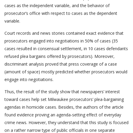
cases as the independent variable, and the behavior of
prosecutor’s office with respect to cases as the dependent
variable.
Court records and news stories contained exact evidence that
prosecutors engaged into negotiations in 50% of cases (35
cases resulted in consensual settlement, in 10 cases defendants
refused plea bargains offered by prosecutors). Moreover,
discriminant analysis proved that press coverage of a case
(amount of space) mostly predicted whether prosecutors would
engage into negotiations.
Thus, the result of the study show that newspapers’ interest
toward cases help set Milwaukee prosecutors’ plea-bargaining
agendas in homicide cases. Besides, the authors of the article
found evidence proving an agenda-setting effect of everyday
crime news. However, they understand that this study is focused
on a rather narrow type of public officials in one separate