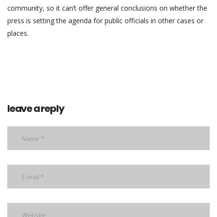
community, so it can’t offer general conclusions on whether the
press is setting the agenda for public officials in other cases or
places.
leave a reply