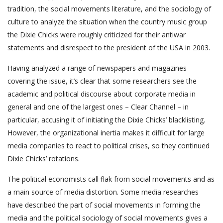
tradition, the social movements literature, and the sociology of
culture to analyze the situation when the country music group
the Dixie Chicks were roughly criticized for their antiwar
statements and disrespect to the president of the USA in 2003.
Having analyzed a range of newspapers and magazines
covering the issue, it’s clear that some researchers see the
academic and political discourse about corporate media in
general and one of the largest ones – Clear Channel – in
particular, accusing it of initiating the Dixie Chicks’ blacklisting.
However, the organizational inertia makes it difficult for large
media companies to react to political crises, so they continued
Dixie Chicks’ rotations.
The political economists call flak from social movements and as
a main source of media distortion. Some media researches
have described the part of social movements in forming the
media and the political sociology of social movements gives a