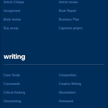
Article Critique
Article review
Assignment
Book Report
Book review
Business Plan
Buy essay
Capstone project
writing
Case Study
Composition
Coursework
Creative Writing
Critical thinking
Dissertation
Ghostwriting
Homework