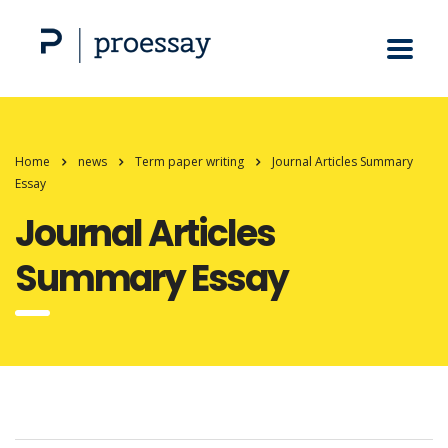
Home
news
Term paper writing
Journal Articles Summary
Essay
Journal Articles
Summary Essay