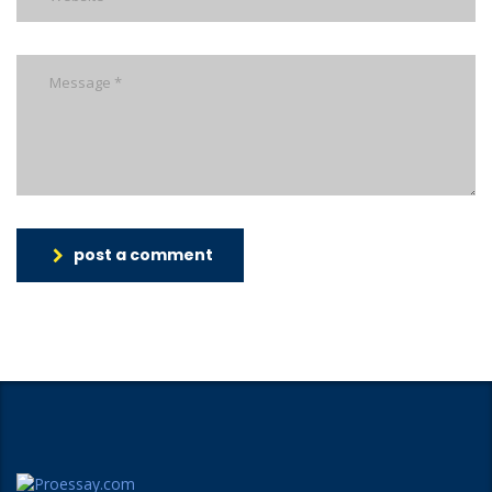
post a comment