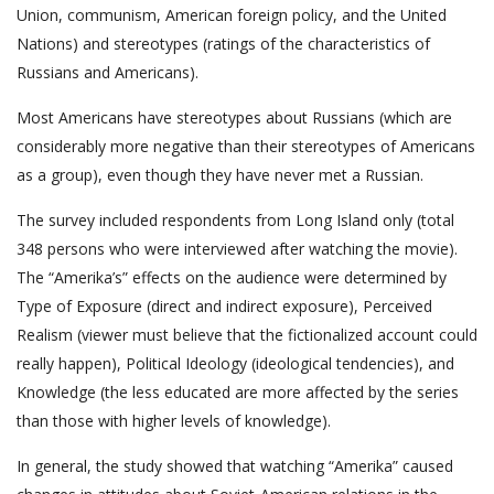
Union, communism, American foreign policy, and the United
Nations) and stereotypes (ratings of the characteristics of
Russians and Americans).
Most Americans have stereotypes about Russians (which are
considerably more negative than their stereotypes of Americans
as a group), even though they have never met a Russian.
The survey included respondents from Long Island only (total
348 persons who were interviewed after watching the movie).
The “Amerika’s” effects on the audience were determined by
Type of Exposure (direct and indirect exposure), Perceived
Realism (viewer must believe that the fictionalized account could
really happen), Political Ideology (ideological tendencies), and
Knowledge (the less educated are more affected by the series
than those with higher levels of knowledge).
In general, the study showed that watching “Amerika” caused