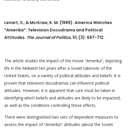
Lenart, S., & McGraw, K. M. (1989). America Watches
“Amerika”: Television Docudrama and Political
Attitudes.
The Journal of Politics
, 51, (3): 697-712.
The article studies the impact of the movie “Amerika”, depicting
life in the Midwest ten years after a Soviet takeover of the
United States, on a variety of political attitudes and beliefs. It is
proven that television docudramas can influence political
attitudes. However, it is apparent that care must be taken in
identifying which beliefs and attitudes are likely to be impacted,
as well as the conditions controlling these effects.
There were distinguished two sets of dependent measures to
assess the impact of “Amerika”: attitudes (about the Soviet