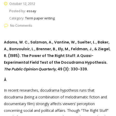
October 12, 2012
Posted by:
essay
Category:
Term paper writing
No Comments
Adams, W. C., Salzman, A., Vantine, W., Suelter, L., Baker,
A., Bonvouloir, L., Brenner, B., Ely, M., Feldman, J., & Ziegel,
R. (1985). The Power of The Right Stuff: A Quasi-
Experimental Field Test of the Docudrama Hypothesis.
The Public Opinion Quarterly
, 49 (3): 330-339.
Â
In recent researches, docudrama hypothesis runs that
docudrama (being a combination of melodramatic fiction and
documentary film) strongly affects viewers’ perception
concerning social and political affairs. Though “The Right Stuff”