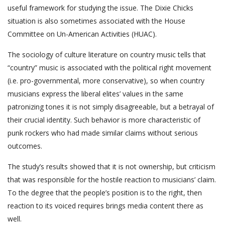
useful framework for studying the issue. The Dixie Chicks
situation is also sometimes associated with the House
Committee on Un-American Activities (HUAC).
The sociology of culture literature on country music tells that
“country” music is associated with the political right movement
(i.e. pro-governmental, more conservative), so when country
musicians express the liberal elites’ values in the same
patronizing tones it is not simply disagreeable, but a betrayal of
their crucial identity. Such behavior is more characteristic of
punk rockers who had made similar claims without serious
outcomes.
The study’s results showed that it is not ownership, but criticism
that was responsible for the hostile reaction to musicians’ claim.
To the degree that the people’s position is to the right, then
reaction to its voiced requires brings media content there as
well.