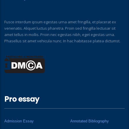
Fusce interdum ipsum egestas urna amet fringilla, et placerat ex
venenatis. Aliquet luctus pharetra. Proin sed fringilla lectusar sit
amet tellus in mollis. Proin nec egestas nibh, eget egestas urna.
Phasellus sit amet vehicula nunc. In hac habitasse platea dictumst.
Pro essay
Admission Essay
Annotated Bibliography