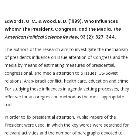
Edwards, G. C., & Wood, B. D. (1999). Who Influences
Whom? The President, Congress, and the Media.
The
American Political Science Review
, 93 (2): 327-344.
The authors of the research aim to investigate the mechanism
of president’s influence on issue attention of Congress and the
media by means of estimating measures of presidential,
congressional, and media attention to 5 issues: US-Soviet
relations, Arab-Israeli conflict, health care, education and crime.
For studying these influences in agenda setting processes, they
offer vector autoregression method as the most appropriate
tool.
In order to fix presidential attention, Public Papers of the
President were used, in which the key words were searched for
relevant activities and the number of paragraphs devoted to