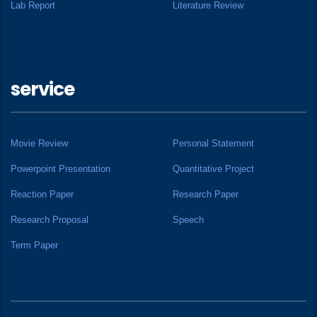
Lab Report
Literature Review
service
Movie Review
Personal Statement
Powerpoint Presentation
Quantitative Project
Reaction Paper
Research Paper
Research Proposal
Speech
Term Paper