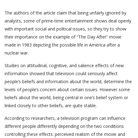
The authors of the article claim that being unfairly ignored by
analysts, some of prime-time entertainment shows deal openly
with important social and political issues, so they try to show
their importance on the example of “The Day After” movie
made in 1983 depicting the possible life in America after a
nuclear war.
Studies on attitudinal, cognitive, and salience effects of new
information showed that television could seriously affect
people’s beliefs and information about the world, determine the
levels of people’s concern about certain issues. However some
beliefs about the world, being central in one’s belief system or
linked closely to other beliefs, are quite stable.
According to researchers, a television program can influence
different people differently depending on the two conditions
controlling these effects: perceived realism of the movie and