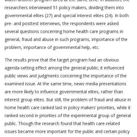
researchers interviewed 51 policy makers, dividing them into
governmental elites (27) and special interest elites (24). In both
pre- and posttest interviews, the respondents were asked
several questions concerning home health care programs in
general, fraud and abuse in such programs, importance of the
problem, importance of governmental help, etc.
The results prove that the target program had an obvious
agenda-setting effect among the general public; it influenced
public views and judgments concerning the importance of the
examined issue. At the same time, news media presentations
are more likely to influence governmental elites, rather than
interest group elites. But still, the problem of fraud and abuse in
home health care ranked last in policy makers’ priorities, while it
ranked second in priorities of the experimental group of general
public. Though the research found that health care-related
issues became more important for the public and certain policy