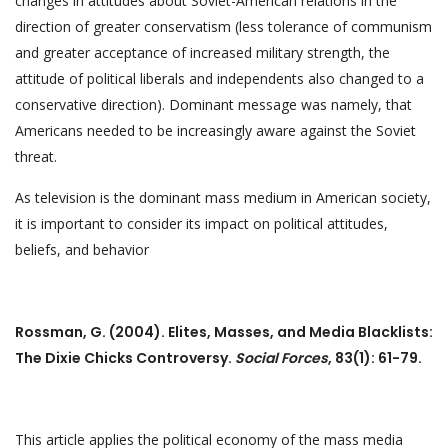
changes in attitudes about Soviet-American relations in the
direction of greater conservatism (less tolerance of communism
and greater acceptance of increased military strength, the
attitude of political liberals and independents also changed to a
conservative direction). Dominant message was namely, that
Americans needed to be increasingly aware against the Soviet
threat.
As television is the dominant mass medium in American society,
it is important to consider its impact on political attitudes,
beliefs, and behavior
Rossman, G. (2004). Elites, Masses, and Media Blacklists:
The Dixie Chicks Controversy.
Social Forces
, 83(1): 61-79.
This article applies the political economy of the mass media