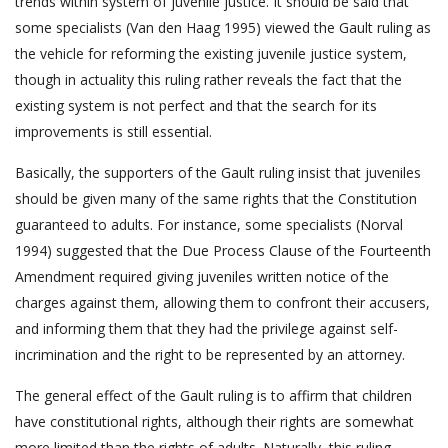
trends within system of juvenile justice. It should be said that
some specialists (Van den Haag 1995) viewed the Gault ruling as
the vehicle for reforming the existing juvenile justice system,
though in actuality this ruling rather reveals the fact that the
existing system is not perfect and that the search for its
improvements is still essential.
Basically, the supporters of the Gault ruling insist that juveniles
should be given many of the same rights that the Constitution
guaranteed to adults. For instance, some specialists (Norval
1994) suggested that the Due Process Clause of the Fourteenth
Amendment required giving juveniles written notice of the
charges against them, allowing them to confront their accusers,
and informing them that they had the privilege against self-
incrimination and the right to be represented by an attorney.
The general effect of the Gault ruling is to affirm that children
have constitutional rights, although their rights are somewhat
more limited than the rights of adults. Naturally, this ruling