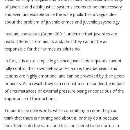
of juvenile and adult justice systems seems to be unnecessary
and even undesirable since the wide public has a vague idea
about the problem of juvenile crimes and juvenile psychology.
Instead, specialists (Bohm 2001) underline that juveniles are
really different from adults and, thus they cannot be as
responsible for their crimes as adults do.
In fact, it is quite simple logic since juvenile delinquents cannot
fully control their own behavior. As a rule, their behavior and
actions are highly emotional and can be provoked by their peers
or adults. As a result, they can commit a crime under the impact
of circumstances or external pressure being unconscious of the
importance of their actions.
To put it in simple words, while committing a crime they can
think that there is nothing bad about it, or they do it because
their friends do the same and it is considered to be normal in