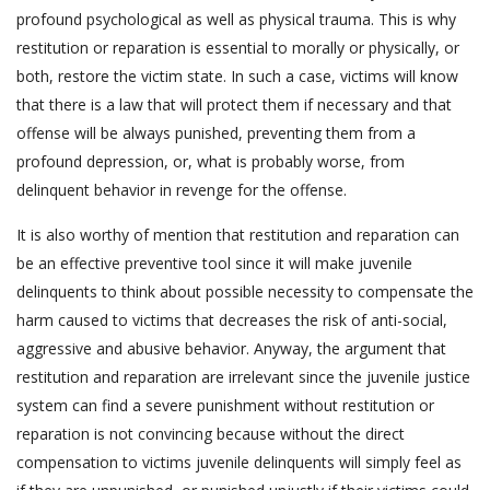
profound psychological as well as physical trauma. This is why
restitution or reparation is essential to morally or physically, or
both, restore the victim state. In such a case, victims will know
that there is a law that will protect them if necessary and that
offense will be always punished, preventing them from a
profound depression, or, what is probably worse, from
delinquent behavior in revenge for the offense.
It is also worthy of mention that restitution and reparation can
be an effective preventive tool since it will make juvenile
delinquents to think about possible necessity to compensate the
harm caused to victims that decreases the risk of anti-social,
aggressive and abusive behavior. Anyway, the argument that
restitution and reparation are irrelevant since the juvenile justice
system can find a severe punishment without restitution or
reparation is not convincing because without the direct
compensation to victims juvenile delinquents will simply feel as