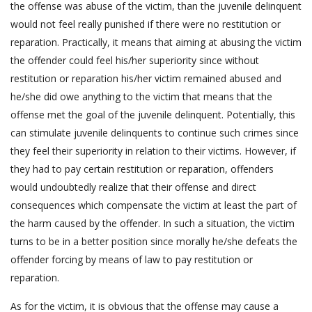
the offense was abuse of the victim, than the juvenile delinquent
would not feel really punished if there were no restitution or
reparation. Practically, it means that aiming at abusing the victim
the offender could feel his/her superiority since without
restitution or reparation his/her victim remained abused and
he/she did owe anything to the victim that means that the
offense met the goal of the juvenile delinquent. Potentially, this
can stimulate juvenile delinquents to continue such crimes since
they feel their superiority in relation to their victims. However, if
they had to pay certain restitution or reparation, offenders
would undoubtedly realize that their offense and direct
consequences which compensate the victim at least the part of
the harm caused by the offender. In such a situation, the victim
turns to be in a better position since morally he/she defeats the
offender forcing by means of law to pay restitution or
reparation.
As for the victim, it is obvious that the offense may cause a