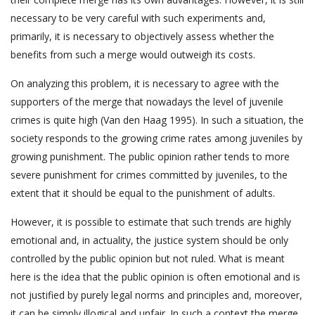
necessary to be very careful with such experiments and,
primarily, it is necessary to objectively assess whether the
benefits from such a merge would outweigh its costs.
On analyzing this problem, it is necessary to agree with the
supporters of the merge that nowadays the level of juvenile
crimes is quite high (Van den Haag 1995). In such a situation, the
society responds to the growing crime rates among juveniles by
growing punishment. The public opinion rather tends to more
severe punishment for crimes committed by juveniles, to the
extent that it should be equal to the punishment of adults.
However, it is possible to estimate that such trends are highly
emotional and, in actuality, the justice system should be only
controlled by the public opinion but not ruled. What is meant
here is the idea that the public opinion is often emotional and is
not justified by purely legal norms and principles and, moreover,
it can be simply illogical and unfair. In such a context the merge