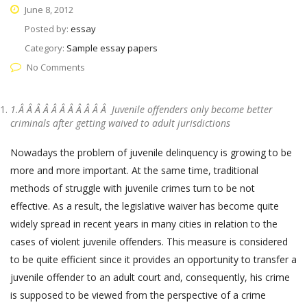
June 8, 2012
Posted by:
essay
Category:
Sample essay papers
No Comments
1.Â Â Â Â Â Â Â Â Â Â Â
Juvenile offenders only become better
criminals after getting waived to adult jurisdictions
Nowadays the problem of juvenile delinquency is growing to be
more and more important. At the same time, traditional
methods of struggle with juvenile crimes turn to be not
effective. As a result, the legislative waiver has become quite
widely spread in recent years in many cities in relation to the
cases of violent juvenile offenders. This measure is considered
to be quite efficient since it provides an opportunity to transfer a
juvenile offender to an adult court and, consequently, his crime
is supposed to be viewed from the perspective of a crime