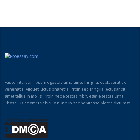
Fusce interdum ipsum egestas urna amet fringilla, et placerat ex
venenatis. Aliquet luctus pharetra. Proin sed fringilla lectusar sit
amet tellus in mollis. Proin nec egestas nibh, eget egestas urna.
Phasellus sit amet vehicula nunc. In hac habitasse platea dictumst.