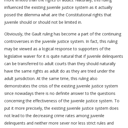
influenced the existing juvenile justice system as it actually
posed the dilemma what are the Constitutional rights that
juvenile should or should not be limited in.
Obviously, the Gault ruling has become a part of the continuing
controversies in the juvenile justice system. In fact, this ruling
may be viewed as a logical response to supporters of the
legislative waiver for it is quite natural that if juvenile delinquents
can be transferred to adult courts than they should naturally
have the same rights as adult do as they are tried under the
adult jurisdiction. At the same time, this ruling also
demonstrates the crisis of the existing juvenile justice system
since nowadays there is no definite answer to the questions
concerning the effectiveness of the juvenile justice system. To
put it more precisely, the existing juvenile justice system does
not lead to the decreasing crime rates among juvenile
delinquents and neither more sever nor less strict rules and