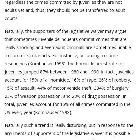
regardless the crimes committed by juveniles they are not
adults yet and, thus, they should not be transferred to adult
courts.
Naturally, the supporters of the legislative waiver may argue
that sometimes juvenile delinquents commit crimes that are
really shocking and even adult criminals are sometimes unable
to commit similar acts. For instance, according to some
researches (Kornhauser 1998), the homicide arrest rate for
juveniles jumped 87% between 1980 and 1990. In fact, juveniles
account for 15% of all homicide, 16% of rape, 26% of robbery,
15% of assault, 44% of motor vehicle theft, 334% of burglary,
23% of weapon possession, and 23% of drug possession. In
total, juveniles account for 16% of all crimes committed in the
US every year (Kornhauser 1998).
Naturally such a trend is really disturbing, but in response to the
arguments of supporters of the legislative waiver it is possible