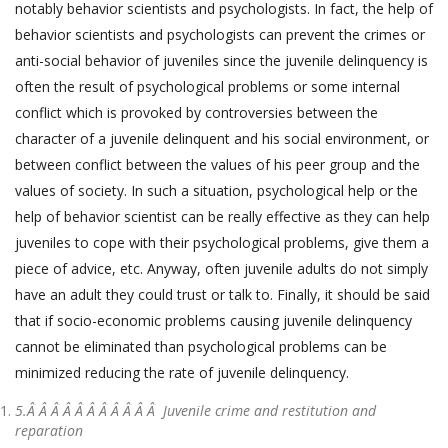
notably behavior scientists and psychologists. In fact, the help of
behavior scientists and psychologists can prevent the crimes or
anti-social behavior of juveniles since the juvenile delinquency is
often the result of psychological problems or some internal
conflict which is provoked by controversies between the
character of a juvenile delinquent and his social environment, or
between conflict between the values of his peer group and the
values of society. In such a situation, psychological help or the
help of behavior scientist can be really effective as they can help
juveniles to cope with their psychological problems, give them a
piece of advice, etc. Anyway, often juvenile adults do not simply
have an adult they could trust or talk to. Finally, it should be said
that if socio-economic problems causing juvenile delinquency
cannot be eliminated than psychological problems can be
minimized reducing the rate of juvenile delinquency.
5.Â Â Â Â Â Â Â Â Â Â Â
Juvenile crime and restitution and
reparation