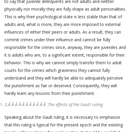
to say that juvenile delinquents are not adults and neither
physically nor morally they are fully shape as adult personalities.
This is why their psychological state is less stable than that of
adults and, what is more, they are more imposed to external
influences of either their peers or adults. As a result, they can
commit crimes under their influence and cannot be fully
responsible for the crimes since, anyway, they are juveniles and
it is adults who are, to a significant extent, responsible for their
behavior. This is why we cannot simply transfer them to adult
courts for the crimes which graveness they cannot fully
understand and they will hardly be able to adequately perceive
the punishment as fair or deserved. Consequently, they will
hardly learn any lessons from their punishment.
2.Â Â Â Â Â Â Â Â Â Â Â
The effects of the Gault ruling
Speaking about the Gault ruling, it is necessary to emphasize
that this ruling is typical for the present epoch and the existing