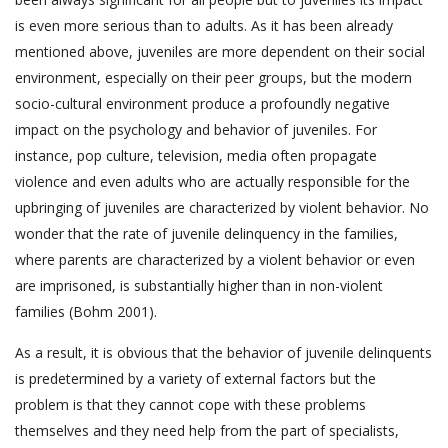
is even more serious than to adults. As it has been already
mentioned above, juveniles are more dependent on their social
environment, especially on their peer groups, but the modern
socio-cultural environment produce a profoundly negative
impact on the psychology and behavior of juveniles. For
instance, pop culture, television, media often propagate
violence and even adults who are actually responsible for the
upbringing of juveniles are characterized by violent behavior. No
wonder that the rate of juvenile delinquency in the families,
where parents are characterized by a violent behavior or even
are imprisoned, is substantially higher than in non-violent
families (Bohm 2001).
As a result, it is obvious that the behavior of juvenile delinquents
is predetermined by a variety of external factors but the
problem is that they cannot cope with these problems
themselves and they need help from the part of specialists,