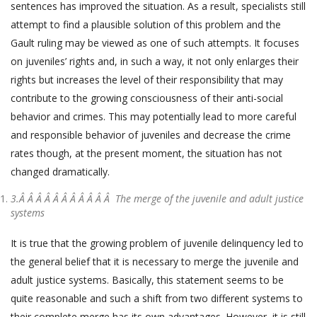
sentences has improved the situation. As a result, specialists still
attempt to find a plausible solution of this problem and the
Gault ruling may be viewed as one of such attempts. It focuses
on juveniles’ rights and, in such a way, it not only enlarges their
rights but increases the level of their responsibility that may
contribute to the growing consciousness of their anti-social
behavior and crimes. This may potentially lead to more careful
and responsible behavior of juveniles and decrease the crime
rates though, at the present moment, the situation has not
changed dramatically.
3.Â Â Â Â Â Â Â Â Â Â Â
The merge of the juvenile and adult justice
systems
It is true that the growing problem of juvenile delinquency led to
the general belief that it is necessary to merge the juvenile and
adult justice systems. Basically, this statement seems to be
quite reasonable and such a shift from two different systems to
their complete merge has its own advantages. However, it is still