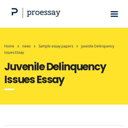
Home
news
Sample essay papers
Juvenile Delinquency
Issues Essay
Juvenile Delinquency
Issues Essay