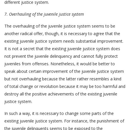
different justice system.
7.
Overhauling of the juvenile justice system
The overhauling of the juvenile justice system seems to be
another radical offer, though, it is necessary to agree that the
existing juvenile justice system needs substantial improvement.
It is not a secret that the existing juvenile justice system does
not prevent the juvenile delinquency and cannot fully protect
juveniles from offenses. Nonetheless, it would be better to
speak about certain improvement of the juvenile justice system
but not overhauling because the latter rather resembles a kind
of total change or revolution because it may be too harmful and
destroy all the positive achievements of the existing juvenile
justice system.
In such a way, it is necessary to change some parts of the
existing juvenile justice system. For instance, the punishment of
the juvenile delinquents seems to be exposed to the