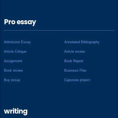
Pro essay
Admission Essay
Annotated Bibliography
Article Critique
Article review
Assignment
Book Report
Book review
Business Plan
Buy essay
Capstone project
writing