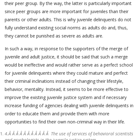
their peer group. By the way, the latter is particularly important
since peer groups are more important for juveniles than their
parents or other adults. This is why juvenile delinquents do not
fully understand existing social norms as adults do and, thus,
they cannot be punished as severe as adults are.
In such a way, in response to the supporters of the merge of
juvenile and adult justice, it should be said that such a merge
would be ineffective and would rather serve as a perfect school
for juvenile delinquents where they could mature and perfect
their criminal inclinations instead of changing their lifestyle,
behavior, mentality. Instead, it seems to be more effective to
improve the existing juvenile justice system and if necessary
increase funding of agencies dealing with juvenile delinquents in
order to educate them and provide them with more
opportunities to find their own non-criminal way in their life.
4.Â Â Â Â Â Â Â Â Â Â Â
The use of services of behavioral scientists
and psychologists in the juvenile justice system