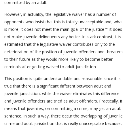
committed by an adult.
However, in actuality, the legislative waiver has a number of
opponents who insist that this is totally unacceptable and, what
is more, it does not meet the main goal of the justice ”“ it does
not make juvenile delinquents any better. In stark contrast, it is
estimated that the legislative waiver contributes only to the
deterioration of the position of juvenile offenders and threatens
to their future as they would more likely to become better
criminals after getting waived to adult jurisdiction.
This position is quite understandable and reasonable since it is
true that there is a significant different between adult and
juvenile jurisdiction, while the waiver eliminates this difference
and juvenile offenders are tried as adult offenders. Practically, it
means that juveniles, on committing a crime, may get an adult
sentence. In such a way, there occur the overlapping of juvenile
crime and adult jurisdiction that is really unacceptable because,