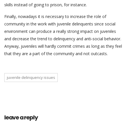
skills instead of going to prison, for instance.
Finally, nowadays it is necessary to increase the role of
community in the work with juvenile delinquents since social
environment can produce a really strong impact on juveniles
and decrease the trend to delinquency and anti-social behavior.
Anyway, juveniles will hardly commit crimes as long as they feel
that they are a part of the community and not outcasts.
juvenile delinquency issues
leave a reply