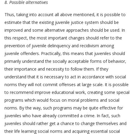
8.
Possible alternatives
Thus, taking into account all above mentioned, it is possible to
estimate that the existing juvenile justice system should be
improved and some alternative approaches should be used. In
this respect, the most important changes should refer to the
prevention of juvenile delinquency and recidivism among
juvenile offenders. Practically, this means that juveniles should
primarily understand the socially acceptable forms of behavior,
their importance and necessity to follow them. If they
understand that it is necessary to act in accordance with social
norms they will not commit offenses at large scale. It is possible
to recommend improve educational work, creating some special
programs which would focus on moral problems and social
norms. By the way, such programs may be quite effective for
juveniles who have already committed a crime. In fact, such
juveniles should rather get a chance to change themselves and
their life learning social norms and acquiring essential social