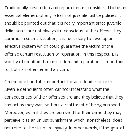
Traditionally, restitution and reparation are considered to be an
essential element of any reform of juvenile justice policies. It
should be pointed out that it is really important since juvenile
delinquents are not always full conscious of the offense they
commit. In such a situation, it is necessary to develop an
effective system which could guarantee the victim of the
offense certain restitution or reparation. In this respect, it is
worthy of mention that restitution and reparation is important
for both an offender and a victim.
On the one hand, it is important for an offender since the
juvenile delinquents often cannot understand what the
consequences of their offenses are and they believe that they
can act as they want without a real threat of being punished.
Moreover, even if they are punished for their crime they may
perceive it as an unjust punishment which, nonetheless, does
not refer to the victim in anyway. In other words, if the goal of