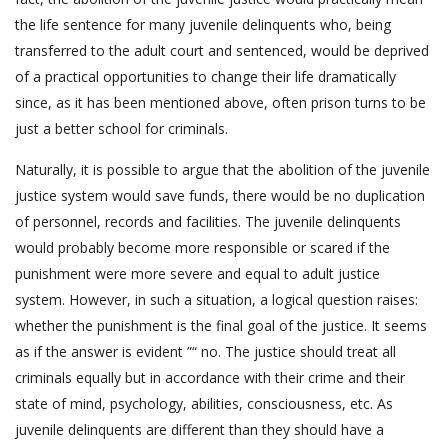
the life sentence for many juvenile delinquents who, being
transferred to the adult court and sentenced, would be deprived
of a practical opportunities to change their life dramatically
since, as it has been mentioned above, often prison turns to be
just a better school for criminals.
Naturally, it is possible to argue that the abolition of the juvenile
justice system would save funds, there would be no duplication
of personnel, records and facilities. The juvenile delinquents
would probably become more responsible or scared if the
punishment were more severe and equal to adult justice
system. However, in such a situation, a logical question raises:
whether the punishment is the final goal of the justice. It seems
as if the answer is evident ”“ no. The justice should treat all
criminals equally but in accordance with their crime and their
state of mind, psychology, abilities, consciousness, etc. As
juvenile delinquents are different than they should have a