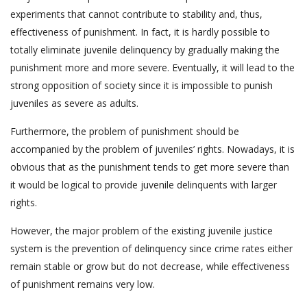
experiments that cannot contribute to stability and, thus,
effectiveness of punishment. In fact, it is hardly possible to
totally eliminate juvenile delinquency by gradually making the
punishment more and more severe. Eventually, it will lead to the
strong opposition of society since it is impossible to punish
juveniles as severe as adults.
Furthermore, the problem of punishment should be
accompanied by the problem of juveniles’ rights. Nowadays, it is
obvious that as the punishment tends to get more severe than
it would be logical to provide juvenile delinquents with larger
rights.
However, the major problem of the existing juvenile justice
system is the prevention of delinquency since crime rates either
remain stable or grow but do not decrease, while effectiveness
of punishment remains very low.