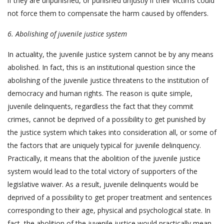
if they are unpunished, or punished unjustly if their victims could
not force them to compensate the harm caused by offenders.
6. Abolishing of juvenile justice system
In actuality, the juvenile justice system cannot be by any means
abolished. In fact, this is an institutional question since the
abolishing of the juvenile justice threatens to the institution of
democracy and human rights. The reason is quite simple,
juvenile delinquents, regardless the fact that they commit
crimes, cannot be deprived of a possibility to get punished by
the justice system which takes into consideration all, or some of
the factors that are uniquely typical for juvenile delinquency.
Practically, it means that the abolition of the juvenile justice
system would lead to the total victory of supporters of the
legislative waiver. As a result, juvenile delinquents would be
deprived of a possibility to get proper treatment and sentences
corresponding to their age, physical and psychological state. In
fact, the abolition of the juvenile justice would practically mean