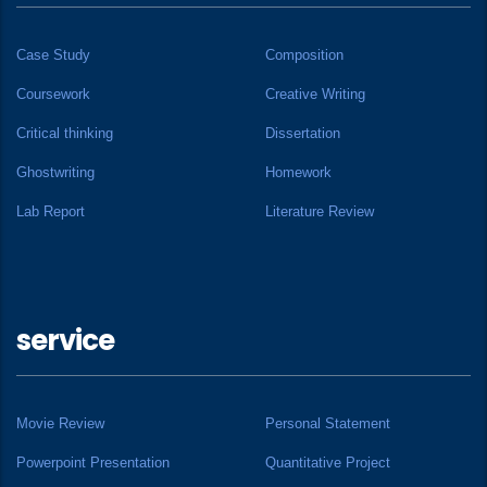
Case Study
Composition
Coursework
Creative Writing
Critical thinking
Dissertation
Ghostwriting
Homework
Lab Report
Literature Review
service
Movie Review
Personal Statement
Powerpoint Presentation
Quantitative Project