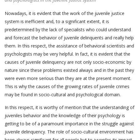
Nowadays, it is evident that the work of the juvenile justice
system is inefficient and, to a significant extent, it is
predetermined by the lack of specialists who could understand
and forecast the behavior of juvenile delinquents and really help
them. In this respect, the assistance of behavioral scientists and
psychologists may be very helpful. In fact, it is evident that the
causes of juvenile delinquency are not only socio-economic by
nature since these problems existed always and in the past they
were even more serious than they are at the present moment.
This is why the causes of the growing rates of juvenile crimes
may be found in socio-cultural and psychological domain.
In this respect, it is worthy of mention that the understanding of
juveniles behavior and the knowledge of their psychology is
getting to be of a paramount importance in the struggle against
juvenile delinquency. The role of socio-cultural environment has
been always significant for all people but to juveniles its impact