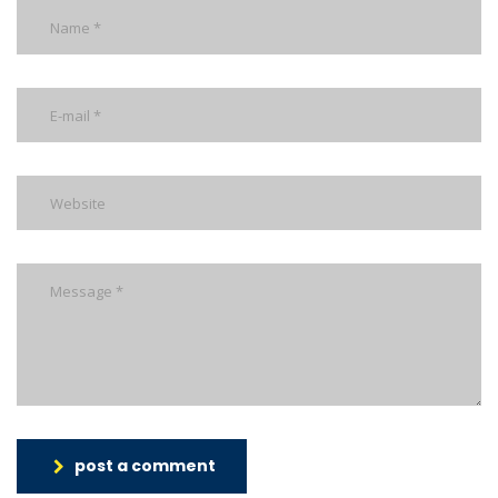
post a comment