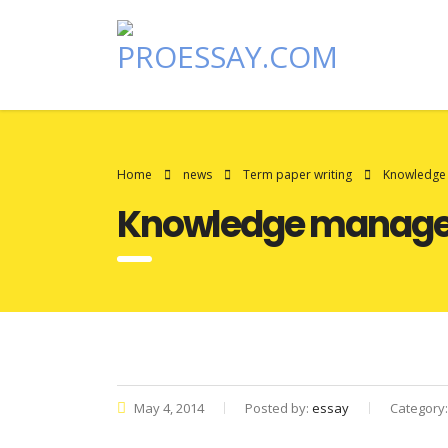
Home
news
Term paper writing
Knowledge 
Knowledge managem
May 4, 2014
Posted by:
essay
Category