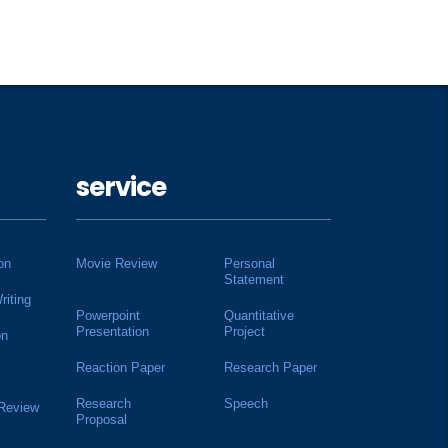
service
on
Movie Review
Personal
Statement
riting
Powerpoint
Quantitative
Presentation
Project
on
Reaction Paper
Research Paper
Research
Speech
 Review
Proposal