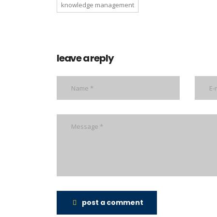
knowledge management
leave a reply
post a comment