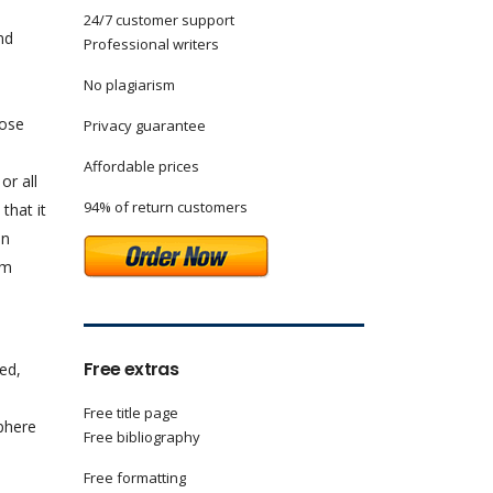
24/7 customer support
nd
Professional writers
No plagiarism
hose
Privacy guarantee
Affordable prices
or all
94% of return customers
that it
In
rm
Free extras
ed,
Free title page
phere
Free bibliography
Free formatting