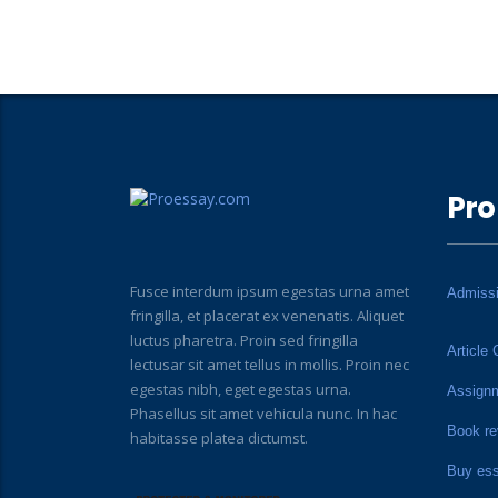
Pro
Fusce interdum ipsum egestas urna amet
Admiss
fringilla, et placerat ex venenatis. Aliquet
luctus pharetra. Proin sed fringilla
Article 
lectusar sit amet tellus in mollis. Proin nec
egestas nibh, eget egestas urna.
Assign
Phasellus sit amet vehicula nunc. In hac
Book re
habitasse platea dictumst.
Buy es