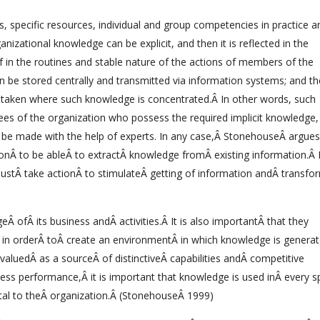
, specific resources, individual and group competencies in practice a
izational knowledge can be explicit, and then it is reflected in the
elf in the routines and stable nature of the actions of members of the
an be stored centrally and transmitted via information systems; and t
e taken where such knowledge is concentrated.Â In other words, such
ees of the organization who possess the required implicit knowledge, 
d be made with the help of experts. In any case,Â StonehouseÂ argues 
ionÂ to be ableÂ to extractÂ knowledge fromÂ existing information.Â 
ustÂ take actionÂ to stimulateÂ getting of information andÂ transfo
 ofÂ its business andÂ activities.Â It is also importantÂ that they
 in orderÂ toÂ create an environmentÂ in which knowledge is generat
valuedÂ as a sourceÂ of distinctiveÂ capabilities andÂ competitive
ess performance,Â it is important that knowledge is used inÂ every s
ital to theÂ organization.Â (StonehouseÂ 1999)