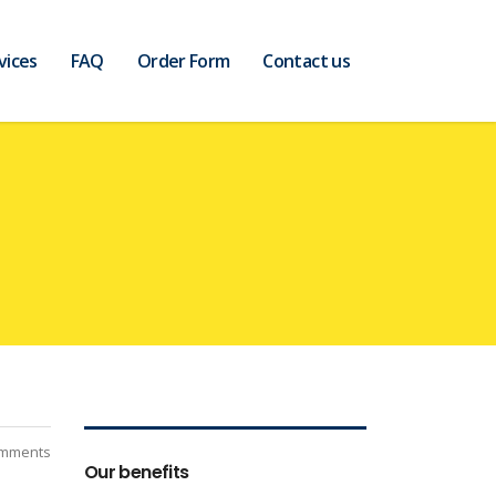
vices
FAQ
Order Form
Contact us
mments
Our benefits