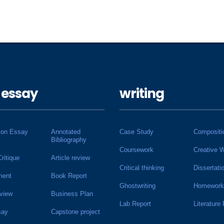
 essay
writing
ion Essay
Annotated
Case Study
Compositi
Bibliography
Coursework
Creative W
Critique
Article review
Critical thinking
Dissertati
ment
Book Report
Ghostwriting
Homework
view
Business Plan
Lab Report
Literature
say
Capstone project