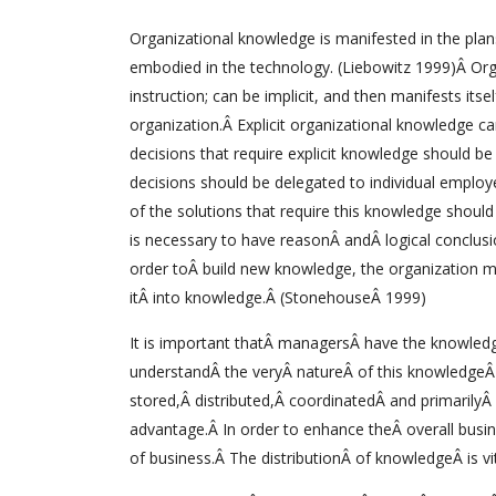
Organizational knowledge is manifested in the plans
embodied in the technology. (Liebowitz 1999)Â Organ
instruction; can be implicit, and then manifests its
organization.Â Explicit organizational knowledge c
decisions that require explicit knowledge should b
decisions should be delegated to individual employ
of the solutions that require this knowledge shoul
is necessary to have reasonÂ andÂ logical conclus
order toÂ build new knowledge, the organization m
itÂ into knowledge.Â (StonehouseÂ 1999)
It is important thatÂ managersÂ have the knowledgeÂ
understandÂ the veryÂ natureÂ of this knowledgeÂ
stored,Â distributed,Â coordinatedÂ and primarilyÂ 
advantage.Â In order to enhance theÂ overall busin
of business.Â The distributionÂ of knowledgeÂ is v