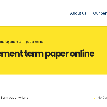
About us
Our Ser
management term paper online
ent term paper online
:
Term paper writing
No Co