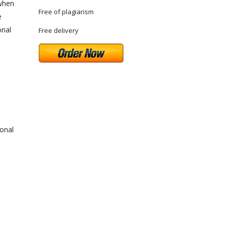
 when
Free of plagiarism
e
onal
Free delivery
ional