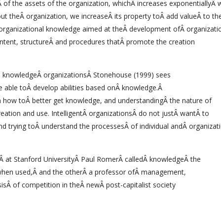
Â of the assets of the organization, whichÂ increases exponentiallyÂ
 theÂ organization, we increaseÂ its property toÂ add valueÂ to th
organizational knowledge aimed at theÂ development ofÂ organizati
ntent, structureÂ and procedures thatÂ promote the creation
al knowledgeÂ organizationsÂ Stonehouse (1999) sees
are able toÂ develop abilities based onÂ knowledge.Â
rn how toÂ better get knowledge, and understandingÂ the nature of
reation and use. IntelligentÂ organizationsÂ do not justÂ wantÂ to
nd trying toÂ understand the processesÂ of individual andÂ organizat
at Stanford UniversityÂ Paul RomerÂ calledÂ knowledgeÂ the
g when used,Â and the otherÂ a professor ofÂ management,
sÂ of competition in theÂ newÂ post-capitalist society