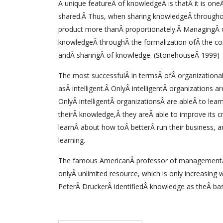
A unique featureÂ of knowledgeÂ is thatÂ it is one
shared.Â Thus, when sharing knowledgeÂ throughout
product more thanÂ proportionately.Â ManagingÂ 
knowledgeÂ throughÂ the formalization ofÂ the co
andÂ sharingÂ of knowledge. (StonehouseÂ 1999)
The most successfulÂ in termsÂ ofÂ organization
asÂ intelligent.Â OnlyÂ intelligentÂ organizations 
OnlyÂ intelligentÂ organizationsÂ are ableÂ to lea
theirÂ knowledge,Â they areÂ able to improve its c
learnÂ about how toÂ betterÂ run their business, a
learning.
The famous AmericanÂ professor of managementÂ 
onlyÂ unlimited resource, which is only increasin
PeterÂ DruckerÂ identifiedÂ knowledge as theÂ basi