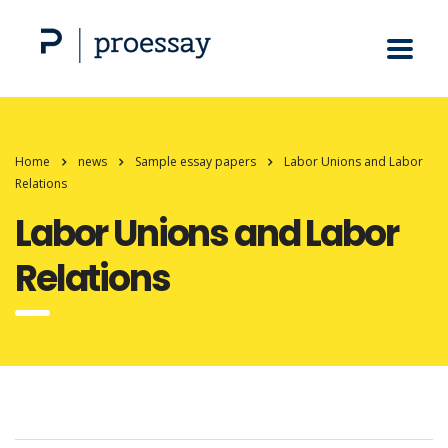
Home
news
Sample essay papers
Labor Unions and Labor
Relations
Labor Unions and Labor
Relations