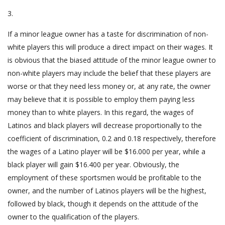
3.
If a minor league owner has a taste for discrimination of non-
white players this will produce a direct impact on their wages. It
is obvious that the biased attitude of the minor league owner to
non-white players may include the belief that these players are
worse or that they need less money or, at any rate, the owner
may believe that it is possible to employ them paying less
money than to white players. In this regard, the wages of
Latinos and black players will decrease proportionally to the
coefficient of discrimination, 0.2 and 0.18 respectively, therefore
the wages of a Latino player will be $16.000 per year, while a
black player will gain $16.400 per year. Obviously, the
employment of these sportsmen would be profitable to the
owner, and the number of Latinos players will be the highest,
followed by black, though it depends on the attitude of the
owner to the qualification of the players.