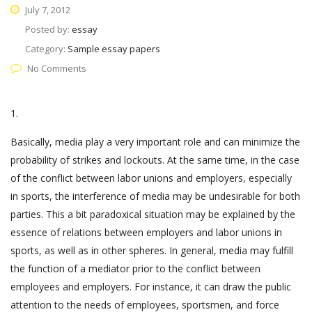
July 7, 2012
Posted by:
essay
Category:
Sample essay papers
No Comments
1.
Basically, media play a very important role and can minimize the
probability of strikes and lockouts. At the same time, in the case
of the conflict between labor unions and employers, especially
in sports, the interference of media may be undesirable for both
parties. This a bit paradoxical situation may be explained by the
essence of relations between employers and labor unions in
sports, as well as in other spheres. In general, media may fulfill
the function of a mediator prior to the conflict between
employees and employers. For instance, it can draw the public
attention to the needs of employees, sportsmen, and force