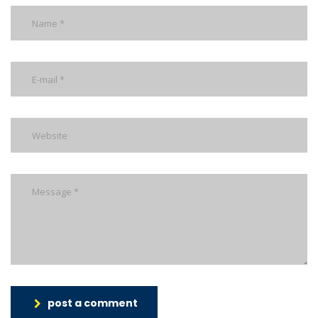
post a comment