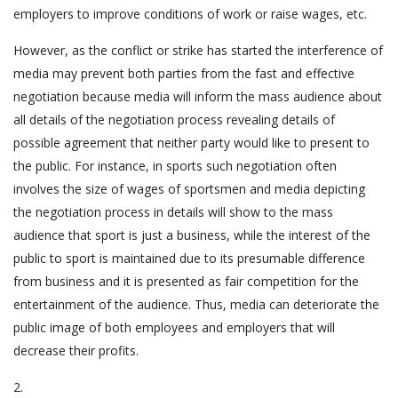
employers to improve conditions of work or raise wages, etc.
However, as the conflict or strike has started the interference of
media may prevent both parties from the fast and effective
negotiation because media will inform the mass audience about
all details of the negotiation process revealing details of
possible agreement that neither party would like to present to
the public. For instance, in sports such negotiation often
involves the size of wages of sportsmen and media depicting
the negotiation process in details will show to the mass
audience that sport is just a business, while the interest of the
public to sport is maintained due to its presumable difference
from business and it is presented as fair competition for the
entertainment of the audience. Thus, media can deteriorate the
public image of both employees and employers that will
decrease their profits.
2.