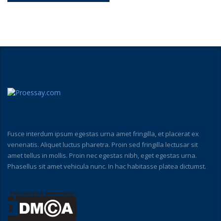
Fusce interdum ipsum egestas urna amet fringilla, et placerat ex
venenatis. Aliquet luctus pharetra. Proin sed fringilla lectusar sit
amet tellus in mollis. Proin nec egestas nibh, eget egestas urna.
Phasellus sit amet vehicula nunc. In hac habitasse platea dictumst.