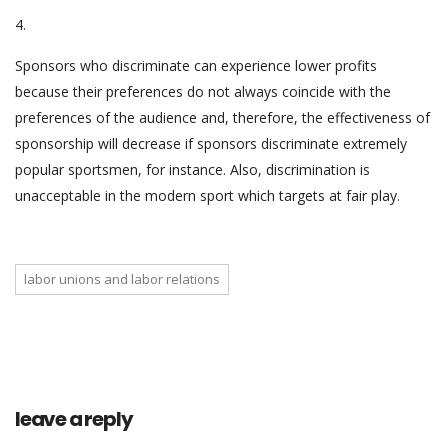
4.
Sponsors who discriminate can experience lower profits
because their preferences do not always coincide with the
preferences of the audience and, therefore, the effectiveness of
sponsorship will decrease if sponsors discriminate extremely
popular sportsmen, for instance. Also, discrimination is
unacceptable in the modern sport which targets at fair play.
labor unions and labor relations
leave a reply