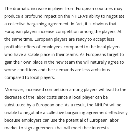
The dramatic increase in player from European countries may
produce a profound impact on the NHLPA’s ability to negotiate
a collective bargaining agreement. In fact, it is obvious that
European players increase competition among the players. At
the same time, European players are ready to accept less
profitable offers of employees compared to the local players
who have a stable place in their teams. As Europeans target to
gain their own place in the new team the will naturally agree to
worse conditions and their demands are less ambitious
compared to local players.
Moreover, increased competition among players will lead to the
decrease of the labor costs since a local player can be
substituted by a European one. As a result, the NHLPA will be
unable to negotiate a collective bargaining agreement effectively
because employers can use the potential of European labor
market to sign agreement that will meet their interests.