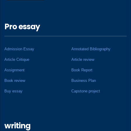
Pro essay
Admission Essay
Annotated Bibliography
Article Critique
Article review
Assignment
Book Report
Book review
Business Plan
Buy essay
Capstone project
writing