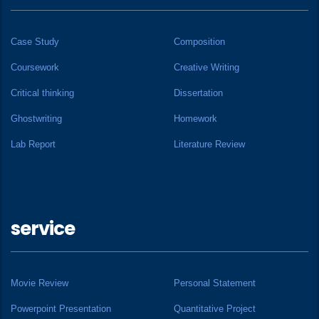
Case Study
Composition
Coursework
Creative Writing
Critical thinking
Dissertation
Ghostwriting
Homework
Lab Report
Literature Review
service
Movie Review
Personal Statement
Powerpoint Presentation
Quantitative Project