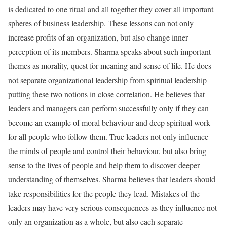
is dedicated to one ritual and all together they cover all important
spheres of business leadership. These lessons can not only
increase profits of an organization, but also change inner
perception of its members. Sharma speaks about such important
themes as morality, quest for meaning and sense of life. He does
not separate organizational leadership from spiritual leadership
putting these two notions in close correlation. He believes that
leaders and managers can perform successfully only if they can
become an example of moral behaviour and deep spiritual work
for all people who follow them. True leaders not only influence
the minds of people and control their behaviour, but also bring
sense to the lives of people and help them to discover deeper
understanding of themselves. Sharma believes that leaders should
take responsibilities for the people they lead. Mistakes of the
leaders may have very serious consequences as they influence not
only an organization as a whole, but also each separate