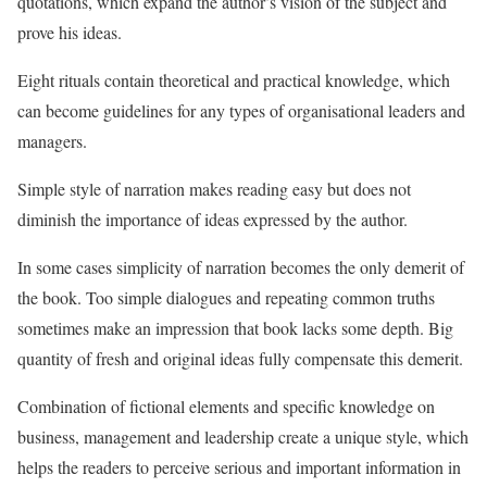
quotations, which expand the author’s vision of the subject and
prove his ideas.
Eight rituals contain theoretical and practical knowledge, which
can become guidelines for any types of organisational leaders and
managers.
Simple style of narration makes reading easy but does not
diminish the importance of ideas expressed by the author.
In some cases simplicity of narration becomes the only demerit of
the book. Too simple dialogues and repeating common truths
sometimes make an impression that book lacks some depth. Big
quantity of fresh and original ideas fully compensate this demerit.
Combination of fictional elements and specific knowledge on
business, management and leadership create a unique style, which
helps the readers to perceive serious and important information in