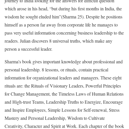
journey to India looking for the answers for difficult question
which arose in his head, “but during his first months in India, the
wisdom he sought eluded him”(Sharma 25). Despite he positions
himself as a person far away from corporate life he manages to
pass very useful information concerning business leadership to the
readers. Julian discovers 8 universal truths, which make any
person a successful leader.
Sharma’s book gives important knowledge about professional and
personal leadership. 8 lessons, or rituals, contain practical
information for organizational leaders and managers. These eight
rituals are: the Rituals of Visionary Leaders, Powerful Principles
for Change Management, the Timeless Laws of Human Relations
and High-trust Teams, Leadership Truths to Energize, Encourage
and Inspire Employees, Simple Lessons for Self-renewal, Stress
Mastery and Personal Leadership, Wisdom to Cultivate
Creativity, Character and Spirit at Work. Each chapter of the book