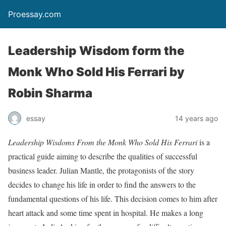
Proessay.com
Leadership Wisdom form the
Monk Who Sold His Ferrari by
Robin Sharma
essay
14 years ago
Leadership Wisdoms From the Monk Who Sold His Ferrari
is a
practical guide aiming to describe the qualities of successful
business leader. Julian Mantle, the protagonists of the story
decides to change his life in order to find the answers to the
fundamental questions of his life. This decision comes to him after
heart attack and some time spent in hospital. He makes a long