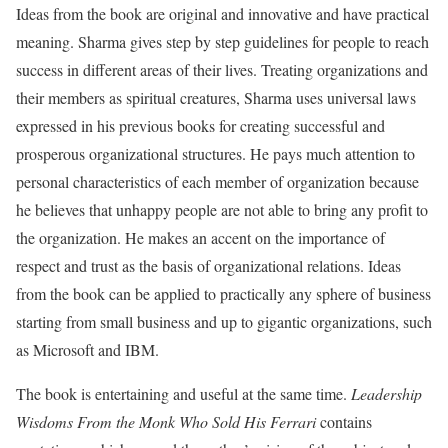
Ideas from the book are original and innovative and have practical
meaning. Sharma gives step by step guidelines for people to reach
success in different areas of their lives. Treating organizations and
their members as spiritual creatures, Sharma uses universal laws
expressed in his previous books for creating successful and
prosperous organizational structures. He pays much attention to
personal characteristics of each member of organization because
he believes that unhappy people are not able to bring any profit to
the organization. He makes an accent on the importance of
respect and trust as the basis of organizational relations. Ideas
from the book can be applied to practically any sphere of business
starting from small business and up to gigantic organizations, such
as Microsoft and IBM.
The book is entertaining and useful at the same time.
Leadership
Wisdoms From the Monk Who Sold His Ferrari
contains