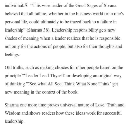
individual.Â “This wise leader of the Great Sages of Sivana
believed that all failure, whether in the business world or in one’s
personal life, could ultimately to be traced back to a failure in
leadership” (Sharma 38). Leadership responsibility gets new
shades of meaning when a leader realizes that he is responsible
not only for the actions of people, but also for their thoughts and
feelings.
Old truths, such as making choices for other people based on the
principle ”˜Leader Lead Thyself’ or developing an original way
of thinking ”˜See what All See, Think What None Think’ get
new meaning in the context of the book.
Sharma one more time proves universal nature of Love, Truth and
Wisdom and shows readers how these ideas work for successful
leadership.