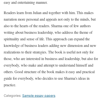
easy and entertaining manner.
Readers learn from Julian and together with him. This makes
narration more personal and appeals not only to the minds, but
also to the hearts of the readers. Sharma one of few authors
writing about business leadership, who address the theme of
spirituality and sense of life. This approach can expand the
knowledge of business leaders adding new dimension and new
realizations to their strategies. The book is useful not only for
those, who are interested in business and leadership, but also for
everybody, who make and attempt to understand himself and
others. Good structure of the book makes it easy and practical
guide for everybody, who decides to use Sharma’s ideas in
practice.
Categories:
Sample essay papers