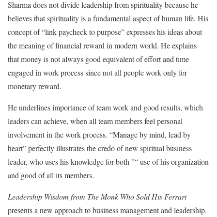
Sharma does not divide leadership from spirituality because he
believes that spirituality is a fundamental aspect of human life. His
concept of “link paycheck to purpose” expresses his ideas about
the meaning of financial reward in modern world. He explains
that money is not always good equivalent of effort and time
engaged in work process since not all people work only for
monetary reward.
He underlines importance of team work and good results, which
leaders can achieve, when all team members feel personal
involvement in the work process. “Manage by mind, lead by
heart” perfectly illustrates the credo of new spiritual business
leader, who uses his knowledge for both ”“ use of his organization
and good of all its members.
Leadership Wisdom from The Monk Who Sold His Ferrari
presents a new approach to business management and leadership.