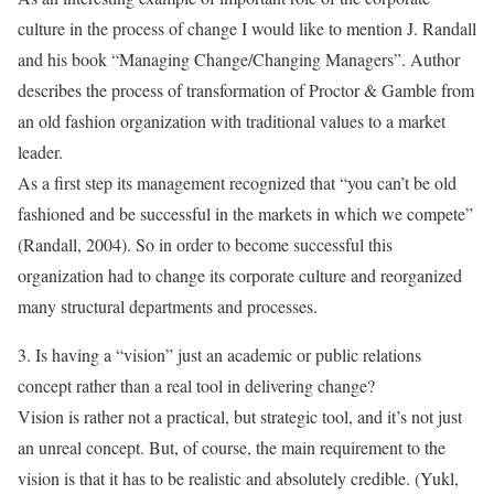
culture in the process of change I would like to mention J. Randall
and his book “Managing Change/Changing Managers”. Author
describes the process of transformation of Proctor & Gamble from
an old fashion organization with traditional values to a market
leader.
As a first step its management recognized that “you can’t be old
fashioned and be successful in the markets in which we compete”
(Randall, 2004). So in order to become successful this
organization had to change its corporate culture and reorganized
many structural departments and processes.
3. Is having a “vision” just an academic or public relations
concept rather than a real tool in delivering change?
Vision is rather not a practical, but strategic tool, and it’s not just
an unreal concept. But, of course, the main requirement to the
vision is that it has to be realistic and absolutely credible. (Yukl,