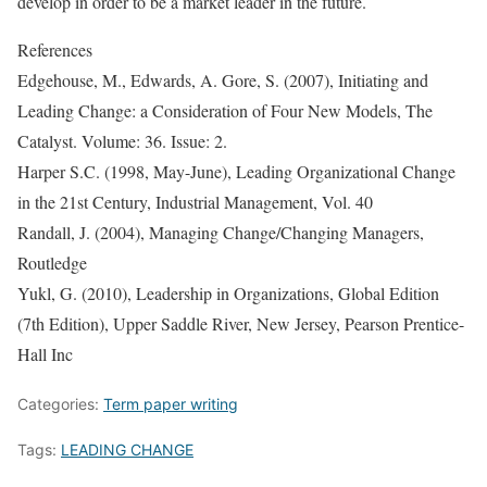
develop in order to be a market leader in the future.
References
Edgehouse, M., Edwards, A. Gore, S. (2007), Initiating and
Leading Change: a Consideration of Four New Models, The
Catalyst. Volume: 36. Issue: 2.
Harper S.C. (1998, May-June), Leading Organizational Change
in the 21st Century, Industrial Management, Vol. 40
Randall, J. (2004), Managing Change/Changing Managers,
Routledge
Yukl, G. (2010), Leadership in Organizations, Global Edition
(7th Edition), Upper Saddle River, New Jersey, Pearson Prentice-
Hall Inc
Categories:
Term paper writing
Tags:
LEADING CHANGE