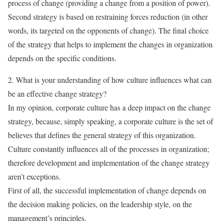
process of change (providing a change from a position of power).
Second strategy is based on restraining forces reduction (in other
words, its targeted on the opponents of change). The final choice
of the strategy that helps to implement the changes in organization
depends on the specific conditions.
2. What is your understanding of how culture influences what can
be an effective change strategy?
In my opinion, corporate culture has a deep impact on the change
strategy, because, simply speaking, a corporate culture is the set of
believes that defines the general strategy of this organization.
Culture constantly influences all of the processes in organization;
therefore development and implementation of the change strategy
aren’t exceptions.
First of all, the successful implementation of change depends on
the decision making policies, on the leadership style, on the
management’s principles.