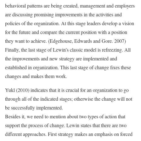
behavioral patterns are being created, management and employers
are discussing promising improvements in the activities and
policies of the organization. At this stage leaders develop a vision
for the future and compare the current position with a position
they want to achieve. (Edgehouse, Edwards and Gore. 2007)
Finally, the last stage of Lewin’s classic model is refreezing. All
the improvements and new strategy are implemented and
established in organization. This last stage of change fixes these
changes and makes them work.
Yukl (2010) indicates that it is crucial for an organization to go
through all of the indicated stages; otherwise the change will not
be successfully implemented.
Besides it, we need to mention about two types of action that
support the process of change. Lewin states that there are two
different approaches. First strategy makes an emphasis on forced