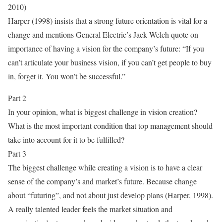
2010)
Harper (1998) insists that a strong future orientation is vital for a
change and mentions General Electric’s Jack Welch quote on
importance of having a vision for the company’s future: “If you
can’t articulate your business vision, if you can’t get people to buy
in, forget it. You won’t be successful.”
Part 2
In your opinion, what is biggest challenge in vision creation?
What is the most important condition that top management should
take into account for it to be fulfilled?
Part 3
The biggest challenge while creating a vision is to have a clear
sense of the company’s and market’s future. Because change
about “futuring”, and not about just develop plans (Harper, 1998).
A really talented leader feels the market situation and