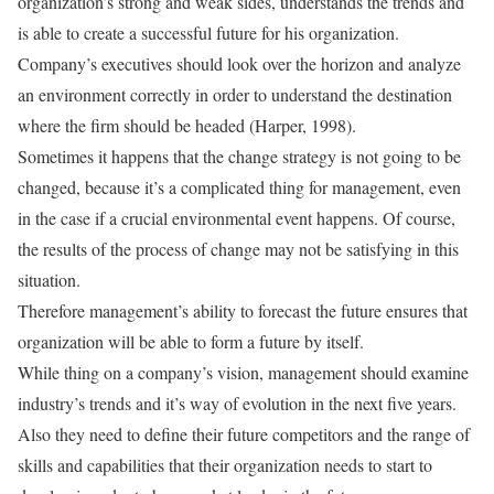
organization’s strong and weak sides, understands the trends and
is able to create a successful future for his organization.
Company’s executives should look over the horizon and analyze
an environment correctly in order to understand the destination
where the firm should be headed (Harper, 1998).
Sometimes it happens that the change strategy is not going to be
changed, because it’s a complicated thing for management, even
in the case if a crucial environmental event happens. Of course,
the results of the process of change may not be satisfying in this
situation.
Therefore management’s ability to forecast the future ensures that
organization will be able to form a future by itself.
While thing on a company’s vision, management should examine
industry’s trends and it’s way of evolution in the next five years.
Also they need to define their future competitors and the range of
skills and capabilities that their organization needs to start to