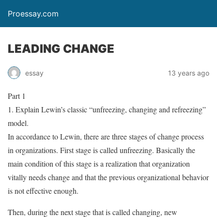
Proessay.com
LEADING CHANGE
essay
13 years ago
Part 1
1. Explain Lewin’s classic “unfreezing, changing and refreezing”
model.
In accordance to Lewin, there are three stages of change process
in organizations. First stage is called unfreezing. Basically the
main condition of this stage is a realization that organization
vitally needs change and that the previous organizational behavior
is not effective enough.
Then, during the next stage that is called changing, new