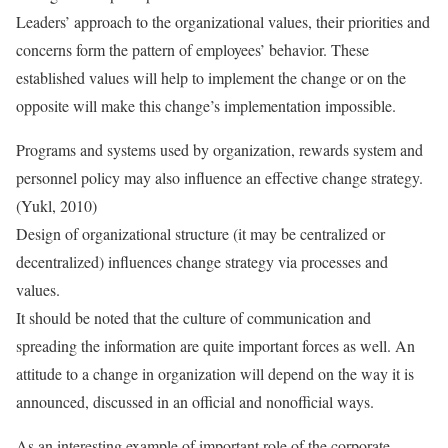
Leaders’ approach to the organizational values, their priorities and
concerns form the pattern of employees’ behavior. These
established values will help to implement the change or on the
opposite will make this change’s implementation impossible.
Programs and systems used by organization, rewards system and
personnel policy may also influence an effective change strategy.
(Yukl, 2010)
Design of organizational structure (it may be centralized or
decentralized) influences change strategy via processes and
values.
It should be noted that the culture of communication and
spreading the information are quite important forces as well. An
attitude to a change in organization will depend on the way it is
announced, discussed in an official and nonofficial ways.
As an interesting example of important role of the corporate