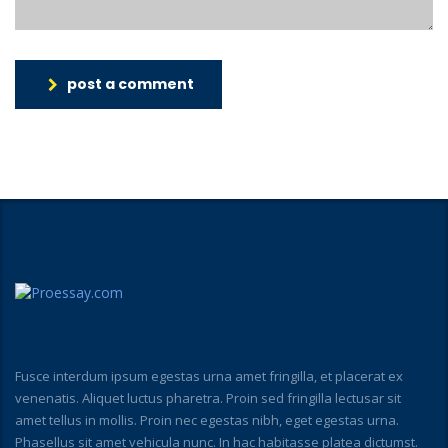
post a comment
Fusce interdum ipsum egestas urna amet fringilla, et placerat ex
venenatis. Aliquet luctus pharetra. Proin sed fringilla lectusar sit
amet tellus in mollis. Proin nec egestas nibh, eget egestas urna.
Phasellus sit amet vehicula nunc. In hac habitasse platea dictumst.