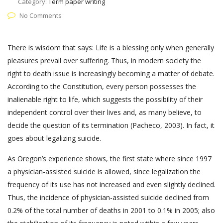
Category:
Term paper writing
No Comments
There is wisdom that says: Life is a blessing only when generally
pleasures prevail over suffering. Thus, in modern society the
right to death issue is increasingly becoming a matter of debate.
According to the Constitution, every person possesses the
inalienable right to life, which suggests the possibility of their
independent control over their lives and, as many believe, to
decide the question of its termination (Pacheco, 2003). In fact, it
goes about legalizing suicide.
As Oregon’s experience shows, the first state where since 1997
a physician-assisted suicide is allowed, since legalization the
frequency of its use has not increased and even slightly declined.
Thus, the incidence of physician-assisted suicide declined from
0.2% of the total number of deaths in 2001 to 0.1% in 2005; also