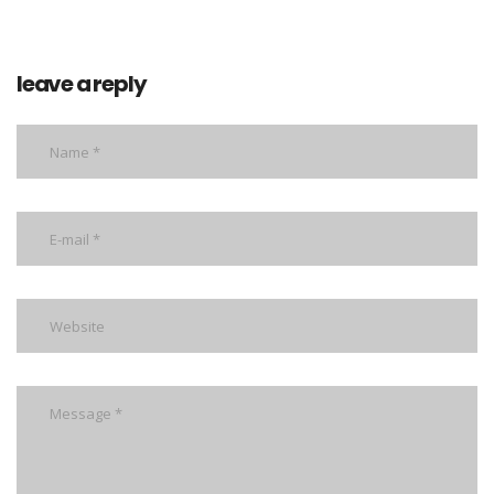
leave a reply