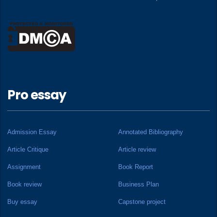
Pro essay
Admission Essay
Annotated Bibliography
Article Critique
Article review
Assignment
Book Report
Book review
Business Plan
Buy essay
Capstone project