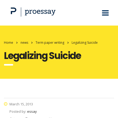
Home
news
Term paper writing
Legalizing Suicide
Legalizing Suicide
March 15, 2013
Posted by:
essay