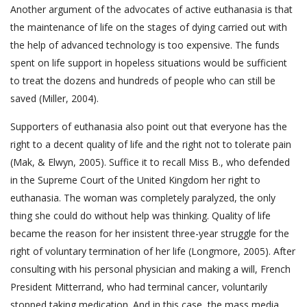
Another argument of the advocates of active euthanasia is that
the maintenance of life on the stages of dying carried out with
the help of advanced technology is too expensive. The funds
spent on life support in hopeless situations would be sufficient
to treat the dozens and hundreds of people who can still be
saved (Miller, 2004).
Supporters of euthanasia also point out that everyone has the
right to a decent quality of life and the right not to tolerate pain
(Mak, & Elwyn, 2005). Suffice it to recall Miss B., who defended
in the Supreme Court of the United Kingdom her right to
euthanasia. The woman was completely paralyzed, the only
thing she could do without help was thinking. Quality of life
became the reason for her insistent three-year struggle for the
right of voluntary termination of her life (Longmore, 2005). After
consulting with his personal physician and making a will, French
President Mitterrand, who had terminal cancer, voluntarily
stopped taking medication. And in this case, the mass media