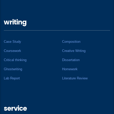
writing
Case Study
Composition
Coursework
Creative Writing
Critical thinking
Dissertation
Ghostwriting
Homework
Lab Report
Literature Review
service