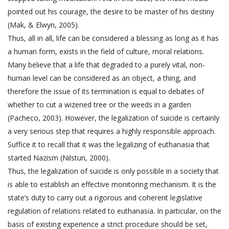
pointed out his courage, the desire to be master of his destiny
(Mak, & Elwyn, 2005).
Thus, all in all, life can be considered a blessing as long as it has
a human form, exists in the field of culture, moral relations.
Many believe that a life that degraded to a purely vital, non-
human level can be considered as an object, a thing, and
therefore the issue of its termination is equal to debates of
whether to cut a wizened tree or the weeds in a garden
(Pacheco, 2003). However, the legalization of suicide is certainly
a very serious step that requires a highly responsible approach.
Suffice it to recall that it was the legalizing of euthanasia that
started Nazism (Nilstun, 2000).
Thus, the legalization of suicide is only possible in a society that
is able to establish an effective monitoring mechanism. It is the
state’s duty to carry out a rigorous and coherent legislative
regulation of relations related to euthanasia. In particular, on the
basis of existing experience a strict procedure should be set,