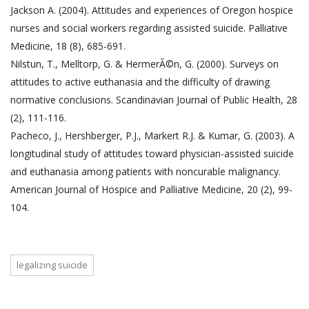
Jackson A. (2004). Attitudes and experiences of Oregon hospice
nurses and social workers regarding assisted suicide. Palliative
Medicine, 18 (8), 685-691.
Nilstun, T., Melltorp, G. & HermerÃ©n, G. (2000). Surveys on
attitudes to active euthanasia and the difficulty of drawing
normative conclusions. Scandinavian Journal of Public Health, 28
(2), 111-116.
Pacheco, J., Hershberger, P.J., Markert R.J. & Kumar, G. (2003). A
longitudinal study of attitudes toward physician-assisted suicide
and euthanasia among patients with noncurable malignancy.
American Journal of Hospice and Palliative Medicine, 20 (2), 99-
104.
legalizing suicide