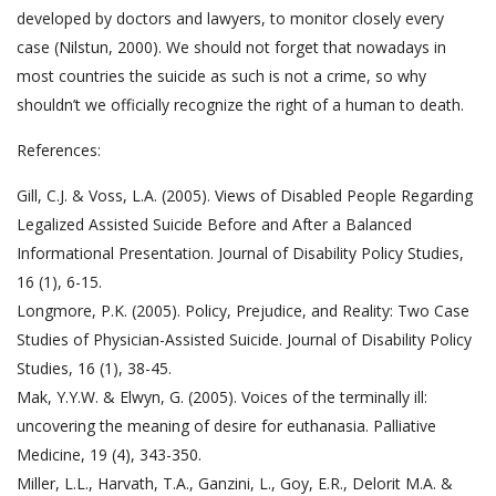
developed by doctors and lawyers, to monitor closely every
case (Nilstun, 2000). We should not forget that nowadays in
most countries the suicide as such is not a crime, so why
shouldn’t we officially recognize the right of a human to death.
References:
Gill, C.J. & Voss, L.A. (2005). Views of Disabled People Regarding
Legalized Assisted Suicide Before and After a Balanced
Informational Presentation. Journal of Disability Policy Studies,
16 (1), 6-15.
Longmore, P.K. (2005). Policy, Prejudice, and Reality: Two Case
Studies of Physician-Assisted Suicide. Journal of Disability Policy
Studies, 16 (1), 38-45.
Mak, Y.Y.W. & Elwyn, G. (2005). Voices of the terminally ill:
uncovering the meaning of desire for euthanasia. Palliative
Medicine, 19 (4), 343-350.
Miller, L.L., Harvath, T.A., Ganzini, L., Goy, E.R., Delorit M.A. &