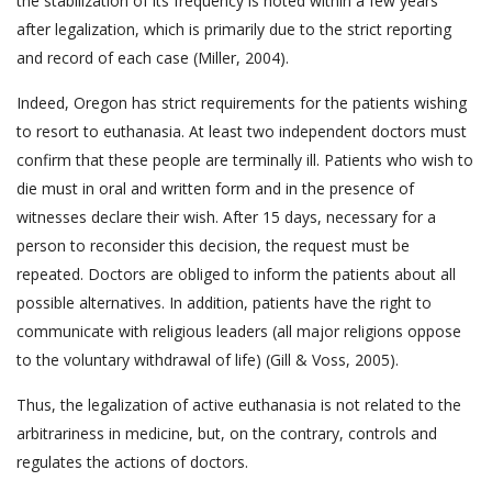
the stabilization of its frequency is noted within a few years
after legalization, which is primarily due to the strict reporting
and record of each case (Miller, 2004).
Indeed, Oregon has strict requirements for the patients wishing
to resort to euthanasia. At least two independent doctors must
confirm that these people are terminally ill. Patients who wish to
die must in oral and written form and in the presence of
witnesses declare their wish. After 15 days, necessary for a
person to reconsider this decision, the request must be
repeated. Doctors are obliged to inform the patients about all
possible alternatives. In addition, patients have the right to
communicate with religious leaders (all major religions oppose
to the voluntary withdrawal of life) (Gill & Voss, 2005).
Thus, the legalization of active euthanasia is not related to the
arbitrariness in medicine, but, on the contrary, controls and
regulates the actions of doctors.