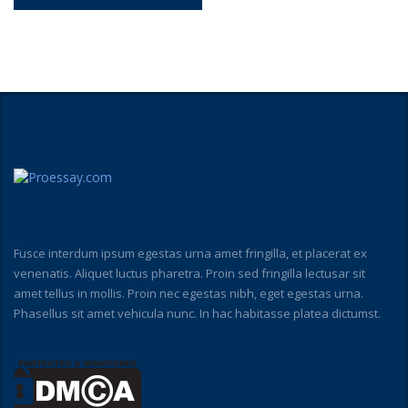
Fusce interdum ipsum egestas urna amet fringilla, et placerat ex
venenatis. Aliquet luctus pharetra. Proin sed fringilla lectusar sit
amet tellus in mollis. Proin nec egestas nibh, eget egestas urna.
Phasellus sit amet vehicula nunc. In hac habitasse platea dictumst.