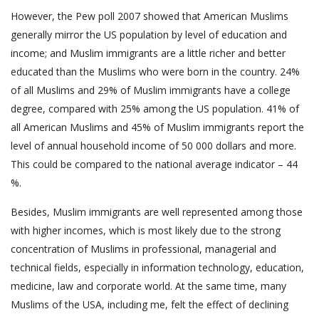
However, the Pew poll 2007 showed that American Muslims
generally mirror the US population by level of education and
income; and Muslim immigrants are a little richer and better
educated than the Muslims who were born in the country. 24%
of all Muslims and 29% of Muslim immigrants have a college
degree, compared with 25% among the US population. 41% of
all American Muslims and 45% of Muslim immigrants report the
level of annual household income of 50 000 dollars and more.
This could be compared to the national average indicator – 44
%.
Besides, Muslim immigrants are well represented among those
with higher incomes, which is most likely due to the strong
concentration of Muslims in professional, managerial and
technical fields, especially in information technology, education,
medicine, law and corporate world. At the same time, many
Muslims of the USA, including me, felt the effect of declining