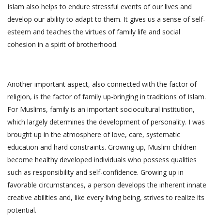
Islam also helps to endure stressful events of our lives and
develop our ability to adapt to them. It gives us a sense of self-
esteem and teaches the virtues of family life and social
cohesion in a spirit of brotherhood.
Another important aspect, also connected with the factor of
religion, is the factor of family up-bringing in traditions of Islam.
For Muslims, family is an important sociocultural institution,
which largely determines the development of personality. I was
brought up in the atmosphere of love, care, systematic
education and hard constraints. Growing up, Muslim children
become healthy developed individuals who possess qualities
such as responsibility and self-confidence. Growing up in
favorable circumstances, a person develops the inherent innate
creative abilities and, like every living being, strives to realize its
potential.