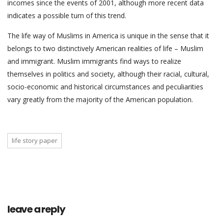
incomes since the events of 2001, although more recent data
indicates a possible turn of this trend.
The life way of Muslims in America is unique in the sense that it
belongs to two distinctively American realities of life – Muslim
and immigrant. Muslim immigrants find ways to realize
themselves in politics and society, although their racial, cultural,
socio-economic and historical circumstances and peculiarities
vary greatly from the majority of the American population.
life story paper
leave a reply