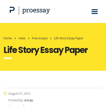
Home
news
Free essays
Life Story Essay Paper
Life Story Essay Paper
August 31, 2012
Posted by:
essay