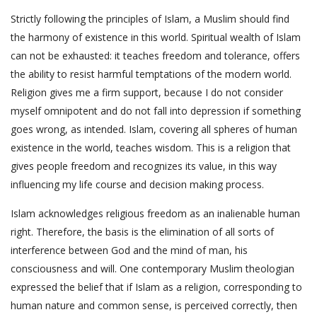
Strictly following the principles of Islam, a Muslim should find
the harmony of existence in this world. Spiritual wealth of Islam
can not be exhausted: it teaches freedom and tolerance, offers
the ability to resist harmful temptations of the modern world.
Religion gives me a firm support, because I do not consider
myself omnipotent and do not fall into depression if something
goes wrong, as intended. Islam, covering all spheres of human
existence in the world, teaches wisdom. This is a religion that
gives people freedom and recognizes its value, in this way
influencing my life course and decision making process.
Islam acknowledges religious freedom as an inalienable human
right. Therefore, the basis is the elimination of all sorts of
interference between God and the mind of man, his
consciousness and will. One contemporary Muslim theologian
expressed the belief that if Islam as a religion, corresponding to
human nature and common sense, is perceived correctly, then