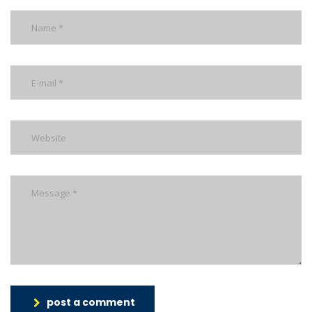
post a comment