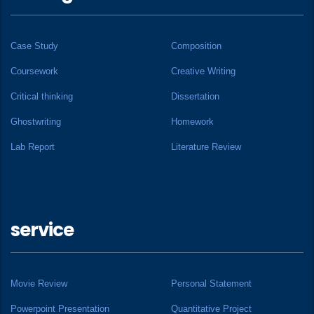
Case Study
Composition
Coursework
Creative Writing
Critical thinking
Dissertation
Ghostwriting
Homework
Lab Report
Literature Review
service
Movie Review
Personal Statement
Powerpoint Presentation
Quantitative Project