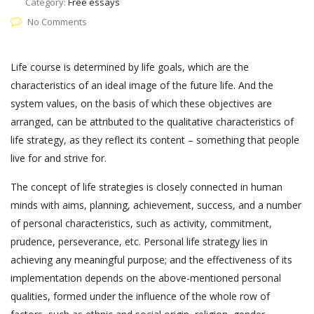
Category:
Free essays
No Comments
Life course is determined by life goals, which are the
characteristics of an ideal image of the future life. And the
system values, on the basis of which these objectives are
arranged, can be attributed to the qualitative characteristics of
life strategy, as they reflect its content – something that people
live for and strive for.
The concept of life strategies is closely connected in human
minds with aims, planning, achievement, success, and a number
of personal characteristics, such as activity, commitment,
prudence, perseverance, etc. Personal life strategy lies in
achieving any meaningful purpose; and the effectiveness of its
implementation depends on the above-mentioned personal
qualities, formed under the influence of the whole row of