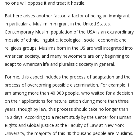
no one will oppose it and treat it hostile.
But here arises another factor, a factor of being an immigrant,
in particular a Muslim immigrant in the United States.
Contemporary Muslim population of the USA is an extraordinary
mosaic of ethnic, linguistic, ideological, social, economic and
religious groups. Muslims born in the US are well integrated into
American society, and many newcomers are only beginning to
adapt to American life and pluralistic society in general.
For me, this aspect includes the process of adaptation and the
process of overcoming possible discrimination. For example, I
am among more than 40 000 people, who waited for a decision
on their applications for naturalization during more than three
years, though by law, this process should take no longer than
180 days. According to a recent study by the Center for Human
Rights and Global Justice at the Faculty of Law at New York
University, the majority of this 40 thousand people are Muslims.