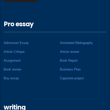
Pro essay
Admission Essay
Annotated Bibliography
Article Critique
Article review
Assignment
Book Report
Book review
Business Plan
Buy essay
Capstone project
writing