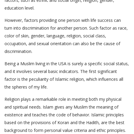
factors, such as ethnic and social origin, religion, gender,
education level.
However, factors providing one person with life success can
turn into discrimination for another person. Such factor as race,
color of skin, gender, language, religion, social class,
occupation, and sexual orientation can also be the cause of
discrimination.
Being a Muslim living in the USA is surely a specific social status,
and it involves several basic indicators. The first significant
factor is the peculiarity of Islamic religion, which influences all
the spheres of my life.
Religion plays a remarkable role in meeting both my physical
and spiritual needs. Islam gives any Muslim the meaning of
existence and teaches the code of behavior. Islamic principles
based on the provisions of Koran and the Hadith, are the best
background to form personal value criteria and ethic principles.