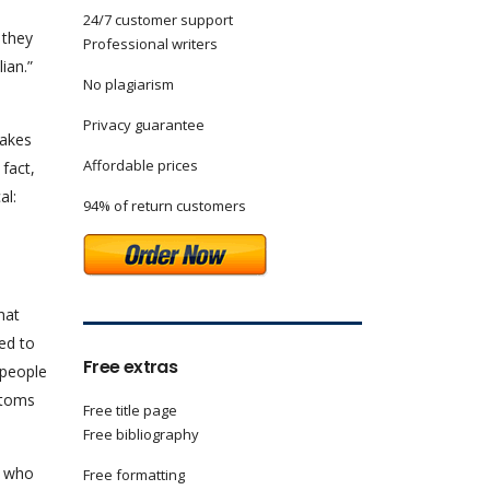
24/7 customer support
 they
Professional writers
ian.”
No plagiarism
Privacy guarantee
makes
Affordable prices
 fact,
al:
94% of return customers
hat
eed to
Free extras
 people
stoms
Free title page
Free bibliography
e who
Free formatting