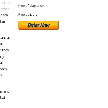
cent or
Free of plagiarism
person
Free delivery
f each
d as
rtant as
at
d they
sly
al
 each
rs
es and
that