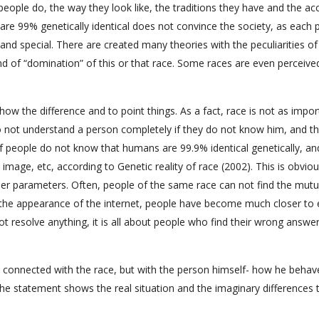
e people do, the way they look like, the traditions they have and the ac
are 99% genetically identical does not convince the society, as each 
e and special. There are created many theories with the peculiarities o
d of “domination” of this or that race. Some races are even perceive
o show the difference and to point things. As a fact, race is not as impo
o not understand a person completely if they do not know him, and th
f people do not know that humans are 99.9% identical genetically, an
 image, etc, according to Genetic reality of race (2002). This is obviou
her parameters. Often, people of the same race can not find the mutu
th the appearance of the internet, people have become much closer to
ot resolve anything, it is all about people who find their wrong answe
 connected with the race, but with the person himself- how he behav
, the statement shows the real situation and the imaginary differences 