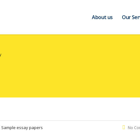
About us
Our Ser
y
:
Sample essay papers
No Co