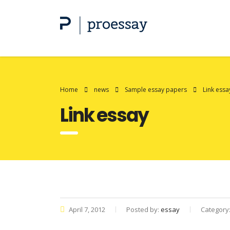
Home
news
Sample essay papers
Link essa
Link essay
April 7, 2012
Posted by:
essay
Category