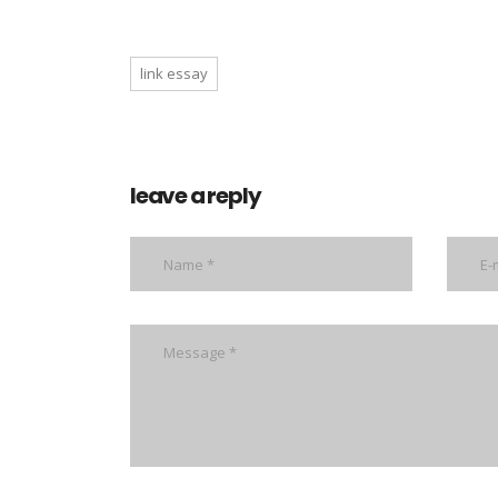
link essay
leave a reply