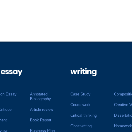
 essay
writing
ion Essay
Annotated
Case Study
Compositi
Bibliography
Coursework
Creative W
Critique
Article review
Critical thinking
Dissertati
ment
Book Report
Ghostwriting
Homework
view
Business Plan