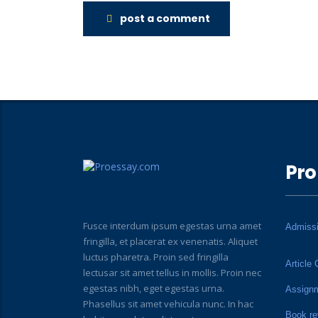
post a comment
Pro
Fusce interdum ipsum egestas urna amet
Admiss
fringilla, et placerat ex venenatis. Aliquet
luctus pharetra. Proin sed fringilla
Article 
lectusar sit amet tellus in mollis. Proin nec
egestas nibh, eget egestas urna.
Assign
Phasellus sit amet vehicula nunc. In hac
Book re