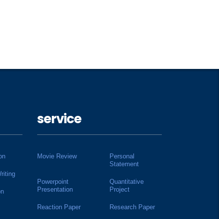
service
on
Movie Review
Personal
Statement
riting
Powerpoint
Quantitative
Presentation
Project
on
Reaction Paper
Research Paper