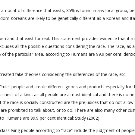
y amount of difference that exists, 85% is found in any local group, be
dom Koreans are likely to be genetically different as a Korean and Ital
en and that exist for real. This statement provides evidence that it 
cludes all the possible questions considering the race. The race, as a
of the particular area, according to Humans are 99.9 per cent identic
reated fake theories considering the differences of the race, etc.
 “rule” people and create different goods and products especially for t
siness of a kind, as all people are almost identical and there is no n
t the race is socially constructed are the prejudices that do not allow
 are prohibited to talk about, or to do. There are also many other cu
 to Humans are 99.9 per cent identical: Study (2002).
of classifying people according to “race” include the judgment of peopl