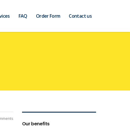
vices
FAQ
Order Form
Contact us
mments
Our benefits