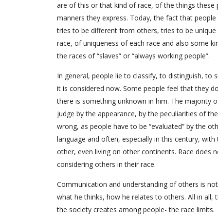
are of this or that kind of race, of the things thes
manners they express. Today, the fact that people 
tries to be different from others, tries to be uniqu
race, of uniqueness of each race and also some kin
the races of “slaves” or “always working people”.
In general, people lie to classify, to distinguish, t
it is considered now. Some people feel that they d
there is something unknown in him. The majority o
judge by the appearance, by the peculiarities of the
wrong, as people have to be “evaluated” by the ot
language and often, especially in this century, wi
other, even living on other continents. Race does n
considering others in their race.
Communication and understanding of others is not
what he thinks, how he relates to others. All in all
the society creates among people- the race limits.