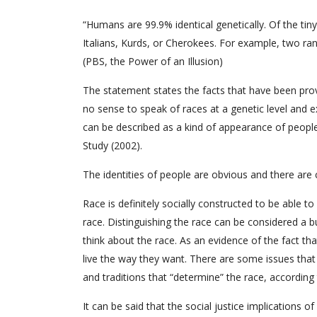
“Humans are 99.9% identical genetically. Of the tin
Italians, Kurds, or Cherokees. For example, two ran
(PBS, the Power of an Illusion)
The statement states the facts that have been prov
no sense to speak of races at a genetic level and ex
can be described as a kind of appearance of people 
Study (2002).
The identities of people are obvious and there are c
Race is definitely socially constructed to be able to
race. Distinguishing the race can be considered a bu
think about the race. As an evidence of the fact tha
live the way they want. There are some issues that
and traditions that “determine” the race, according
It can be said that the social justice implications 