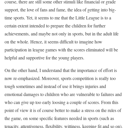
course, there are still some other stimuli like financial or grade
support, the love of fans and fame, the idea of getting into big-
time sports. Yet, it seems to me that the Little League is to a
certain extent intended to prepare the children for further
achievements, and maybe not only in sports, but in the adult life
on the whole. Hence, it seems difficult to imagine how
participation in league games with the scores eliminated will be
helpful and supportive for the young players.
On the other hand, I understand that the importance of effort is
now re-emphasized. Moreover, sports competition is really too
tough sometimes and instead of use it brings injuries and
emotional damages to children who are vulnerable to failures and
who can give up too early loosing a couple of scores. From this
point of view it is of course better to make a stress on the rules of
the game, on some specific features needed in sports (such as
tenacity, attentiveness, flexibility, wittiness, keeping fit and so on).