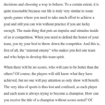
decisions and choosing a way to behave. To a certain extent, it is
quite reasonable because our life is truly very similar to some
sports games where you need to take much effort to achieve a
goal and still you can win without practice if you are lucky
enough. The main thing that puts an impulse and stimulus inside
of us is competition. When you need to defend the honor of your
team, you try your best to throw down the competitor. And this is,
first of all, the “external enemy” who makes you feel one team
and who helps to develop this team spirit.
When there will be no scores, who will care to be better than the
others? Of course, the players will still know what they have
achieved, but no one will pay attention as only show will benefit.
The very idea of sports is thus lost and confused, as each player
and each team is always trying to become a champion. How can
you receive the title of a champion without scores noted? Of