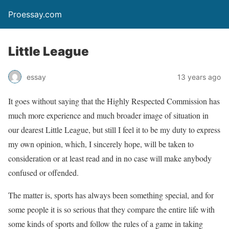
Proessay.com
Little League
essay
13 years ago
It goes without saying that the Highly Respected Commission has
much more experience and much broader image of situation in
our dearest Little League, but still I feel it to be my duty to express
my own opinion, which, I sincerely hope, will be taken to
consideration or at least read and in no case will make anybody
confused or offended.
The matter is, sports has always been something special, and for
some people it is so serious that they compare the entire life with
some kinds of sports and follow the rules of a game in taking