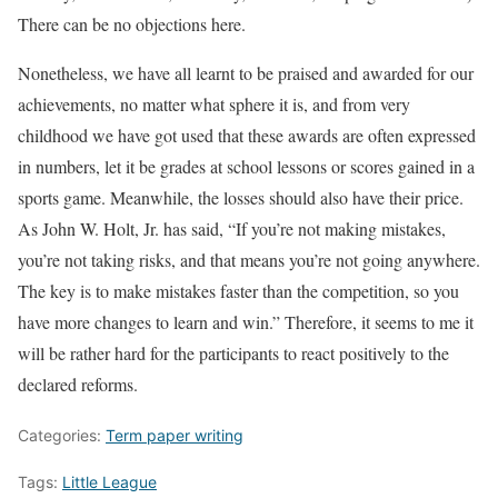
There can be no objections here.
Nonetheless, we have all learnt to be praised and awarded for our
achievements, no matter what sphere it is, and from very
childhood we have got used that these awards are often expressed
in numbers, let it be grades at school lessons or scores gained in a
sports game. Meanwhile, the losses should also have their price.
As John W. Holt, Jr. has said, “If you’re not making mistakes,
you’re not taking risks, and that means you’re not going anywhere.
The key is to make mistakes faster than the competition, so you
have more changes to learn and win.” Therefore, it seems to me it
will be rather hard for the participants to react positively to the
declared reforms.
Categories:
Term paper writing
Tags:
Little League