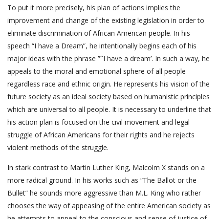
To put it more precisely, his plan of actions implies the
improvement and change of the existing legislation in order to
eliminate discrimination of African American people. In his
speech “I have a Dream”, he intentionally begins each of his
major ideas with the phrase ”˜I have a dream’. In such a way, he
appeals to the moral and emotional sphere of all people
regardless race and ethnic origin. He represents his vision of the
future society as an ideal society based on humanistic principles
which are universal to all people. It is necessary to underline that
his action plan is focused on the civil movement and legal
struggle of African Americans for their rights and he rejects
violent methods of the struggle.
In stark contrast to Martin Luther King, Malcolm X stands on a
more radical ground. In his works such as “The Ballot or the
Bullet” he sounds more aggressive than M.L. King who rather
chooses the way of appeasing of the entire American society as
he attempts to appeal to the conscious and sense of justice of