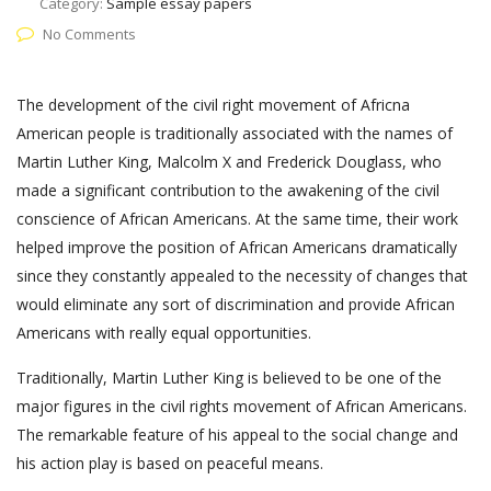
Category:
Sample essay papers
No Comments
The development of the civil right movement of Africna
American people is traditionally associated with the names of
Martin Luther King, Malcolm X and Frederick Douglass, who
made a significant contribution to the awakening of the civil
conscience of African Americans. At the same time, their work
helped improve the position of African Americans dramatically
since they constantly appealed to the necessity of changes that
would eliminate any sort of discrimination and provide African
Americans with really equal opportunities.
Traditionally, Martin Luther King is believed to be one of the
major figures in the civil rights movement of African Americans.
The remarkable feature of his appeal to the social change and
his action play is based on peaceful means.