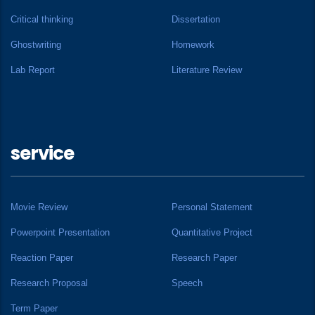
Critical thinking
Dissertation
Ghostwriting
Homework
Lab Report
Literature Review
service
Movie Review
Personal Statement
Powerpoint Presentation
Quantitative Project
Reaction Paper
Research Paper
Research Proposal
Speech
Term Paper