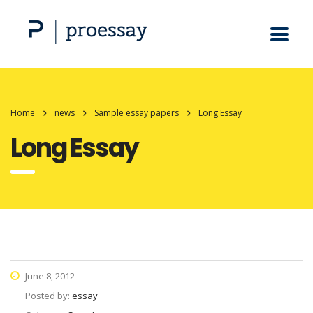
Home
news
Sample essay papers
Long Essay
Long Essay
June 8, 2012
Posted by:
essay