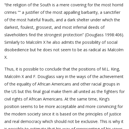
“the religion of the South is a mere covering for the most horrid
crimes ”“ a justifier of the most appalling barbarity, a sanctifier
of the most hateful frauds, and a dark shelter under which the
darkest, foulest, grossest, and most infernal deeds of
slaveholders find the strongest protection” (Douglass 1998:406).
Similarly to Malcolm X he also admits the possibility of social
disobedience but he does not seem to be as radical as Malcolm
X.
Thus, it is possible to conclude that the positions of M.L. King,
Malcolm X and F. Douglass vary in the ways of the achievement
of the equality of African Americans and other racial groups in
the US but this final goal make them all united as the fighters for
civil rights of African Americans. At the same time, King’s
position seems to be more acceptable and more convincing for
the modern society since it is based on the principles of justice
and real democracy which should not be exclusive. This is why it
is possible to estimate that his way of representing of his views