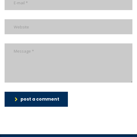
post a comment