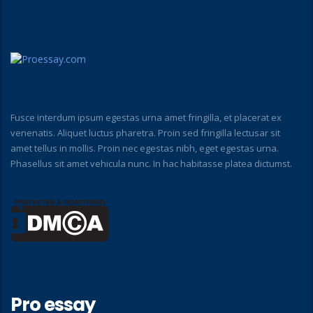
Fusce interdum ipsum egestas urna amet fringilla, et placerat ex
venenatis. Aliquet luctus pharetra. Proin sed fringilla lectusar sit
amet tellus in mollis. Proin nec egestas nibh, eget egestas urna.
Phasellus sit amet vehicula nunc. In hac habitasse platea dictumst.
Pro essay