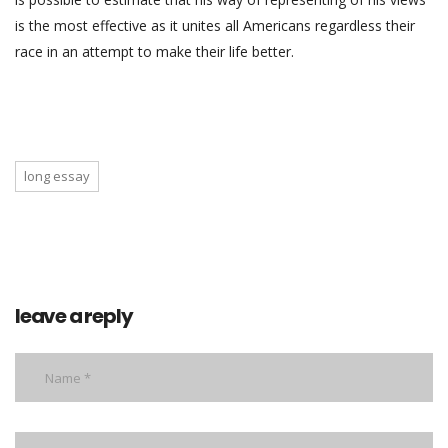
is the most effective as it unites all Americans regardless their
race in an attempt to make their life better.
long essay
leave a reply