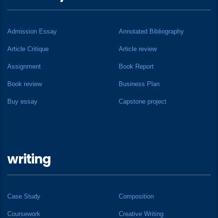
Admission Essay
Annotated Bibliography
Article Critique
Article review
Assignment
Book Report
Book review
Business Plan
Buy essay
Capstone project
writing
Case Study
Composition
Coursework
Creative Writing