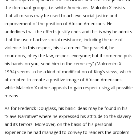
the dominant groups, i.e. white Americans. Malcolm X insists
that all means may be used to achieve social justice and
improvement of the position of African Americans. He
underlines that the effects justify ends and this is why he admits
that the use of active social resistance, including the use of
violence. In this respect, his statement “be peaceful, be
courteous, obey the law, respect everyone; but if someone puts
his hands on you, send him to the cemetery” (Malcomlm X
1994) seems to be a kind of modification of King’s views, which
attempted to create a positive image of African Americans,
while Malcolm X rather appeals to gain respect using all possible
means.
As for Frederick Douglass, his basic ideas may be found in his
“Slave Narrative” where he expressed his attitude to the slavery
and its terrors. Moreover, on the basis of his personal
experience he had managed to convey to readers the problem