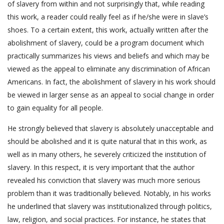
of slavery from within and not surprisingly that, while reading
this work, a reader could really feel as if he/she were in slave’s
shoes. To a certain extent, this work, actually written after the
abolishment of slavery, could be a program document which
practically summarizes his views and beliefs and which may be
viewed as the appeal to eliminate any discrimination of African
Americans. In fact, the abolishment of slavery in his work should
be viewed in larger sense as an appeal to social change in order
to gain equality for all people.
He strongly believed that slavery is absolutely unacceptable and
should be abolished and it is quite natural that in this work, as
well as in many others, he severely criticized the institution of
slavery. In this respect, it is very important that the author
revealed his conviction that slavery was much more serious
problem than it was traditionally believed. Notably, in his works
he underlined that slavery was institutionalized through politics,
law, religion, and social practices. For instance, he states that