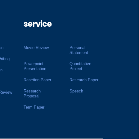
service
on
Movie Review
Personal
Statement
riting
Powerpoint
Quantitative
Presentation
Project
on
Reaction Paper
Research Paper
Research
Speech
 Review
Proposal
Term Paper