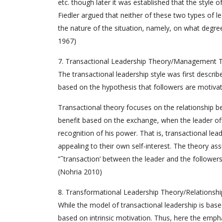
etc. though later it was established that the style
Fiedler argued that neither of these two types of l
the nature of the situation, namely, on what degre
1967)
7. Transactional Leadership Theory/Management 
The transactional leadership style was first descr
based on the hypothesis that followers are motiv
Transactional theory focuses on the relationship be
benefit based on the exchange, when the leader off
recognition of his power. That is, transactional lea
appealing to their own self-interest. The theory a
”˜transaction’ between the leader and the followers
(Nohria 2010)
8. Transformational Leadership Theory/Relationsh
While the model of transactional leadership is base
based on intrinsic motivation. Thus, here the empha