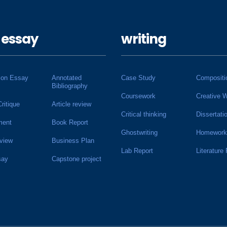
 essay
writing
ion Essay
Annotated
Case Study
Compositi
Bibliography
Coursework
Creative W
Critique
Article review
Critical thinking
Dissertati
ment
Book Report
Ghostwriting
Homework
view
Business Plan
Lab Report
Literature
say
Capstone project