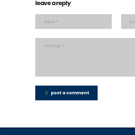
leave a reply
post a comment