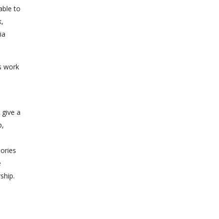
able to
k,
ia
rs work
)
 give a
p,
eories
e
ship.