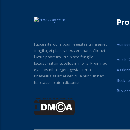
Pro
Fusce interdum ipsum egestas urna amet
Admiss
fringilla, et placerat ex venenatis. Aliquet
luctus pharetra. Proin sed fringilla
Article 
lectusar sit amet tellus in mollis. Proin nec
egestas nibh, eget egestas urna.
Assign
Phasellus sit amet vehicula nunc. In hac
Book re
habitasse platea dictumst.
Buy es