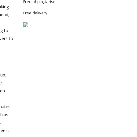
Free of plagiarism
aking
Free delivery
head,
ng to
wers to
oup.
e
ten
.
nates.
ships
s
yees,