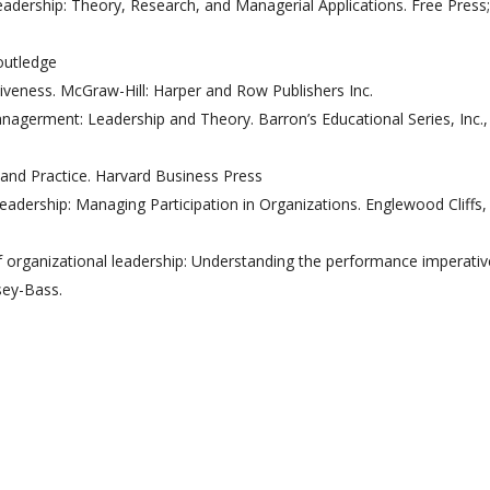
dership: Theory, Research, and Managerial Applications. Free Press;
outledge
ctiveness. McGraw-Hill: Harper and Row Publishers Inc.
nagerment: Leadership and Theory. Barron’s Educational Series, Inc.,
and Practice. Harvard Business Press
eadership: Managing Participation in Organizations. Englewood Cliffs, 
 of organizational leadership: Understanding the performance imperati
sey-Bass.