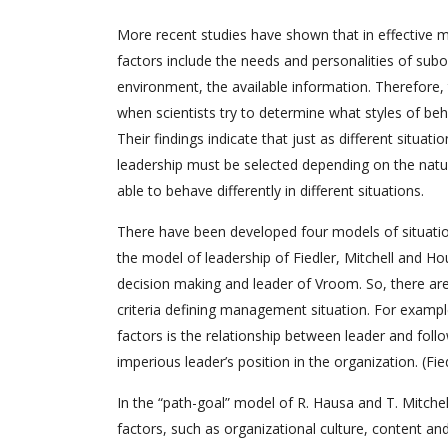
More recent studies have shown that in effective ma
factors include the needs and personalities of sub
environment, the available information. Therefore,
when scientists try to determine what styles of beh
Their findings indicate that just as different situati
leadership must be selected depending on the natur
able to behave differently in different situations.
There have been developed four models of situation
the model of leadership of Fiedler, Mitchell and Ho
decision making and leader of Vroom. So, there are 
criteria defining management situation. For exampl
factors is the relationship between leader and follo
imperious leader’s position in the organization. (Fie
In the “path-goal” model of R. Hausa and T. Mitchel
factors, such as organizational culture, content an