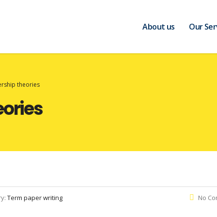
About us
Our Ser
rship theories
eories
ry:
Term paper writing
No Co