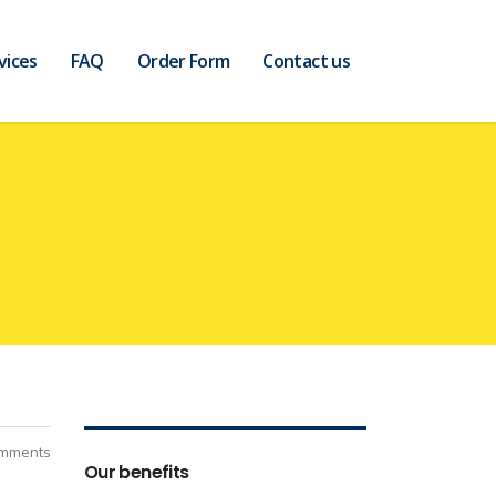
vices
FAQ
Order Form
Contact us
mments
Our benefits