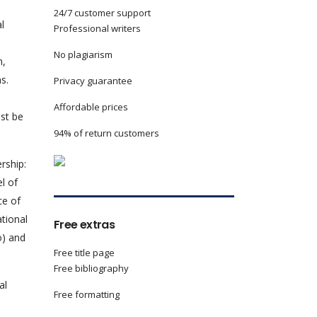
24/7 customer support
l
Professional writers
No plagiarism
h,
s.
Privacy guarantee
Affordable prices
st be
94% of return customers
rship:
l of
ce of
tional
Free extras
o) and
Free title page
Free bibliography
al
Free formatting