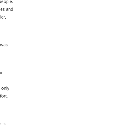
people.
ces and
ler,
 was
or
 only
fort.
 is