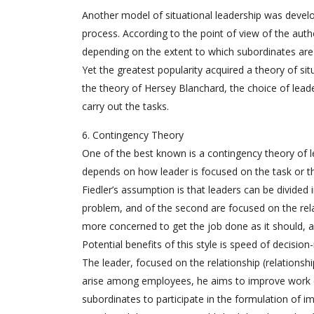
Another model of situational leadership was devel
process. According to the point of view of the auth
depending on the extent to which subordinates are 
Yet the greatest popularity acquired a theory of si
the theory of Hersey Blanchard, the choice of leade
carry out the tasks.
6. Contingency Theory
One of the best known is a contingency theory of le
depends on how leader is focused on the task or th
Fiedler’s assumption is that leaders can be divided 
problem, and of the second are focused on the relat
more concerned to get the job done as it should, a
Potential benefits of this style is speed of decisio
The leader, focused on the relationship (relationshi
arise among employees, he aims to improve work ef
subordinates to participate in the formulation of