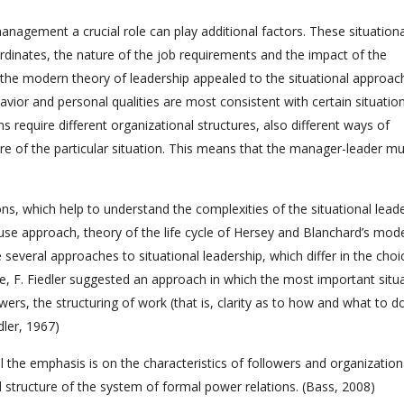
nagement a crucial role can play additional factors. These situationa
ordinates, the nature of the job requirements and the impact of the
 the modern theory of leadership appealed to the situational approac
avior and personal qualities are most consistent with certain situation
ons require different organizational structures, also different ways of
e of the particular situation. This means that the manager-leader mu
s, which help to understand the complexities of the situational leade
use approach, theory of the life cycle of Hersey and Blanchard’s mode
several approaches to situational leadership, which differ in the choi
e, F. Fiedler suggested an approach in which the most important situa
wers, the structuring of work (that is, clarity as to how and what to d
dler, 1967)
l the emphasis is on the characteristics of followers and organization
d structure of the system of formal power relations. (Bass, 2008)