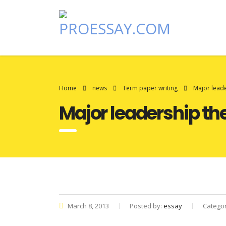
Home
news
Term paper writing
Major leade
Major leadership th
March 8, 2013
Posted by:
essay
Catego