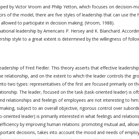
oped by Victor Vroom and Philip Yetton, which focuses on decision-m
ors of the model, there are five styles of leadership that can use the 
allowed to participate in decision making. (Vroom, 1988).
tuational leadership by Americans P. Hersey and K. Blanchard. Accordi
rship style to a great extent is determined by the willingness of follo
adership of Fred Fiedler. This theory asserts that effective leadership
e relationship, and on the extent to which the leader controls the gr
into two types: representatives of the first are focused primarily on th
ionship. The leader, focused on the task (task-oriented leader) is of
nd relationships and feelings of employees are not interesting to him
n-making, subject to an overall objective, rigorous control over subordi
p-oriented leader) is primarily interested in what feelings and relation
ficiency by improving human relations: promoting mutual aid, allow
 important decisions, takes into account the mood and needs of emplo