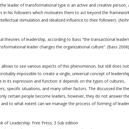
the leader of transformational type is an active and creative person, 
ns in his followers which motivates them to act beyond the framewor
ntellectual stimulation and idealized influence to their followers. (Nohr
al theories of leadership, according to Bass “the transactional leade
ransformational leader changes the organizational culture”. (Bass 2008
 allows to see various aspects of this phenomenon, but still does not
robably impossible to create a single, universal concept of leadershi
in its expression and function: it depends on the types of cultures,
ers, specific situations, and many other factors. The discussed the th
y only certain people become leaders, however, they do not answer th
 and to what extent can we manage the process of forming of leader
k of Leadership. Free Press; 3 Sub edition