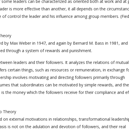
 of some leaders can be characterized as oriented both at work and at 
eader is more effective than another, it all depends on the circumstan
e of control the leader and his influence among group members. (Fied
Theory
ibed by Max Weber in 1947, and again by Bernard M. Bass in 1981, and
ated through a system of rewards and punishment.
tween leaders and their followers. It analyzes the relations of mutual
ers certain things, such as resources or remuneration, in exchange f
dership involves motivating and directing followers primarily through
ssumes that subordinates can be motivated by simple rewards, and the
 is the money which the followers receive for their compliance and ef
ip Theory
d on external motivations in relationships, transformational leadership
sis is not on the adulation and devotion of followers, and their real