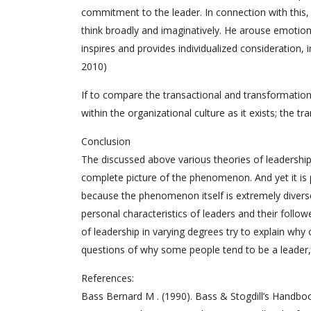
commitment to the leader. In connection with this, 
think broadly and imaginatively. He arouse emotio
inspires and provides individualized consideration, i
2010)
If to compare the transactional and transformation
within the organizational culture as it exists; the t
Conclusion
The discussed above various theories of leadership
complete picture of the phenomenon. And yet it is p
because the phenomenon itself is extremely diverse 
personal characteristics of leaders and their follow
of leadership in varying degrees try to explain wh
questions of why some people tend to be a leader,
References:
Bass Bernard M . (1990). Bass & Stogdill’s Handboo