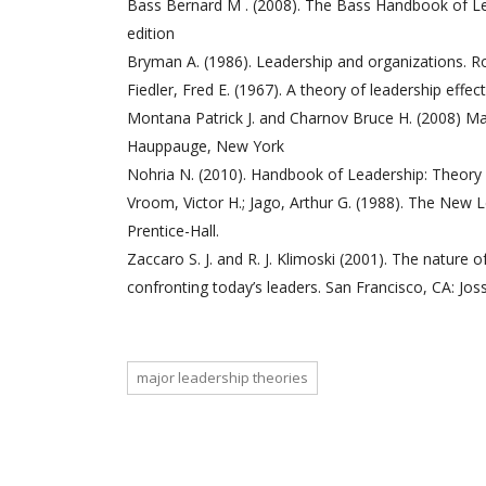
Bass Bernard M . (2008). The Bass Handbook of Lea
edition
Bryman A. (1986). Leadership and organizations. R
Fiedler, Fred E. (1967). A theory of leadership effe
Montana Patrick J. and Charnov Bruce H. (2008) Ma
Hauppauge, New York
Nohria N. (2010). Handbook of Leadership: Theory 
Vroom, Victor H.; Jago, Arthur G. (1988). The New L
Prentice-Hall.
Zaccaro S. J. and R. J. Klimoski (2001). The nature
confronting today’s leaders. San Francisco, CA: Jos
major leadership theories