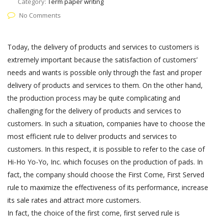
Category:
Term paper writing
No Comments
Today, the delivery of products and services to customers is
extremely important because the satisfaction of customers’
needs and wants is possible only through the fast and proper
delivery of products and services to them. On the other hand,
the production process may be quite complicating and
challenging for the delivery of products and services to
customers. In such a situation, companies have to choose the
most efficient rule to deliver products and services to
customers. In this respect, it is possible to refer to the case of
Hi-Ho Yo-Yo, Inc. which focuses on the production of pads. In
fact, the company should choose the First Come, First Served
rule to maximize the effectiveness of its performance, increase
its sale rates and attract more customers.
In fact, the choice of the first come, first served rule is