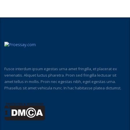
Fusce interdum ipsum egestas urna amet fringilla, et placerat ex
venenatis. Aliquet luctus pharetra. Proin sed fringilla lectusar sit
amet tellus in mollis. Proin nec egestas nibh, eget egestas urna.
Phasellus sit amet vehicula nunc. In hac habitasse platea dictumst.