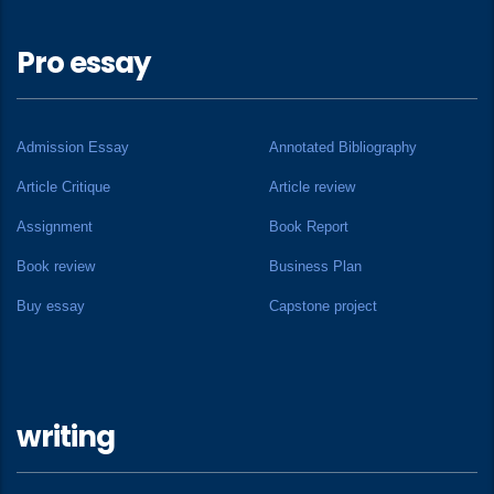
Pro essay
Admission Essay
Annotated Bibliography
Article Critique
Article review
Assignment
Book Report
Book review
Business Plan
Buy essay
Capstone project
writing