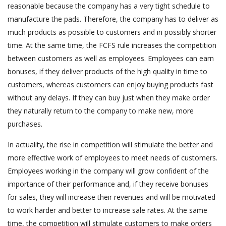
reasonable because the company has a very tight schedule to
manufacture the pads. Therefore, the company has to deliver as
much products as possible to customers and in possibly shorter
time. At the same time, the FCFS rule increases the competition
between customers as well as employees. Employees can earn
bonuses, if they deliver products of the high quality in time to
customers, whereas customers can enjoy buying products fast
without any delays. If they can buy just when they make order
they naturally return to the company to make new, more
purchases.
In actuality, the rise in competition will stimulate the better and
more effective work of employees to meet needs of customers.
Employees working in the company will grow confident of the
importance of their performance and, if they receive bonuses
for sales, they will increase their revenues and will be motivated
to work harder and better to increase sale rates. At the same
time, the competition will stimulate customers to make orders