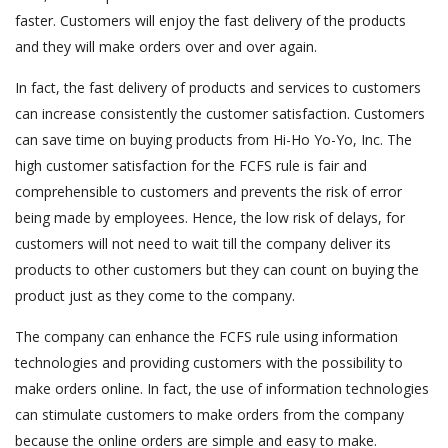
faster. Customers will enjoy the fast delivery of the products
and they will make orders over and over again.
In fact, the fast delivery of products and services to customers
can increase consistently the customer satisfaction. Customers
can save time on buying products from Hi-Ho Yo-Yo, Inc. The
high customer satisfaction for the FCFS rule is fair and
comprehensible to customers and prevents the risk of error
being made by employees. Hence, the low risk of delays, for
customers will not need to wait till the company deliver its
products to other customers but they can count on buying the
product just as they come to the company.
The company can enhance the FCFS rule using information
technologies and providing customers with the possibility to
make orders online. In fact, the use of information technologies
can stimulate customers to make orders from the company
because the online orders are simple and easy to make.