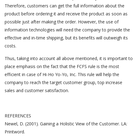
Therefore, customers can get the full information about the
product before ordering it and receive the product as soon as
possible just after making the order. However, the use of
information technologies will need the company to provide the
effective and in-time shipping, but its benefits will outweigh its
costs.
Thus, taking into account all above mentioned, it is important to
place emphasis on the fact that the FCFS rule is the most
efficient in case of Hi-Ho Yo-Yo, Inc. This rule will help the
company to reach the target customer group, top increase
sales and customer satisfaction.
REFERENCES
Newel, D. (2001). Gaining a Holistic View of the Customer. LA:
Printword.