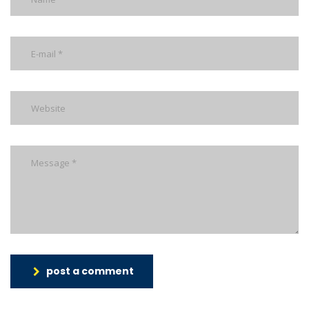
post a comment