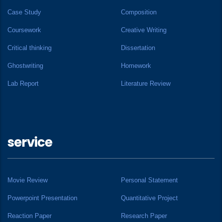
Case Study
Composition
Coursework
Creative Writing
Critical thinking
Dissertation
Ghostwriting
Homework
Lab Report
Literature Review
service
Movie Review
Personal Statement
Powerpoint Presentation
Quantitative Project
Reaction Paper
Research Paper