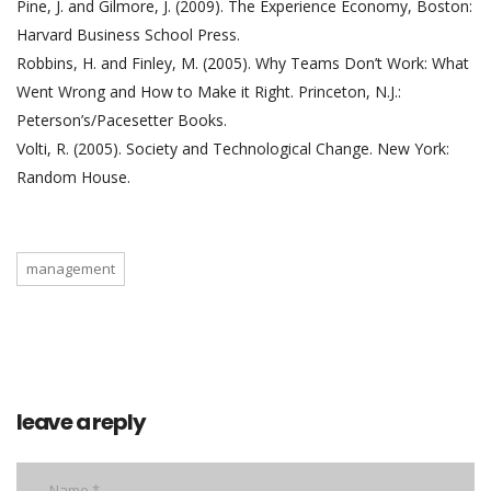
Pine, J. and Gilmore, J. (2009). The Experience Economy, Boston:
Harvard Business School Press.
Robbins, H. and Finley, M. (2005). Why Teams Don’t Work: What
Went Wrong and How to Make it Right. Princeton, N.J.:
Peterson’s/Pacesetter Books.
Volti, R. (2005). Society and Technological Change. New York:
Random House.
management
leave a reply