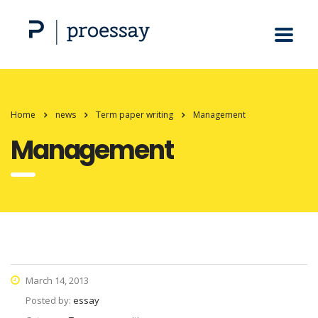
Home
news
Term paper writing
Management
Management
March 14, 2013
Posted by:
essay