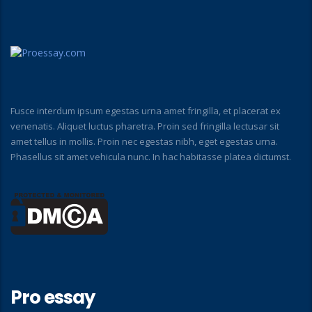
Fusce interdum ipsum egestas urna amet fringilla, et placerat ex
venenatis. Aliquet luctus pharetra. Proin sed fringilla lectusar sit
amet tellus in mollis. Proin nec egestas nibh, eget egestas urna.
Phasellus sit amet vehicula nunc. In hac habitasse platea dictumst.
Pro essay