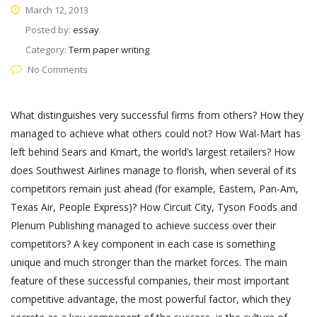
March 12, 2013
Posted by:
essay
Category:
Term paper writing
No Comments
What distinguishes very successful firms from others? How they
managed to achieve what others could not? How Wal-Mart has
left behind Sears and Kmart, the world’s largest retailers? How
does Southwest Airlines manage to florish, when several of its
competitors remain just ahead (for example, Eastern, Pan-Am,
Texas Air, People Express)? How Circuit City, Tyson Foods and
Plenum Publishing managed to achieve success over their
competitors? A key component in each case is something
unique and much stronger than the market forces. The main
feature of these successful companies, their most important
competitive advantage, the most powerful factor, which they