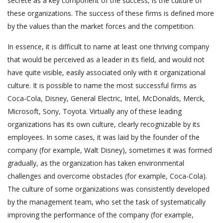
secrete as a key component of the success, is the culture of
these organizations. The success of these firms is defined more
by the values than the market forces and the competition.
In essence, it is difficult to name at least one thriving company
that would be perceived as a leader in its field, and would not
have quite visible, easily associated only with it organizational
culture. It is possible to name the most successful firms as
Coca-Cola, Disney, General Electric, Intel, McDonalds, Merck,
Microsoft, Sony, Toyota. Virtually any of these leading
organizations has its own culture, clearly recognizable by its
employees. In some cases, it was laid by the founder of the
company (for example, Walt Disney), sometimes it was formed
gradually, as the organization has taken environmental
challenges and overcome obstacles (for example, Coca-Cola).
The culture of some organizations was consistently developed
by the management team, who set the task of systematically
improving the performance of the company (for example,