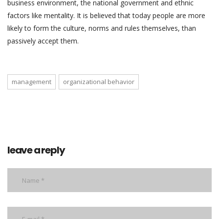
business environment, the national government and ethnic
factors like mentality. It is believed that today people are more
likely to form the culture, norms and rules themselves, than
passively accept them.
management
organizational behavior
leave a reply