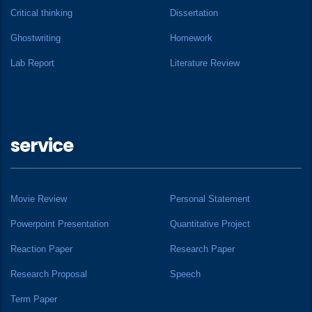
Critical thinking
Dissertation
Ghostwriting
Homework
Lab Report
Literature Review
service
Movie Review
Personal Statement
Powerpoint Presentation
Quantitative Project
Reaction Paper
Research Paper
Research Proposal
Speech
Term Paper