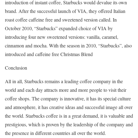
introduction of instant coffee, Starbucks would devalue its own
brand. After the successful launch of VIA, they offered Italian
roast coffee caffeine free and sweetened version called. In
October 2010, “Starbucks” expanded choice of VIA by
introducing four new sweetened versions: vanilla, caramel,
cinnamon and mocha. With the season in 2010, “Starbucks”, also
introduced and caffeine free Christmas Blend
Conclusion
All in all, Starbucks remains a leading coffee company in the
world and each day attracts more and more people to visit their
coffee shops. The company is innovative, it has its special culture
and atmosphere, it has creative ideas and successful image all over
the world. Starbucks coffee is in a great demand, it is valuable and
prestigious, which is proven by the leadership of the company and
the presence in different countries all over the world.