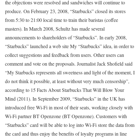
the objections were resolved and sandwiches will continue to
produce. On February 23, 2008, “Starbucks” closed its stores
from 5:30 to 21:00 local time to train their baristas (coffee
masters). In March 2008, Schultz has made several
announcements to shareholders of “Starbucks”. In early 2008,
“Starbucks” launched a web site My “Starbucks” idea, in order to
collect suggestions and feedback from users. Other users can
comment and vote on the proposals. Journalist Jack Shofield said
“My Starbucks represents all sweetness and light of the moment, I
do not think it possible, at least without very much censorship”,
according to 15 Facts About Starbucks That Will Blow Your
Mind (2011). In September 2009, “Starbucks” in the UK has
introduced free Wi-Fi in most of their seats, working closely with
Wi-Fi partner BT Openzone (BT Openzone). Customers with
“Starbucks” card will be able to log into Wi-Fi store the data from
the card and thus enjoy the benefits of loyalty programs in line