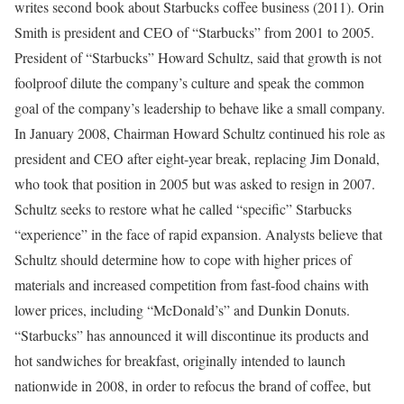
writes second book about Starbucks coffee business (2011). Orin
Smith is president and CEO of “Starbucks” from 2001 to 2005.
President of “Starbucks” Howard Schultz, said that growth is not
foolproof dilute the company’s culture and speak the common
goal of the company’s leadership to behave like a small company.
In January 2008, Chairman Howard Schultz continued his role as
president and CEO after eight-year break, replacing Jim Donald,
who took that position in 2005 but was asked to resign in 2007.
Schultz seeks to restore what he called “specific” Starbucks
“experience” in the face of rapid expansion. Analysts believe that
Schultz should determine how to cope with higher prices of
materials and increased competition from fast-food chains with
lower prices, including “McDonald’s” and Dunkin Donuts.
“Starbucks” has announced it will discontinue its products and
hot sandwiches for breakfast, originally intended to launch
nationwide in 2008, in order to refocus the brand of coffee, but