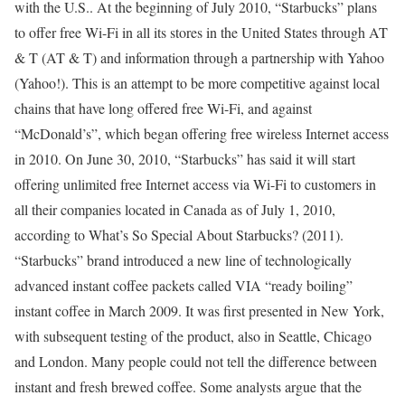
with the U.S.. At the beginning of July 2010, “Starbucks” plans
to offer free Wi-Fi in all its stores in the United States through AT
& T (AT & T) and information through a partnership with Yahoo
(Yahoo!). This is an attempt to be more competitive against local
chains that have long offered free Wi-Fi, and against
“McDonald’s”, which began offering free wireless Internet access
in 2010. On June 30, 2010, “Starbucks” has said it will start
offering unlimited free Internet access via Wi-Fi to customers in
all their companies located in Canada as of July 1, 2010,
according to What’s So Special About Starbucks? (2011).
“Starbucks” brand introduced a new line of technologically
advanced instant coffee packets called VIA “ready boiling”
instant coffee in March 2009. It was first presented in New York,
with subsequent testing of the product, also in Seattle, Chicago
and London. Many people could not tell the difference between
instant and fresh brewed coffee. Some analysts argue that the