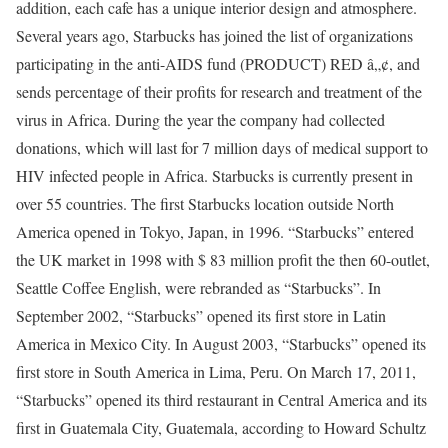
addition, each cafe has a unique interior design and atmosphere.
Several years ago, Starbucks has joined the list of organizations
participating in the anti-AIDS fund (PRODUCT) RED â„¢, and
sends percentage of their profits for research and treatment of the
virus in Africa. During the year the company had collected
donations, which will last for 7 million days of medical support to
HIV infected people in Africa. Starbucks is currently present in
over 55 countries. The first Starbucks location outside North
America opened in Tokyo, Japan, in 1996. “Starbucks” entered
the UK market in 1998 with $ 83 million profit the then 60-outlet,
Seattle Coffee English, were rebranded as “Starbucks”. In
September 2002, “Starbucks” opened its first store in Latin
America in Mexico City. In August 2003, “Starbucks” opened its
first store in South America in Lima, Peru. On March 17, 2011,
“Starbucks” opened its third restaurant in Central America and its
first in Guatemala City, Guatemala, according to Howard Schultz