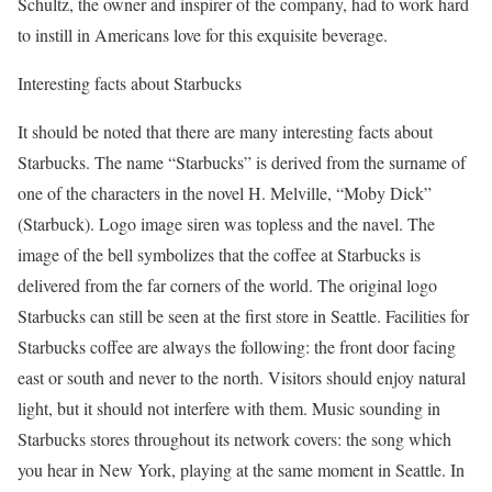
Schultz, the owner and inspirer of the company, had to work hard
to instill in Americans love for this exquisite beverage.
Interesting facts about Starbucks
It should be noted that there are many interesting facts about
Starbucks. The name “Starbucks” is derived from the surname of
one of the characters in the novel H. Melville, “Moby Dick”
(Starbuck). Logo image siren was topless and the navel. The
image of the bell symbolizes that the coffee at Starbucks is
delivered from the far corners of the world. The original logo
Starbucks can still be seen at the first store in Seattle. Facilities for
Starbucks coffee are always the following: the front door facing
east or south and never to the north. Visitors should enjoy natural
light, but it should not interfere with them. Music sounding in
Starbucks stores throughout its network covers: the song which
you hear in New York, playing at the same moment in Seattle. In