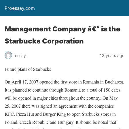
Proessay.com
Management Company â€“ is the
Starbucks Corporation
essay
13 years ago
Future plans of Starbucks
On April 17, 2007 opened the first store in Romania in Bucharest.
It is planned to continue through Romania to a total of 150 cafes
will be opened in major cities throughout the country. On May
25, 2007 there was signed an agreement with the companies
KFC, Pizza Hut and Burger King to open Starbucks stores in
Poland, Czech Republic and Hungary. It should be noted that