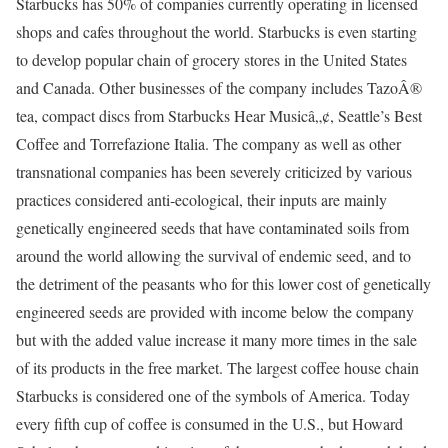
Starbucks has 50% of companies currently operating in licensed
shops and cafes throughout the world. Starbucks is even starting
to develop popular chain of grocery stores in the United States
and Canada. Other businesses of the company includes TazoÂ®
tea, compact discs from Starbucks Hear Musicâ„¢, Seattle’s Best
Coffee and Torrefazione Italia. The company as well as other
transnational companies has been severely criticized by various
practices considered anti-ecological, their inputs are mainly
genetically engineered seeds that have contaminated soils from
around the world allowing the survival of endemic seed, and to
the detriment of the peasants who for this lower cost of genetically
engineered seeds are provided with income below the company
but with the added value increase it many more times in the sale
of its products in the free market. The largest coffee house chain
Starbucks is considered one of the symbols of America. Today
every fifth cup of coffee is consumed in the U.S., but Howard