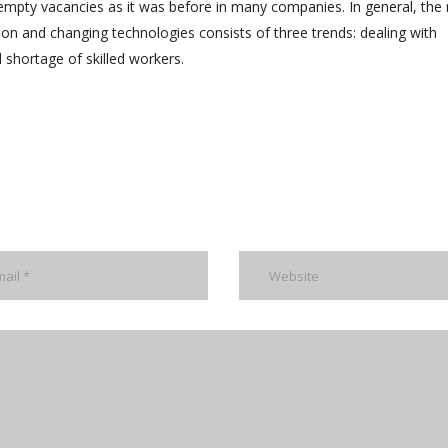
e empty vacancies as it was before in many companies. In general, the
ion and changing technologies consists of three trends: dealing with
shortage of skilled workers.