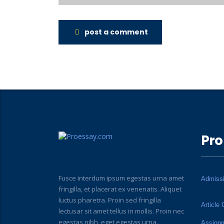
post a comment
Pro
Fusce interdum ipsum egestas urna amet
Admiss
fringilla, et placerat ex venenatis. Aliquet
luctus pharetra. Proin sed fringilla
Article 
lectusar sit amet tellus in mollis. Proin nec
egestas nibh, eget egestas urna.
Assign