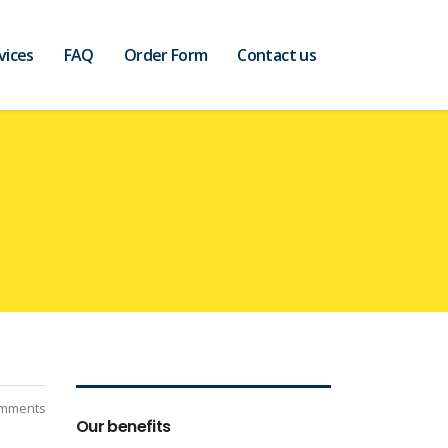
vices
FAQ
Order Form
Contact us
mments
Our benefits