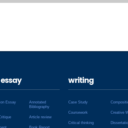
 essay
writing
ion Essay
Annotated
Case Study
Compositi
Bibliography
Coursework
Creative W
Critique
Article review
Critical thinking
Dissertati
ment
Book Report