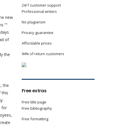
24/7 customer support
Professional writers
the new
No plagiarism
ns ”“
adays
Privacy guarantee
ad of
Affordable prices
94% of return customers
ly the
, the
Free extras
 this
y.
Free title page
 for
Free bibliography
loyees,
Free formatting
create