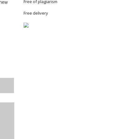
Free of plagiarism
 new
Free delivery