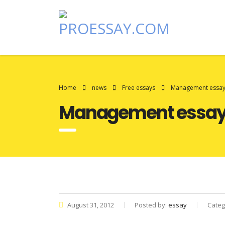
Home
news
Free essays
Management essay
Management essay
August 31, 2012
Posted by:
essay
Categ