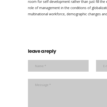
room for self-development rather than just fill th
role of management in the conditions of globalizat
multinational workforce, demographic changes and 
leave a reply