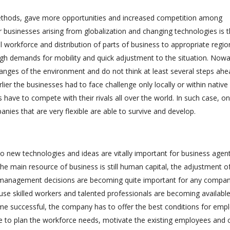
ethods, gave more opportunities and increased competition among
r businesses arising from globalization and changing technologies is 
al workforce and distribution of parts of business to appropriate regio
gh demands for mobility and quick adjustment to the situation. Now
anges of the environment and do not think at least several steps ahe
rlier the businesses had to face challenge only locally or within native
 have to compete with their rivals all over the world. In such case, on
ies that are very flexible are able to survive and develop.
n to new technologies and ideas are vitally important for business agent
e main resource of business is still human capital, the adjustment of
 management decisions are becoming quite important for any compan
cause skilled workers and talented professionals are becoming available
ome successful, the company has to offer the best conditions for emp
 to plan the workforce needs, motivate the existing employees and 