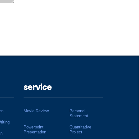
service
on
Movie Review
Personal
Statement
riting
Powerpoint
Quantitative
Presentation
Project
on