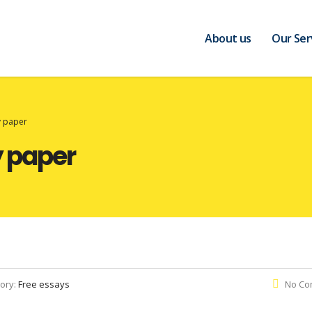
About us
Our Ser
 paper
 paper
ory:
Free essays
No Co