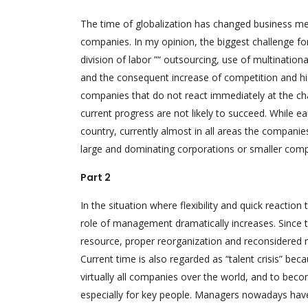
The time of globalization has changed business m
companies. In my opinion, the biggest challenge fo
division of labor ”“ outsourcing, use of multination
and the consequent increase of competition and hi
companies that do not react immediately at the ch
current progress are not likely to succeed. While ea
country, currently almost in all areas the companies
large and dominating corporations or smaller compan
Part 2
In the situation where flexibility and quick reactio
role of management dramatically increases. Since th
resource, proper reorganization and reconsidered
Current time is also regarded as “talent crisis” be
virtually all companies over the world, and to bec
especially for key people. Managers nowadays have