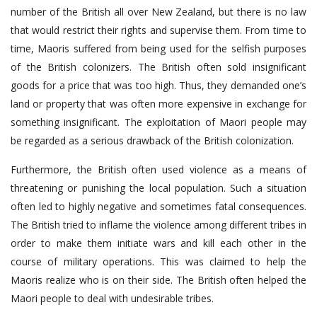
number of the British all over New Zealand, but there is no law
that would restrict their rights and supervise them. From time to
time, Maoris suffered from being used for the selfish purposes
of the British colonizers. The British often sold insignificant
goods for a price that was too high. Thus, they demanded one’s
land or property that was often more expensive in exchange for
something insignificant. The exploitation of Maori people may
be regarded as a serious drawback of the British colonization.
Furthermore, the British often used violence as a means of
threatening or punishing the local population. Such a situation
often led to highly negative and sometimes fatal consequences.
The British tried to inflame the violence among different tribes in
order to make them initiate wars and kill each other in the
course of military operations. This was claimed to help the
Maoris realize who is on their side. The British often helped the
Maori people to deal with undesirable tribes.