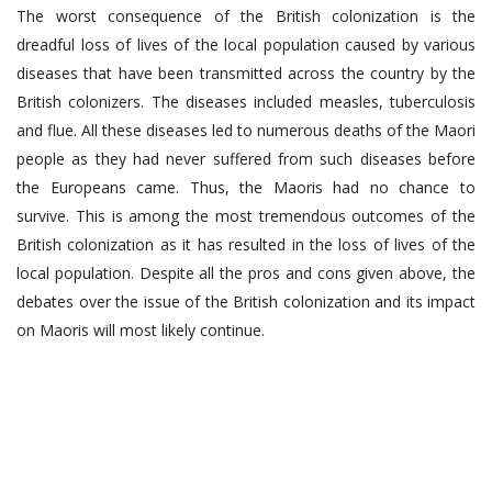
The worst consequence of the British colonization is the
dreadful loss of lives of the local population caused by various
diseases that have been transmitted across the country by the
British colonizers. The diseases included measles, tuberculosis
and flue. All these diseases led to numerous deaths of the Maori
people as they had never suffered from such diseases before
the Europeans came. Thus, the Maoris had no chance to
survive. This is among the most tremendous outcomes of the
British colonization as it has resulted in the loss of lives of the
local population. Despite all the pros and cons given above, the
debates over the issue of the British colonization and its impact
on Maoris will most likely continue.