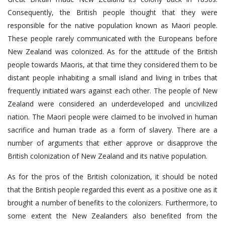
Consequently, the British people thought that they were
responsible for the native population known as Maori people.
These people rarely communicated with the Europeans before
New Zealand was colonized. As for the attitude of the British
people towards Maoris, at that time they considered them to be
distant people inhabiting a small island and living in tribes that
frequently initiated wars against each other. The people of New
Zealand were considered an underdeveloped and uncivilized
nation. The Maori people were claimed to be involved in human
sacrifice and human trade as a form of slavery. There are a
number of arguments that either approve or disapprove the
British colonization of New Zealand and its native population.
As for the pros of the British colonization, it should be noted
that the British people regarded this event as a positive one as it
brought a number of benefits to the colonizers. Furthermore, to
some extent the New Zealanders also benefited from the