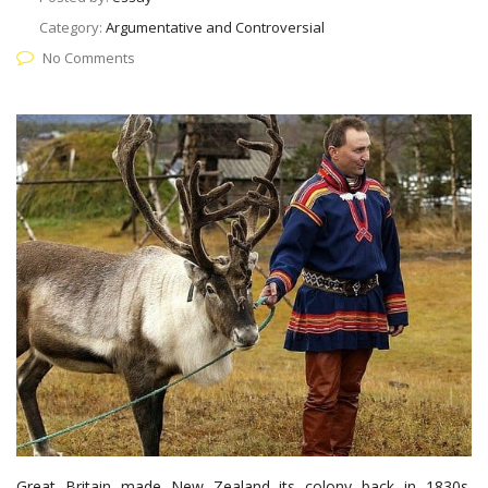
Category:
Argumentative and Controversial
No Comments
Great Britain made New Zealand its colony back in 1830s.