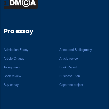
Pro essay
Admission Essay
Annotated Bibliography
Article Critique
Article review
Assignment
Book Report
Book review
Business Plan
Buy essay
Capstone project