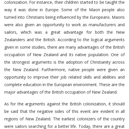
colonization. For instance, their children started to be taught the
way it was done in Europe. Some of the Maori people also
turned into Christians being influenced by the Europeans. Maoris
were also given an opportunity to work as manufacturers and
sailors, which was a great advantage for both the New
Zealanders and the British. According to the logical arguments
given in some studies, there are many advantages of the British
occupation of New Zealand and its native population. One of
the strongest arguments is the adoption of Christianity across
the New Zealand. Furthermore, native people were given an
opportunity to improve their job related skills and abilities and
complete education in the European environment. These are the
major advantages of the British occupation of New Zealand.
As for the arguments against the British colonization, it should
be said that the negative sides of this event are evident in all
regions of New Zealand. The earliest colonizers of the country
were sailors searching for a better life. Today, there are a great