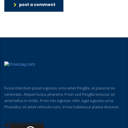
post a comment
Fusce interdum ipsum egestas urna amet fringilla, et placerat ex
venenatis. Aliquet luctus pharetra. Proin sed fringilla lectusar sit
amet tellus in mollis. Proin nec egestas nibh, eget egestas urna.
Phasellus sit amet vehicula nunc. In hac habitasse platea dictumst.