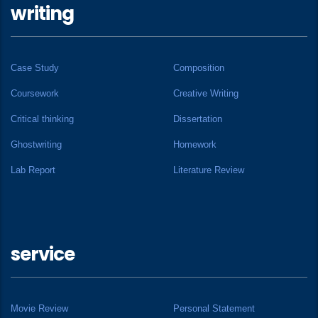
writing
Case Study
Composition
Coursework
Creative Writing
Critical thinking
Dissertation
Ghostwriting
Homework
Lab Report
Literature Review
service
Movie Review
Personal Statement