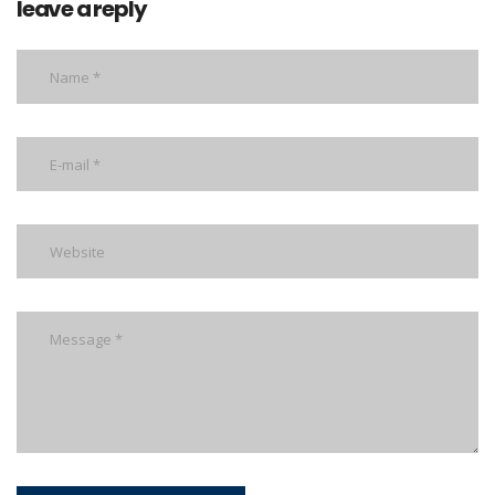
leave a reply