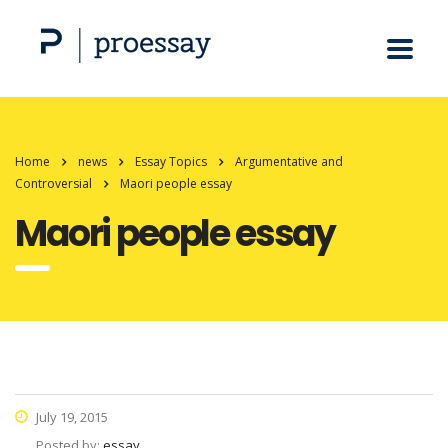
Home
news
Essay Topics
Argumentative and
Controversial
Maori people essay
Maori people essay
July 19, 2015
Posted by:
essay