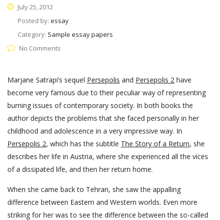
July 25, 2012
Posted by:
essay
Category:
Sample essay papers
No Comments
Marjane Satrapi’s sequel
Persepolis
and
Persepolis 2
have
become very famous due to their peculiar way of representing
burning issues of contemporary society. In both books the
author depicts the problems that she faced personally in her
childhood and adolescence in a very impressive way. In
Persepolis 2
, which has the subtitle
The Story of a Return
, she
describes her life in Austria, where she experienced all the vices
of a dissipated life, and then her return home.
When she came back to Tehran, she saw the appalling
difference between Eastern and Western worlds. Even more
striking for her was to see the difference between the so-called