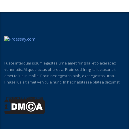
Fusce interdum ipsum egestas urna amet fringilla, et placerat ex
venenatis. Aliquet luctus pharetra. Proin sed fringilla lectusar sit
amet tellus in mollis. Proin nec egestas nibh, eget egestas urna.
Phasellus sit amet vehicula nunc. In hac habitasse platea dictumst.