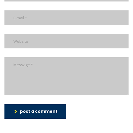
post a comment