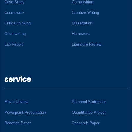
Case Study
Composition
Coursework
Creative Writing
Critical thinking
Dissertation
Ghostwriting
Homework
Lab Report
Literature Review
service
Movie Review
Personal Statement
Powerpoint Presentation
Quantitative Project
Reaction Paper
Research Paper