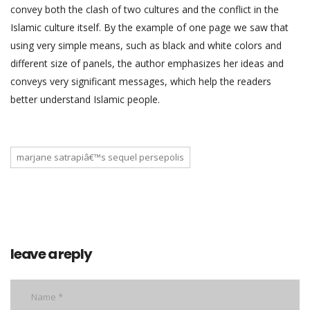
convey both the clash of two cultures and the conflict in the
Islamic culture itself. By the example of one page we saw that
using very simple means, such as black and white colors and
different size of panels, the author emphasizes her ideas and
conveys very significant messages, which help the readers
better understand Islamic people.
marjane satrapiâ€™s sequel persepolis
leave a reply