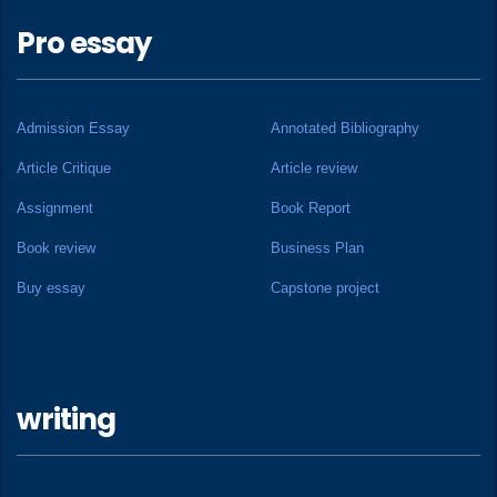
Pro essay
Admission Essay
Annotated Bibliography
Article Critique
Article review
Assignment
Book Report
Book review
Business Plan
Buy essay
Capstone project
writing