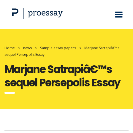
Home
news
Sample essay papers
Marjane Satrapiâ€™s
sequel Persepolis Essay
Marjane Satrapiâ€™s
sequel Persepolis Essay