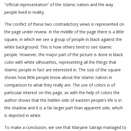
“official representation” of the Islamic nation and the way
people lived in reality.
The conflict of these two contradictory views is represented on
the page under review. In the middle of the page there is a little
square, in which we see a group of people in black against the
white background. This is how others tend to see Islamic
people. However, the major part of the picture is done in black
color with white silhouettes, representing all the things that
Islamic people in fact are interested in. The size of the square
shows how little people know about the Islamic nation in
comparison to what they really are. The use of colors is of
particular interest on this page, as with the help of colors the
author shows that the hidden side of eastern people’s life is in
the shadow and it is a far larger part than apparent side, which
is depicted in white.
To make a conclusion, we see that Marjane Satrapi managed to