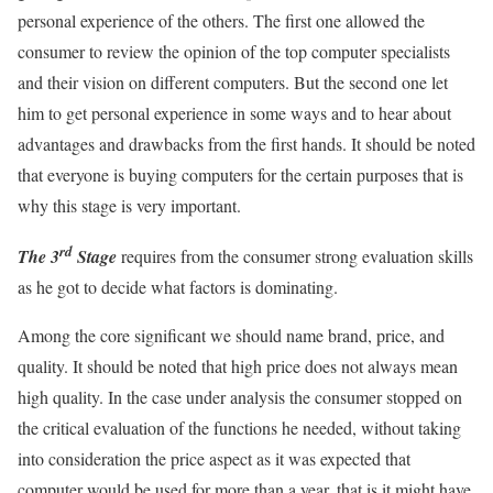
personal experience of the others. The first one allowed the
consumer to review the opinion of the top computer specialists
and their vision on different computers. But the second one let
him to get personal experience in some ways and to hear about
advantages and drawbacks from the first hands. It should be noted
that everyone is buying computers for the certain purposes that is
why this stage is very important.
rd
The 3
Stage
requires from the consumer strong evaluation skills
as he got to decide what factors is dominating.
Among the core significant we should name brand, price, and
quality. It should be noted that high price does not always mean
high quality. In the case under analysis the consumer stopped on
the critical evaluation of the functions he needed, without taking
into consideration the price aspect as it was expected that
computer would be used for more than a year, that is it might have