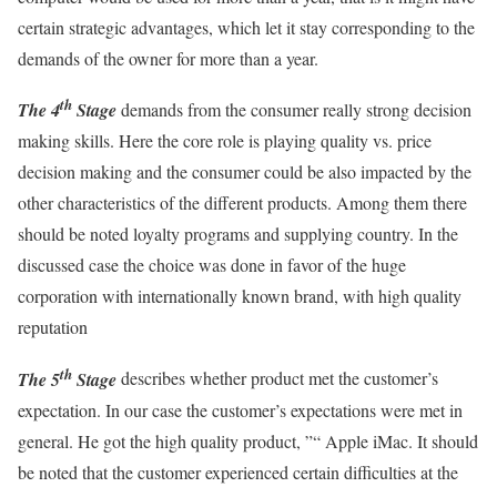
certain strategic advantages, which let it stay corresponding to the
demands of the owner for more than a year.
th
The 4
Stage
demands from the consumer really strong decision
making skills. Here the core role is playing quality vs. price
decision making and the consumer could be also impacted by the
other characteristics of the different products. Among them there
should be noted loyalty programs and supplying country. In the
discussed case the choice was done in favor of the huge
corporation with internationally known brand, with high quality
reputation
th
The 5
Stage
describes whether product met the customer’s
expectation. In our case the customer’s expectations were met in
general. He got the high quality product, ”“ Apple iMac. It should
be noted that the customer experienced certain difficulties at the