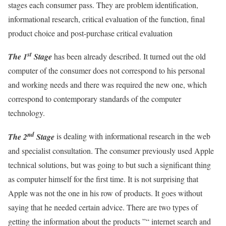
stages each consumer pass. They are problem identification,
informational research, critical evaluation of the function, final
product choice and post-purchase critical evaluation
st
The 1
Stage
has been already described. It turned out the old
computer of the consumer does not correspond to his personal
and working needs and there was required the new one, which
correspond to contemporary standards of the computer
technology.
nd
The 2
Stage
is dealing with informational research in the web
and specialist consultation. The consumer previously used Apple
technical solutions, but was going to but such a significant thing
as computer himself for the first time. It is not surprising that
Apple was not the one in his row of products. It goes without
saying that he needed certain advice. There are two types of
getting the information about the products ”“ internet search and