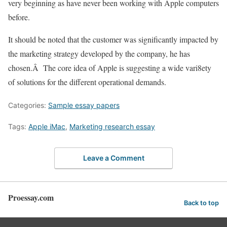
very beginning as have never been working with Apple computers
before.
It should be noted that the customer was significantly impacted by
the marketing strategy developed by the company, he has
chosen.Â The core idea of Apple is suggesting a wide vari8ety
of solutions for the different operational demands.
Categories:
Sample essay papers
Tags:
Apple iMac
,
Marketing research essay
Leave a Comment
Proessay.com
Back to top