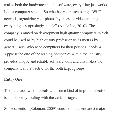
makes both the hardware and the software, everything just works.
Like a computer should. So whether you’re accessing a Wi-Fi
network, organizing your photos by faces, or video chatting,
everything is surprisingly simple” (Apple Inc, 2010). The
company is aimed on development high quality computers, which
could be used as by high quality professionals as well as by
general users, who need computers for their personal needs.Â
Apple is the one of the leading companies within the industry
provides unique and reliable software tools and this makes the
company really attractive for the both target groups.
Entry One
The purchase, when it deals with some kind of important decision
is undoubtedly dealing with the certain stages.
Some scientists (Solomon, 2009) consider that there are 5 major