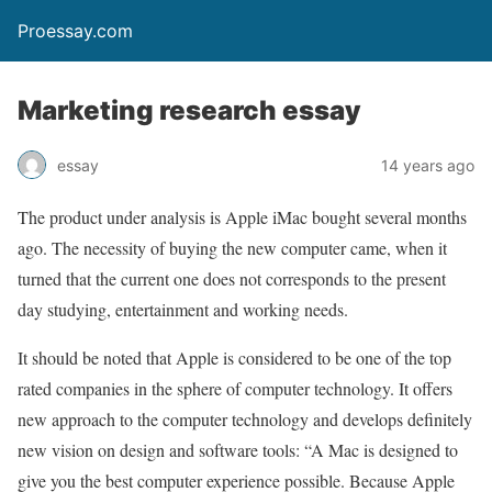
Proessay.com
Marketing research essay
essay
14 years ago
The product under analysis is Apple iMac bought several months
ago. The necessity of buying the new computer came, when it
turned that the current one does not corresponds to the present
day studying, entertainment and working needs.
It should be noted that Apple is considered to be one of the top
rated companies in the sphere of computer technology. It offers
new approach to the computer technology and develops definitely
new vision on design and software tools: “A Mac is designed to
give you the best computer experience possible. Because Apple