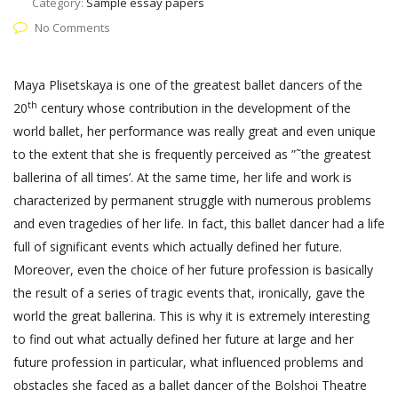
Category:
Sample essay papers
No Comments
Maya Plisetskaya is one of the greatest ballet dancers of the
th
20
century whose contribution in the development of the
world ballet, her performance was really great and even unique
to the extent that she is frequently perceived as ”˜the greatest
ballerina of all times’. At the same time, her life and work is
characterized by permanent struggle with numerous problems
and even tragedies of her life. In fact, this ballet dancer had a life
full of significant events which actually defined her future.
Moreover, even the choice of her future profession is basically
the result of a series of tragic events that, ironically, gave the
world the great ballerina. This is why it is extremely interesting
to find out what actually defined her future at large and her
future profession in particular, what influenced problems and
obstacles she faced as a ballet dancer of the Bolshoi Theatre