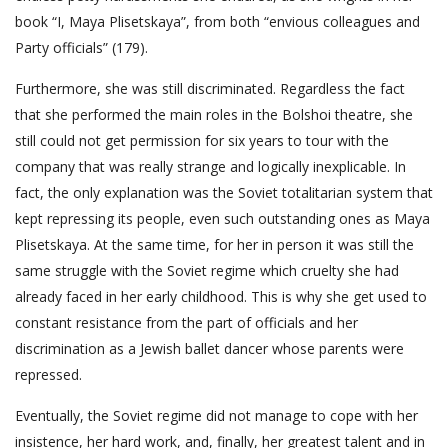
book “I, Maya Plisetskaya”, from both “envious colleagues and
Party officials” (179).
Furthermore, she was still discriminated. Regardless the fact
that she performed the main roles in the Bolshoi theatre, she
still could not get permission for six years to tour with the
company that was really strange and logically inexplicable. In
fact, the only explanation was the Soviet totalitarian system that
kept repressing its people, even such outstanding ones as Maya
Plisetskaya. At the same time, for her in person it was still the
same struggle with the Soviet regime which cruelty she had
already faced in her early childhood. This is why she get used to
constant resistance from the part of officials and her
discrimination as a Jewish ballet dancer whose parents were
repressed.
Eventually, the Soviet regime did not manage to cope with her
insistence, her hard work, and, finally, her greatest talent and in