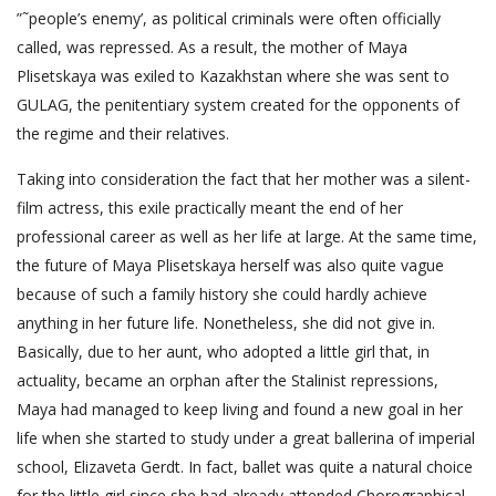
”˜people’s enemy’, as political criminals were often officially
called, was repressed. As a result, the mother of Maya
Plisetskaya was exiled to Kazakhstan where she was sent to
GULAG, the penitentiary system created for the opponents of
the regime and their relatives.
Taking into consideration the fact that her mother was a silent-
film actress, this exile practically meant the end of her
professional career as well as her life at large. At the same time,
the future of Maya Plisetskaya herself was also quite vague
because of such a family history she could hardly achieve
anything in her future life. Nonetheless, she did not give in.
Basically, due to her aunt, who adopted a little girl that, in
actuality, became an orphan after the Stalinist repressions,
Maya had managed to keep living and found a new goal in her
life when she started to study under a great ballerina of imperial
school, Elizaveta Gerdt. In fact, ballet was quite a natural choice
for the little girl since she had already attended Chorographical