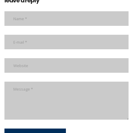
leave a reply