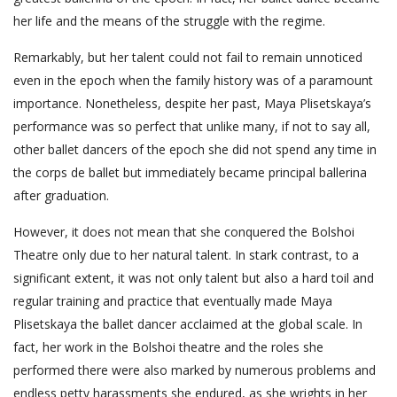
her life and the means of the struggle with the regime.
Remarkably, but her talent could not fail to remain unnoticed
even in the epoch when the family history was of a paramount
importance. Nonetheless, despite her past, Maya Plisetskaya’s
performance was so perfect that unlike many, if not to say all,
other ballet dancers of the epoch she did not spend any time in
the corps de ballet but immediately became principal ballerina
after graduation.
However, it does not mean that she conquered the Bolshoi
Theatre only due to her natural talent. In stark contrast, to a
significant extent, it was not only talent but also a hard toil and
regular training and practice that eventually made Maya
Plisetskaya the ballet dancer acclaimed at the global scale. In
fact, her work in the Bolshoi theatre and the roles she
performed there were also marked by numerous problems and
endless petty harassments she endured, as she wrights in her