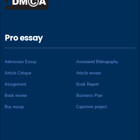
Pro essay
Admission Essay
Annotated Bibliography
Article Critique
Article review
Assignment
Book Report
Book review
Business Plan
Buy essay
Capstone project