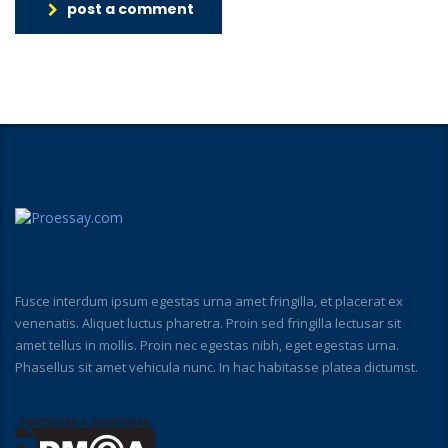
post a comment
Fusce interdum ipsum egestas urna amet fringilla, et placerat ex
venenatis. Aliquet luctus pharetra. Proin sed fringilla lectusar sit
amet tellus in mollis. Proin nec egestas nibh, eget egestas urna.
Phasellus sit amet vehicula nunc. In hac habitasse platea dictumst.