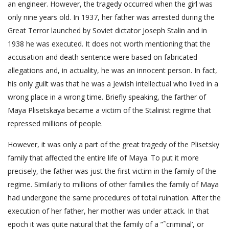
an engineer. However, the tragedy occurred when the girl was
only nine years old. In 1937, her father was arrested during the
Great Terror launched by Soviet dictator Joseph Stalin and in
1938 he was executed. It does not worth mentioning that the
accusation and death sentence were based on fabricated
allegations and, in actuality, he was an innocent person. In fact,
his only guilt was that he was a Jewish intellectual who lived in a
wrong place in a wrong time. Briefly speaking, the farther of
Maya Plisetskaya became a victim of the Stalinist regime that
repressed millions of people.
However, it was only a part of the great tragedy of the Plisetsky
family that affected the entire life of Maya. To put it more
precisely, the father was just the first victim in the family of the
regime. Similarly to millions of other families the family of Maya
had undergone the same procedures of total ruination. After the
execution of her father, her mother was under attack. In that
epoch it was quite natural that the family of a ”˜criminal’, or