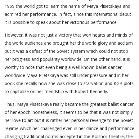
1959 the world got to learn the name of Maya Plisetskaya and
admired her performance. In fact, since this international debut
it is possible to speak about her victorious performance.
However, it was not just a victory that won hearts and minds of
the world audience and brought her the world glory and acclaim
but it was a defeat of the Soviet system which could not stop
her progress and popularity worldwide. On the other hand, it is
worthy to note that even being a well-known ballet dancer
worldwide Maya Plietskaya was still under pressure and in her
book she recalls how she was close to starvation and KGB plots
to capitalize on her friendship with Robert Kennedy.
Thus, Maya Plisetskaya really became the greatest ballet dancer
of her epoch. nonetheless, it seems to be that it was not simply
her love to art but it is rather her personal revenge to the Soviet
regime which her challenged even in her dance and performance
changing traditional norms accepted in the Bolshoi Theatre, the