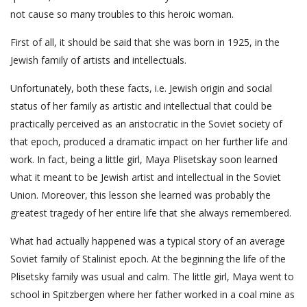
not cause so many troubles to this heroic woman.
First of all, it should be said that she was born in 1925, in the
Jewish family of artists and intellectuals.
Unfortunately, both these facts, i.e. Jewish origin and social
status of her family as artistic and intellectual that could be
practically perceived as an aristocratic in the Soviet society of
that epoch, produced a dramatic impact on her further life and
work. In fact, being a little girl, Maya Plisetskay soon learned
what it meant to be Jewish artist and intellectual in the Soviet
Union. Moreover, this lesson she learned was probably the
greatest tragedy of her entire life that she always remembered.
What had actually happened was a typical story of an average
Soviet family of Stalinist epoch. At the beginning the life of the
Plisetsky family was usual and calm. The little girl, Maya went to
school in Spitzbergen where her father worked in a coal mine as