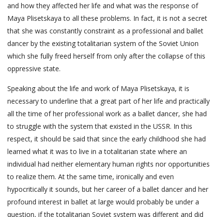
and how they affected her life and what was the response of
Maya Plisetskaya to all these problems. In fact, it is not a secret
that she was constantly constraint as a professional and ballet
dancer by the existing totalitarian system of the Soviet Union
which she fully freed herself from only after the collapse of this
oppressive state.
Speaking about the life and work of Maya Plisetskaya, it is
necessary to underline that a great part of her life and practically
all the time of her professional work as a ballet dancer, she had
to struggle with the system that existed in the USSR. In this
respect, it should be said that since the early childhood she had
learned what it was to live in a totalitarian state where an
individual had neither elementary human rights nor opportunities
to realize them. At the same time, ironically and even
hypocritically it sounds, but her career of a ballet dancer and her
profound interest in ballet at large would probably be under a
question, if the totalitarian Soviet system was different and did