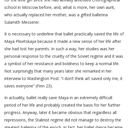
school in Moscow before, and, what is more, her own aunt,
who actually replaced her mother, was a gifted ballerina
Sulamith Messerer.
It is necessary to underline that ballet practically saved the life of
Maya Plisetskaya because it made a new sense of her life after
she had lost her parents. In such a way, her studies was her
personal response to the cruelty of the Soviet regime and it was
a symbol of her resistance and boldness to keep a normal life.
Not surprisingly that many years later she remarked in her
interview to Washington Post: “I don’t think art saved only me, it
saves everyone” (Finn 23).
In actuality, ballet really save Maya in an extremely difficult
period of her life and probably created the basis for her further
progress. Anyway, later it became obvious that regardless all
repressions, the Stalinist regime did not manage to destroy the
greatest ballerina of the epoch. In fact, her ballet dance became