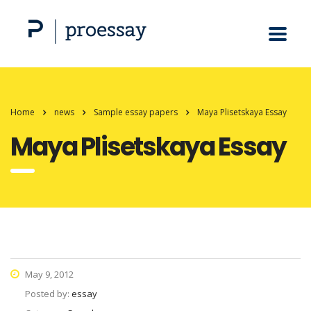
Home
news
Sample essay papers
Maya Plisetskaya Essay
Maya Plisetskaya Essay
May 9, 2012
Posted by:
essay