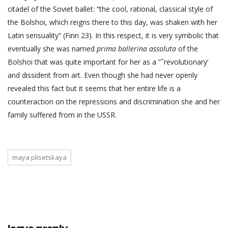
citadel of the Soviet ballet: “the cool, rational, classical style of
the Bolshoi, which reigns there to this day, was shaken with her
Latin sensuality” (Finn 23). In this respect, it is very symbolic that
eventually she was named
prima ballerina assoluta
of the
Bolshoi that was quite important for her as a ”˜revolutionary’
and dissident from art. Even though she had never openly
revealed this fact but it seems that her entire life is a
counteraction on the repressions and discrimination she and her
family suffered from in the USSR.
maya plisetskaya