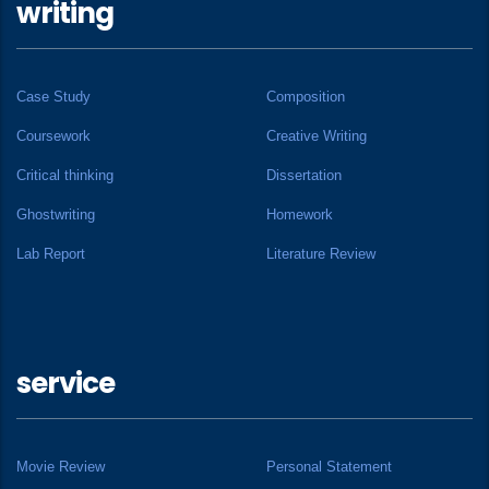
writing
Case Study
Composition
Coursework
Creative Writing
Critical thinking
Dissertation
Ghostwriting
Homework
Lab Report
Literature Review
service
Movie Review
Personal Statement