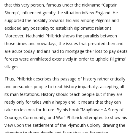
that this very person, famous under the nickname “Captain
Shrimp”, influenced greatly the situation inNew England. He
supported the hostility towards Indians among Pilgrims and
excluded any possibility to establish diplomatic relations.
Moreover, Nathaniel Philbrick shows the parallels between
those times and nowadays, the issues that prevailed then and
are acute today. Indians had to mortgage their lots to pay debts;
forests were annihilated extensively in order to uphold Pilgrims’
villages.
Thus, Philbrick describes this passage of history rather critically
and persuades people to treat history impartially, accepting all
its manifestations. History should teach people but if they are
ready only for tales with a happy end, it means that they can
take no lessons for future. By his book “Mayflower: A Story of
Courage, Community, and War” Philbrick attempted to show his
view upon the settlement of the Plymouth Colony, drawing the
attention to those details and facts that are forgotten