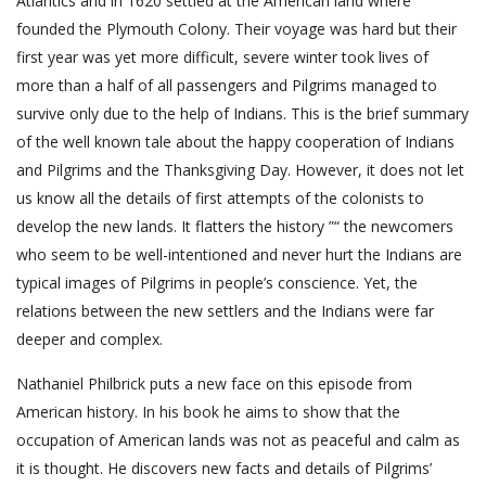
Atlantics and in 1620 settled at the American land where
founded the Plymouth Colony. Their voyage was hard but their
first year was yet more difficult, severe winter took lives of
more than a half of all passengers and Pilgrims managed to
survive only due to the help of Indians. This is the brief summary
of the well known tale about the happy cooperation of Indians
and Pilgrims and the Thanksgiving Day. However, it does not let
us know all the details of first attempts of the colonists to
develop the new lands. It flatters the history ”“ the newcomers
who seem to be well-intentioned and never hurt the Indians are
typical images of Pilgrims in people’s conscience. Yet, the
relations between the new settlers and the Indians were far
deeper and complex.
Nathaniel Philbrick puts a new face on this episode from
American history. In his book he aims to show that the
occupation of American lands was not as peaceful and calm as
it is thought. He discovers new facts and details of Pilgrims’