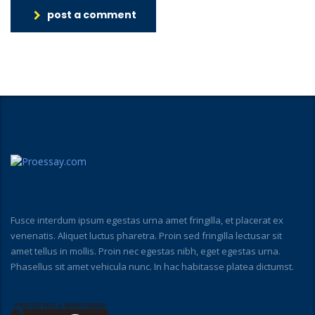
post a comment
Fusce interdum ipsum egestas urna amet fringilla, et placerat ex
venenatis. Aliquet luctus pharetra. Proin sed fringilla lectusar sit
amet tellus in mollis. Proin nec egestas nibh, eget egestas urna.
Phasellus sit amet vehicula nunc. In hac habitasse platea dictumst.