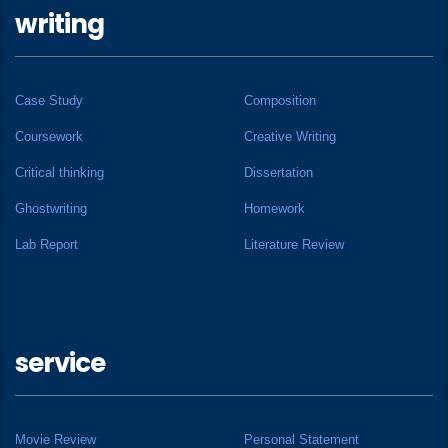
writing
Case Study
Composition
Coursework
Creative Writing
Critical thinking
Dissertation
Ghostwriting
Homework
Lab Report
Literature Review
service
Movie Review
Personal Statement