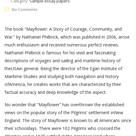
Category:
Sample essay papers
No Comments
The book “Mayflower: A Story of Courage, Community, and
War.” by Nathaniel Philbrick, which was published in 2006, arose
much enthusiasm and received numerous perfect reviews.
Nathaniel Philbrick is famous for his vivid and fascinating
descriptions of voyages and sailing and maritime history of
theUSAin general. Being the director of the Egan Institute of
Maritime Studies and studying both navigation and history
ofAmerica, he creates works that are characterized by their
factual accuracy and deep knowledge of the aspect.
No wonder that “Mayflower” has overthrown the established
views on the popular story of the Pilgrims’ settlement inNew
England. The story of Mayflower is known to all Americans since
their schooldays. There were 102 Pilgrims who crossed the