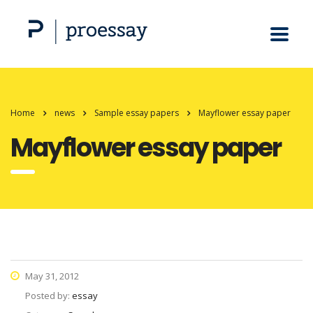
Home
news
Sample essay papers
Mayflower essay paper
Mayflower essay paper
May 31, 2012
Posted by:
essay