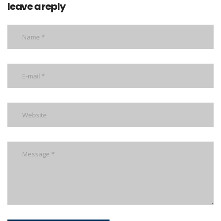
leave a reply