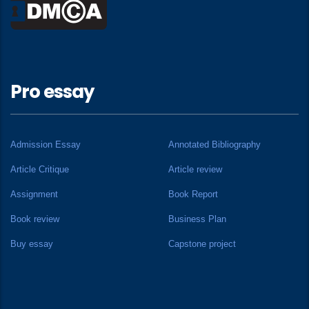
Pro essay
Admission Essay
Annotated Bibliography
Article Critique
Article review
Assignment
Book Report
Book review
Business Plan
Buy essay
Capstone project