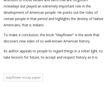
nowadays but played an extremely important role in the
development of American people. He points out the roles of
certain people in that period and highlights the destiny of Native
Americans, that is Indians.
To make a conclusion, the book “Mayflower” is the work that
discovers new sides of so well-known American history.
Its author appeals to people to regard things in a sober light, to
take lessons for future, to accept and respect history as it is.
mayflower essay paper