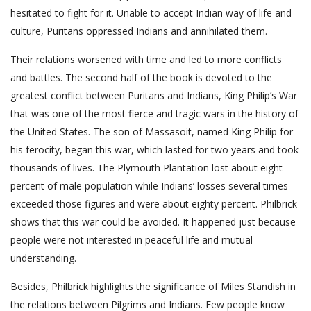
hesitated to fight for it. Unable to accept Indian way of life and
culture, Puritans oppressed Indians and annihilated them.
Their relations worsened with time and led to more conflicts
and battles. The second half of the book is devoted to the
greatest conflict between Puritans and Indians, King Philip’s War
that was one of the most fierce and tragic wars in the history of
the United States. The son of Massasoit, named King Philip for
his ferocity, began this war, which lasted for two years and took
thousands of lives. The Plymouth Plantation lost about eight
percent of male population while Indians’ losses several times
exceeded those figures and were about eighty percent. Philbrick
shows that this war could be avoided. It happened just because
people were not interested in peaceful life and mutual
understanding.
Besides, Philbrick highlights the significance of Miles Standish in
the relations between Pilgrims and Indians. Few people know