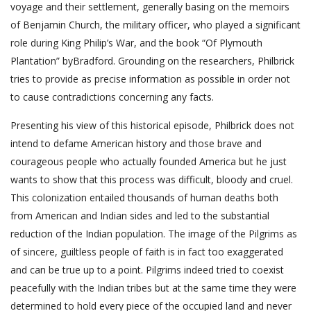
voyage and their settlement, generally basing on the memoirs
of Benjamin Church, the military officer, who played a significant
role during King Philip’s War, and the book “Of Plymouth
Plantation” byBradford. Grounding on the researchers, Philbrick
tries to provide as precise information as possible in order not
to cause contradictions concerning any facts.
Presenting his view of this historical episode, Philbrick does not
intend to defame American history and those brave and
courageous people who actually founded America but he just
wants to show that this process was difficult, bloody and cruel.
This colonization entailed thousands of human deaths both
from American and Indian sides and led to the substantial
reduction of the Indian population. The image of the Pilgrims as
of sincere, guiltless people of faith is in fact too exaggerated
and can be true up to a point. Pilgrims indeed tried to coexist
peacefully with the Indian tribes but at the same time they were
determined to hold every piece of the occupied land and never