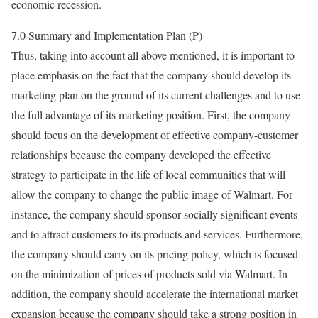
economic recession.
7.0 Summary and Implementation Plan (P)
Thus, taking into account all above mentioned, it is important to
place emphasis on the fact that the company should develop its
marketing plan on the ground of its current challenges and to use
the full advantage of its marketing position. First, the company
should focus on the development of effective company-customer
relationships because the company developed the effective
strategy to participate in the life of local communities that will
allow the company to change the public image of Walmart. For
instance, the company should sponsor socially significant events
and to attract customers to its products and services. Furthermore,
the company should carry on its pricing policy, which is focused
on the minimization of prices of products sold via Walmart. In
addition, the company should accelerate the international market
expansion because the company should take a strong position in