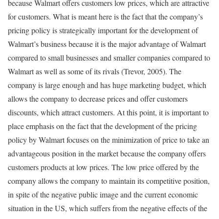
because Walmart offers customers low prices, which are attractive
for customers. What is meant here is the fact that the company’s
pricing policy is strategically important for the development of
Walmart’s business because it is the major advantage of Walmart
compared to small businesses and smaller companies compared to
Walmart as well as some of its rivals (Trevor, 2005). The
company is large enough and has huge marketing budget, which
allows the company to decrease prices and offer customers
discounts, which attract customers. At this point, it is important to
place emphasis on the fact that the development of the pricing
policy by Walmart focuses on the minimization of price to take an
advantageous position in the market because the company offers
customers products at low prices. The low price offered by the
company allows the company to maintain its competitive position,
in spite of the negative public image and the current economic
situation in the US, which suffers from the negative effects of the