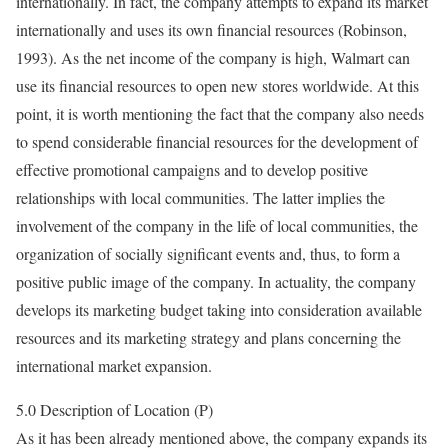
internationally. In fact, the company attempts to expand its market
internationally and uses its own financial resources (Robinson,
1993). As the net income of the company is high, Walmart can
use its financial resources to open new stores worldwide. At this
point, it is worth mentioning the fact that the company also needs
to spend considerable financial resources for the development of
effective promotional campaigns and to develop positive
relationships with local communities. The latter implies the
involvement of the company in the life of local communities, the
organization of socially significant events and, thus, to form a
positive public image of the company. In actuality, the company
develops its marketing budget taking into consideration available
resources and its marketing strategy and plans concerning the
international market expansion.
5.0 Description of Location (P)
As it has been already mentioned above, the company expands its