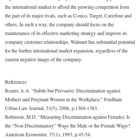
the international market to afford the growing competition from
the part of its major rivals, such as Costco, Target, Carrefour and
others. In such a way, the company should focus on the
maintenance of its effective marketing strategy and improve its
company customer relationships. Walmart has substantial potential
for the further international market expansion, regardless of the
current negative image of the company.
References
Reuter, A.A. “Subtle but Pervasive: Discrimination against
Mothers and Pregnant Women in the Workplace.” Fordham
Urban Law Journal, 33(5), 2006, p.1369-1383.
Robinson, M.D. “Measuring Discrimination against Females: Is
the “Non-Discriminatory” Wage the Male or the Female Wage?
American Economist. 37(1), 1993, p.45-54.