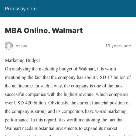
Proessay.com
MBA Online. Walmart
essay
13 years ago
Marketing Budget
On analyzing the marketing budget of Walmart, it is worth
mentioning the fact that the company has about USD 17 billion of
the net income. In such a way, the company is one of the most
successful companies with the highest revenue, which comprises
over USD 420 billion. Obviously, the current financial position of
the company is strong and its competitors have worse marketing
performance. In this regard, it is worth mentioning the fact that
Walmart needs substantial investments to expand its market