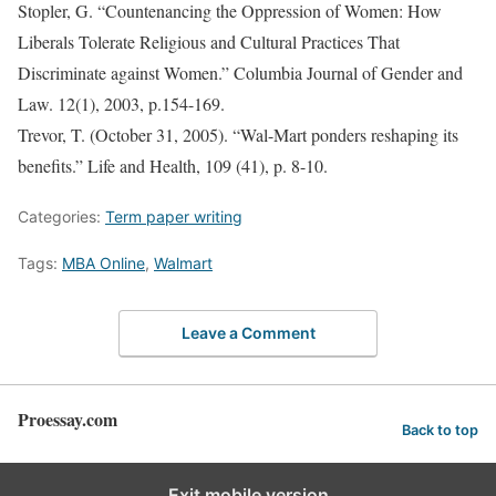
Stopler, G. “Countenancing the Oppression of Women: How
Liberals Tolerate Religious and Cultural Practices That
Discriminate against Women.” Columbia Journal of Gender and
Law. 12(1), 2003, p.154-169.
Trevor, T. (October 31, 2005). “Wal-Mart ponders reshaping its
benefits.” Life and Health, 109 (41), p. 8-10.
Categories:
Term paper writing
Tags:
MBA Online
,
Walmart
Leave a Comment
Proessay.com
Back to top
Exit mobile version