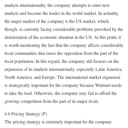
markets internationally, the company attempts to enter new
markets and become the leader in the world market. In actuality,
the major market of the company is the US market, which,
though, is currently facing considerable problems provoked by the
deterioration of the economic situation in the US. At this point, it
is worth mentioning the fact that the company affects considerably
local communities that raises the opposition from the part of the
local population. In this regard, the company still focuses on the
expansion of its markets internationally, especially Latin America,
North America, and Europe. The international market expansion
is strategically important for the company because Walmart needs
to take the lead. Otherwise, the company may fail to afford the
growing competition from the part of its major rivals.
6.0 Pricing Strategy (P)
The pricing strategy is extremely important for the company