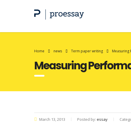
Home
news
Term paper writing
Measuring 
Measuring Perform
March 13, 2013
Posted by:
essay
Categ