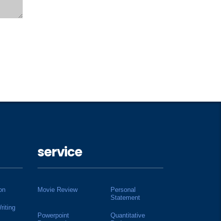
service
on
Movie Review
Personal
Statement
riting
Powerpoint
Quantitative