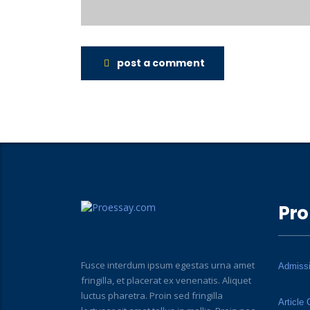
post a comment
Pro
Fusce interdum ipsum egestas urna amet
Admiss
fringilla, et placerat ex venenatis. Aliquet
luctus pharetra. Proin sed fringilla
Article 