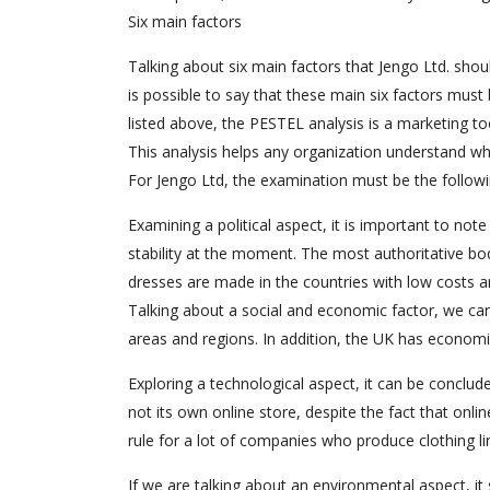
Six main factors
Talking about six main factors that Jengo Ltd. shou
is possible to say that these main six factors mus
listed above, the PESTEL analysis is a marketing too
This analysis helps any organization understand what
For Jengo Ltd, the examination must be the followi
Examining a political aspect, it is important to not
stability at the moment. The most authoritative bod
dresses are made in the countries with low costs an
Talking about a social and economic factor, we can 
areas and regions. In addition, the UK has economi
Exploring a technological aspect, it can be conclud
not its own online store, despite the fact that onl
rule for a lot of companies who produce clothing li
If we are talking about an environmental aspect, i