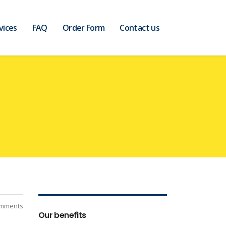
vices
FAQ
Order Form
Contact us
mments
Our benefits