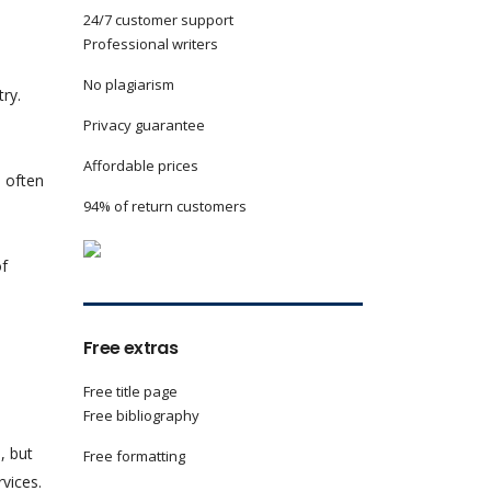
24/7 customer support
Professional writers
No plagiarism
ry.
Privacy guarantee
Affordable prices
d often
94% of return customers
of
Free extras
Free title page
Free bibliography
, but
Free formatting
rvices.