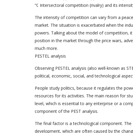
”¢ Intersectoral competition (rivalry) and its intensit
The intensity of competition can vary from a peac
market. The situation is exacerbated when the indu
powers. Talking about the model of competition, it
position in the market through the price wars, adv
much more.
PESTEL analysis
Observing PESTEL analysis (also well-known as STEP),
political, economic, social, and technological aspe
People study politics, because it regulates the po
resources for its activities. The main reason for st
level, which is essential to any enterprise or a c
component of the PEST analysis.
The final factor is a technological component. The 
development, which are often caused by the change