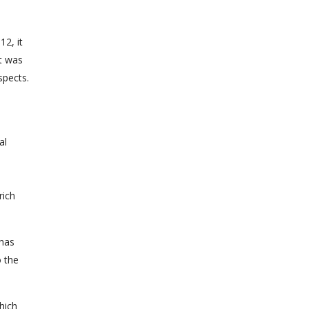
12, it
t was
spects.
al
rich
 has
o the
hich