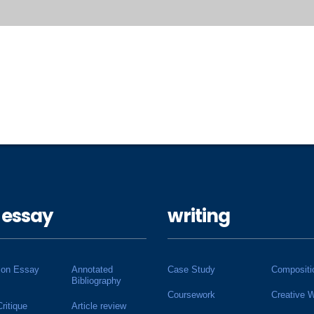
 essay
writing
ion Essay
Annotated
Case Study
Compositi
Bibliography
Coursework
Creative W
Critique
Article review