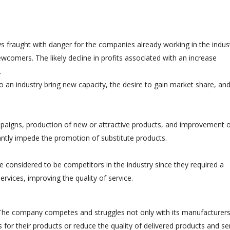
 fraught with danger for the companies already working in the indust
ewcomers. The likely decline in profits associated with an increase
.
o an industry bring new capacity, the desire to gain market share, an
paigns, production of new or attractive products, and improvement 
cantly impede the promotion of substitute products.
 considered to be competitors in the industry since they required a
ervices, improving the quality of service.
 The company competes and struggles not only with its manufacturers
es for their products or reduce the quality of delivered products and se