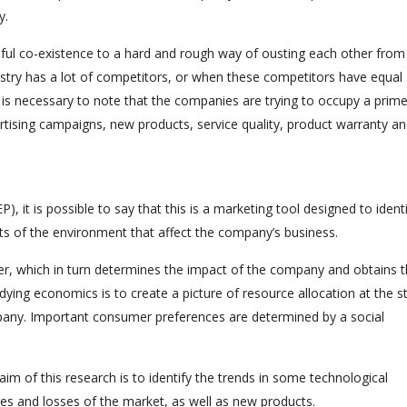
y.
eful co-existence to a hard and rough way of ousting each other from
stry has a lot of competitors, or when these competitors have equal
 is necessary to note that the companies are trying to occupy a prim
ertising campaigns, new products, service quality, product warranty a
 it is possible to say that this is a marketing tool designed to ident
cts of the environment that affect the company’s business.
wer, which in turn determines the impact of the company and obtains 
udying economics is to create a picture of resource allocation at the s
ompany. Important consumer preferences are determined by a social
aim of this research is to identify the trends in some technological
s and losses of the market, as well as new products.