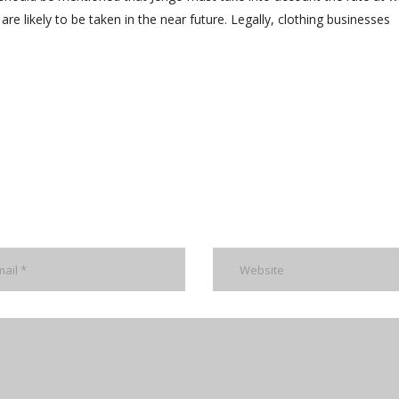
are likely to be taken in the near future. Legally, clothing businesses