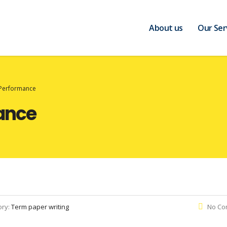
About us
Our Ser
Performance
ance
ory:
Term paper writing
No Co