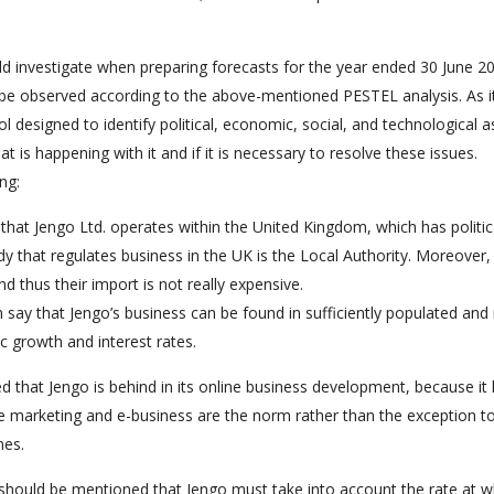
ld investigate when preparing forecasts for the year ended 30 June 20
t be observed according to the above-mentioned PESTEL analysis. As i
l designed to identify political, economic, social, and technological a
 is happening with it and if it is necessary to resolve these issues.
ng:
e that Jengo Ltd. operates within the United Kingdom, which has politic
y that regulates business in the UK is the Local Authority. Moreover,
d thus their import is not really expensive.
say that Jengo’s business can be found in sufficiently populated and 
c growth and interest rates.
ed that Jengo is behind in its online business development, because it
ine marketing and e-business are the norm rather than the exception t
nes.
t should be mentioned that Jengo must take into account the rate at w