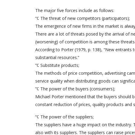
The major five forces include as follows:
”¢ The threat of new competitors (participators);
The emergence of new firms in the market is always
There are a lot of threats posed by the arrival of n
(worsening) of competition is among these threats
According to Porter (1979, p. 138), “New entrants t
substantial resources.”
”¢ Substitute products;
The methods of price competition, advertising cam
service quality when distributing goods can signifi
”¢ The power of the buyers (consumers);
Michael Porter mentioned that the buyers should be
constant reduction of prices, quality products and s
”¢ The power of the suppliers;
The suppliers have a huge impact on the industry.
also with its suppliers. The suppliers can raise pric