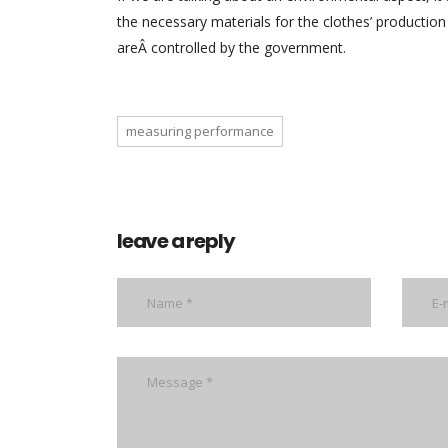
the necessary materials for the clothes’ production 
areÂ controlled by the government.
measuring performance
leave a reply