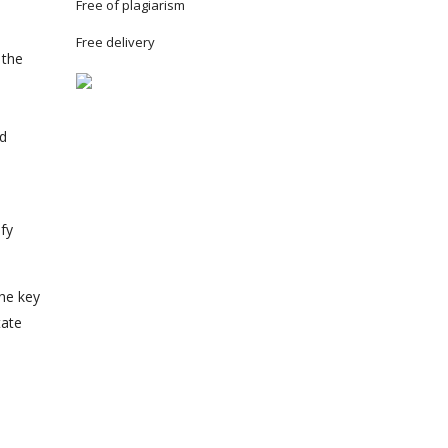
Free of plagiarism
Free delivery
 the
e
nd
ify
the key
tate