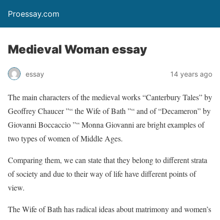
Proessay.com
Medieval Woman essay
essay
14 years ago
The main characters of the medieval works “Canterbury Tales” by
Geoffrey Chaucer ”“ the Wife of Bath ”“ and of “Decameron” by
Giovanni Boccaccio ”“ Monna Giovanni are bright examples of
two types of women of Middle Ages.
Comparing them, we can state that they belong to different strata
of society and due to their way of life have different points of
view.
The Wife of Bath has radical ideas about matrimony and women’s