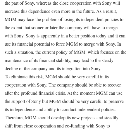
the part of Sony, whereas the close cooperation with Sony will
increase this dependence even more in the future. As a result,
MGM may face the problem of losing its independent policies to
the extent that sooner or later the company will have to merge
with Sony. Sony is apparently in a better position today and it can
use its financial potential to force MGM to merge with Sony. In
such a situation, the current policy of MGM, which focuses on the
maintenance of its financial stability, may lead to the steady
decline of the company and its integration into Sony.
To eliminate this risk, MGM should be very careful in its
cooperation with Sony. The company should be able to recover
after the profound financial crisis. At the moment MGM can use
the support of Sony but MGM should be very careful to preserve
its independence and ability to conduct independent policies.
Therefore, MGM should develop its new projects and steadily
shift from close cooperation and co-funding with Sony to