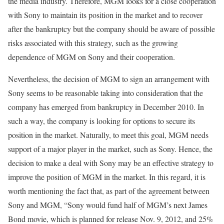
the media industry. Therefore, MGM looks for a close cooperation
with Sony to maintain its position in the market and to recover
after the bankruptcy but the company should be aware of possible
risks associated with this strategy, such as the growing
dependence of MGM on Sony and their cooperation.
Nevertheless, the decision of MGM to sign an arrangement with
Sony seems to be reasonable taking into consideration that the
company has emerged from bankruptcy in December 2010. In
such a way, the company is looking for options to secure its
position in the market. Naturally, to meet this goal, MGM needs
support of a major player in the market, such as Sony. Hence, the
decision to make a deal with Sony may be an effective strategy to
improve the position of MGM in the market. In this regard, it is
worth mentioning the fact that, as part of the agreement between
Sony and MGM, “Sony would fund half of MGM’s next James
Bond movie, which is planned for release Nov. 9, 2012, and 25%