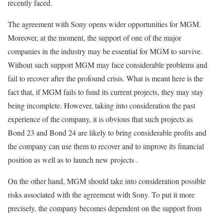
recently faced.
The agreement with Sony opens wider opportunities for MGM.
Moreover, at the moment, the support of one of the major
companies in the industry may be essential for MGM to survive.
Without such support MGM may face considerable problems and
fail to recover after the profound crisis. What is meant here is the
fact that, if MGM fails to fund its current projects, they may stay
being incomplete. However, taking into consideration the past
experience of the company, it is obvious that such projects as
Bond 23 and Bond 24 are likely to bring considerable profits and
the company can use them to recover and to improve its financial
position as well as to launch new projects .
On the other hand, MGM should take into consideration possible
risks associated with the agreement with Sony. To put it more
precisely, the company becomes dependent on the support from