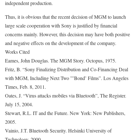
independent production.
Thus, it is obvious that the recent decision of MGM to launch
large scale cooperation with Sony is justified by financial
concerns mainly. However, this decision may have both positive
and negative effects on the development of the company.
Works Cited
Eames, John Douglas. The MGM Story. Octopus, 1975.
Fritz, B. “Sony Finalizing Distribution and Co-Financing Deal
with MGM, Including Next Two ”˜Bond’ Films”. Los Angeles
Times, Feb. 8, 2011.
Oates, J. “Virus attacks mobiles via Bluetooth”, The Register.
July 15, 2004.
Stewart, R.L. IT and the Future. New York: New Publishers,
2005.
Vainio, J.T. Bluetooth Security. Helsinki University of
Technology, 2000.