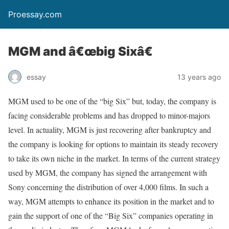
Proessay.com
MGM and â€œbig Sixâ€
essay
13 years ago
MGM used to be one of the “big Six” but, today, the company is
facing considerable problems and has dropped to minor-majors
level. In actuality, MGM is just recovering after bankruptcy and
the company is looking for options to maintain its steady recovery
to take its own niche in the market. In terms of the current strategy
used by MGM, the company has signed the arrangement with
Sony concerning the distribution of over 4,000 films. In such a
way, MGM attempts to enhance its position in the market and to
gain the support of one of the “Big Six” companies operating in