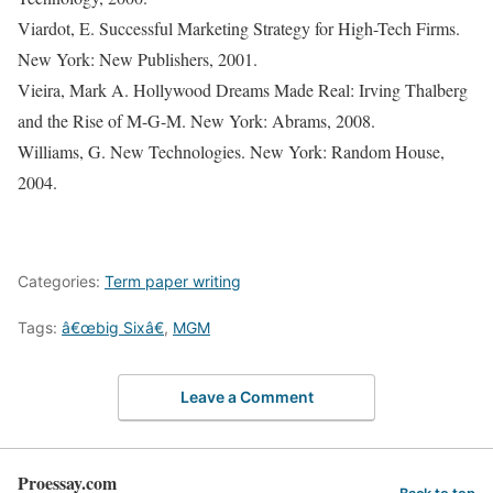
Viardot, E. Successful Marketing Strategy for High-Tech Firms.
New York: New Publishers, 2001.
Vieira, Mark A. Hollywood Dreams Made Real: Irving Thalberg
and the Rise of M-G-M. New York: Abrams, 2008.
Williams, G. New Technologies. New York: Random House,
2004.
Categories:
Term paper writing
Tags:
â€œbig Sixâ€
,
MGM
Leave a Comment
Proessay.com