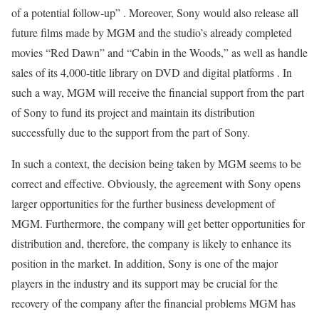
of a potential follow-up” . Moreover, Sony would also release all
future films made by MGM and the studio’s already completed
movies “Red Dawn” and “Cabin in the Woods,” as well as handle
sales of its 4,000-title library on DVD and digital platforms . In
such a way, MGM will receive the financial support from the part
of Sony to fund its project and maintain its distribution
successfully due to the support from the part of Sony.
In such a context, the decision being taken by MGM seems to be
correct and effective. Obviously, the agreement with Sony opens
larger opportunities for the further business development of
MGM. Furthermore, the company will get better opportunities for
distribution and, therefore, the company is likely to enhance its
position in the market. In addition, Sony is one of the major
players in the industry and its support may be crucial for the
recovery of the company after the financial problems MGM has