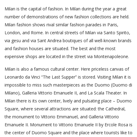
Milan is the capital of fashion. In Milan during the year a great
number of demonstrations of new fashion collections are held.
Milan fashion shows rival similar fashion parades in Paris,
London, and Rome. In central streets of Milan via Santo Spirito,
via gesu and via Sant Andrea boutiques of all well-known brands
and fashion houses are situated. The best and the most
expensive shops are located in the street via Montenapoleone.
Milan is also a famous cultural center. Here priceless canvas of
Leonardo da Vinci “The Last Supper” is stored. Visiting Milan it is
impossible to miss such masterpieces as the Duomo (Duomo di
Milano), Galleria Vittorio Emanuele II, and La Scala Theater. In
Milan there is its own center, lively and pulsating place – Duomo
Square, where several attractions are situated: the Cathedral,
the monument to Vittorio Emmanuel, and Galleria Vittorio
Emanuele II. Monument to Vittorio Emanuele II by Ercole Rosa is
the center of Duomo Square and the place where tourists like to