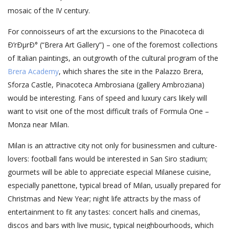
mosaic of the IV century.
For connoisseurs of art the excursions to the Pinacoteca di
Ð’rÐµrÐ° (“Brera Art Gallery”) – one of the foremost collections
of Italian paintings, an outgrowth of the cultural program of the
Brera Academy
, which shares the site in the Palazzo Brera,
Sforza Castle, Pinacoteca Ambrosiana (gallery Ambroziana)
would be interesting. Fans of speed and luxury cars likely will
want to visit one of the most difficult trails of Formula One –
Monza near Milan.
Milan is an attractive city not only for businessmen and culture-
lovers: football fans would be interested in San Siro stadium;
gourmets will be able to appreciate especial Milanese cuisine,
especially panettone, typical bread of Milan, usually prepared for
Christmas and New Year; night life attracts by the mass of
entertainment to fit any tastes: concert halls and cinemas,
discos and bars with live music, typical neighbourhoods, which