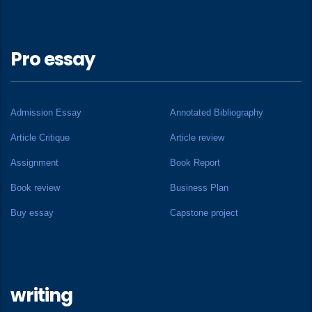
Pro essay
Admission Essay
Annotated Bibliography
Article Critique
Article review
Assignment
Book Report
Book review
Business Plan
Buy essay
Capstone project
writing