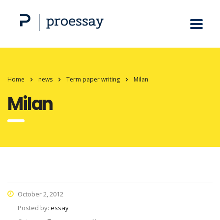
Home
news
Term paper writing
Milan
Milan
October 2, 2012
Posted by:
essay