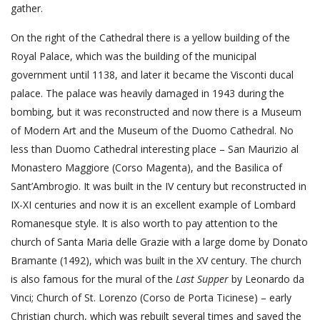
gather.
On the right of the Cathedral there is a yellow building of the
Royal Palace, which was the building of the municipal
government until 1138, and later it became the Visconti ducal
palace. The palace was heavily damaged in 1943 during the
bombing, but it was reconstructed and now there is a Museum
of Modern Art and the Museum of the Duomo Cathedral. No
less than Duomo Cathedral interesting place – San Maurizio al
Monastero Maggiore (Corso Magenta), and the Basilica of
Sant’Ambrogio. It was built in the IV century but reconstructed in
IX-XI centuries and now it is an excellent example of Lombard
Romanesque style. It is also worth to pay attention to the
church of Santa Maria delle Grazie with a large dome by Donato
Bramante (1492), which was built in the XV century. The church
is also famous for the mural of the
Last Supper
by Leonardo da
Vinci; Church of St. Lorenzo (Corso de Porta Ticinese) – early
Christian church, which was rebuilt several times and saved the