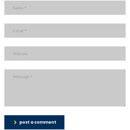
post a comment