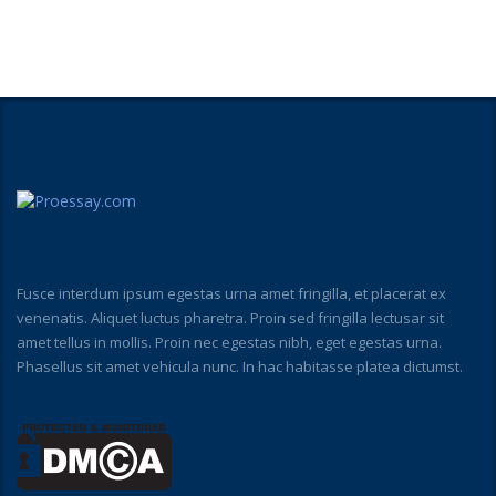
Fusce interdum ipsum egestas urna amet fringilla, et placerat ex
venenatis. Aliquet luctus pharetra. Proin sed fringilla lectusar sit
amet tellus in mollis. Proin nec egestas nibh, eget egestas urna.
Phasellus sit amet vehicula nunc. In hac habitasse platea dictumst.