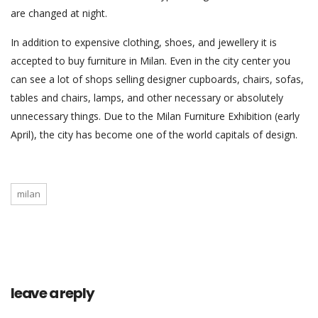
are changed at night.
In addition to expensive clothing, shoes, and jewellery it is
accepted to buy furniture in Milan. Even in the city center you
can see a lot of shops selling designer cupboards, chairs, sofas,
tables and chairs, lamps, and other necessary or absolutely
unnecessary things. Due to the Milan Furniture Exhibition (early
April), the city has become one of the world capitals of design.
milan
leave a reply