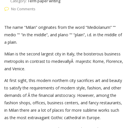
Category:
Term paper writing
No Comments
The name “Milan” originates from the word “Mediolanum” ”“
medio ”“ “in the middle”, and plano ”“ “plain”, i.d. in the middle of
a plain.
Milan is the second largest city in Italy, the boisterous business
metropolis in contrast to medievallyÂ majestic Rome, Florence,
and Venice.
At first sight, this modern northern city sacrifices art and beauty
to satisfy the requirements of modern style, fashion, and other
demands of Â the financial aristocracy. However, among the
fashion shops, offices, business centers, and fancy restaurants,
in Milan there are a lot of places for more sublime works such
as the most extravagant Gothic cathedral in Europe.