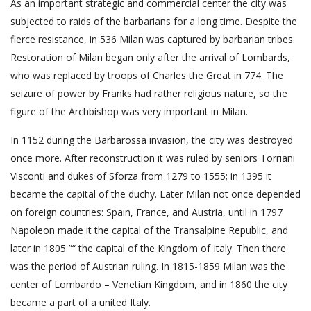
As an important strategic and commercial center the city was
subjected to raids of the barbarians for a long time. Despite the
fierce resistance, in 536 Milan was captured by barbarian tribes.
Restoration of Milan began only after the arrival of Lombards,
who was replaced by troops of Charles the Great in 774. The
seizure of power by Franks had rather religious nature, so the
figure of the Archbishop was very important in Milan.
In 1152 during the Barbarossa invasion, the city was destroyed
once more. After reconstruction it was ruled by seniors Torriani
Visconti and dukes of Sforza from 1279 to 1555; in 1395 it
became the capital of the duchy. Later Milan not once depended
on foreign countries: Spain, France, and Austria, until in 1797
Napoleon made it the capital of the Transalpine Republic, and
later in 1805 ”“ the capital of the Kingdom of Italy. Then there
was the period of Austrian ruling. In 1815-1859 Milan was the
center of Lombardo – Venetian Kingdom, and in 1860 the city
became a part of a united Italy.