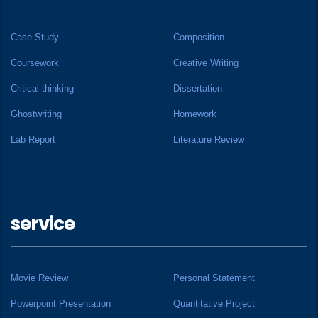
Case Study
Composition
Coursework
Creative Writing
Critical thinking
Dissertation
Ghostwriting
Homework
Lab Report
Literature Review
service
Movie Review
Personal Statement
Powerpoint Presentation
Quantitative Project