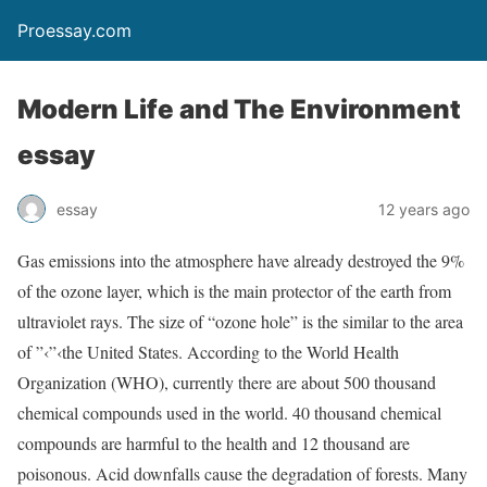
Proessay.com
Modern Life and The Environment
essay
essay
12 years ago
Gas emissions into the atmosphere have already destroyed the 9%
of the ozone layer, which is the main protector of the earth from
ultraviolet rays. The size of “ozone hole” is the similar to the area
of ”‹”‹the United States. According to the World Health
Organization (WHO), currently there are about 500 thousand
chemical compounds used in the world. 40 thousand chemical
compounds are harmful to the health and 12 thousand are
poisonous. Acid downfalls cause the degradation of forests. Many