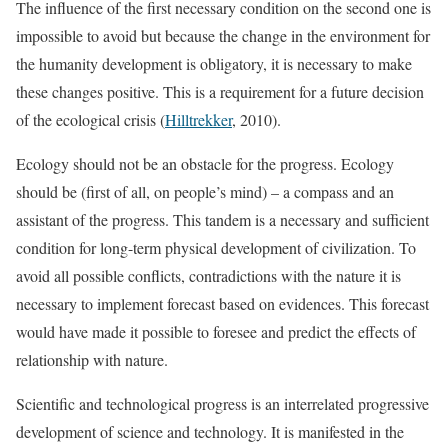
The influence of the first necessary condition on the second one is
impossible to avoid but because the change in the environment for
the humanity development is obligatory, it is necessary to make
these changes positive. This is a requirement for a future decision
of the ecological crisis (
Hilltrekker
, 2010).
Ecology should not be an obstacle for the progress. Ecology
should be (first of all, on people’s mind) – a compass and an
assistant of the progress. This tandem is a necessary and sufficient
condition for long-term physical development of civilization. To
avoid all possible conflicts, contradictions with the nature it is
necessary to implement forecast based on evidences. This forecast
would have made it possible to foresee and predict the effects of
relationship with nature.
Scientific and technological progress is an interrelated progressive
development of science and technology. It is manifested in the