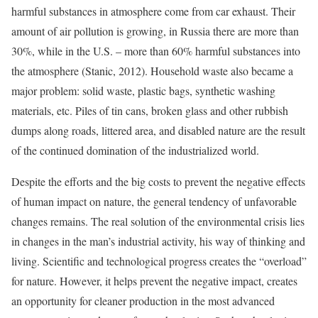
harmful substances in atmosphere come from car exhaust. Their
amount of air pollution is growing, in Russia there are more than
30%, while in the U.S. – more than 60% harmful substances into
the atmosphere (Stanic, 2012). Household waste also became a
major problem: solid waste, plastic bags, synthetic washing
materials, etc. Piles of tin cans, broken glass and other rubbish
dumps along roads, littered area, and disabled nature are the result
of the continued domination of the industrialized world.
Despite the efforts and the big costs to prevent the negative effects
of human impact on nature, the general tendency of unfavorable
changes remains. The real solution of the environmental crisis lies
in changes in the man’s industrial activity, his way of thinking and
living. Scientific and technological progress creates the “overload”
for nature. However, it helps prevent the negative impact, creates
an opportunity for cleaner production in the most advanced