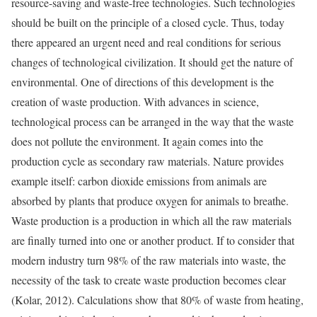
resource-saving and waste-free technologies. Such technologies
should be built on the principle of a closed cycle. Thus, today
there appeared an urgent need and real conditions for serious
changes of technological civilization. It should get the nature of
environmental. One of directions of this development is the
creation of waste production. With advances in science,
technological process can be arranged in the way that the waste
does not pollute the environment. It again comes into the
production cycle as secondary raw materials. Nature provides
example itself: carbon dioxide emissions from animals are
absorbed by plants that produce oxygen for animals to breathe.
Waste production is a production in which all the raw materials
are finally turned into one or another product. If to consider that
modern industry turn 98% of the raw materials into waste, the
necessity of the task to create waste production becomes clear
(Kolar, 2012). Calculations show that 80% of waste from heating,