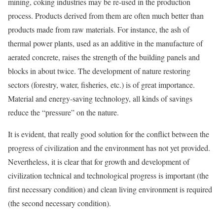
mining, coking industries may be re-used in the production
process. Products derived from them are often much better than
products made from raw materials. For instance, the ash of
thermal power plants, used as an additive in the manufacture of
aerated concrete, raises the strength of the building panels and
blocks in about twice. The development of nature restoring
sectors (forestry, water, fisheries, etc.) is of great importance.
Material and energy-saving technology, all kinds of savings
reduce the “pressure” on the nature.
It is evident, that really good solution for the conflict between the
progress of civilization and the environment has not yet provided.
Nevertheless, it is clear that for growth and development of
civilization technical and technological progress is important (the
first necessary condition) and clean living environment is required
(the second necessary condition).