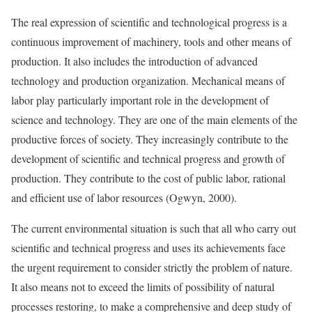
The real expression of scientific and technological progress is a
continuous improvement of machinery, tools and other means of
production. It also includes the introduction of advanced
technology and production organization. Mechanical means of
labor play particularly important role in the development of
science and technology. They are one of the main elements of the
productive forces of society. They increasingly contribute to the
development of scientific and technical progress and growth of
production. They contribute to the cost of public labor, rational
and efficient use of labor resources (Ogwyn, 2000).
The current environmental situation is such that all who carry out
scientific and technical progress and uses its achievements face
the urgent requirement to consider strictly the problem of nature.
It also means not to exceed the limits of possibility of natural
processes restoring, to make a comprehensive and deep study of