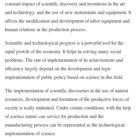
constant impact of scientific discovery and inventions in the art
and technology, and the use of new instruments and equipment. It
affects the modification and development of labor equipment and
human relations in the production process.
Scientific and technological progress is a powerful tool for the
rapid growth of the economy. It helps in solving many social
problems. The rate of implementation of its achievements and
efficiency largely depend on the development and logic
implementation of public policy based on science in this field.
The implementation of scientific discoveries in the use of natural
resources, development and formation of the productive forces of
society is really unlimited. Under certain conditions, with the help
of science nature can service for production and the
manufacturing process can be represented as the technological
implementation of science.