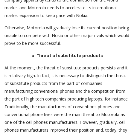
market and Motorola needs to accelerate its international
market expansion to keep pace with Nokia.
Otherwise, Motorola will gradually lose its current position being
unable to compete with Nokia or other major rivals which would
prove to be more successful.
b. Threat of substitute products
At the moment, the threat of substitute products persists and it
is relatively high. In fact, it is necessary to distinguish the threat
of substitute products from the part of companies
manufacturing conventional phones and the competition from
the part of high tech companies producing laptops, for instance.
Traditionally, the manufacturers of conventions phones and
conventional phone lines were the main threat to Motorola as
one of the cell phones manufacturers. However, gradually, cell
phones manufacturers improved their position and, today, they