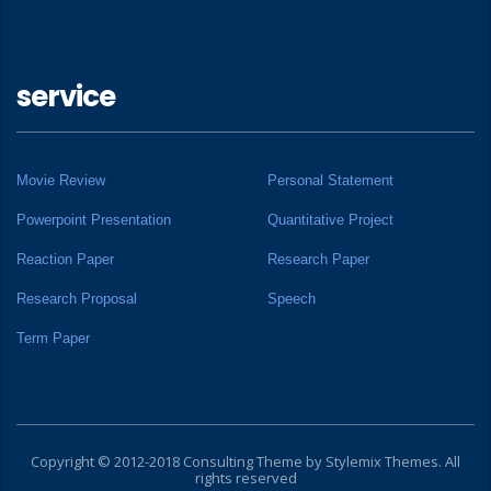
service
Movie Review
Personal Statement
Powerpoint Presentation
Quantitative Project
Reaction Paper
Research Paper
Research Proposal
Speech
Term Paper
Copyright © 2012-2018 Consulting Theme by
Stylemix Themes
. All
rights reserved