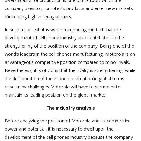
diversification of production is one of the tools which the
company uses to promote its products and enter new markets
eliminating high entering barriers.
In such a context, it is worth mentioning the fact that the
development of cell phone industry also contributes to the
strengthening of the position of the company. Being one of the
world’s leaders in the cell phones manufacturing, Motorola is an
advantageous competitive position compared to minor rivals.
Nevertheless, it is obvious that the rivalry is strengthening, while
the deterioration of the economic situation in global terms
raises new challenges Motorola will have to surmount to
maintain its leading position on the global market.
The industry analysis
Before analyzing the position of Motorola and its competitive
power and potential, it is necessary to dwell upon the
development of the cell phones industry because the company