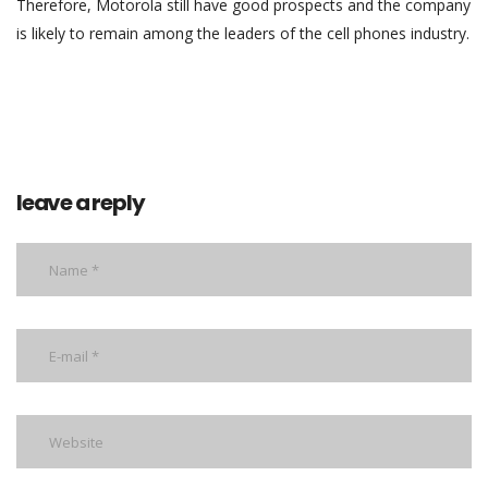
Therefore, Motorola still have good prospects and the company
is likely to remain among the leaders of the cell phones industry.
leave a reply