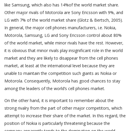
like Samsung, which also has 14%of the world market share.
Other major rivals of Motorola are Sony Ericsson with 9%, and
LG with 7% of the world market share (Glotz & Bertsch, 2005).
In general, the major cell phones manufacturers, i.e. Nokia,
Motorola, Samsung, LG and Sony Ericsson control about 80%
of the world market, while minor rivals have the rest. However,
it is obvious that minor rivals play insignificant role in the world
market and they are likely to disappear from the cell phones
market, at least at the international level because they are
unable to maintain the competition such giants as Nokia or
Motorola. Consequently, Motorola has good chances to stay
among the leaders of the world’s cell phones market.
On the other hand, it is important to remember about the
strong rivalry from the part of other major competitors, which
attempt to increase their share of the market. In this regard, the
position of Nokia is particularly threatening because the
company apparently tends to the domination on the world