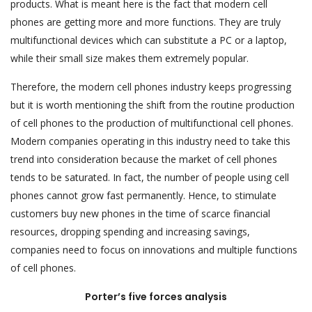
products. What is meant here is the fact that modern cell
phones are getting more and more functions. They are truly
multifunctional devices which can substitute a PC or a laptop,
while their small size makes them extremely popular.
Therefore, the modern cell phones industry keeps progressing
but it is worth mentioning the shift from the routine production
of cell phones to the production of multifunctional cell phones.
Modern companies operating in this industry need to take this
trend into consideration because the market of cell phones
tends to be saturated. In fact, the number of people using cell
phones cannot grow fast permanently. Hence, to stimulate
customers buy new phones in the time of scarce financial
resources, dropping spending and increasing savings,
companies need to focus on innovations and multiple functions
of cell phones.
Porter’s five forces analysis