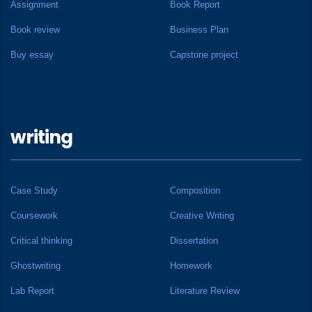
Assignment
Book Report
Book review
Business Plan
Buy essay
Capstone project
writing
Case Study
Composition
Coursework
Creative Writing
Critical thinking
Dissertation
Ghostwriting
Homework
Lab Report
Literature Review