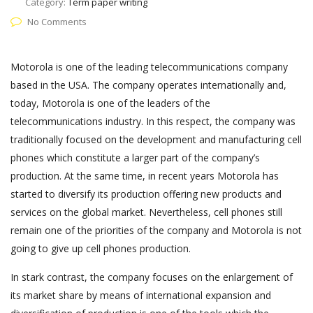
Category:
Term paper writing
No Comments
Motorola is one of the leading telecommunications company
based in the USA. The company operates internationally and,
today, Motorola is one of the leaders of the
telecommunications industry. In this respect, the company was
traditionally focused on the development and manufacturing cell
phones which constitute a larger part of the company’s
production. At the same time, in recent years Motorola has
started to diversify its production offering new products and
services on the global market. Nevertheless, cell phones still
remain one of the priorities of the company and Motorola is not
going to give up cell phones production.
In stark contrast, the company focuses on the enlargement of
its market share by means of international expansion and