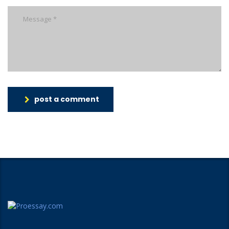
post a comment