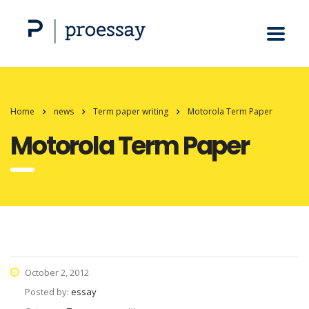
Home
news
Term paper writing
Motorola Term Paper
Motorola Term Paper
October 2, 2012
Posted by:
essay