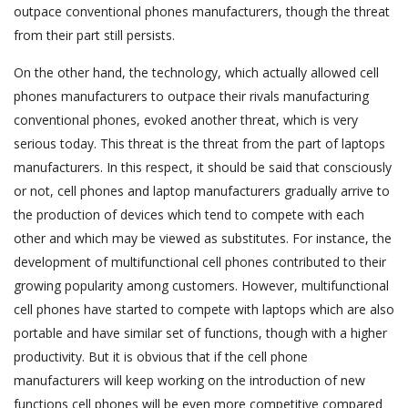
outpace conventional phones manufacturers, though the threat
from their part still persists.
On the other hand, the technology, which actually allowed cell
phones manufacturers to outpace their rivals manufacturing
conventional phones, evoked another threat, which is very
serious today. This threat is the threat from the part of laptops
manufacturers. In this respect, it should be said that consciously
or not, cell phones and laptop manufacturers gradually arrive to
the production of devices which tend to compete with each
other and which may be viewed as substitutes. For instance, the
development of multifunctional cell phones contributed to their
growing popularity among customers. However, multifunctional
cell phones have started to compete with laptops which are also
portable and have similar set of functions, though with a higher
productivity. But it is obvious that if the cell phone
manufacturers will keep working on the introduction of new
functions cell phones will be even more competitive compared