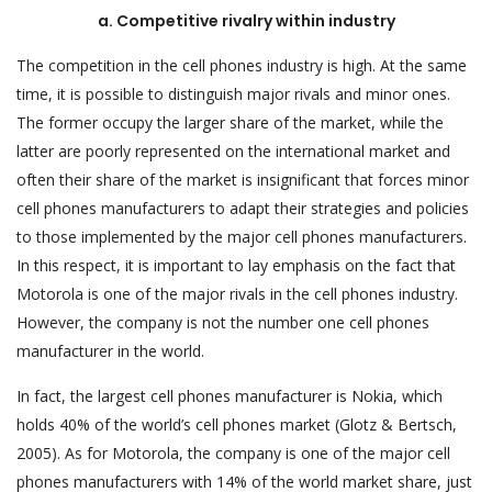
a. Competitive rivalry within industry
The competition in the cell phones industry is high. At the same
time, it is possible to distinguish major rivals and minor ones.
The former occupy the larger share of the market, while the
latter are poorly represented on the international market and
often their share of the market is insignificant that forces minor
cell phones manufacturers to adapt their strategies and policies
to those implemented by the major cell phones manufacturers.
In this respect, it is important to lay emphasis on the fact that
Motorola is one of the major rivals in the cell phones industry.
However, the company is not the number one cell phones
manufacturer in the world.
In fact, the largest cell phones manufacturer is Nokia, which
holds 40% of the world’s cell phones market (Glotz & Bertsch,
2005). As for Motorola, the company is one of the major cell
phones manufacturers with 14% of the world market share, just