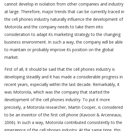
cannot develop in isolation from other companies and industry
at large. Therefore, major trends that can be currently traced in
the cell phones industry naturally influence the development of
Motorola and the company needs to take them into
consideration to adapt its marketing strategy to the changing
business environment. In such a way, the company will be able
to maintain or probably improve its position on the global
market.
First of all, it should be said that the cell phones industry is
developing steadily and it has made a considerable progress in
recent years, especially within the last decade. Remarkably, it
was Motorola, which was the company that started the
development of the cell phones industry. To put it more
precisely, a Motorola researcher, Martin Cooper, is considered
to be an inventor of the first cell phone (Kavoori & Arceneaux,
2006). In such a way, Motorola contributed consistently to the
emergence of the cell phones industry. At the same time, this