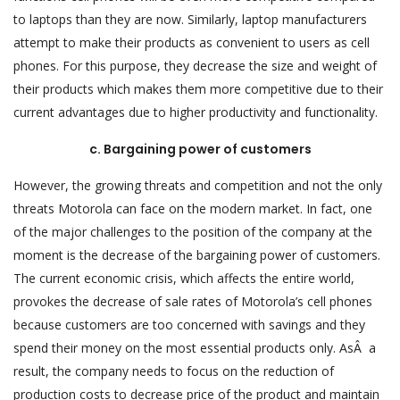
to laptops than they are now. Similarly, laptop manufacturers
attempt to make their products as convenient to users as cell
phones. For this purpose, they decrease the size and weight of
their products which makes them more competitive due to their
current advantages due to higher productivity and functionality.
c. Bargaining power of customers
However, the growing threats and competition and not the only
threats Motorola can face on the modern market. In fact, one
of the major challenges to the position of the company at the
moment is the decrease of the bargaining power of customers.
The current economic crisis, which affects the entire world,
provokes the decrease of sale rates of Motorola’s cell phones
because customers are too concerned with savings and they
spend their money on the most essential products only. AsÂ a
result, the company needs to focus on the reduction of
production costs to decrease price of the product and maintain