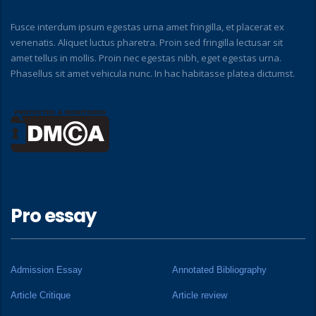
Fusce interdum ipsum egestas urna amet fringilla, et placerat ex
venenatis. Aliquet luctus pharetra. Proin sed fringilla lectusar sit
amet tellus in mollis. Proin nec egestas nibh, eget egestas urna.
Phasellus sit amet vehicula nunc. In hac habitasse platea dictumst.
Pro essay
Admission Essay
Annotated Bibliography
Article Critique
Article review