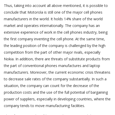
Thus, taking into account all above mentioned, it is possible to
conclude that Motorola is still one of the major cell phones
manufacturers in the world. It holds 14% share of the world
market and operates internationally. The company has an
extensive experience of work in the cell phones industry, being
the first company inventing the cell phone. At the same time,
the leading position of the company is challenged by the high
competition from the part of other major rivals, especially
Nokia. In addition, there are threats of substitute products from
the part of conventional phones manufactures and laptop
manufacturers. Moreover, the current economic crisis threatens
to decrease sale rates of the company substantially. In such a
situation, the company can count for the decrease of the
production costs and the use of the full potential of bargaining
power of suppliers, especially in developing countries, where the
company tends to move manufacturing facilities.