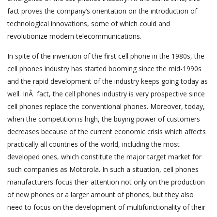
fact proves the company’s orientation on the introduction of
technological innovations, some of which could and
revolutionize modern telecommunications.
In spite of the invention of the first cell phone in the 1980s, the
cell phones industry has started booming since the mid-1990s
and the rapid development of the industry keeps going today as
well. InÂ fact, the cell phones industry is very prospective since
cell phones replace the conventional phones. Moreover, today,
when the competition is high, the buying power of customers
decreases because of the current economic crisis which affects
practically all countries of the world, including the most
developed ones, which constitute the major target market for
such companies as Motorola. In such a situation, cell phones
manufacturers focus their attention not only on the production
of new phones or a larger amount of phones, but they also
need to focus on the development of multifunctionality of their