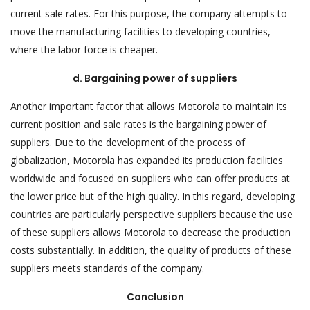
current sale rates. For this purpose, the company attempts to
move the manufacturing facilities to developing countries,
where the labor force is cheaper.
d. Bargaining power of suppliers
Another important factor that allows Motorola to maintain its
current position and sale rates is the bargaining power of
suppliers. Due to the development of the process of
globalization, Motorola has expanded its production facilities
worldwide and focused on suppliers who can offer products at
the lower price but of the high quality. In this regard, developing
countries are particularly perspective suppliers because the use
of these suppliers allows Motorola to decrease the production
costs substantially. In addition, the quality of products of these
suppliers meets standards of the company.
Conclusion