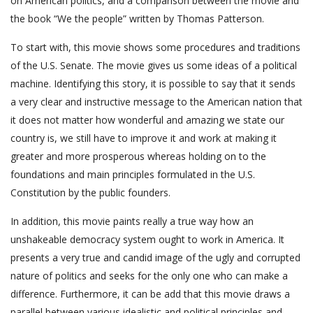
on American politics, and a comparison between the movie and
the book “We the people” written by Thomas Patterson.
To start with, this movie shows some procedures and traditions
of the U.S. Senate. The movie gives us some ideas of a political
machine. Identifying this story, it is possible to say that it sends
a very clear and instructive message to the American nation that
it does not matter how wonderful and amazing we state our
country is, we still have to improve it and work at making it
greater and more prosperous whereas holding on to the
foundations and main principles formulated in the U.S.
Constitution by the public founders.
In addition, this movie paints really a true way how an
unshakeable democracy system ought to work in America. It
presents a very true and candid image of the ugly and corrupted
nature of politics and seeks for the only one who can make a
difference. Furthermore, it can be add that this movie draws a
parallel between various idealistic and political principles and