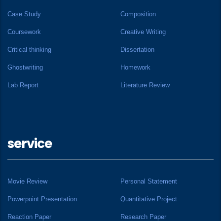
Case Study
Composition
Coursework
Creative Writing
Critical thinking
Dissertation
Ghostwriting
Homework
Lab Report
Literature Review
service
Movie Review
Personal Statement
Powerpoint Presentation
Quantitative Project
Reaction Paper
Research Paper