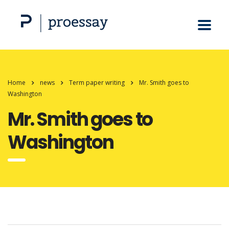
Home
news
Term paper writing
Mr. Smith goes to
Washington
Mr. Smith goes to
Washington