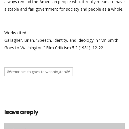
always remind the American people what it really means to have
a stable and fair government for society and people as a whole.
Works cited
Gallagher, Brian. “Speech, Identity, and Ideology in “Mr. Smith
Goes to Washington.” Film Criticism 5.2 (1981): 12-22.
â€œmr. smith goes to washingtonâ€
leave a reply