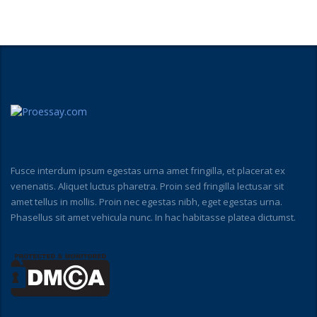
Fusce interdum ipsum egestas urna amet fringilla, et placerat ex
venenatis. Aliquet luctus pharetra. Proin sed fringilla lectusar sit
amet tellus in mollis. Proin nec egestas nibh, eget egestas urna.
Phasellus sit amet vehicula nunc. In hac habitasse platea dictumst.