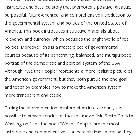
instructive and detailed story that promotes a positive, didactic,
purposeful, future-oriented, and comprehensive introduction to
the governmental system and politics of the United States of
America. This book introduces instructive materials about
relevancy and currency, which occupies the bright world of real
politics. Moreover, this is a masterpiece of governmental
courses because of its penetrating, balanced, and multipurpose
portrait of the democratic and political system of the USA.
Although, “We the People” represents a more realistic picture of
the American government, but they both pursue the one goal,
and teach by examples how to make the American system
more transparent and stable.
Taking the above-mentioned information into account, it is
possible to draw a conclusion that the movie “Mr. Smith Goes to
Washington,” and the book “We the People” are the most
instructive and comprehensive stories of all times because they