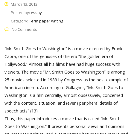
March 13, 2013
Posted by:
essay
Category:
Term paper writing
No Comments
“Mr. Smith Goes to Washington” is a movie directed by Frank
Capra, one of the geniuses of the era “the golden era of
Hollywood.” Almost all his films have had huge success with
viewers. The movie “Mr. Smith Goes to Washington” is among
25 movies selected in 1989 by Congress as the best example of
American cinema. According to Gallagher, “Mr. Smith Goes to
Washington is a film centrally, almost obsessively, concerned
with the content, situation, and (even) peripheral details of
speech acts” (13).
Thus, this paper introduces a movie that is called “Mr. Smith
Goes to Washington.” It presents personal views and opinions