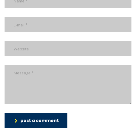
post a comment