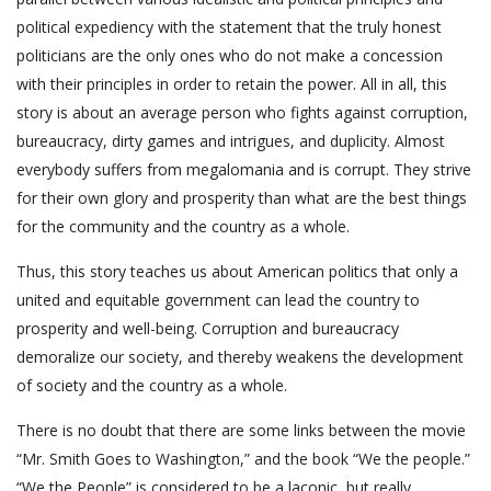
political expediency with the statement that the truly honest
politicians are the only ones who do not make a concession
with their principles in order to retain the power. All in all, this
story is about an average person who fights against corruption,
bureaucracy, dirty games and intrigues, and duplicity. Almost
everybody suffers from megalomania and is corrupt. They strive
for their own glory and prosperity than what are the best things
for the community and the country as a whole.
Thus, this story teaches us about American politics that only a
united and equitable government can lead the country to
prosperity and well-being. Corruption and bureaucracy
demoralize our society, and thereby weakens the development
of society and the country as a whole.
There is no doubt that there are some links between the movie
“Mr. Smith Goes to Washington,” and the book “We the people.”
“We the People” is considered to be a laconic, but really