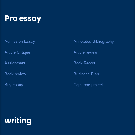
Pro essay
Admission Essay
Annotated Bibliography
Article Critique
Article review
Assignment
Book Report
Book review
Business Plan
Buy essay
Capstone project
writing