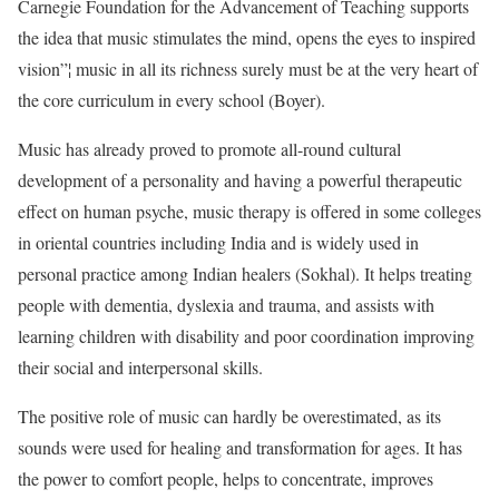
Carnegie Foundation for the Advancement of Teaching supports
the idea that music stimulates the mind, opens the eyes to inspired
vision”¦ music in all its richness surely must be at the very heart of
the core curriculum in every school (Boyer).
Music has already proved to promote all-round cultural
development of a personality and having a powerful therapeutic
effect on human psyche, music therapy is offered in some colleges
in oriental countries including India and is widely used in
personal practice among Indian healers (Sokhal). It helps treating
people with dementia, dyslexia and trauma, and assists with
learning children with disability and poor coordination improving
their social and interpersonal skills.
The positive role of music can hardly be overestimated, as its
sounds were used for healing and transformation for ages. It has
the power to comfort people, helps to concentrate, improves