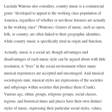
Lucinda Watrous also considers, country music is a commercial
genre “developed to appeal to the working class population of
America, regardless of whether or not those listeners are actually
in the working class” (Watrous). Genres of music, such as opera,
folk, or country, are often linked to their geographic identities,
while country music is specifically rural in origin and function.
Actually, music is a social art, though advantages and
disadvantages of each music style can be argued about with little
resolution, it “lives” in the social environment where many
musical experiences are accepted and encouraged. And musical
sociologists state, musical styles are expressions of the societies
and subgroups within societies that produce them (Crank).
Various age, ethnic groups, religious groups, social classes,
regions, and historical times and places have their own distinct
styles of music, expressing their particular social styles, values,