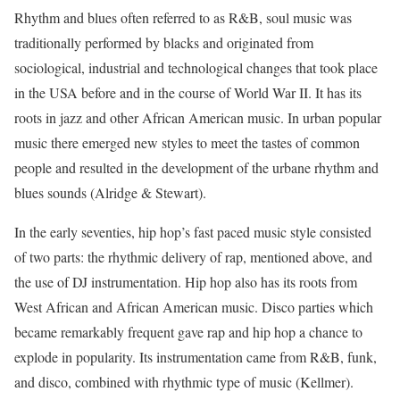
Rhythm and blues often referred to as R&B, soul music was
traditionally performed by blacks and originated from
sociological, industrial and technological changes that took place
in the USA before and in the course of World War II. It has its
roots in jazz and other African American music. In urban popular
music there emerged new styles to meet the tastes of common
people and resulted in the development of the urbane rhythm and
blues sounds (Alridge & Stewart).
In the early seventies, hip hop’s fast paced music style consisted
of two parts: the rhythmic delivery of rap, mentioned above, and
the use of DJ instrumentation. Hip hop also has its roots from
West African and African American music. Disco parties which
became remarkably frequent gave rap and hip hop a chance to
explode in popularity. Its instrumentation came from R&B, funk,
and disco, combined with rhythmic type of music (Kellmer).