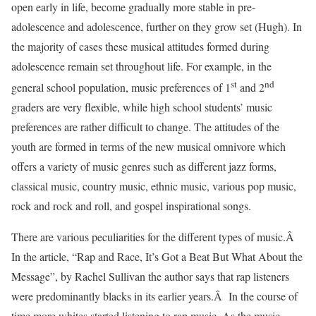
open early in life, become gradually more stable in pre-
adolescence and adolescence, further on they grow set (Hugh). In
the majority of cases these musical attitudes formed during
adolescence remain set throughout life. For example, in the
st
nd
general school population, music preferences of 1
and 2
graders are very flexible, while high school students’ music
preferences are rather difficult to change. The attitudes of the
youth are formed in terms of the new musical omnivore which
offers a variety of music genres such as different jazz forms,
classical music, country music, ethnic music, various pop music,
rock and rock and roll, and gospel inspirational songs.
There are various peculiarities for the different types of music.Â
In the article, “Rap and Race, It’s Got a Beat But What About the
Message”, by Rachel Sullivan the author says that rap listeners
were predominantly blacks in its earlier years.Â In the course of
time more whites started listening to rap music. As the music