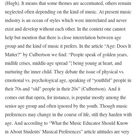
(Hugh). It means that some themes are accentuated, others remain
neglected often depending on the kind of music. At present music
industry is an ocean of styles which were interrelated and never
exist and develop without each other. In the context one cannot
help but mention that there is close interrelation between age
group and the kind of music it prefers. In the article “Age: Does It
Matter?” by Culbertson we find: “People speak of golden years,
midlife crises, middle-age spread ”¦ being young at heart, and
nurturing the inner child. They debate the issue of physical vs.
emotional vs. psychological age, speaking of “youthful” people in
their 70s and “old” people in their 20s” (Culbertson). And it
comes out that opera, for instance, is popular mostly among the
senior age group and often ignored by the youth. Though music
preferences may change in the course of life, still they harden with
age. And according to “What the Music Educator Should Know
in About Students’ Musical Preferences” article attitudes are very