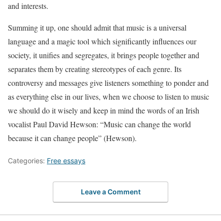
and interests.
Summing it up, one should admit that music is a universal
language and a magic tool which significantly influences our
society, it unifies and segregates, it brings people together and
separates them by creating stereotypes of each genre. Its
controversy and messages give listeners something to ponder and
as everything else in our lives, when we choose to listen to music
we should do it wisely and keep in mind the words of an Irish
vocalist Paul David Hewson: “Music can change the world
because it can change people” (Hewson).
Categories:
Free essays
Leave a Comment