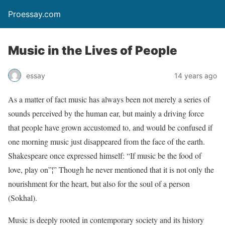
Proessay.com
Music in the Lives of People
essay
14 years ago
As a matter of fact music has always been not merely a series of
sounds perceived by the human ear, but mainly a driving force
that people have grown accustomed to, and would be confused if
one morning music just disappeared from the face of the earth.
Shakespeare once expressed himself: “If music be the food of
love, play on”¦” Though he never mentioned that it is not only the
nourishment for the heart, but also for the soul of a person
(Sokhal).
Music is deeply rooted in contemporary society and its history