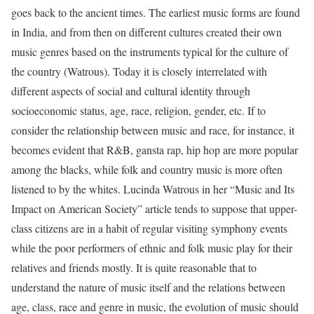
goes back to the ancient times. The earliest music forms are found
in India, and from then on different cultures created their own
music genres based on the instruments typical for the culture of
the country (Watrous). Today it is closely interrelated with
different aspects of social and cultural identity through
socioeconomic status, age, race, religion, gender, etc. If to
consider the relationship between music and race, for instance, it
becomes evident that R&B, gansta rap, hip hop are more popular
among the blacks, while folk and country music is more often
listened to by the whites. Lucinda Watrous in her “Music and Its
Impact on American Society” article tends to suppose that upper-
class citizens are in a habit of regular visiting symphony events
while the poor performers of ethnic and folk music play for their
relatives and friends mostly. It is quite reasonable that to
understand the nature of music itself and the relations between
age, class, race and genre in music, the evolution of music should