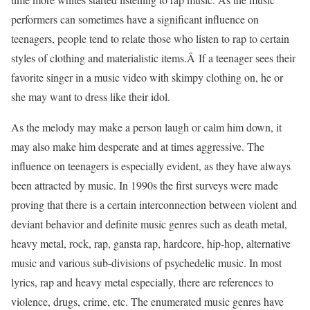
performers can sometimes have a significant influence on
teenagers, people tend to relate those who listen to rap to certain
styles of clothing and materialistic items.Â If a teenager sees their
favorite singer in a music video with skimpy clothing on, he or
she may want to dress like their idol.
As the melody may make a person laugh or calm him down, it
may also make him desperate and at times aggressive. The
influence on teenagers is especially evident, as they have always
been attracted by music. In 1990s the first surveys were made
proving that there is a certain interconnection between violent and
deviant behavior and definite music genres such as death metal,
heavy metal, rock, rap, gansta rap, hardcore, hip-hop, alternative
music and various sub-divisions of psychedelic music. In most
lyrics, rap and heavy metal especially, there are references to
violence, drugs, crime, etc. The enumerated music genres have