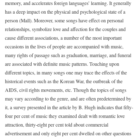
memory, and accelerates foreign languages’ learning. It generally
has a deep impact on the physical and psychological state of a
person (Mall). Moreover, some songs have effect on personal
relationships, symbolize love and affection for the couples and
cause different associations, a number of the most important
occasions in the lives of people are accompanied with music,
many rights of passage such as graduation, marriage, and funeral
are associated with definite music patterns. Touching upon
different topics, in many songs one may trace the effects of the
historical events such as the Korean War, the outbreak of the
AIDS, civil rights movements, etc. Though the topics of songs
may vary according to the genre, and are often predetermined by
it, a survey presented in the article by B. Hugh indicates that fifty-
four per cent of music they examined dealt with romantic love
attraction, thirty-eight per cent told about commercial
advertisement and only eight per cent dwelled on other questions