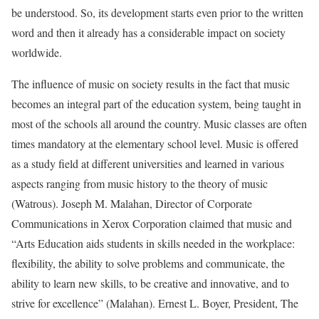
be understood. So, its development starts even prior to the written
word and then it already has a considerable impact on society
worldwide.
The influence of music on society results in the fact that music
becomes an integral part of the education system, being taught in
most of the schools all around the country. Music classes are often
times mandatory at the elementary school level. Music is offered
as a study field at different universities and learned in various
aspects ranging from music history to the theory of music
(Watrous). Joseph M. Malahan, Director of Corporate
Communications in Xerox Corporation claimed that music and
“Arts Education aids students in skills needed in the workplace:
flexibility, the ability to solve problems and communicate, the
ability to learn new skills, to be creative and innovative, and to
strive for excellence” (Malahan). Ernest L. Boyer, President, The