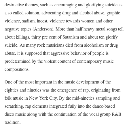
destructive themes, such as encouraging and glorifying suicide as
a so called solution, advocating drug and alcohol abuse, graphic
violence, sadism, incest, violence towards women and other
negative topics (Anderson). More than half heavy metal songs tell
about killings, thirty pre cent of Satanism and about ten glorify
suicide. As many rock musicians died from alcoholism or drug
abuse, it is supposed that aggressive behavior of people is
predetermined by the violent content of contemporary music
compositions.
One of the most important in the music development of the
eighties and nineties was the emergence of rap, originating from
folk music in New York City. By the mid-nineties sampling and
scratching, rap elements integrated fully into the dance-based
disco music along with the continuation of the vocal group R&B
tradition.