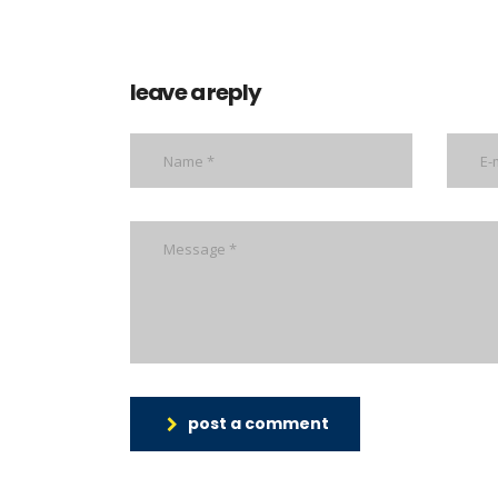
leave a reply
post a comment