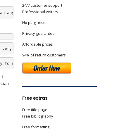
24/7 customer support
Professional writers
an anyone I know.Â  The lower class family adopted Chris
No plagiarism
Privacy guarantee
Affordable prices
 very clever person. I hope that if he regains the faith
94% of return customers
y to attend Track and Field practices, which was one of 
is.
stian
Free extras
Free title page
Free bibliography
Free formatting