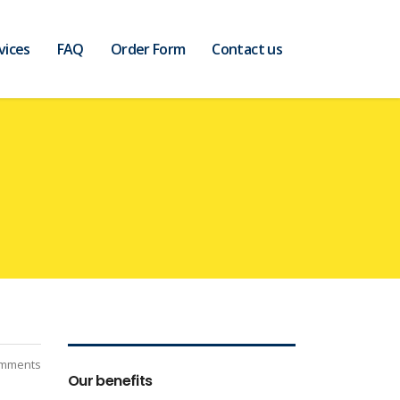
vices
FAQ
Order Form
Contact us
mments
Our benefits