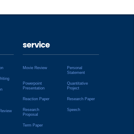
service
on
Movie Review
Personal
Statement
riting
Powerpoint
Quantitative
Presentation
Project
on
Reaction Paper
Research Paper
Research
Speech
 Review
Proposal
Term Paper