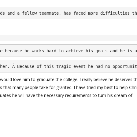
ds and a fellow teammate, has faced more difficulties th
e because he works hard to achieve his goals and he is a
her. Â Because of this tragic event he had no opportunit
 would love him to graduate the college. I really believe he deserves th
s that many people take for granted. I have tried my best to help Chri
duates he will have the necessary requirements to turn his dream of