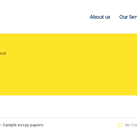
About us
Our Ser
iend
y:
Sample essay papers
No Co