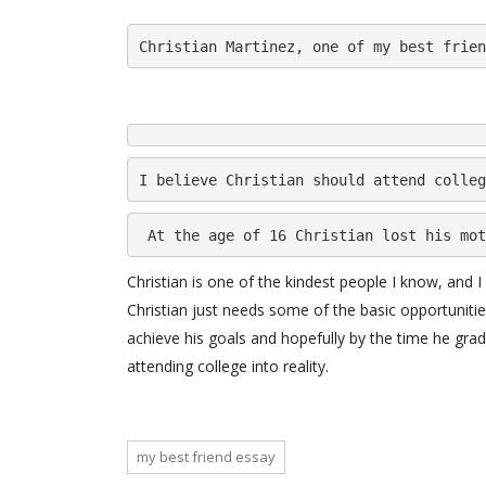
Christian Martinez, one of my best frien
I believe Christian should attend colleg
 At the age of 16 Christian lost his mot
Christian is one of the kindest people I know, and I
Christian just needs some of the basic opportunitie
achieve his goals and hopefully by the time he gra
attending college into reality.
my best friend essay