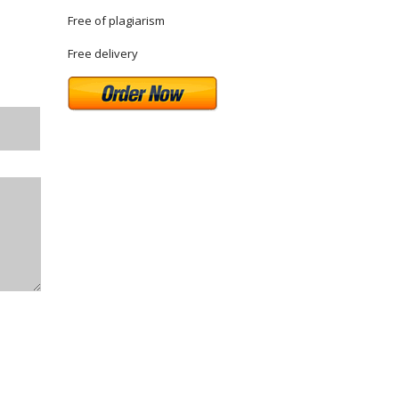
Free of plagiarism
Free delivery