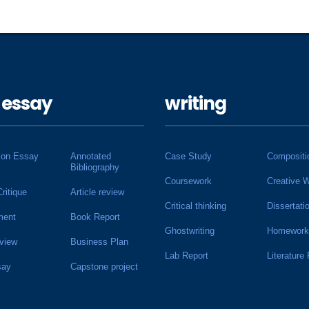
 essay
writing
ion Essay
Annotated
Case Study
Compositi
Bibliography
Coursework
Creative W
Critique
Article review
Critical thinking
Dissertati
ment
Book Report
Ghostwriting
Homework
view
Business Plan
Lab Report
Literature
say
Capstone project