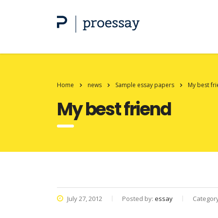
Home
news
Sample essay papers
My best fr
My best friend
July 27, 2012
Posted by:
essay
Categor