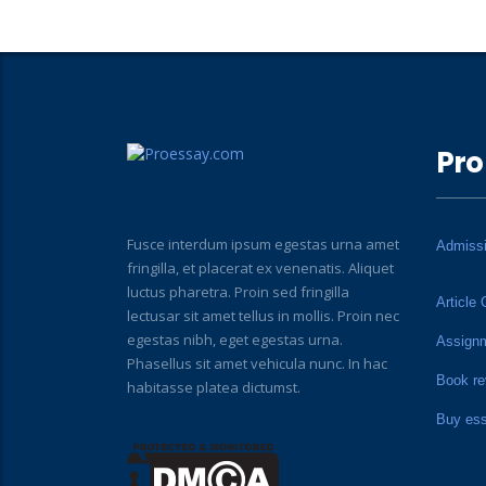
Pro
Fusce interdum ipsum egestas urna amet
Admiss
fringilla, et placerat ex venenatis. Aliquet
luctus pharetra. Proin sed fringilla
Article 
lectusar sit amet tellus in mollis. Proin nec
egestas nibh, eget egestas urna.
Assign
Phasellus sit amet vehicula nunc. In hac
Book re
habitasse platea dictumst.
Buy es