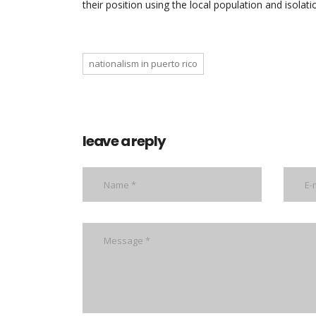
their position using the local population and isolati
nationalism in puerto rico
leave a reply