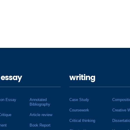
 essay
writing
ion Essay
Annotated
Case Study
Compositi
Bibliography
Coursework
Creative W
Critique
Article review
Critical thinking
Dissertati
ment
Book Report