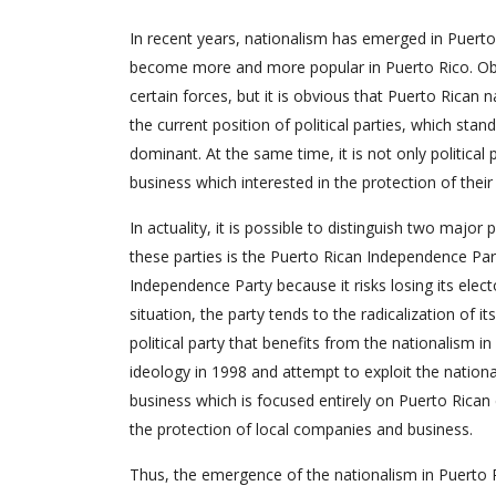
In recent years, nationalism has emerged in Puer
become more and more popular in Puerto Rico. Obvi
certain forces, but it is obvious that Puerto Rican 
the current position of political parties, which sta
dominant. At the same time, it is not only political
business which interested in the protection of their
In actuality, it is possible to distinguish two major
these parties is the Puerto Rican Independence Party
Independence Party because it risks losing its electo
situation, the party tends to the radicalization of 
political party that benefits from the nationalism 
ideology in 1998 and attempt to exploit the national
business which is focused entirely on Puerto Rican 
the protection of local companies and business.
Thus, the emergence of the nationalism in Puerto Ri