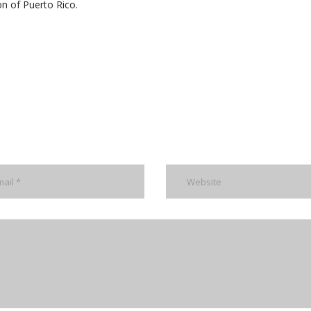
on of Puerto Rico.