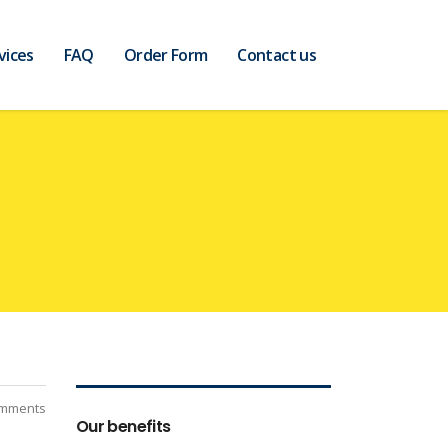
vices
FAQ
Order Form
Contact us
mments
Our benefits