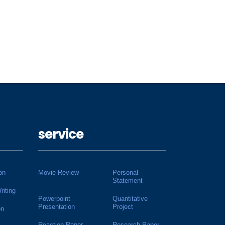
service
on
Movie Review
Personal
Statement
riting
Powerpoint
Quantitative
Presentation
Project
on
Reaction Paper
Research Paper