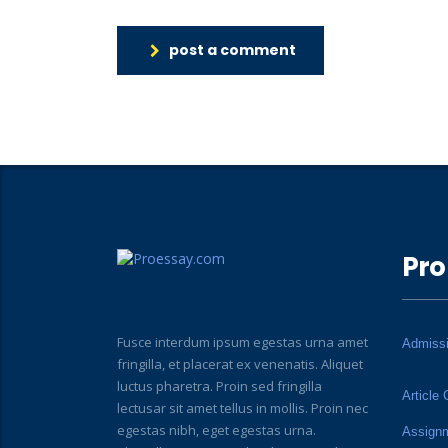
post a comment
Pro
Fusce interdum ipsum egestas urna amet
Admiss
fringilla, et placerat ex venenatis. Aliquet
luctus pharetra. Proin sed fringilla
Article 
lectusar sit amet tellus in mollis. Proin nec
egestas nibh, eget egestas urna.
Assign