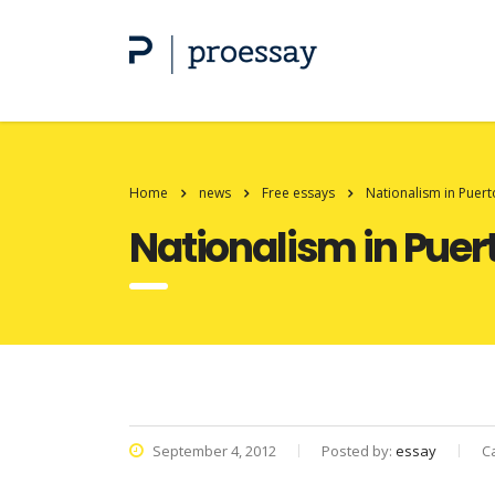
Home
news
Free essays
Nationalism in Puert
Nationalism in Puer
September 4, 2012
Posted by:
essay
C