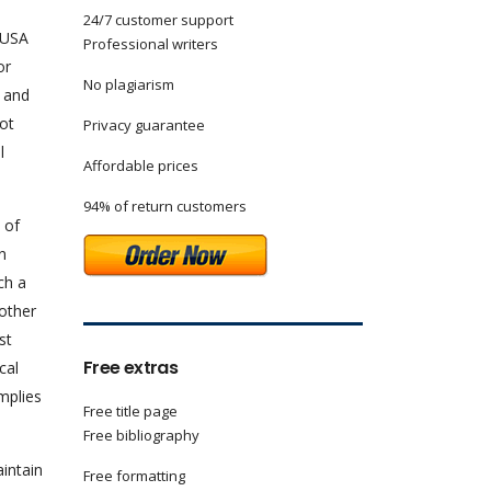
24/7 customer support
 USA
Professional writers
or
No plagiarism
n and
not
Privacy guarantee
l
Affordable prices
94% of return customers
 of
n
ch a
nother
st
Free extras
cal
mplies
Free title page
Free bibliography
aintain
Free formatting