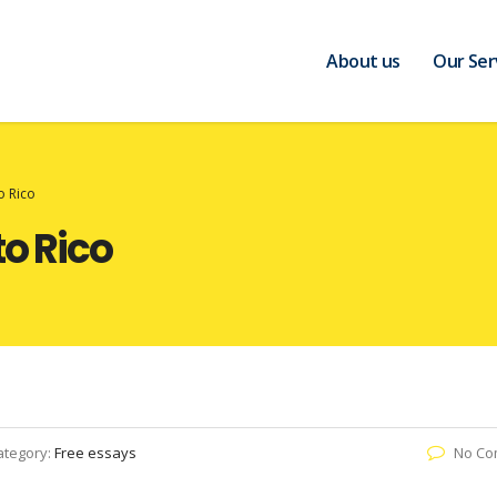
About us
Our Ser
o Rico
to Rico
ategory:
Free essays
No Co