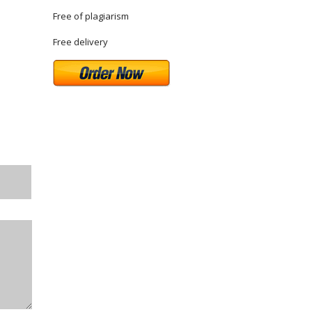
Free of plagiarism
Free delivery