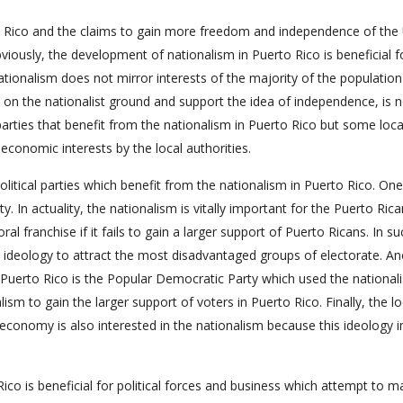
to Rico and the claims to gain more freedom and independence of the
ously, the development of nationalism in Puerto Rico is beneficial f
nationalism does not mirror interests of the majority of the populatio
nd on the nationalist ground and support the idea of independence, is 
 parties that benefit from the nationalism in Puerto Rico but some loca
 economic interests by the local authorities.
 political parties which benefit from the nationalism in Puerto Rico. One
. In actuality, the nationalism is vitally important for the Puerto Rica
ral franchise if it fails to gain a larger support of Puerto Ricans. In su
its ideology to attract the most disadvantaged groups of electorate. A
in Puerto Rico is the Popular Democratic Party which used the nationali
ism to gain the larger support of voters in Puerto Rico. Finally, the lo
economy is also interested in the nationalism because this ideology i
co is beneficial for political forces and business which attempt to m