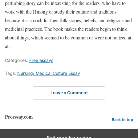
perturbing story can be interesting for the readers, who have to
work with the Hmong or study their culture and traditions,
because it is so rich for their folk stories, beliefs, and religious and
medicinal practices. The book makes the readers begin to think
about things, which seemed to be common or were not noticed at
all.
Categories:
Free essays
Tags:
Nursing/ Medical Culture Essay
Leave a Comment
Proessay.com
Back to top
Exit mobile version