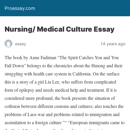
Proessay.com
Nursing/ Medical Culture Essay
essay
14 years ago
The book by Anne Fadiman “The Spirit Catches You and You
Fall Down” belongs to the chronicles about the Hmong and their
struggling with health care system in California. On the surface
this is a story of a girl Lia Lee, who suffers from complicated
form of epilepsy and needs medical help and treatment. If it is
considered more profound, the book presents the situation of
collision between different customs and cultures; also touches the
problems of Laos war and problems related to immigration and
assimilation to a foreign culture ”“ “European immigrants came to