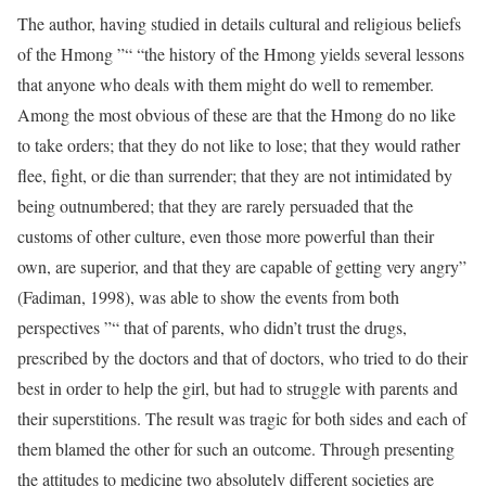
The author, having studied in details cultural and religious beliefs
of the Hmong ”“ “the history of the Hmong yields several lessons
that anyone who deals with them might do well to remember.
Among the most obvious of these are that the Hmong do no like
to take orders; that they do not like to lose; that they would rather
flee, fight, or die than surrender; that they are not intimidated by
being outnumbered; that they are rarely persuaded that the
customs of other culture, even those more powerful than their
own, are superior, and that they are capable of getting very angry”
(Fadiman, 1998), was able to show the events from both
perspectives ”“ that of parents, who didn’t trust the drugs,
prescribed by the doctors and that of doctors, who tried to do their
best in order to help the girl, but had to struggle with parents and
their superstitions. The result was tragic for both sides and each of
them blamed the other for such an outcome. Through presenting
the attitudes to medicine two absolutely different societies are