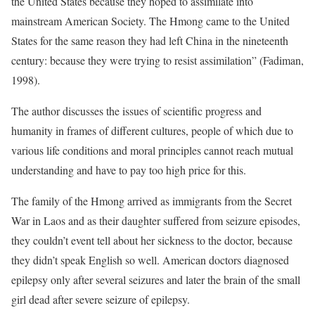
the United States because they hoped to assimilate into
mainstream American Society. The Hmong came to the United
States for the same reason they had left China in the nineteenth
century: because they were trying to resist assimilation” (Fadiman,
1998).
The author discusses the issues of scientific progress and
humanity in frames of different cultures, people of which due to
various life conditions and moral principles cannot reach mutual
understanding and have to pay too high price for this.
The family of the Hmong arrived as immigrants from the Secret
War in Laos and as their daughter suffered from seizure episodes,
they couldn’t event tell about her sickness to the doctor, because
they didn’t speak English so well. American doctors diagnosed
epilepsy only after several seizures and later the brain of the small
girl dead after severe seizure of epilepsy.