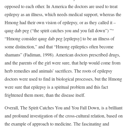
opposed to each other. In America the doctors are used to treat
epilepsy as an illness, which needs medical support, whereas the
Hmong had their own vision of epilepsy, or as they called it –
qaug dab peg (“the spirit catches you and you fall down”) ”“
“Hmong consider qaug dab peg [epilepsy] to be an illness of
some distinction,” and that “Hmong epileptics often become
shamans” (Fadiman, 1998). American doctors prescribed drugs,
and the parents of the girl were sure, that help would come from
herb remedies and animals’ sacrifices. The roots of epilepsy
doctors were used to find in biological processes, but the Hmong
were sure that epilepsy is a spiritual problem and this fact
frightened them more, than the disease itself.
Overall, The Spirit Catches You and You Fall Down, is a brilliant
and profound investigation of the cross-cultural relation, based on
the example of approach to medicine. The fascinating and