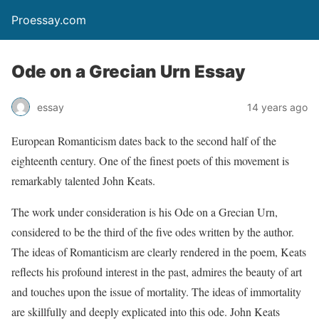
Proessay.com
Ode on a Grecian Urn Essay
essay
14 years ago
European Romanticism dates back to the second half of the
eighteenth century. One of the finest poets of this movement is
remarkably talented John Keats.
The work under consideration is his Ode on a Grecian Urn,
considered to be the third of the five odes written by the author.
The ideas of Romanticism are clearly rendered in the poem, Keats
reflects his profound interest in the past, admires the beauty of art
and touches upon the issue of mortality. The ideas of immortality
are skillfully and deeply explicated into this ode. John Keats