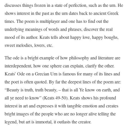
discusses things frozen in a state of perfection, such as the urn. He
shows interest in the past as the urn dates back to ancient Greek
times. The poem is multiplayer and one has to find out the
underlying meanings of words and phrases, discover the real
mood of its author. Keats tells about happy love, happy boughs,
sweet melodies, lovers, etc.
The ode is a bright example of how philosophy and literature are
interdependent, how one sphere can explain, clarify the other.
Keats’ Ode on a Grecian Urn is famous for many of its lines and
the poet is often quoted. By far the deepest lines of the poem are:
“Beauty is truth, truth beauty, – that is all Ye know on earth, and
all ye need to know” (Keats 49-50). Keats shows his profound
interest in art and expresses it with tangible emotion and creates
bright images of the people who are no longer alive telling the
legend, but art is immortal, it outlasts the creator.