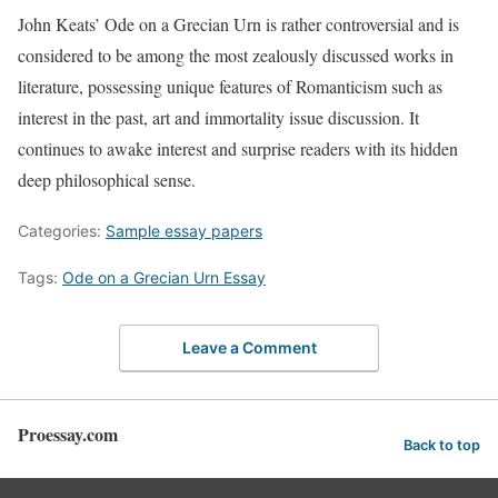
John Keats’ Ode on a Grecian Urn is rather controversial and is
considered to be among the most zealously discussed works in
literature, possessing unique features of Romanticism such as
interest in the past, art and immortality issue discussion. It
continues to awake interest and surprise readers with its hidden
deep philosophical sense.
Categories:
Sample essay papers
Tags:
Ode on a Grecian Urn Essay
Leave a Comment
Proessay.com
Back to top