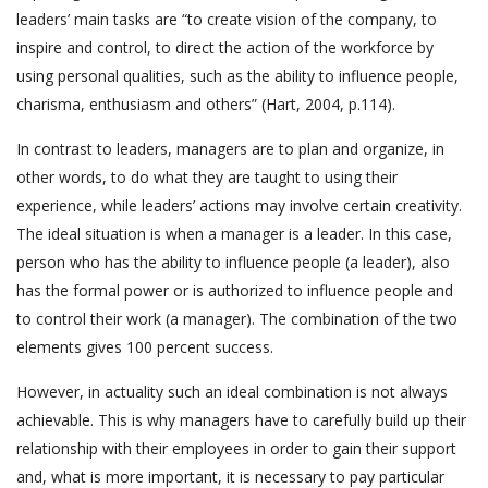
leaders’ main tasks are “to create vision of the company, to
inspire and control, to direct the action of the workforce by
using personal qualities, such as the ability to influence people,
charisma, enthusiasm and others” (Hart, 2004, p.114).
In contrast to leaders, managers are to plan and organize, in
other words, to do what they are taught to using their
experience, while leaders’ actions may involve certain creativity.
The ideal situation is when a manager is a leader. In this case,
person who has the ability to influence people (a leader), also
has the formal power or is authorized to influence people and
to control their work (a manager). The combination of the two
elements gives 100 percent success.
However, in actuality such an ideal combination is not always
achievable. This is why managers have to carefully build up their
relationship with their employees in order to gain their support
and, what is more important, it is necessary to pay particular