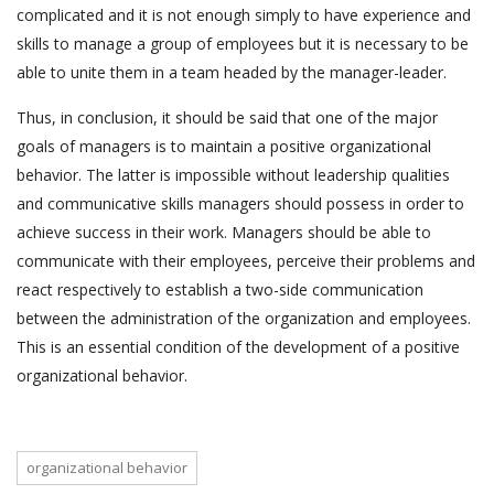
complicated and it is not enough simply to have experience and
skills to manage a group of employees but it is necessary to be
able to unite them in a team headed by the manager-leader.
Thus, in conclusion, it should be said that one of the major
goals of managers is to maintain a positive organizational
behavior. The latter is impossible without leadership qualities
and communicative skills managers should possess in order to
achieve success in their work. Managers should be able to
communicate with their employees, perceive their problems and
react respectively to establish a two-side communication
between the administration of the organization and employees.
This is an essential condition of the development of a positive
organizational behavior.
organizational behavior