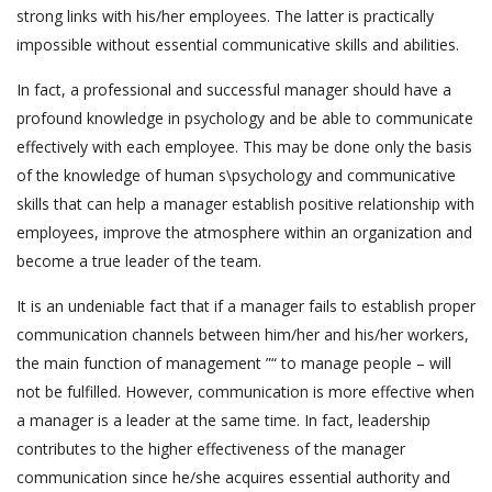
strong links with his/her employees. The latter is practically
impossible without essential communicative skills and abilities.
In fact, a professional and successful manager should have a
profound knowledge in psychology and be able to communicate
effectively with each employee. This may be done only the basis
of the knowledge of human s\psychology and communicative
skills that can help a manager establish positive relationship with
employees, improve the atmosphere within an organization and
become a true leader of the team.
It is an undeniable fact that if a manager fails to establish proper
communication channels between him/her and his/her workers,
the main function of management ”“ to manage people – will
not be fulfilled. However, communication is more effective when
a manager is a leader at the same time. In fact, leadership
contributes to the higher effectiveness of the manager
communication since he/she acquires essential authority and