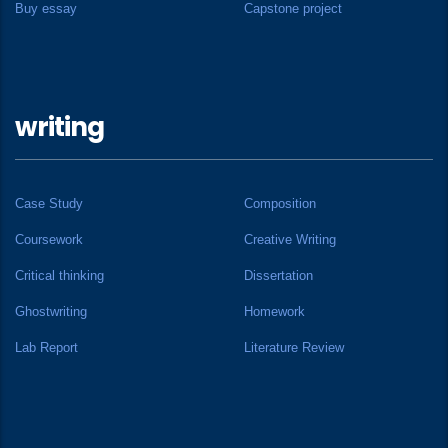
Buy essay
Capstone project
writing
Case Study
Composition
Coursework
Creative Writing
Critical thinking
Dissertation
Ghostwriting
Homework
Lab Report
Literature Review