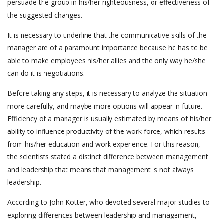
persuade the group in his/her righteousness, or effectiveness of
the suggested changes.
It is necessary to underline that the communicative skills of the
manager are of a paramount importance because he has to be
able to make employees his/her allies and the only way he/she
can do it is negotiations.
Before taking any steps, it is necessary to analyze the situation
more carefully, and maybe more options will appear in future.
Efficiency of a manager is usually estimated by means of his/her
ability to influence productivity of the work force, which results
from his/her education and work experience. For this reason,
the scientists stated a distinct difference between management
and leadership that means that management is not always
leadership.
According to John Kotter, who devoted several major studies to
exploring differences between leadership and management,