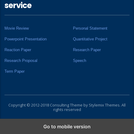
service
Movie Review
Personal Statement
Powerpoint Presentation
Quantitative Project
Reaction Paper
Research Paper
Research Proposal
Speech
Term Paper
Copyright © 2012-2018 Consulting Theme by
Stylemix Themes
. All
rights reserved
Go to mobile version