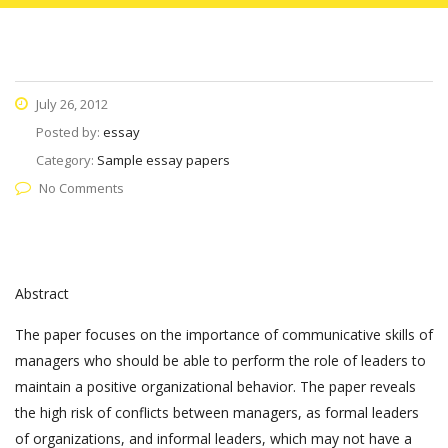
July 26, 2012
Posted by:
essay
Category:
Sample essay papers
No Comments
Abstract
The paper focuses on the importance of communicative skills of
managers who should be able to perform the role of leaders to
maintain a positive organizational behavior. The paper reveals
the high risk of conflicts between managers, as formal leaders
of organizations, and informal leaders, which may not have a