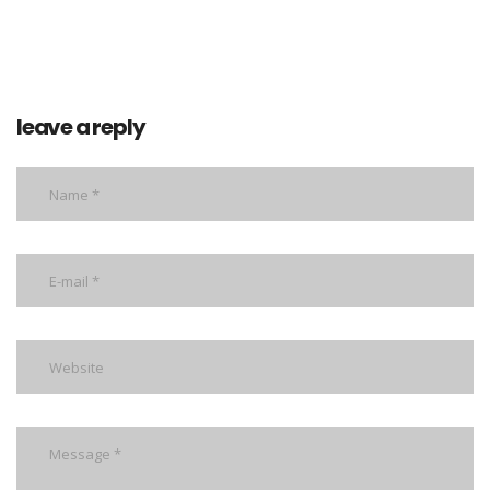
leave a reply