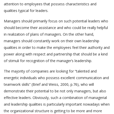
attention to employees that possess characteristics and
qualities typical for leaders.
Managers should primarily focus on such potential leaders who
should become their assistance and who could be really helpful
in realization of plans of managers. On the other hand,
managers should constantly work on their own leadership
qualities in order to make the employees feel their authority and
power along with respect and partnership that should be a kind
of stimuli for recognition of the manager’s leadership.
The majority of companies are looking for “talented and
energetic individuals who possess excellent communication and
teamwork skills” (Brief and Weiss, 2000, p.76), who will
demonstrate their potential to be not only managers, but also
effective leaders. Obviously, such a combination of managerial
and leadership qualities is particularly important nowadays when
the organizational structure is getting to be more and more