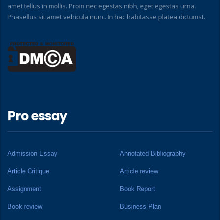
amet tellus in mollis. Proin nec egestas nibh, eget egestas urna.
Phasellus sit amet vehicula nunc. In hac habitasse platea dictumst.
Pro essay
Admission Essay
Annotated Bibliography
Article Critique
Article review
Assignment
Book Report
Book review
Business Plan