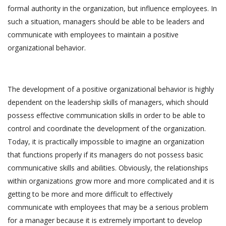
formal authority in the organization, but influence employees. In
such a situation, managers should be able to be leaders and
communicate with employees to maintain a positive
organizational behavior.
The development of a positive organizational behavior is highly
dependent on the leadership skills of managers, which should
possess effective communication skills in order to be able to
control and coordinate the development of the organization.
Today, it is practically impossible to imagine an organization
that functions properly if its managers do not possess basic
communicative skills and abilities. Obviously, the relationships
within organizations grow more and more complicated and it is
getting to be more and more difficult to effectively
communicate with employees that may be a serious problem
for a manager because it is extremely important to develop