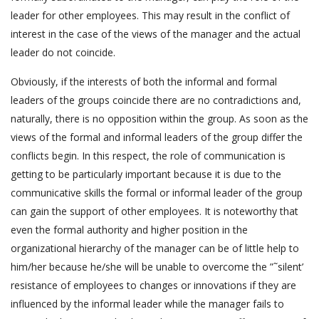
leader for other employees. This may result in the conflict of
interest in the case of the views of the manager and the actual
leader do not coincide.
Obviously, if the interests of both the informal and formal
leaders of the groups coincide there are no contradictions and,
naturally, there is no opposition within the group. As soon as the
views of the formal and informal leaders of the group differ the
conflicts begin. In this respect, the role of communication is
getting to be particularly important because it is due to the
communicative skills the formal or informal leader of the group
can gain the support of other employees. It is noteworthy that
even the formal authority and higher position in the
organizational hierarchy of the manager can be of little help to
him/her because he/she will be unable to overcome the ”˜silent’
resistance of employees to changes or innovations if they are
influenced by the informal leader while the manager fails to