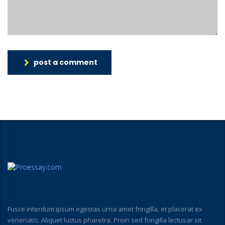
post a comment
Fusce interdum ipsum egestas urna amet fringilla, et placerat ex
venenatis. Aliquet luctus pharetra. Proin sed fringilla lectusar sit