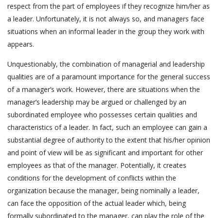
respect from the part of employees if they recognize him/her as
a leader. Unfortunately, it is not always so, and managers face
situations when an informal leader in the group they work with
appears.
Unquestionably, the combination of managerial and leadership
qualities are of a paramount importance for the general success
of a manager’s work. However, there are situations when the
manager’s leadership may be argued or challenged by an
subordinated employee who possesses certain qualities and
characteristics of a leader. In fact, such an employee can gain a
substantial degree of authority to the extent that his/her opinion
and point of view will be as significant and important for other
employees as that of the manager. Potentially, it creates
conditions for the development of conflicts within the
organization because the manager, being nominally a leader,
can face the opposition of the actual leader which, being
formally subordinated to the manager, can play the role of the