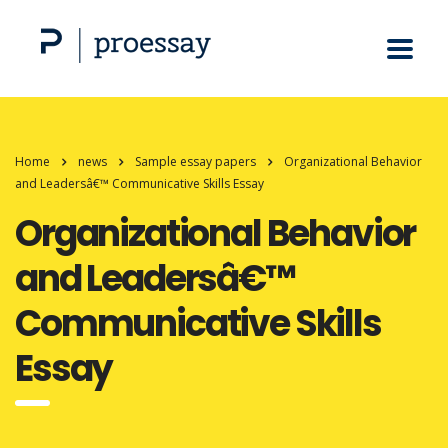
Home
news
Sample essay papers
Organizational Behavior
and Leadersâ€™ Communicative Skills Essay
Organizational Behavior
and Leadersâ€™
Communicative Skills
Essay