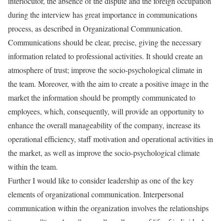
interlocutor, the absence of the dispute and the foreign occupation
during the interview has great importance in communications
process, as described in Organizational Communication.
Communications should be clear, precise, giving the necessary
information related to professional activities. It should create an
atmosphere of trust; improve the socio-psychological climate in
the team. Moreover, with the aim to create a positive image in the
market the information should be promptly communicated to
employees, which, consequently, will provide an opportunity to
enhance the overall manageability of the company, increase its
operational efficiency, staff motivation and operational activities in
the market, as well as improve the socio-psychological climate
within the team.
Further I would like to consider leadership as one of the key
elements of organizational communication. Interpersonal
communication within the organization involves the relationships