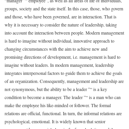
“manager ”“ employee”, as well as all areas of life of individuals,
groups, society and the state itself. In this case, those, who govern
and those, who have been governed, are in interaction. That is
why it is necessary to consider the nature of leadership, taking
into account the interaction between people. Modern management
is hard to imagine without individual, innovative approach to
changing circumstances with the aim to achieve new and
promising directions of development, i.e. management is hard to
imagine without leaders. In modern management, leadership
integrates interpersonal factors to guide them to achieve the goals
of an organization. Consequently, management and leadership are
not synonymous, but the ability to be a leader ”“ is a key
condition to become a manager. The leader ”“ is a man who can
make the employee his like-minded or follower. The formal
relations are official, functional. In turn, the informal relations are
psychological, emotional. It is widely known that senior