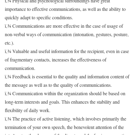
ï‚¾ Physical and psychological surroundings have great
importance to effective communications, as well as the ability to
quickly adapt to specific conditions.
ï‚¾ Communications are more effective in the case of usage of
non-verbal ways of communication (intonation, gestures, posture,
etc.).
ï‚¾ Valuable and useful information for the recipient, even in case
of fragmentary contacts, increases the effectiveness of
communication.
ï‚¾ Feedback is essential to the quality and information content of
the message as well as to the quality of communications.
ï‚¾ Communication within the organization should be based on
long-term interests and goals. This enhances the stability and
flexibility of daily work.
ï‚¾ The practice of active listening, which involves primarily the
termination of your own speech, the benevolent attention of the