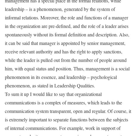
management has a special place in the formal relations, while
leadership – is a phenomenon, generated by the system of
informal relations. Moreover, the role and functions of a manager
in the organization are pre-defined, and the role of a leader arises
spontaneously without its formal definition and description. Also,
it can be said that manager is appointed by senior management,
receive relevant authority and has the right to apply sanctions,
while the leader is pulled out from the number of people around
him, with equal status and position. Thus, management is a social
phenomenon in its essence, and leadership – psychological
phenomenon, as stated in Leadership Qualities.
To sum it up I would like to say that organizational
communications is a complex of measures, which leads to the
communication system transparent, open and regular. Of course, it
is extremely important to separate functions between the subjects
of internal communications. For example, work in support of