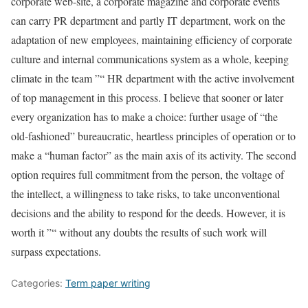
corporate web-site, a corporate magazine and corporate events
can carry PR department and partly IT department, work on the
adaptation of new employees, maintaining efficiency of corporate
culture and internal communications system as a whole, keeping
climate in the team ”“ HR department with the active involvement
of top management in this process. I believe that sooner or later
every organization has to make a choice: further usage of “the
old-fashioned” bureaucratic, heartless principles of operation or to
make a “human factor” as the main axis of its activity. The second
option requires full commitment from the person, the voltage of
the intellect, a willingness to take risks, to take unconventional
decisions and the ability to respond for the deeds. However, it is
worth it ”“ without any doubts the results of such work will
surpass expectations.
Categories:
Term paper writing