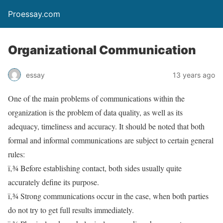
Proessay.com
Organizational Communication
essay
13 years ago
One of the main problems of communications within the
organization is the problem of data quality, as well as its
adequacy, timeliness and accuracy. It should be noted that both
formal and informal communications are subject to certain general
rules:
ï‚¾ Before establishing contact, both sides usually quite
accurately define its purpose.
ï‚¾ Strong communications occur in the case, when both parties
do not try to get full results immediately.