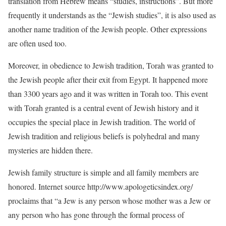
translation from Hebrew means “studies, instructions”. But more
frequently it understands as the “Jewish studies”, it is also used as
another name tradition of the Jewish people. Other expressions
are often used too.
Moreover, in obedience to Jewish tradition, Torah was granted to
the Jewish people after their exit from Egypt. It happened more
than 3300 years ago and it was written in Torah too. This event
with Torah granted is a central event of Jewish history and it
occupies the special place in Jewish tradition. The world of
Jewish tradition and religious beliefs is polyhedral and many
mysteries are hidden there.
Jewish family structure is simple and all family members are
honored. Internet source http://www.apologeticsindex.org/
proclaims that “a Jew is any person whose mother was a Jew or
any person who has gone through the formal process of