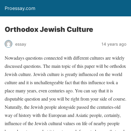
Proessay.com
Orthodox Jewish Culture
essay
14 years ago
Nowadays questions connected with different cultures are widely
discussed questions. The main topic of this paper will be orthodox
Jewish culture. Jewish culture is greatly influenced on the world
culture and it is unchallengeable fact that this influence took a
place many years, even centuries ago. You can say that it is
disputable question and you will be right from your side of course.
Naturally, the Jewish people alongside passed the centuries-old
way of history with the European and Asiatic people, certainly,
influence of the Jewish cultural values on life of nearby people