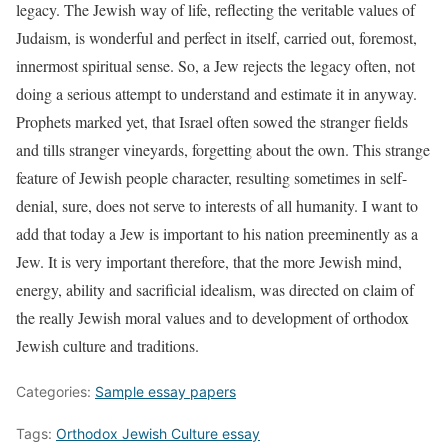
legacy. The Jewish way of life, reflecting the veritable values of
Judaism, is wonderful and perfect in itself, carried out, foremost,
innermost spiritual sense. So, a Jew rejects the legacy often, not
doing a serious attempt to understand and estimate it in anyway.
Prophets marked yet, that Israel often sowed the stranger fields
and tills stranger vineyards, forgetting about the own. This strange
feature of Jewish people character, resulting sometimes in self-
denial, sure, does not serve to interests of all humanity. I want to
add that today a Jew is important to his nation preeminently as a
Jew. It is very important therefore, that the more Jewish mind,
energy, ability and sacrificial idealism, was directed on claim of
the really Jewish moral values and to development of orthodox
Jewish culture and traditions.
Categories:
Sample essay papers
Tags:
Orthodox Jewish Culture essay