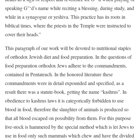
speaking G”‘d’s name while reciting a blessing, during study, and
while in a synagogue or yeshiva. This practice has its roots in
biblical times, where the priests in the Temple were instructed to
cover their heads.”
This paragraph of our work will be devoted to nutritional staples
of orthodox Jewish diet and food preparation. In the questions of
food preparation orthodox Jews adhere to the commandments,
contained in Pentateuch. In the honored literature these
commandments were in detail expounded and specified, as a
result there was a statute-book, getting the name “kashrus”. In
obedience to kashrus laws it is categorically forbidden to use
blood in food, therefore the slaughter of animals is produced so
that all blood escaped on possibility from them. For this purpose
live-stock is hammered by the special method which is let Jews to
use in food only such mammals which chew and have the divided