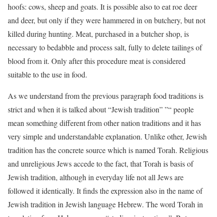
hoofs: cows, sheep and goats. It is possible also to eat roe deer
and deer, but only if they were hammered in on butchery, but not
killed during hunting. Meat, purchased in a butcher shop, is
necessary to bedabble and process salt, fully to delete tailings of
blood from it. Only after this procedure meat is considered
suitable to the use in food.
As we understand from the previous paragraph food traditions is
strict and when it is talked about “Jewish tradition” ”“ people
mean something different from other nation traditions and it has
very simple and understandable explanation. Unlike other, Jewish
tradition has the concrete source which is named Torah. Religious
and unreligious Jews accede to the fact, that Torah is basis of
Jewish tradition, although in everyday life not all Jews are
followed it identically. It finds the expression also in the name of
Jewish tradition in Jewish language Hebrew. The word Torah in