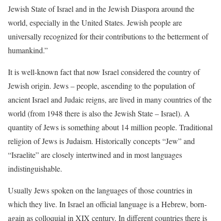
Jewish State of Israel and in the Jewish Diaspora around the
world, especially in the United States. Jewish people are
universally recognized for their contributions to the betterment of
humankind.”
It is well-known fact that now Israel considered the country of
Jewish origin. Jews – people, ascending to the population of
ancient Israel and Judaic reigns, are lived in many countries of the
world (from 1948 there is also the Jewish State – Israel). A
quantity of Jews is something about 14 million people. Traditional
religion of Jews is Judaism. Historically concepts “Jew” and
“Israelite” are closely intertwined and in most languages
indistinguishable.
Usually Jews spoken on the languages of those countries in
which they live. In Israel an official language is a Hebrew, born-
again as colloquial in XIX century. In different countries there is