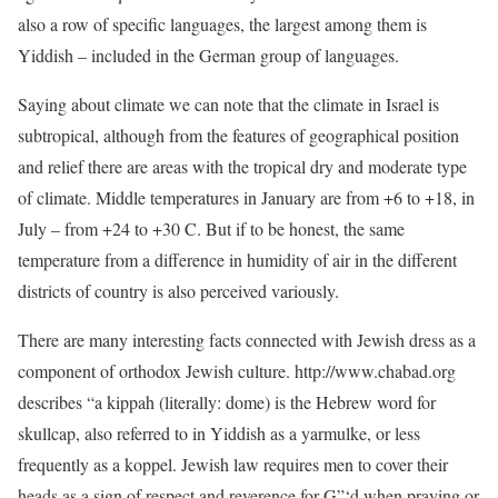
also a row of specific languages, the largest among them is
Yiddish – included in the German group of languages.
Saying about climate we can note that the climate in Israel is
subtropical, although from the features of geographical position
and relief there are areas with the tropical dry and moderate type
of climate. Middle temperatures in January are from +6 to +18, in
July – from +24 to +30 C. But if to be honest, the same
temperature from a difference in humidity of air in the different
districts of country is also perceived variously.
There are many interesting facts connected with Jewish dress as a
component of orthodox Jewish culture. http://www.chabad.org
describes “a kippah (literally: dome) is the Hebrew word for
skullcap, also referred to in Yiddish as a yarmulke, or less
frequently as a koppel. Jewish law requires men to cover their
heads as a sign of respect and reverence for G”‘d when praying or