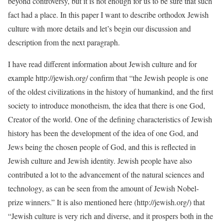
beyond controversy, but it is not enough for us to be sure that such
fact had a place. In this paper I want to describe orthodox Jewish
culture with more details and let’s begin our discussion and
description from the next paragraph.
I have read different information about Jewish culture and for
example http://jewish.org/ confirm that “the Jewish people is one
of the oldest civilizations in the history of humankind, and the first
society to introduce monotheism, the idea that there is one God,
Creator of the world. One of the defining characteristics of Jewish
history has been the development of the idea of one God, and
Jews being the chosen people of God, and this is reflected in
Jewish culture and Jewish identity. Jewish people have also
contributed a lot to the advancement of the natural sciences and
technology, as can be seen from the amount of Jewish Nobel-
prize winners.” It is also mentioned here (http://jewish.org/) that
“Jewish culture is very rich and diverse, and it prospers both in the