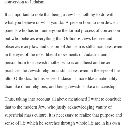
conversion to Judaism.
It is important to note that being a Jew has nothing to do with
what you believe or what you do. A person born to non-Jewish
parents who has not undergone the formal process of conversion
but who believes everything that Orthodox Jews believe and
observes every law and custom of Judaism is still a non-Jew, even
in the eyes of the most liberal movements of Judaism, and a
person born to a Jewish mother who is an atheist and never
practices the Jewish religion is still a Jew, even in the eyes of the
ultra-Orthodox. In this sense, Judaism is more like a nationality
than like other religions, and being Jewish is like a citizenship.”
Thus, taking into account all above mentioned I want to conclude
that to the modern Jew, who justly acknowledging vanity of
superficial mass culture, it is necessary to realize that purpose and
sense of life which he searches through whole life are in his own