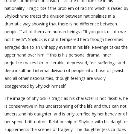
to the confirmed conclusion ”“ all the difficulties lie in his
nationality. Tragic itself the problem of racism which is raised by
Shylock who treats the division between nationalities in a
dramatic way showing that there is no difference between
people ”“ all of them are human beings : “If you prick us, do we
not bleed?”. Shylock is not ill-tempered hero though becomes
enraged due to an unhappy events in his life. Revenge takes the
upper hand over him ”“ this is his personal drama, inner
prejudice makes him miserable, depressed, feel sufferings and
deep insult and internal division of people into those of Jewish
and all other nationalities, though feelings are vividly
exaggerated by Shylock himself.
The image of Shylock is tragic as his character is not flexible, he
is conservative in his understanding of the life and thus can not
understand his daughter, and is only terrified by her behavior of
her spendthrift nature. Relationship of Shylock with his daughter
supplements the scenes of tragedy. The daughter Jessica does