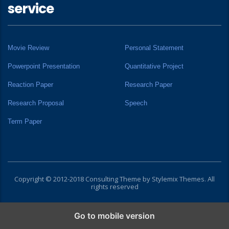
service
Movie Review
Personal Statement
Powerpoint Presentation
Quantitative Project
Reaction Paper
Research Paper
Research Proposal
Speech
Term Paper
Copyright © 2012-2018 Consulting Theme by
Stylemix Themes
. All
rights reserved
Go to mobile version