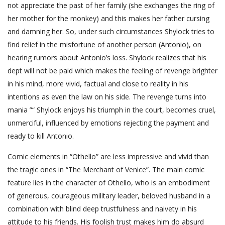
not appreciate the past of her family (she exchanges the ring of
her mother for the monkey) and this makes her father cursing
and damning her. So, under such circumstances Shylock tries to
find relief in the misfortune of another person (Antonio), on
hearing rumors about Antonio’s loss. Shylock realizes that his
dept will not be paid which makes the feeling of revenge brighter
in his mind, more vivid, factual and close to reality in his
intentions as even the law on his side. The revenge turns into
mania ”“ Shylock enjoys his triumph in the court, becomes cruel,
unmerciful, influenced by emotions rejecting the payment and
ready to kill Antonio.
Comic elements in “Othello” are less impressive and vivid than
the tragic ones in “The Merchant of Venice”. The main comic
feature lies in the character of Othello, who is an embodiment
of generous, courageous military leader, beloved husband in a
combination with blind deep trustfulness and naivety in his
attitude to his friends. His foolish trust makes him do absurd