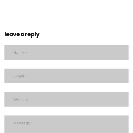
leave a reply