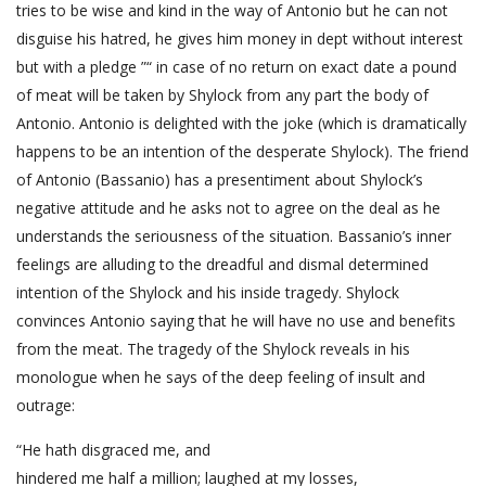
tries to be wise and kind in the way of Antonio but he can not
disguise his hatred, he gives him money in dept without interest
but with a pledge ”“ in case of no return on exact date a pound
of meat will be taken by Shylock from any part the body of
Antonio. Antonio is delighted with the joke (which is dramatically
happens to be an intention of the desperate Shylock). The friend
of Antonio (Bassanio) has a presentiment about Shylock’s
negative attitude and he asks not to agree on the deal as he
understands the seriousness of the situation. Bassanio’s inner
feelings are alluding to the dreadful and dismal determined
intention of the Shylock and his inside tragedy. Shylock
convinces Antonio saying that he will have no use and benefits
from the meat. The tragedy of the Shylock reveals in his
monologue when he says of the deep feeling of insult and
outrage:
“He hath disgraced me, and
hindered me half a million; laughed at my losses,