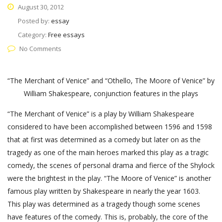
August 30, 2012
Posted by:
essay
Category:
Free essays
No Comments
“The Merchant of Venice” and “Othello, The Moore of Venice” by
William Shakespeare, conjunction features in the plays
“The Merchant of Venice” is a play by William Shakespeare
considered to have been accomplished between 1596 and 1598
that at first was determined as a comedy but later on as the
tragedy as one of the main heroes marked this play as a tragic
comedy, the scenes of personal drama and fierce of the Shylock
were the brightest in the play. “The Moore of Venice” is another
famous play written by Shakespeare in nearly the year 1603.
This play was determined as a tragedy though some scenes
have features of the comedy. This is, probably, the core of the