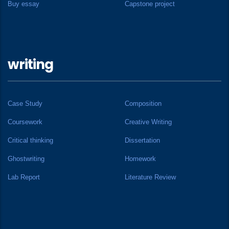
Buy essay
Capstone project
writing
Case Study
Composition
Coursework
Creative Writing
Critical thinking
Dissertation
Ghostwriting
Homework
Lab Report
Literature Review