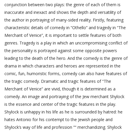
conjunction between two plays: the genre of each of them is
inaccurate and inexact and shows the depth and versatility of
the author in portraying of many-sided reality. Firstly, featuring
characteristic details of comedy in “Othello” and tragedy in “The
Merchant of Venice”, it is important to settle features of both
genres. Tragedy is a play in which an uncompromising conflict of
the personality is portrayed against some opposite powers
leading to the death of the hero. And the comedy is the genre of
drama in which characters and heroes are represented in the
comic, fun, humoristic forms, comedy can also have features of
the tragic comedy. Dramatic and tragic features of “The
Merchant of Venice” are vivid, though it is determined as a
comedy. An image and portraying of the Jew merchant Shylock
is the essence and center of the tragic features in the play.
Shylock is unhappy in his life as he is surrounded by hatred: he
hates Antonio for his contempt to the Jewish people and
Shylock’s way of life and profession ”“ merchandizing. Shylock