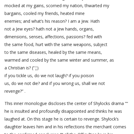
mocked at my gains, scorned my nation, thwarted my
bargains, cooled my friends, heated mine
enemies; and what’s his reason? I am a Jew. Hath
not a Jew eyes? hath not a Jew hands, organs,
dimensions, senses, affections, passions? fed with
the same food, hurt with the same weapons, subject
to the same diseases, healed by the same means,
warmed and cooled by the same winter and summer, as
a Christian is? (”¦)
if you tickle us, do we not laugh? if you poison
us, do we not die? and if you wrong us, shall we not
revenge?” .
This inner monologue discloses the center of Shylocks drama ”“
he is insulted and profoundly disappointed and thinks he was
laughed at. On this stage he is certain to revenge. Shylock’s
daughter leaves him and in his reflections the merchant comes