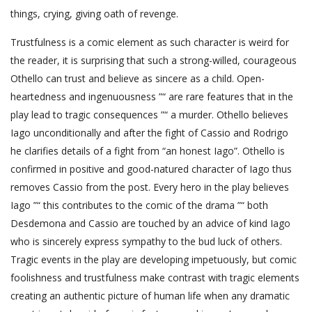
things, crying, giving oath of revenge.
Trustfulness is a comic element as such character is weird for
the reader, it is surprising that such a strong-willed, courageous
Othello can trust and believe as sincere as a child. Open-
heartedness and ingenuousness ”“ are rare features that in the
play lead to tragic consequences ”“ a murder. Othello believes
Iago unconditionally and after the fight of Cassio and Rodrigo
he clarifies details of a fight from “an honest Iago”. Othello is
confirmed in positive and good-natured character of Iago thus
removes Cassio from the post. Every hero in the play believes
Iago ”“ this contributes to the comic of the drama ”“ both
Desdemona and Cassio are touched by an advice of kind Iago
who is sincerely express sympathy to the bud luck of others.
Tragic events in the play are developing impetuously, but comic
foolishness and trustfulness make contrast with tragic elements
creating an authentic picture of human life when any dramatic