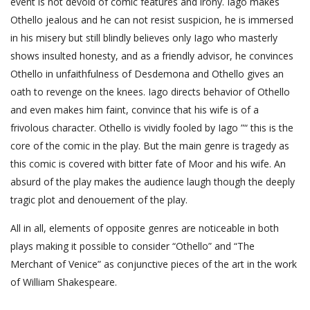
event is not devoid of comic features and irony. Iago makes
Othello jealous and he can not resist suspicion, he is immersed
in his misery but still blindly believes only Iago who masterly
shows insulted honesty, and as a friendly advisor, he convinces
Othello in unfaithfulness of Desdemona and Othello gives an
oath to revenge on the knees. Iago directs behavior of Othello
and even makes him faint, convince that his wife is of a
frivolous character. Othello is vividly fooled by Iago ”“ this is the
core of the comic in the play. But the main genre is tragedy as
this comic is covered with bitter fate of Moor and his wife. An
absurd of the play makes the audience laugh though the deeply
tragic plot and denouement of the play.
All in all, elements of opposite genres are noticeable in both
plays making it possible to consider “Othello” and “The
Merchant of Venice” as conjunctive pieces of the art in the work
of William Shakespeare.