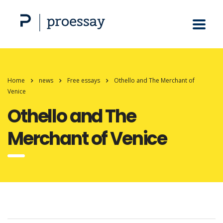
Home
news
Free essays
Othello and The Merchant of
Venice
Othello and The
Merchant of Venice