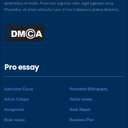
amet tellus in mollis. Proin nec egestas nibh, eget egestas urna.
Phasellus sit amet vehicula nunc. In hac habitasse platea dictumst.
Pro essay
Admission Essay
Annotated Bibliography
Article Critique
Article review
Assignment
Book Report
Book review
Business Plan