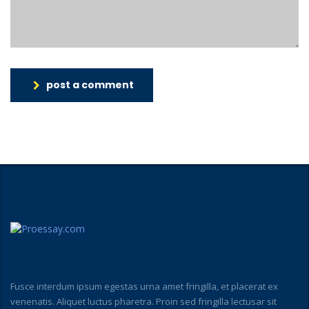
post a comment
Fusce interdum ipsum egestas urna amet fringilla, et placerat ex
venenatis. Aliquet luctus pharetra. Proin sed fringilla lectusar sit